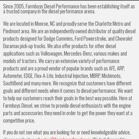
Since 2005, Farmboys Diesel Performance has been establishing itself as
a trusted company in the diesel performance arena.
We are located in Monroe, NC and proudly serve the Charlotte Metro and
Piedmont area. We are an independently owned distributor of quality diesel
products designed for Dodge Cummins, Ford Powerstroke, and Chevrolet
Duramax pick-up trucks. We also offer products for other diesel
applications such as Volkswagen, Mercedes-Benz, various makes and
models of tractors. We carry an extensive variety of performance
products and are a proud vendor of popular brands such as AFE, ARP,
Autometer, EDGE, Flex-A-Lite, Industrial Injection, MBRP, Mishimoto,
SouthBend and many more. We recognize that customers have different
goals and different needs when it comes to diesel performance. We want
to help our customers reach their goals in the best way possible. Here at
Farmboys Diesel, we strive to provide diesel enthusiasts with the engine
parts and accessories they need in order to get the power they want at a
competitive price.
If you do not see what you are looking for or need knowledgeable advice,