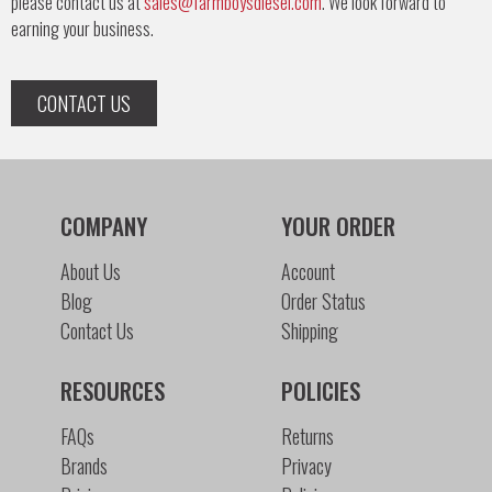
please contact us at
sales@farmboysdiesel.com
. We look forward to
earning your business.
CONTACT US
COMPANY
YOUR ORDER
About Us
Account
Blog
Order Status
Contact Us
Shipping
RESOURCES
POLICIES
FAQs
Returns
Brands
Privacy