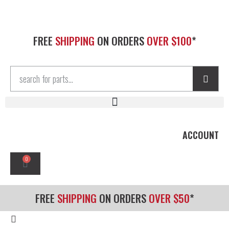
FREE
SHIPPING
ON ORDERS
OVER $100
*
ACCOUNT
0
FREE
SHIPPING
ON ORDERS
OVER $50
*