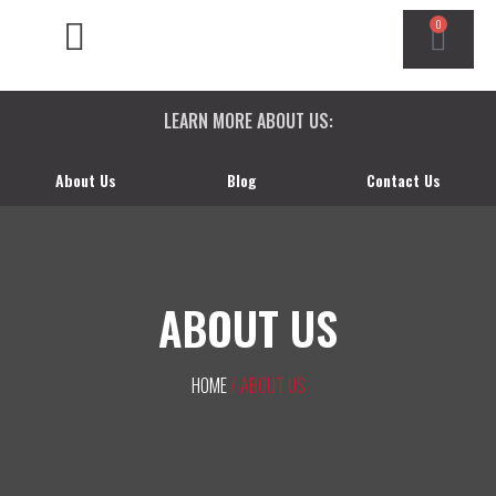
0
CHEVY/GMC DURAMAX
DODGE CUMMINS
FORD POWERSTROKE
LEARN MORE ABOUT US:
About Us
Blog
Contact Us
ABOUT US
HOME
/ ABOUT US