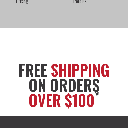
Pricing
Policies
FREE
SHIPPING
ON ORDERS
*
OVER $100