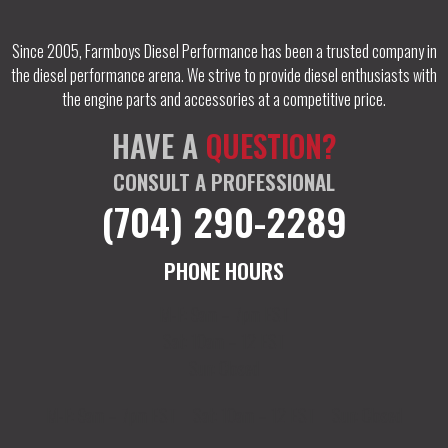
Since 2005, Farmboys Diesel Performance has been a trusted company in
the diesel performance arena. We strive to provide diesel enthusiasts with
the engine parts and accessories at a competitive price.
HAVE A
QUESTION?
CONSULT A PROFESSIONAL
(704) 290-2289
PHONE HOURS
M-F: 9am – 7pm EST
Sat: 10am – 12 EST
Sun: Closed
M-F: 9am – 7pm EST
Sat: 10am – 12 EST
Sun: Closed