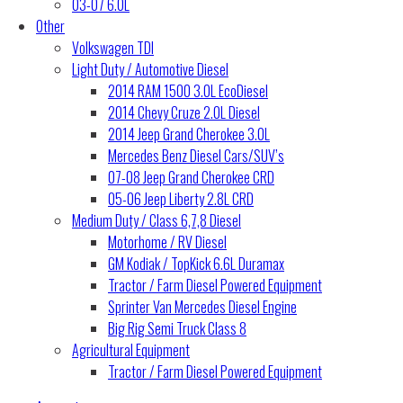
03-07 6.0L
Other
Volkswagen TDI
Light Duty / Automotive Diesel
2014 RAM 1500 3.0L EcoDiesel
2014 Chevy Cruze 2.0L Diesel
2014 Jeep Grand Cherokee 3.0L
Mercedes Benz Diesel Cars/SUV’s
07-08 Jeep Grand Cherokee CRD
05-06 Jeep Liberty 2.8L CRD
Medium Duty / Class 6,7,8 Diesel
Motorhome / RV Diesel
GM Kodiak / TopKick 6.6L Duramax
Tractor / Farm Diesel Powered Equipment
Sprinter Van Mercedes Diesel Engine
Big Rig Semi Truck Class 8
Agricultural Equipment
Tractor / Farm Diesel Powered Equipment