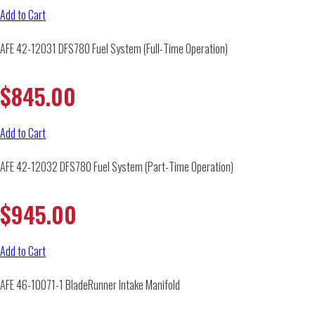
Add to Cart
AFE 42-12031 DFS780 Fuel System (Full-Time Operation)
$
845.00
Add to Cart
AFE 42-12032 DFS780 Fuel System (Part-Time Operation)
$
945.00
Add to Cart
AFE 46-10071-1 BladeRunner Intake Manifold