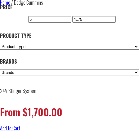
Home
/ Dodge Cummins
PRICE
PRODUCT TYPE
BRANDS
24V Stinger System
From
$
1,700.00
Add to Cart