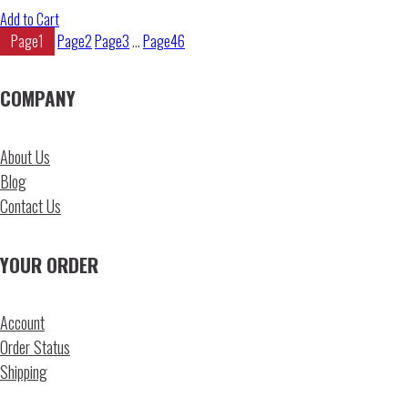
Add to Cart
Page
1
Page
2
Page
3
…
Page
46
COMPANY
About Us
Blog
Contact Us
YOUR ORDER
Account
Order Status
Shipping