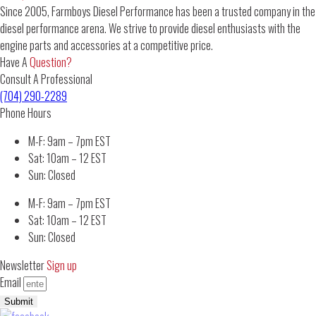
Since 2005, Farmboys Diesel Performance has been a trusted company in the
diesel performance arena. We strive to provide diesel enthusiasts with the
engine parts and accessories at a competitive price.
Have A
Question?
Consult A Professional
(704) 290-2289
Phone Hours
M-F: 9am – 7pm EST
Sat: 10am – 12 EST
Sun: Closed
M-F: 9am – 7pm EST
Sat: 10am – 12 EST
Sun: Closed
Newsletter
Sign up
Email
Submit