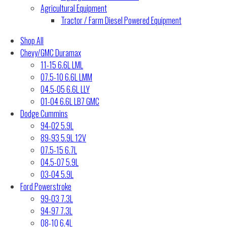
Agricultural Equipment
Tractor / Farm Diesel Powered Equipment
Shop All
Chevy/GMC Duramax
11-15 6.6L LML
07.5-10 6.6L LMM
04.5-05 6.6L LLY
01-04 6.6L LB7 GMC
Dodge Cummins
94-02 5.9L
89-93 5.9L 12V
07.5-15 6.7L
04.5-07 5.9L
03-04 5.9L
Ford Powerstroke
99-03 7.3L
94-97 7.3L
08-10 6.4L