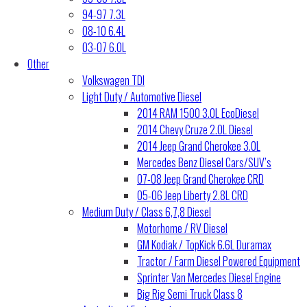
94-97 7.3L
08-10 6.4L
03-07 6.0L
Other
Volkswagen TDI
Light Duty / Automotive Diesel
2014 RAM 1500 3.0L EcoDiesel
2014 Chevy Cruze 2.0L Diesel
2014 Jeep Grand Cherokee 3.0L
Mercedes Benz Diesel Cars/SUV’s
07-08 Jeep Grand Cherokee CRD
05-06 Jeep Liberty 2.8L CRD
Medium Duty / Class 6,7,8 Diesel
Motorhome / RV Diesel
GM Kodiak / TopKick 6.6L Duramax
Tractor / Farm Diesel Powered Equipment
Sprinter Van Mercedes Diesel Engine
Big Rig Semi Truck Class 8