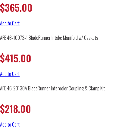
$
365.00
Add to Cart
AFE 46-10073-1 BladeRunner Intake Manifold w/ Gaskets
$
415.00
Add to Cart
AFE 46-20130A BladeRunner Interooler Coupling & Clamp Kit
$
218.00
Add to Cart