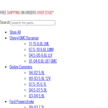
Skip
to
FREE
SHIPPING
ON ORDERS
OVER $100
*
content
Search
Shop All
Chevy/GMC Duramax
11-15 6.6L LML
07.5-10 6.6L LMM
04.5-05 6.6L LLY
01-04 6.6L LB7 GMC
Dodge Cummins
94-02 5.9L
89-93 5.9L 12V
07.5-15 6.7L
04.5-07 5.9L
03-04 5.9L
Ford Powerstroke
99-03 7.3L