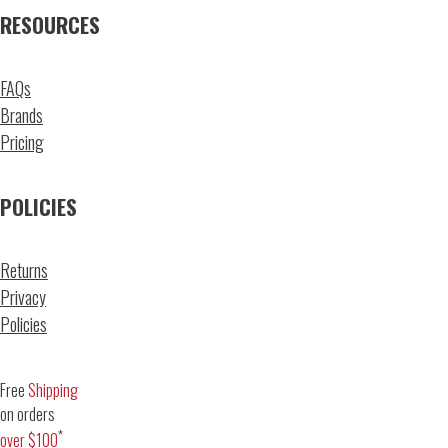
RESOURCES
FAQs
Brands
Pricing
POLICIES
Returns
Privacy
Policies
Free
Shipping
on orders
*
over $100