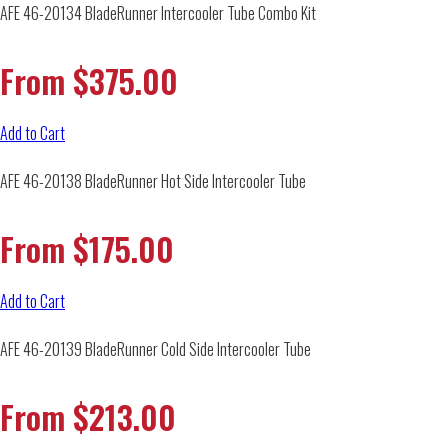
AFE 46-20134 BladeRunner Intercooler Tube Combo Kit
From
$
375.00
Add to Cart
AFE 46-20138 BladeRunner Hot Side Intercooler Tube
From
$
175.00
Add to Cart
AFE 46-20139 BladeRunner Cold Side Intercooler Tube
From
$
213.00