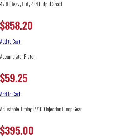
47RH Heavy Duty 4×4 Output Shaft
$
858.20
Add to Cart
Accumulator Piston
$
59.25
Add to Cart
Adjustable Timing P7100 Injection Pump Gear
$
395.00