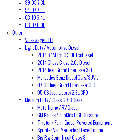
99-03 7.3L
94-97 7.3L
08-10 6.4L
03-07 6.0L
Other
Volkswagen TDI
Light Duty / Automotive Diesel
2014 RAM 1500 3.0L EcoDiesel
2014 Chevy Cruze 2.0L Diesel
2014 Jeep Grand Cherokee 3.0L
Mercedes Benz Diesel Cars/SUV’s
07-08 Jeep Grand Cherokee CRD
05-06 Jeep Liberty 2.8L CRD
Medium Duty / Class 6,7,8 Diesel
Motorhome / RV Diesel
GM Kodiak / TopKick 6.6L Duramax
Tractor / Farm Diesel Powered Equipment
Sprinter Van Mercedes Diesel Engine
Big Rig Semi Truck Class 8