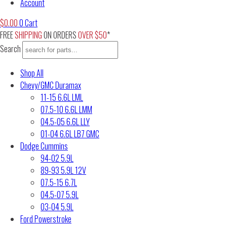
Account
$
0.00
0
Cart
FREE
SHIPPING
ON ORDERS
OVER $50
*
Search
Shop All
Chevy/GMC Duramax
11-15 6.6L LML
07.5-10 6.6L LMM
04.5-05 6.6L LLY
01-04 6.6L LB7 GMC
Dodge Cummins
94-02 5.9L
89-93 5.9L 12V
07.5-15 6.7L
04.5-07 5.9L
03-04 5.9L
Ford Powerstroke