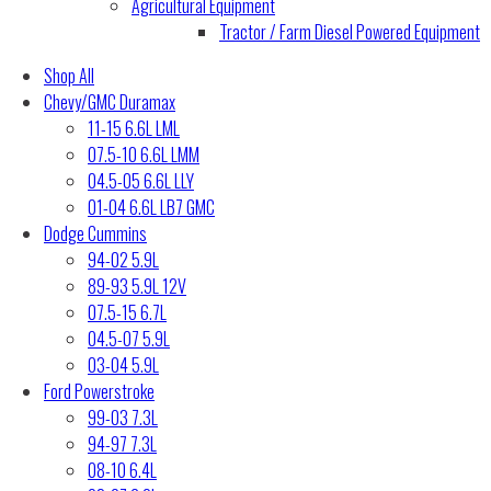
Agricultural Equipment
Tractor / Farm Diesel Powered Equipment
Shop All
Chevy/GMC Duramax
11-15 6.6L LML
07.5-10 6.6L LMM
04.5-05 6.6L LLY
01-04 6.6L LB7 GMC
Dodge Cummins
94-02 5.9L
89-93 5.9L 12V
07.5-15 6.7L
04.5-07 5.9L
03-04 5.9L
Ford Powerstroke
99-03 7.3L
94-97 7.3L
08-10 6.4L