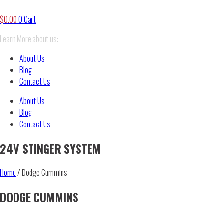
$
0.00
0
Cart
Learn More about us:
About Us
Blog
Contact Us
About Us
Blog
Contact Us
24V STINGER SYSTEM
Home
/ Dodge Cummins
DODGE CUMMINS