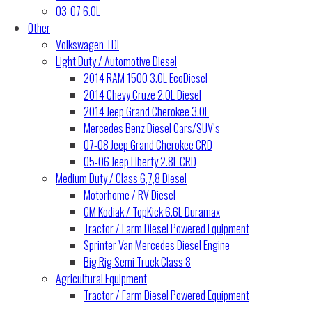
03-07 6.0L
Other
Volkswagen TDI
Light Duty / Automotive Diesel
2014 RAM 1500 3.0L EcoDiesel
2014 Chevy Cruze 2.0L Diesel
2014 Jeep Grand Cherokee 3.0L
Mercedes Benz Diesel Cars/SUV’s
07-08 Jeep Grand Cherokee CRD
05-06 Jeep Liberty 2.8L CRD
Medium Duty / Class 6,7,8 Diesel
Motorhome / RV Diesel
GM Kodiak / TopKick 6.6L Duramax
Tractor / Farm Diesel Powered Equipment
Sprinter Van Mercedes Diesel Engine
Big Rig Semi Truck Class 8
Agricultural Equipment
Tractor / Farm Diesel Powered Equipment