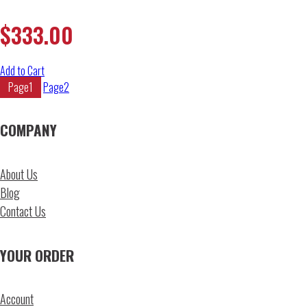
$
333.00
Add to Cart
Page
1
Page
2
COMPANY
About Us
Blog
Contact Us
YOUR ORDER
Account