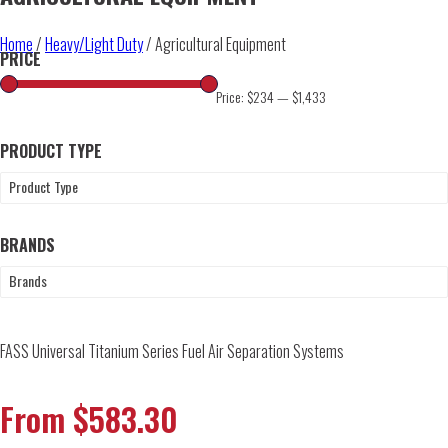
Home
/
Heavy/Light Duty
/ Agricultural Equipment
PRICE
Price:
$234
—
$1,433
PRODUCT TYPE
Product Type
BRANDS
Brands
FASS Universal Titanium Series Fuel Air Separation Systems
From
$
583.30