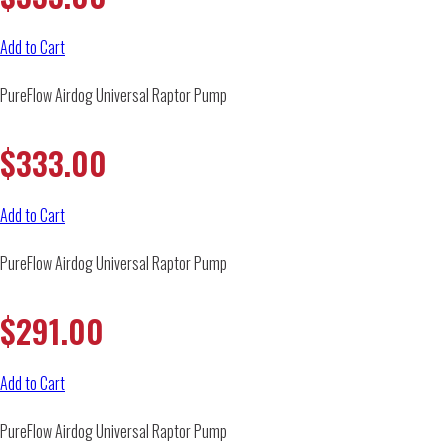
Add to Cart
PureFlow Airdog Universal Raptor Pump
$
333.00
Add to Cart
PureFlow Airdog Universal Raptor Pump
$
291.00
Add to Cart
PureFlow Airdog Universal Raptor Pump