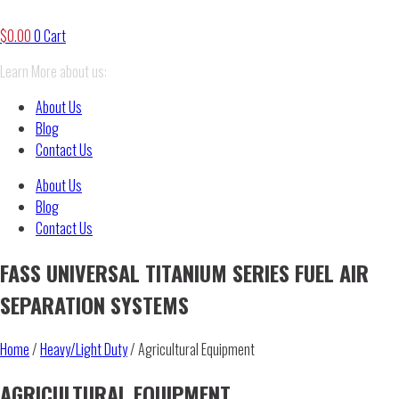
$
0.00
0
Cart
Learn More about us:
About Us
Blog
Contact Us
About Us
Blog
Contact Us
FASS UNIVERSAL TITANIUM SERIES FUEL AIR
SEPARATION SYSTEMS
Home
/
Heavy/Light Duty
/ Agricultural Equipment
AGRICULTURAL EQUIPMENT