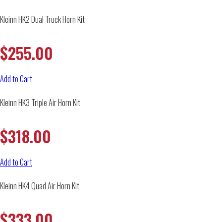
Kleinn HK2 Dual Truck Horn Kit
$
255.00
Add to Cart
Kleinn HK3 Triple Air Horn Kit
$
318.00
Add to Cart
Kleinn HK4 Quad Air Horn Kit
$
333.00