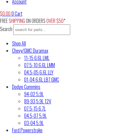
Account
$
0.00
0
Cart
FREE
SHIPPING
ON ORDERS
OVER $50
*
Search
Shop All
Chevy/GMC Duramax
11-15 6.6L LML
07.5-10 6.6L LMM
04.5-05 6.6L LLY
01-04 6.6L LB7 GMC
Dodge Cummins
94-02 5.9L
89-93 5.9L 12V
07.5-15 6.7L
04.5-07 5.9L
03-04 5.9L
Ford Powerstroke