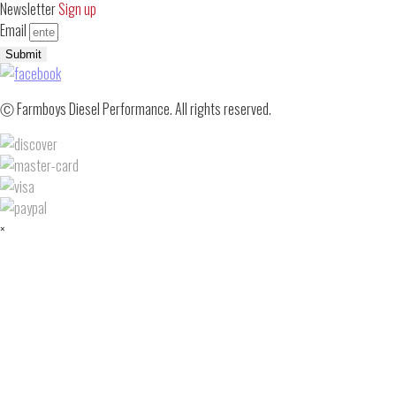
Newsletter
Sign up
Email
Submit
Ⓒ Farmboys Diesel Performance. All rights reserved.
×