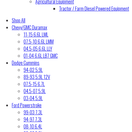
Agricultural Equipment
Tractor / Farm Diesel Powered Equipment
Shop All
Chevy/GMC Duramax
11-15 6.6L LML
07.5-10 6.6L LMM
04.5-05 6.6L LLY
01-04 6.6L LB7 GMC
Dodge Cummins
94-02 5.9L
89-93 5.9L 12V
07.5-15 6.7L
04.5-07 5.9L
03-04 5.9L
Ford Powerstroke
99-03 7.3L
94-97 7.3L
08-10 6.4L