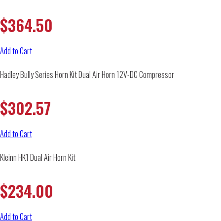
$
364.50
Add to Cart
Hadley Bully Series Horn Kit Dual Air Horn 12V-DC Compressor
$
302.57
Add to Cart
Kleinn HK1 Dual Air Horn Kit
$
234.00
Add to Cart