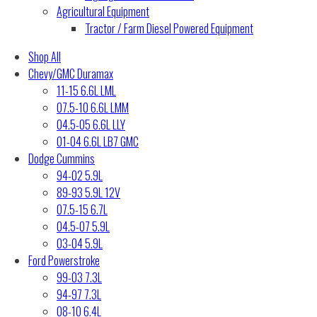
Agricultural Equipment
Tractor / Farm Diesel Powered Equipment
Shop All
Chevy/GMC Duramax
11-15 6.6L LML
07.5-10 6.6L LMM
04.5-05 6.6L LLY
01-04 6.6L LB7 GMC
Dodge Cummins
94-02 5.9L
89-93 5.9L 12V
07.5-15 6.7L
04.5-07 5.9L
03-04 5.9L
Ford Powerstroke
99-03 7.3L
94-97 7.3L
08-10 6.4L