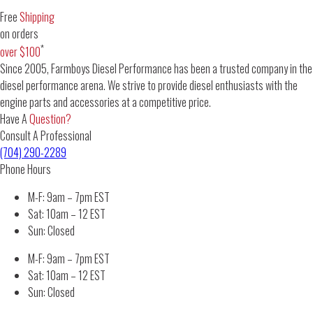
Free
Shipping
on orders
*
over $100
Since 2005, Farmboys Diesel Performance has been a trusted company in the
diesel performance arena. We strive to provide diesel enthusiasts with the
engine parts and accessories at a competitive price.
Have A
Question?
Consult A Professional
(704) 290-2289
Phone Hours
M-F: 9am – 7pm EST
Sat: 10am – 12 EST
Sun: Closed
M-F: 9am – 7pm EST
Sat: 10am – 12 EST
Sun: Closed