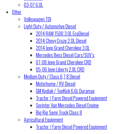
03-07 6.0L
Other
Volkswagen TDI
Light Duty / Automotive Diesel
2014 RAM 1500 3.0L EcoDiesel
2014 Chevy Cruze 2.0L Diesel
2014 Jeep Grand Cherokee 3.0L
Mercedes Benz Diesel Cars/SUV’s
07-08 Jeep Grand Cherokee CRD
05-06 Jeep Liberty 2.8L CRD
Medium Duty / Class 6,7,8 Diesel
Motorhome / RV Diesel
GM Kodiak / TopKick 6.6L Duramax
Tractor / Farm Diesel Powered Equipment
Sprinter Van Mercedes Diesel Engine
Big Rig Semi Truck Class 8
Agricultural Equipment
Tractor / Farm Diesel Powered Equipment