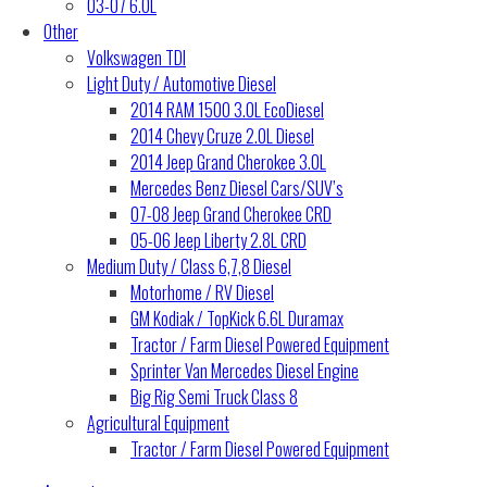
03-07 6.0L
Other
Volkswagen TDI
Light Duty / Automotive Diesel
2014 RAM 1500 3.0L EcoDiesel
2014 Chevy Cruze 2.0L Diesel
2014 Jeep Grand Cherokee 3.0L
Mercedes Benz Diesel Cars/SUV’s
07-08 Jeep Grand Cherokee CRD
05-06 Jeep Liberty 2.8L CRD
Medium Duty / Class 6,7,8 Diesel
Motorhome / RV Diesel
GM Kodiak / TopKick 6.6L Duramax
Tractor / Farm Diesel Powered Equipment
Sprinter Van Mercedes Diesel Engine
Big Rig Semi Truck Class 8
Agricultural Equipment
Tractor / Farm Diesel Powered Equipment