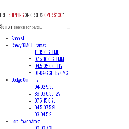
Skip
to
FREE
SHIPPING
ON ORDERS
OVER $100
*
content
Search
Shop All
Chevy/GMC Duramax
11-15 6.6L LML
07.5-10 6.6L LMM
04.5-05 6.6L LLY
01-04 6.6L LB7 GMC
Dodge Cummins
94-02 5.9L
89-93 5.9L 12V
07.5-15 6.7L
04.5-07 5.9L
03-04 5.9L
Ford Powerstroke
99-03 7.3L