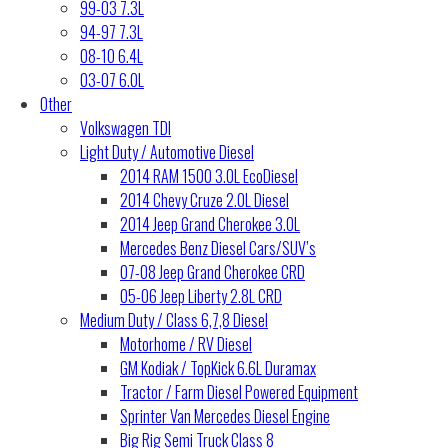
99-03 7.3L
94-97 7.3L
08-10 6.4L
03-07 6.0L
Other
Volkswagen TDI
Light Duty / Automotive Diesel
2014 RAM 1500 3.0L EcoDiesel
2014 Chevy Cruze 2.0L Diesel
2014 Jeep Grand Cherokee 3.0L
Mercedes Benz Diesel Cars/SUV’s
07-08 Jeep Grand Cherokee CRD
05-06 Jeep Liberty 2.8L CRD
Medium Duty / Class 6,7,8 Diesel
Motorhome / RV Diesel
GM Kodiak / TopKick 6.6L Duramax
Tractor / Farm Diesel Powered Equipment
Sprinter Van Mercedes Diesel Engine
Big Rig Semi Truck Class 8