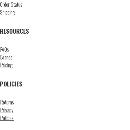
Order Status
Shipping
RESOURCES
FAQs
Brands
Pricing
POLICIES
Returns
Privacy
Policies