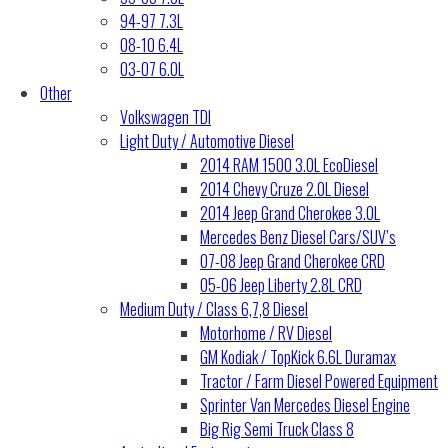
94-97 7.3L
08-10 6.4L
03-07 6.0L
Other
Volkswagen TDI
Light Duty / Automotive Diesel
2014 RAM 1500 3.0L EcoDiesel
2014 Chevy Cruze 2.0L Diesel
2014 Jeep Grand Cherokee 3.0L
Mercedes Benz Diesel Cars/SUV’s
07-08 Jeep Grand Cherokee CRD
05-06 Jeep Liberty 2.8L CRD
Medium Duty / Class 6,7,8 Diesel
Motorhome / RV Diesel
GM Kodiak / TopKick 6.6L Duramax
Tractor / Farm Diesel Powered Equipment
Sprinter Van Mercedes Diesel Engine
Big Rig Semi Truck Class 8