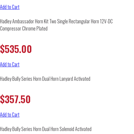
Add to Cart
Hadley Ambassador Horn Kit Two Single Rectangular Horn 12V-DC
Compressor Chrome Plated
$
535.00
Add to Cart
Hadley Bully Series Horn Dual Horn Lanyard Activated
$
357.50
Add to Cart
Hadley Bully Series Horn Dual Horn Solenoid Activated