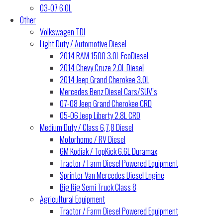
03-07 6.0L
Other
Volkswagen TDI
Light Duty / Automotive Diesel
2014 RAM 1500 3.0L EcoDiesel
2014 Chevy Cruze 2.0L Diesel
2014 Jeep Grand Cherokee 3.0L
Mercedes Benz Diesel Cars/SUV’s
07-08 Jeep Grand Cherokee CRD
05-06 Jeep Liberty 2.8L CRD
Medium Duty / Class 6,7,8 Diesel
Motorhome / RV Diesel
GM Kodiak / TopKick 6.6L Duramax
Tractor / Farm Diesel Powered Equipment
Sprinter Van Mercedes Diesel Engine
Big Rig Semi Truck Class 8
Agricultural Equipment
Tractor / Farm Diesel Powered Equipment