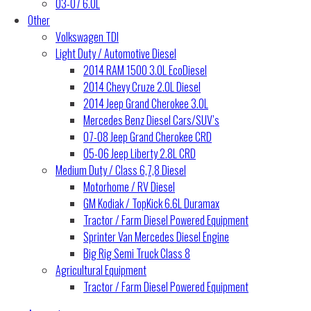
03-07 6.0L
Other
Volkswagen TDI
Light Duty / Automotive Diesel
2014 RAM 1500 3.0L EcoDiesel
2014 Chevy Cruze 2.0L Diesel
2014 Jeep Grand Cherokee 3.0L
Mercedes Benz Diesel Cars/SUV’s
07-08 Jeep Grand Cherokee CRD
05-06 Jeep Liberty 2.8L CRD
Medium Duty / Class 6,7,8 Diesel
Motorhome / RV Diesel
GM Kodiak / TopKick 6.6L Duramax
Tractor / Farm Diesel Powered Equipment
Sprinter Van Mercedes Diesel Engine
Big Rig Semi Truck Class 8
Agricultural Equipment
Tractor / Farm Diesel Powered Equipment