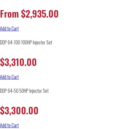
From
$
2,935.00
Add to Cart
DDP 64-100 100HP Injector Set
$
3,310.00
Add to Cart
DDP 64-50 50HP Injector Set
$
3,300.00
Add to Cart