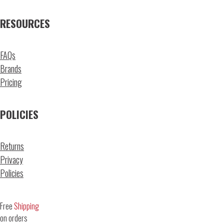
RESOURCES
FAQs
Brands
Pricing
POLICIES
Returns
Privacy
Policies
Free
Shipping
on orders