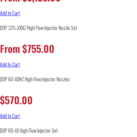
Add to Cart
DDP 325-XXNZ High Flow Injector Nozzle Set
From
$
755.00
Add to Cart
DDP 60-X0NZ High Flow Injector Nozzles
$
570.00
Add to Cart
DDP 60-XX High Flow Injector Set