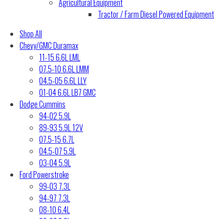
Agricultural Equipment
Tractor / Farm Diesel Powered Equipment
Shop All
Chevy/GMC Duramax
11-15 6.6L LML
07.5-10 6.6L LMM
04.5-05 6.6L LLY
01-04 6.6L LB7 GMC
Dodge Cummins
94-02 5.9L
89-93 5.9L 12V
07.5-15 6.7L
04.5-07 5.9L
03-04 5.9L
Ford Powerstroke
99-03 7.3L
94-97 7.3L
08-10 6.4L