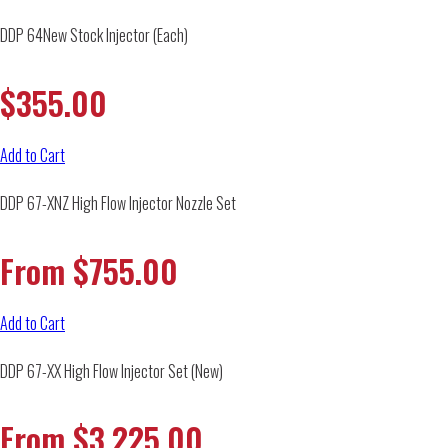
DDP 64New Stock Injector (Each)
$
355.00
Add to Cart
DDP 67-XNZ High Flow Injector Nozzle Set
From
$
755.00
Add to Cart
DDP 67-XX High Flow Injector Set (New)
From
$
3,225.00