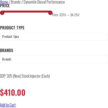
Home
/ Brands / Dynomite Diesel Performance
PRICE
Price:
$355
—
$4,250
PRODUCT TYPE
Product Type
BRANDS
Brands
DDP 305 (New) Stock Injector (Each)
$
410.00
Add to Cart