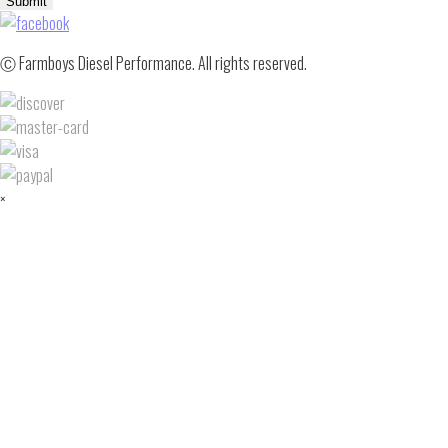
Submit
Ⓒ Farmboys Diesel Performance. All rights reserved.
×