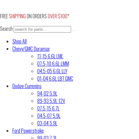
Skip
to
FREE
SHIPPING
ON ORDERS
OVER $100
*
content
Search
Shop All
Chevy/GMC Duramax
11-15 6.6L LML
07.5-10 6.6L LMM
04.5-05 6.6L LLY
01-04 6.6L LB7 GMC
Dodge Cummins
94-02 5.9L
89-93 5.9L 12V
07.5-15 6.7L
04.5-07 5.9L
03-04 5.9L
Ford Powerstroke
99-03 7.3L