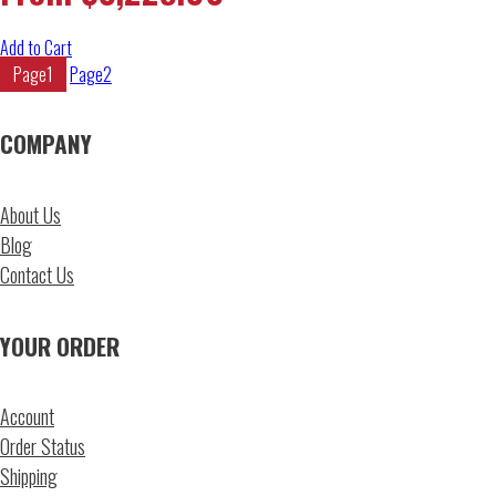
Add to Cart
Page
1
Page
2
COMPANY
About Us
Blog
Contact Us
YOUR ORDER
Account
Order Status
Shipping