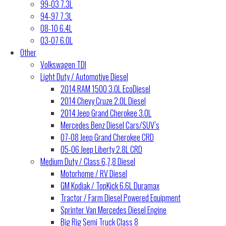
99-03 7.3L
94-97 7.3L
08-10 6.4L
03-07 6.0L
Other
Volkswagen TDI
Light Duty / Automotive Diesel
2014 RAM 1500 3.0L EcoDiesel
2014 Chevy Cruze 2.0L Diesel
2014 Jeep Grand Cherokee 3.0L
Mercedes Benz Diesel Cars/SUV’s
07-08 Jeep Grand Cherokee CRD
05-06 Jeep Liberty 2.8L CRD
Medium Duty / Class 6,7,8 Diesel
Motorhome / RV Diesel
GM Kodiak / TopKick 6.6L Duramax
Tractor / Farm Diesel Powered Equipment
Sprinter Van Mercedes Diesel Engine
Big Rig Semi Truck Class 8