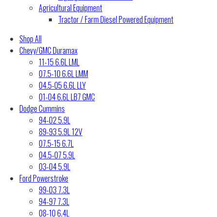
Agricultural Equipment
Tractor / Farm Diesel Powered Equipment
Shop All
Chevy/GMC Duramax
11-15 6.6L LML
07.5-10 6.6L LMM
04.5-05 6.6L LLY
01-04 6.6L LB7 GMC
Dodge Cummins
94-02 5.9L
89-93 5.9L 12V
07.5-15 6.7L
04.5-07 5.9L
03-04 5.9L
Ford Powerstroke
99-03 7.3L
94-97 7.3L
08-10 6.4L