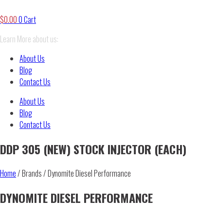
$
0.00
0
Cart
Learn More about us:
About Us
Blog
Contact Us
About Us
Blog
Contact Us
DDP 305 (NEW) STOCK INJECTOR (EACH)
Home
/ Brands / Dynomite Diesel Performance
DYNOMITE DIESEL PERFORMANCE