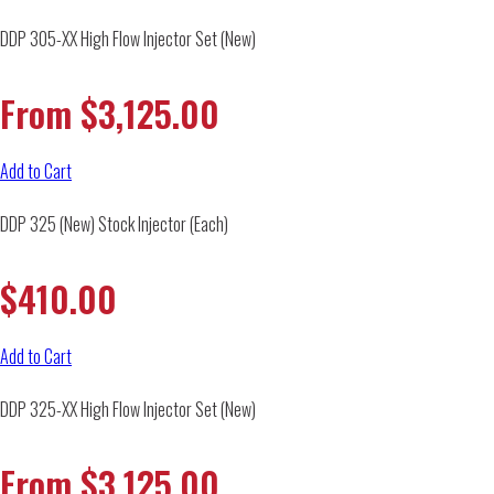
DDP 305-XX High Flow Injector Set (New)
From
$
3,125.00
Add to Cart
DDP 325 (New) Stock Injector (Each)
$
410.00
Add to Cart
DDP 325-XX High Flow Injector Set (New)
From
$
3,125.00