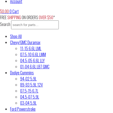
Account
$
0.00
0
Cart
FREE
SHIPPING
ON ORDERS
OVER $50
*
Search
Shop All
Chevy/GMC Duramax
11-15 6.6L LML
07.5-10 6.6L LMM
04.5-05 6.6L LLY
01-04 6.6L LB7 GMC
Dodge Cummins
94-02 5.9L
89-93 5.9L 12V
07.5-15 6.7L
04.5-07 5.9L
03-04 5.9L
Ford Powerstroke