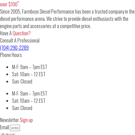
*
over $100
Since 2005, Farmboys Diesel Performance has been a trusted company in the
diesel performance arena. We strive to provide diesel enthusiasts with the
engine parts and accessories at a competitive price.
Have A
Question?
Consult A Professional
(704) 290-2289
Phone Hours
M-F: 9am – 7pm EST
Sat: 10am – 12 EST
Sun: Closed
M-F: 9am – 7pm EST
Sat: 10am – 12 EST
Sun: Closed
Newsletter
Sign up
Email