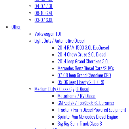
94-97 7.3L
08-10 6.4L
03-07 6.0L
Other
Volkswagen TDI
Light Duty / Automotive Diesel
2014 RAM 1500 3.0L EcoDiesel
2014 Chevy Cruze 2.0L Diesel
2014 Jeep Grand Cherokee 3.0L
Mercedes Benz Diesel Cars/SUV’s
07-08 Jeep Grand Cherokee CRD
05-06 Jeep Liberty 2.8L CRD
Medium Duty / Class 6,7,8 Diesel
Motorhome / RV Diesel
GM Kodiak / TopKick 6.6L Duramax
Tractor / Farm Diesel Powered Equipment
Sprinter Van Mercedes Diesel Engine
Big Rig Semi Truck Class 8