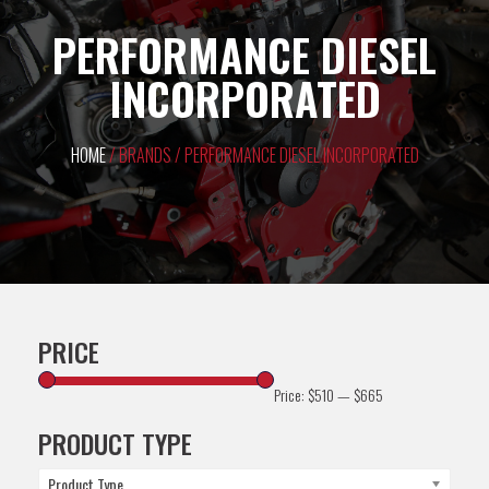
PERFORMANCE DIESEL
INCORPORATED
HOME
/ BRANDS / PERFORMANCE DIESEL INCORPORATED
PRICE
Price:
$510
—
$665
PRODUCT TYPE
Product Type