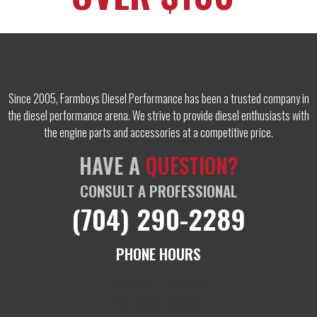
Since 2005, Farmboys Diesel Performance has been a trusted company in
the diesel performance arena. We strive to provide diesel enthusiasts with
the engine parts and accessories at a competitive price.
HAVE A
QUESTION?
CONSULT A PROFESSIONAL
(704) 290-2289
PHONE HOURS
M-F: 9am – 7pm EST
Sat: 10am – 12 EST