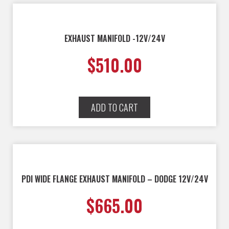
EXHAUST MANIFOLD -12V/24V
$
510.00
ADD TO CART
PDI WIDE FLANGE EXHAUST MANIFOLD – DODGE 12V/24V
$
665.00