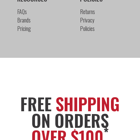
FAQs
Returns
Brands
Privacy
Pricing
Policies
FREE
SHIPPING
ON ORDERS
*
OVER $100