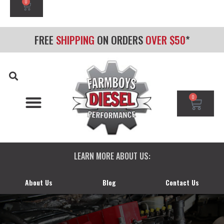
0
FREE
SHIPPING
ON ORDERS
OVER $50
*
0
CHEVY/GMC DURAMAX
DODGE CUMMINS
FORD POWERSTROKE
LEARN MORE ABOUT US:
About Us
Blog
Contact Us