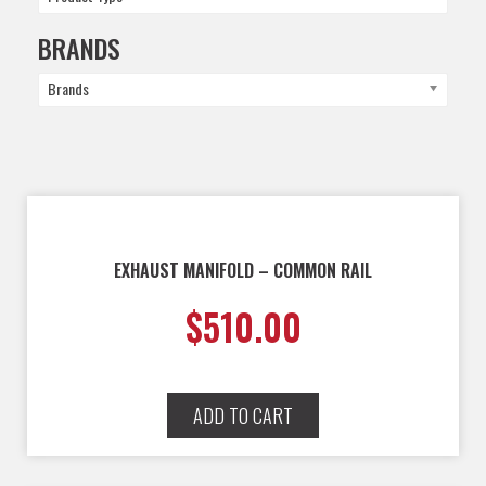
BRANDS
Brands
EXHAUST MANIFOLD – COMMON RAIL
$
510.00
ADD TO CART