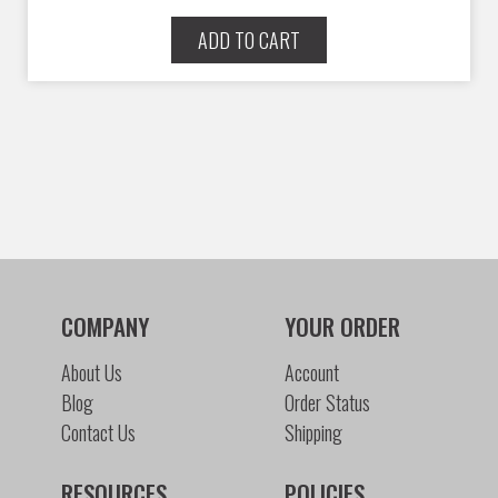
ADD TO CART
COMPANY
YOUR ORDER
About Us
Account
Blog
Order Status
Contact Us
Shipping
RESOURCES
POLICIES