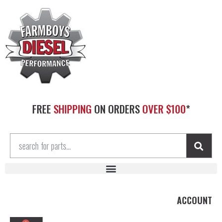
FREE
SHIPPING
ON ORDERS
OVER $100
*
ACCOUNT