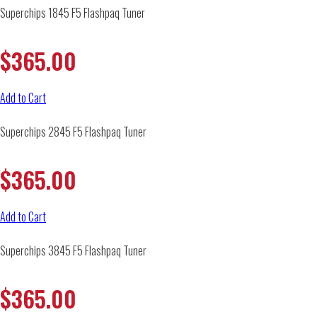
Superchips 1845 F5 Flashpaq Tuner
$
365.00
Add to Cart
Superchips 2845 F5 Flashpaq Tuner
$
365.00
Add to Cart
Superchips 3845 F5 Flashpaq Tuner
$
365.00