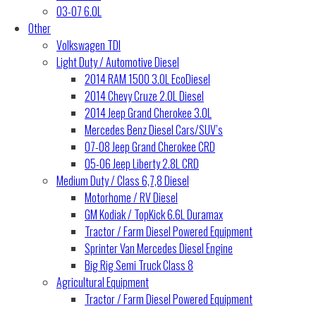
03-07 6.0L
Other
Volkswagen TDI
Light Duty / Automotive Diesel
2014 RAM 1500 3.0L EcoDiesel
2014 Chevy Cruze 2.0L Diesel
2014 Jeep Grand Cherokee 3.0L
Mercedes Benz Diesel Cars/SUV’s
07-08 Jeep Grand Cherokee CRD
05-06 Jeep Liberty 2.8L CRD
Medium Duty / Class 6,7,8 Diesel
Motorhome / RV Diesel
GM Kodiak / TopKick 6.6L Duramax
Tractor / Farm Diesel Powered Equipment
Sprinter Van Mercedes Diesel Engine
Big Rig Semi Truck Class 8
Agricultural Equipment
Tractor / Farm Diesel Powered Equipment