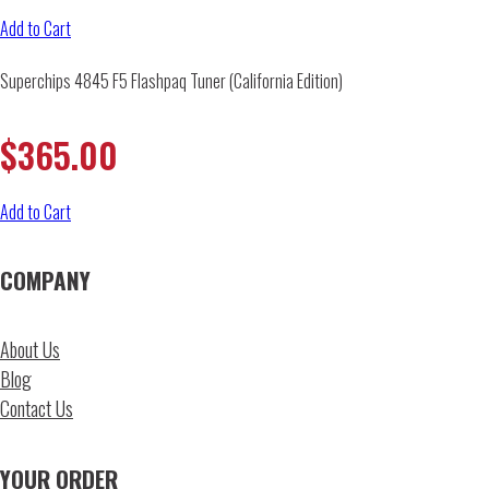
Add to Cart
Superchips 4845 F5 Flashpaq Tuner (California Edition)
$
365.00
Add to Cart
COMPANY
About Us
Blog
Contact Us
YOUR ORDER