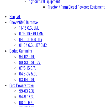
Agricultural Equipment
Tractor / Farm Diesel Powered Equipment
Shop All
Chevy/GMC Duramax
11-15 6.6L LML
07.5-10 6.6L LMM
04.5-05 6.6L LLY
01-04 6.6L LB7 GMC
Dodge Cummins
94-02 5.9L
89-93 5.9L 12V
07.5-15 6.7L
04.5-07 5.9L
03-04 5.9L
Ford Powerstroke
99-03 7.3L
94-97 7.3L
08-10 6.4L