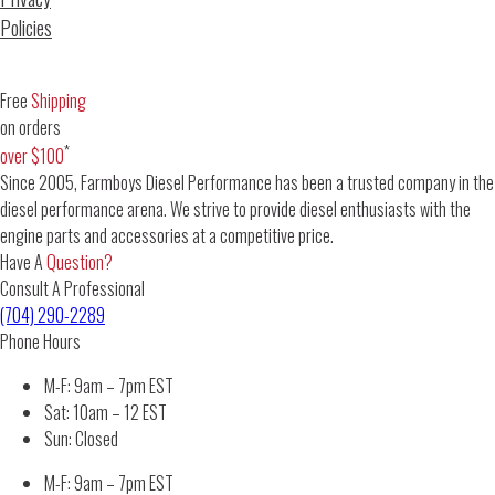
Policies
Free
Shipping
on orders
*
over $100
Since 2005, Farmboys Diesel Performance has been a trusted company in the
diesel performance arena. We strive to provide diesel enthusiasts with the
engine parts and accessories at a competitive price.
Have A
Question?
Consult A Professional
(704) 290-2289
Phone Hours
M-F: 9am – 7pm EST
Sat: 10am – 12 EST
Sun: Closed
M-F: 9am – 7pm EST