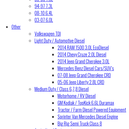
94-97 7.3L
08-10 6.4L
03-07 6.0L
Other
Volkswagen TDI
Light Duty / Automotive Diesel
2014 RAM 1500 3.0L EcoDiesel
2014 Chevy Cruze 2.0L Diesel
2014 Jeep Grand Cherokee 3.0L
Mercedes Benz Diesel Cars/SUV’s
07-08 Jeep Grand Cherokee CRD
05-06 Jeep Liberty 2.8L CRD
Medium Duty / Class 6,7,8 Diesel
Motorhome / RV Diesel
GM Kodiak / TopKick 6.6L Duramax
Tractor / Farm Diesel Powered Equipment
Sprinter Van Mercedes Diesel Engine
Big Rig Semi Truck Class 8