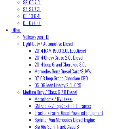
99-03 7.3L
94-97 7.3L
08-10 6.4L
03-07 6.0L
Other
Volkswagen TDI
Light Duty / Automotive Diesel
2014 RAM 1500 3.0L EcoDiesel
2014 Chevy Cruze 2.0L Diesel
2014 Jeep Grand Cherokee 3.0L
Mercedes Benz Diesel Cars/SUV’s
07-08 Jeep Grand Cherokee CRD
05-06 Jeep Liberty 2.8L CRD
Medium Duty / Class 6,7,8 Diesel
Motorhome / RV Diesel
GM Kodiak / TopKick 6.6L Duramax
Tractor / Farm Diesel Powered Equipment
Sprinter Van Mercedes Diesel Engine
Big Rig Semi Truck Class 8