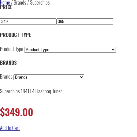
Home
/ Brands / Superchips
PRICE
PRODUCT TYPE
Product Type
BRANDS
Brands
Superchips 1841 F4 Flashpaq Tuner
$
349.00
Add to Cart