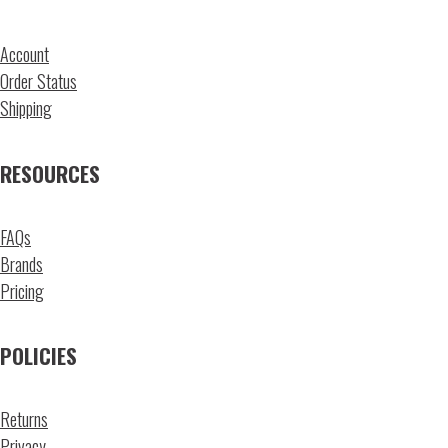
Account
Order Status
Shipping
RESOURCES
FAQs
Brands
Pricing
POLICIES
Returns
Privacy