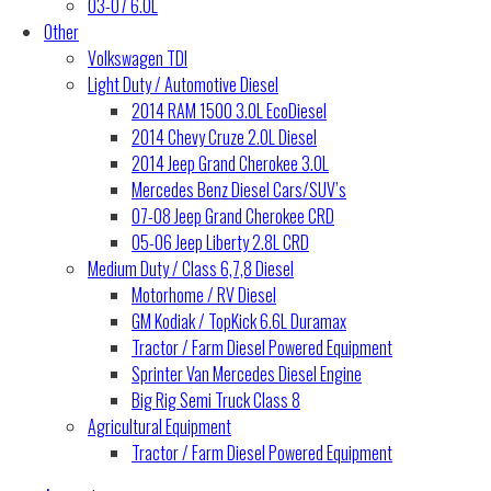
03-07 6.0L
Other
Volkswagen TDI
Light Duty / Automotive Diesel
2014 RAM 1500 3.0L EcoDiesel
2014 Chevy Cruze 2.0L Diesel
2014 Jeep Grand Cherokee 3.0L
Mercedes Benz Diesel Cars/SUV’s
07-08 Jeep Grand Cherokee CRD
05-06 Jeep Liberty 2.8L CRD
Medium Duty / Class 6,7,8 Diesel
Motorhome / RV Diesel
GM Kodiak / TopKick 6.6L Duramax
Tractor / Farm Diesel Powered Equipment
Sprinter Van Mercedes Diesel Engine
Big Rig Semi Truck Class 8
Agricultural Equipment
Tractor / Farm Diesel Powered Equipment