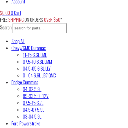
Account
$
0.00
0
Cart
FREE
SHIPPING
ON ORDERS
OVER $50
*
Search
Shop All
Chevy/GMC Duramax
11-15 6.6L LML
07.5-10 6.6L LMM
04.5-05 6.6L LLY
01-04 6.6L LB7 GMC
Dodge Cummins
94-02 5.9L
89-93 5.9L 12V
07.5-15 6.7L
04.5-07 5.9L
03-04 5.9L
Ford Powerstroke