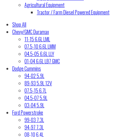
Agricultural Equipment
Tractor / Farm Diesel Powered Equipment
Shop All
Chevy/GMC Duramax
11-15 6.6L LML
07.5-10 6.6L LMM
04.5-05 6.6L LLY
01-04 6.6L LB7 GMC
Dodge Cummins
94-02 5.9L
89-93 5.9L 12V
07.5-15 6.7L
04.5-07 5.9L
03-04 5.9L
Ford Powerstroke
99-03 7.3L
94-97 7.3L
08-10 6.4L