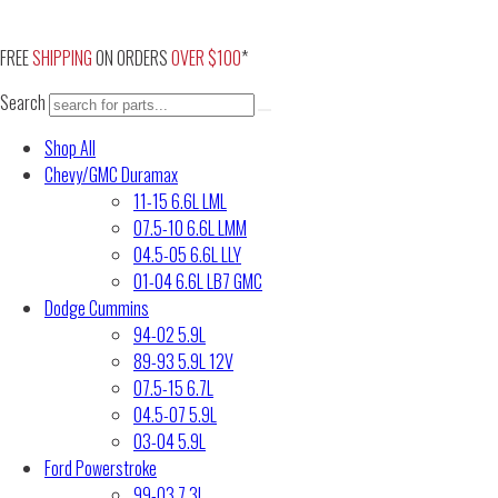
Skip
to
FREE
SHIPPING
ON ORDERS
OVER $100
*
content
Search
Shop All
Chevy/GMC Duramax
11-15 6.6L LML
07.5-10 6.6L LMM
04.5-05 6.6L LLY
01-04 6.6L LB7 GMC
Dodge Cummins
94-02 5.9L
89-93 5.9L 12V
07.5-15 6.7L
04.5-07 5.9L
03-04 5.9L
Ford Powerstroke
99-03 7.3L