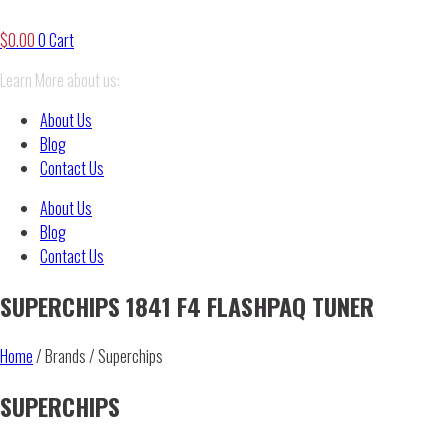
$
0.00
0
Cart
Learn More about us:
About Us
Blog
Contact Us
About Us
Blog
Contact Us
SUPERCHIPS 1841 F4 FLASHPAQ TUNER
Home
/ Brands / Superchips
SUPERCHIPS