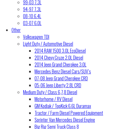
99-03 7.3L
94-97 7.3L
08-10 6.4L
03-07 6.0L
Other
Volkswagen TDI
Light Duty / Automotive Diesel
2014 RAM 1500 3.0L EcoDiesel
2014 Chevy Cruze 2.0L Diesel
2014 Jeep Grand Cherokee 3.0L
Mercedes Benz Diesel Cars/SUV’s
07-08 Jeep Grand Cherokee CRD
05-06 Jeep Liberty 2.8L CRD
Medium Duty / Class 6,7,8 Diesel
Motorhome / RV Diesel
GM Kodiak / TopKick 6.6L Duramax
Tractor / Farm Diesel Powered Equipment
Sprinter Van Mercedes Diesel Engine
Big Rig Semi Truck Class 8