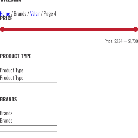
Home
/ Brands /
Valair
/ Page 4
PRICE
Price:
$234
—
$1,700
PRODUCT TYPE
Product Type
Product Type
BRANDS
Brands
Brands