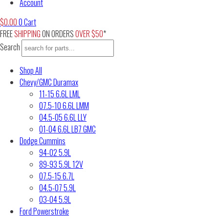
Account
$
0.00
0
Cart
FREE
SHIPPING
ON ORDERS
OVER $50
*
Search
Shop All
Chevy/GMC Duramax
11-15 6.6L LML
07.5-10 6.6L LMM
04.5-05 6.6L LLY
01-04 6.6L LB7 GMC
Dodge Cummins
94-02 5.9L
89-93 5.9L 12V
07.5-15 6.7L
04.5-07 5.9L
03-04 5.9L
Ford Powerstroke