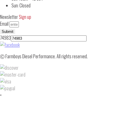
Sun: Closed
Newsletter
Sign up
Email
Submit
74983
Ⓒ Farmboys Diesel Performance. All rights reserved.
×