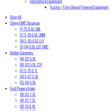
Agricultural Equipment
Tractor / Farm Diesel Powered Equipment
Shop All
Chevy/GMC Duramax
11-15 6.6L LML
07.5-10 6.6L LMM
04.5-05 6.6L LLY
01-04 6.6L LB7 GMC
Dodge Cummins
94-02 5.9L
89-93 5.9L 12V
07.5-15 6.7L
04.5-07 5.9L
03-04 5.9L
Ford Powerstroke
99-03 7.3L
94-97 7.3L
08-10 6.4L