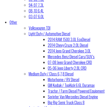
94-97 7.3L
08-10 6.4L
03-07 6.0L
Other
Volkswagen TDI
Light Duty / Automotive Diesel
2014 RAM 1500 3.0L EcoDiesel
2014 Chevy Cruze 2.0L Diesel
2014 Jeep Grand Cherokee 3.0L
Mercedes Benz Diesel Cars/SUV’s
07-08 Jeep Grand Cherokee CRD
05-06 Jeep Liberty 2.8L CRD
Medium Duty / Class 6,7,8 Diesel
Motorhome / RV Diesel
GM Kodiak / TopKick 6.6L Duramax
Tractor / Farm Diesel Powered Equipment
Sprinter Van Mercedes Diesel Engine
Big Rig Semi Truck Class 8