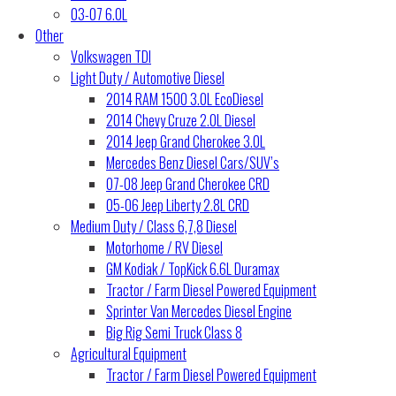
03-07 6.0L
Other
Volkswagen TDI
Light Duty / Automotive Diesel
2014 RAM 1500 3.0L EcoDiesel
2014 Chevy Cruze 2.0L Diesel
2014 Jeep Grand Cherokee 3.0L
Mercedes Benz Diesel Cars/SUV’s
07-08 Jeep Grand Cherokee CRD
05-06 Jeep Liberty 2.8L CRD
Medium Duty / Class 6,7,8 Diesel
Motorhome / RV Diesel
GM Kodiak / TopKick 6.6L Duramax
Tractor / Farm Diesel Powered Equipment
Sprinter Van Mercedes Diesel Engine
Big Rig Semi Truck Class 8
Agricultural Equipment
Tractor / Farm Diesel Powered Equipment