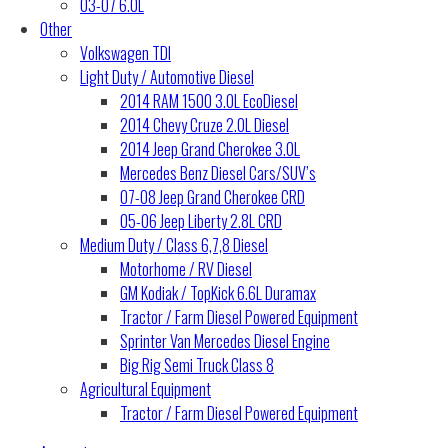
03-07 6.0L
Other
Volkswagen TDI
Light Duty / Automotive Diesel
2014 RAM 1500 3.0L EcoDiesel
2014 Chevy Cruze 2.0L Diesel
2014 Jeep Grand Cherokee 3.0L
Mercedes Benz Diesel Cars/SUV’s
07-08 Jeep Grand Cherokee CRD
05-06 Jeep Liberty 2.8L CRD
Medium Duty / Class 6,7,8 Diesel
Motorhome / RV Diesel
GM Kodiak / TopKick 6.6L Duramax
Tractor / Farm Diesel Powered Equipment
Sprinter Van Mercedes Diesel Engine
Big Rig Semi Truck Class 8
Agricultural Equipment
Tractor / Farm Diesel Powered Equipment