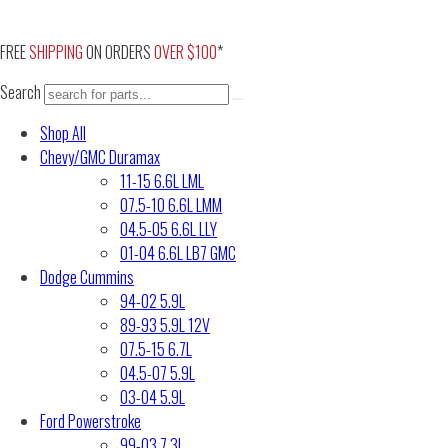
Skip
to
FREE
SHIPPING
ON ORDERS
OVER $100
*
content
Search
Shop All
Chevy/GMC Duramax
11-15 6.6L LML
07.5-10 6.6L LMM
04.5-05 6.6L LLY
01-04 6.6L LB7 GMC
Dodge Cummins
94-02 5.9L
89-93 5.9L 12V
07.5-15 6.7L
04.5-07 5.9L
03-04 5.9L
Ford Powerstroke
99-03 7.3L