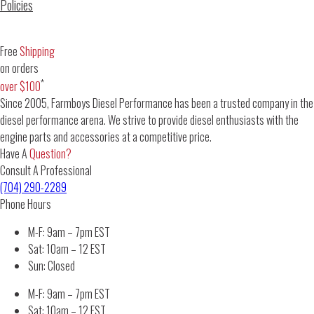
Policies
Free
Shipping
on orders
*
over $100
Since 2005, Farmboys Diesel Performance has been a trusted company in the
diesel performance arena. We strive to provide diesel enthusiasts with the
engine parts and accessories at a competitive price.
Have A
Question?
Consult A Professional
(704) 290-2289
Phone Hours
M-F: 9am – 7pm EST
Sat: 10am – 12 EST
Sun: Closed
M-F: 9am – 7pm EST
Sat: 10am – 12 EST