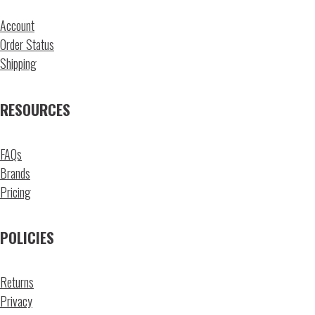
Account
Order Status
Shipping
RESOURCES
FAQs
Brands
Pricing
POLICIES
Returns
Privacy