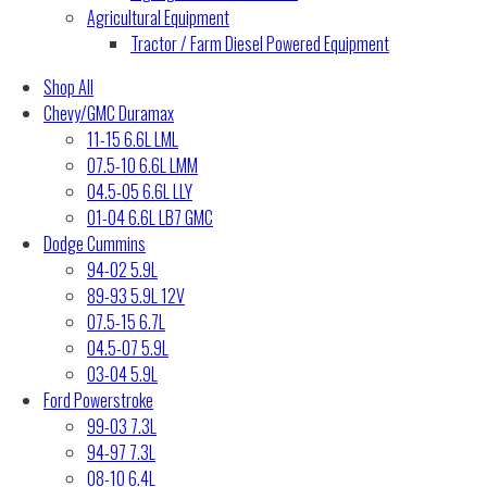
Agricultural Equipment
Tractor / Farm Diesel Powered Equipment
Shop All
Chevy/GMC Duramax
11-15 6.6L LML
07.5-10 6.6L LMM
04.5-05 6.6L LLY
01-04 6.6L LB7 GMC
Dodge Cummins
94-02 5.9L
89-93 5.9L 12V
07.5-15 6.7L
04.5-07 5.9L
03-04 5.9L
Ford Powerstroke
99-03 7.3L
94-97 7.3L
08-10 6.4L