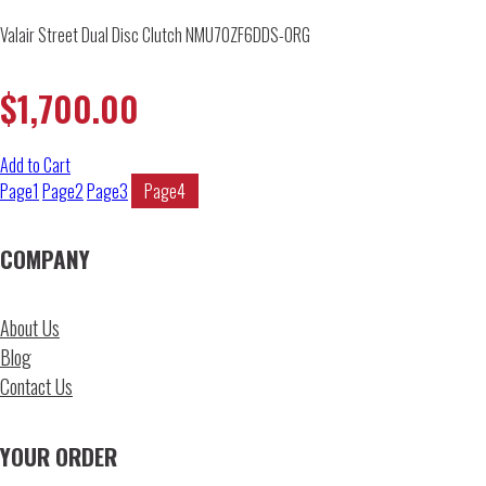
Valair Street Dual Disc Clutch NMU70ZF6DDS-ORG
$
1,700.00
Add to Cart
Page
1
Page
2
Page
3
Page
4
COMPANY
About Us
Blog
Contact Us
YOUR ORDER