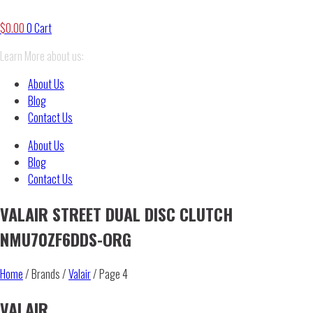
$
0.00
0
Cart
Learn More about us:
About Us
Blog
Contact Us
About Us
Blog
Contact Us
VALAIR STREET DUAL DISC CLUTCH
NMU70ZF6DDS-ORG
Home
/ Brands /
Valair
/ Page 4
VALAIR