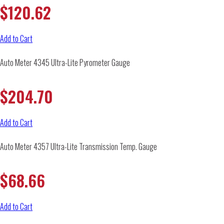
$
120.62
Add to Cart
Auto Meter 4345 Ultra-Lite Pyrometer Gauge
$
204.70
Add to Cart
Auto Meter 4357 Ultra-Lite Transmission Temp. Gauge
$
68.66
Add to Cart