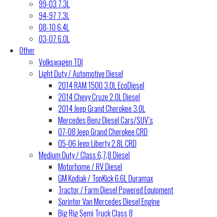
99-03 7.3L
94-97 7.3L
08-10 6.4L
03-07 6.0L
Other
Volkswagen TDI
Light Duty / Automotive Diesel
2014 RAM 1500 3.0L EcoDiesel
2014 Chevy Cruze 2.0L Diesel
2014 Jeep Grand Cherokee 3.0L
Mercedes Benz Diesel Cars/SUV’s
07-08 Jeep Grand Cherokee CRD
05-06 Jeep Liberty 2.8L CRD
Medium Duty / Class 6,7,8 Diesel
Motorhome / RV Diesel
GM Kodiak / TopKick 6.6L Duramax
Tractor / Farm Diesel Powered Equipment
Sprinter Van Mercedes Diesel Engine
Big Rig Semi Truck Class 8