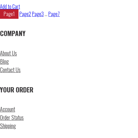
Add to Cart
Page
1
Page
2
Page
3
…
Page
7
COMPANY
About Us
Blog
Contact Us
YOUR ORDER
Account
Order Status
Shipping