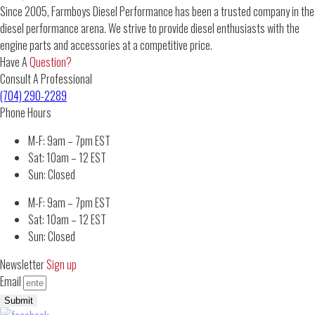
Since 2005, Farmboys Diesel Performance has been a trusted company in the
diesel performance arena. We strive to provide diesel enthusiasts with the
engine parts and accessories at a competitive price.
Have A
Question?
Consult A Professional
(704) 290-2289
Phone Hours
M-F: 9am – 7pm EST
Sat: 10am – 12 EST
Sun: Closed
M-F: 9am – 7pm EST
Sat: 10am – 12 EST
Sun: Closed
Newsletter
Sign up
Email
Submit