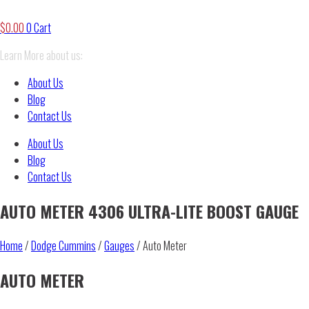
$
0.00
0
Cart
Learn More about us:
About Us
Blog
Contact Us
About Us
Blog
Contact Us
AUTO METER 4306 ULTRA-LITE BOOST GAUGE
Home
/
Dodge Cummins
/
Gauges
/ Auto Meter
AUTO METER