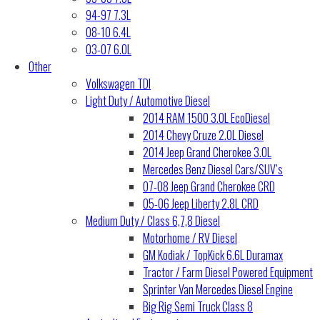
94-97 7.3L
08-10 6.4L
03-07 6.0L
Other
Volkswagen TDI
Light Duty / Automotive Diesel
2014 RAM 1500 3.0L EcoDiesel
2014 Chevy Cruze 2.0L Diesel
2014 Jeep Grand Cherokee 3.0L
Mercedes Benz Diesel Cars/SUV’s
07-08 Jeep Grand Cherokee CRD
05-06 Jeep Liberty 2.8L CRD
Medium Duty / Class 6,7,8 Diesel
Motorhome / RV Diesel
GM Kodiak / TopKick 6.6L Duramax
Tractor / Farm Diesel Powered Equipment
Sprinter Van Mercedes Diesel Engine
Big Rig Semi Truck Class 8