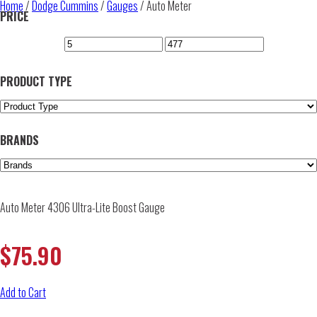
Home
/
Dodge Cummins
/
Gauges
/ Auto Meter
PRICE
PRODUCT TYPE
BRANDS
Auto Meter 4306 Ultra-Lite Boost Gauge
$
75.90
Add to Cart