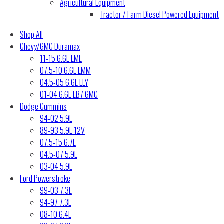
Agricultural Equipment
Tractor / Farm Diesel Powered Equipment
Shop All
Chevy/GMC Duramax
11-15 6.6L LML
07.5-10 6.6L LMM
04.5-05 6.6L LLY
01-04 6.6L LB7 GMC
Dodge Cummins
94-02 5.9L
89-93 5.9L 12V
07.5-15 6.7L
04.5-07 5.9L
03-04 5.9L
Ford Powerstroke
99-03 7.3L
94-97 7.3L
08-10 6.4L