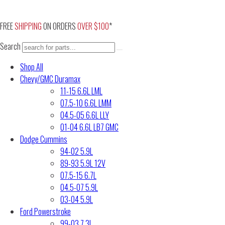
Skip
to
FREE
SHIPPING
ON ORDERS
OVER $100
*
content
Search
Shop All
Chevy/GMC Duramax
11-15 6.6L LML
07.5-10 6.6L LMM
04.5-05 6.6L LLY
01-04 6.6L LB7 GMC
Dodge Cummins
94-02 5.9L
89-93 5.9L 12V
07.5-15 6.7L
04.5-07 5.9L
03-04 5.9L
Ford Powerstroke
99-03 7.3L