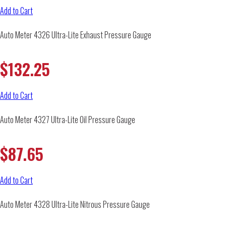
Add to Cart
Auto Meter 4326 Ultra-Lite Exhaust Pressure Gauge
$
132.25
Add to Cart
Auto Meter 4327 Ultra-Lite Oil Pressure Gauge
$
87.65
Add to Cart
Auto Meter 4328 Ultra-Lite Nitrous Pressure Gauge