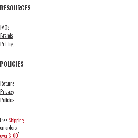
RESOURCES
FAQs
Brands
Pricing
POLICIES
Returns
Privacy
Policies
Free
Shipping
on orders
*
over $100