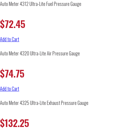
Auto Meter 4312 Ultra-Lite Fuel Pressure Gauge
$
72.45
Add to Cart
Auto Meter 4320 Ultra-Lite Air Pressure Gauge
$
74.75
Add to Cart
Auto Meter 4325 Ultra-Lite Exhaust Pressure Gauge
$
132.25