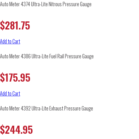
Auto Meter 4374 Ultra-Lite Nitrous Pressure Gauge
$
281.75
Add to Cart
Auto Meter 4386 Ultra-Lite Fuel Rail Pressure Gauge
$
175.95
Add to Cart
Auto Meter 4392 Ultra-Lite Exhaust Pressure Gauge
$
244.95