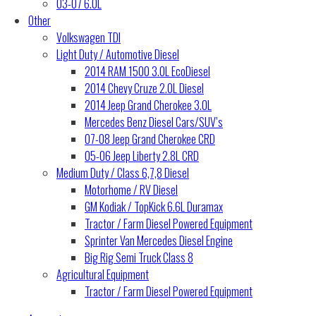
03-07 6.0L
Other
Volkswagen TDI
Light Duty / Automotive Diesel
2014 RAM 1500 3.0L EcoDiesel
2014 Chevy Cruze 2.0L Diesel
2014 Jeep Grand Cherokee 3.0L
Mercedes Benz Diesel Cars/SUV’s
07-08 Jeep Grand Cherokee CRD
05-06 Jeep Liberty 2.8L CRD
Medium Duty / Class 6,7,8 Diesel
Motorhome / RV Diesel
GM Kodiak / TopKick 6.6L Duramax
Tractor / Farm Diesel Powered Equipment
Sprinter Van Mercedes Diesel Engine
Big Rig Semi Truck Class 8
Agricultural Equipment
Tractor / Farm Diesel Powered Equipment