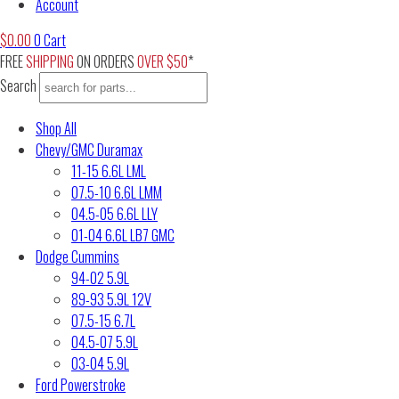
Account
$
0.00
0
Cart
FREE
SHIPPING
ON ORDERS
OVER $50
*
Search
Shop All
Chevy/GMC Duramax
11-15 6.6L LML
07.5-10 6.6L LMM
04.5-05 6.6L LLY
01-04 6.6L LB7 GMC
Dodge Cummins
94-02 5.9L
89-93 5.9L 12V
07.5-15 6.7L
04.5-07 5.9L
03-04 5.9L
Ford Powerstroke