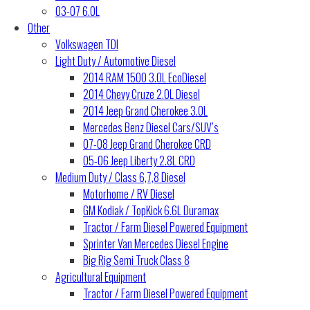
03-07 6.0L
Other
Volkswagen TDI
Light Duty / Automotive Diesel
2014 RAM 1500 3.0L EcoDiesel
2014 Chevy Cruze 2.0L Diesel
2014 Jeep Grand Cherokee 3.0L
Mercedes Benz Diesel Cars/SUV’s
07-08 Jeep Grand Cherokee CRD
05-06 Jeep Liberty 2.8L CRD
Medium Duty / Class 6,7,8 Diesel
Motorhome / RV Diesel
GM Kodiak / TopKick 6.6L Duramax
Tractor / Farm Diesel Powered Equipment
Sprinter Van Mercedes Diesel Engine
Big Rig Semi Truck Class 8
Agricultural Equipment
Tractor / Farm Diesel Powered Equipment