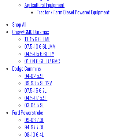
Agricultural Equipment
Tractor / Farm Diesel Powered Equipment
Shop All
Chevy/GMC Duramax
11-15 6.6L LML
07.5-10 6.6L LMM
04.5-05 6.6L LLY
01-04 6.6L LB7 GMC
Dodge Cummins
94-02 5.9L
89-93 5.9L 12V
07.5-15 6.7L
04.5-07 5.9L
03-04 5.9L
Ford Powerstroke
99-03 7.3L
94-97 7.3L
08-10 6.4L