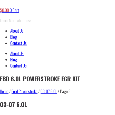
$
0.00
0
Cart
Learn More about us:
About Us
Blog
Contact Us
About Us
Blog
Contact Us
FBD 6.0L POWERSTROKE EGR KIT
Home
/
Ford Powerstroke
/
03-07 6.0L
/ Page 3
03-07 6.0L