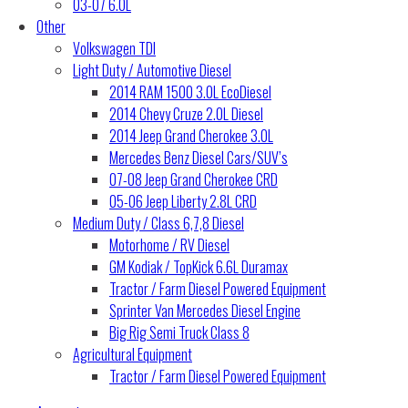
03-07 6.0L
Other
Volkswagen TDI
Light Duty / Automotive Diesel
2014 RAM 1500 3.0L EcoDiesel
2014 Chevy Cruze 2.0L Diesel
2014 Jeep Grand Cherokee 3.0L
Mercedes Benz Diesel Cars/SUV’s
07-08 Jeep Grand Cherokee CRD
05-06 Jeep Liberty 2.8L CRD
Medium Duty / Class 6,7,8 Diesel
Motorhome / RV Diesel
GM Kodiak / TopKick 6.6L Duramax
Tractor / Farm Diesel Powered Equipment
Sprinter Van Mercedes Diesel Engine
Big Rig Semi Truck Class 8
Agricultural Equipment
Tractor / Farm Diesel Powered Equipment