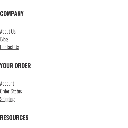
COMPANY
About Us
Blog
Contact Us
YOUR ORDER
Account
Order Status
Shipping
RESOURCES