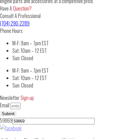
engine parts and accessories at a competitive price.
Have A
Question?
Consult A Professional
(704) 290-2289
Phone Hours
M-F: 9am – 7pm EST
Sat: 10am – 12 EST
Sun: Closed
M-F: 9am – 7pm EST
Sat: 10am – 12 EST
Sun: Closed
Newsletter
Sign up
Email
Submit
59869