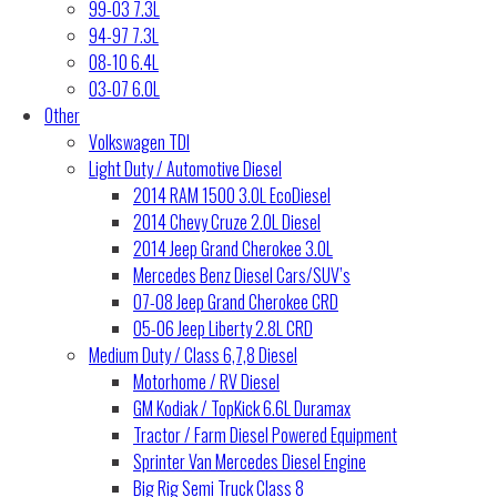
99-03 7.3L
94-97 7.3L
08-10 6.4L
03-07 6.0L
Other
Volkswagen TDI
Light Duty / Automotive Diesel
2014 RAM 1500 3.0L EcoDiesel
2014 Chevy Cruze 2.0L Diesel
2014 Jeep Grand Cherokee 3.0L
Mercedes Benz Diesel Cars/SUV’s
07-08 Jeep Grand Cherokee CRD
05-06 Jeep Liberty 2.8L CRD
Medium Duty / Class 6,7,8 Diesel
Motorhome / RV Diesel
GM Kodiak / TopKick 6.6L Duramax
Tractor / Farm Diesel Powered Equipment
Sprinter Van Mercedes Diesel Engine
Big Rig Semi Truck Class 8