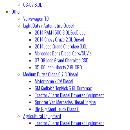
03-07 6.0L
Other
Volkswagen TDI
Light Duty / Automotive Diesel
2014 RAM 1500 3.0L EcoDiesel
2014 Chevy Cruze 2.0L Diesel
2014 Jeep Grand Cherokee 3.0L
Mercedes Benz Diesel Cars/SUV’s
07-08 Jeep Grand Cherokee CRD
05-06 Jeep Liberty 2.8L CRD
Medium Duty / Class 6,7,8 Diesel
Motorhome / RV Diesel
GM Kodiak / TopKick 6.6L Duramax
Tractor / Farm Diesel Powered Equipment
Sprinter Van Mercedes Diesel Engine
Big Rig Semi Truck Class 8
Agricultural Equipment
Tractor / Farm Diesel Powered Equipment