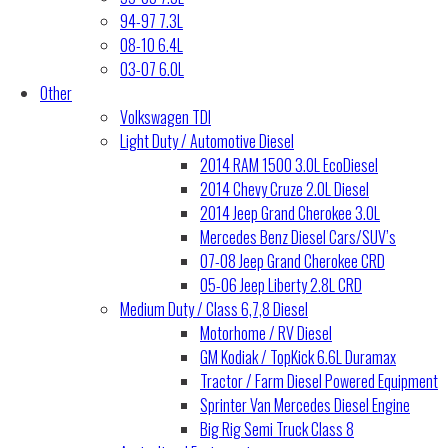
94-97 7.3L
08-10 6.4L
03-07 6.0L
Other
Volkswagen TDI
Light Duty / Automotive Diesel
2014 RAM 1500 3.0L EcoDiesel
2014 Chevy Cruze 2.0L Diesel
2014 Jeep Grand Cherokee 3.0L
Mercedes Benz Diesel Cars/SUV’s
07-08 Jeep Grand Cherokee CRD
05-06 Jeep Liberty 2.8L CRD
Medium Duty / Class 6,7,8 Diesel
Motorhome / RV Diesel
GM Kodiak / TopKick 6.6L Duramax
Tractor / Farm Diesel Powered Equipment
Sprinter Van Mercedes Diesel Engine
Big Rig Semi Truck Class 8