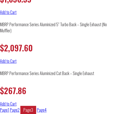
Add to Cart
MBRP Performance Series Aluminized 5″ Turbo Back – Single Exhaust (No
Muffler)
$
2,097.60
Add to Cart
MBRP Performance Series Aluminized Cat Back – Single Exhaust
$
267.86
Add to Cart
Page
1
Page
2
Page
3
Page
4