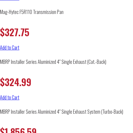
Mag-Hytec F5R110 Transmission Pan
$
327.75
Add to Cart
MBRP Installer Series Aluminized 4″ Single Exhaust (Cat.-Back)
$
324.99
Add to Cart
MBRP Installer Series Aluminized 4″ Single Exhaust System (Turbo-Back)
$
1,856.59