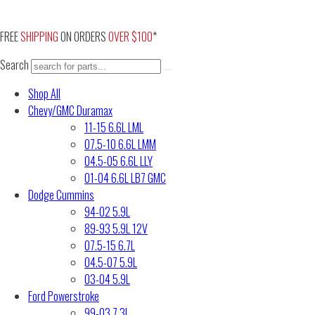
Skip
to
FREE
SHIPPING
ON ORDERS
OVER $100
*
content
Search
Shop All
Chevy/GMC Duramax
11-15 6.6L LML
07.5-10 6.6L LMM
04.5-05 6.6L LLY
01-04 6.6L LB7 GMC
Dodge Cummins
94-02 5.9L
89-93 5.9L 12V
07.5-15 6.7L
04.5-07 5.9L
03-04 5.9L
Ford Powerstroke
99-03 7.3L