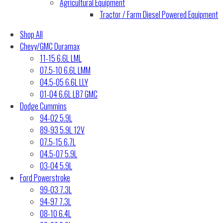
Agricultural Equipment
Tractor / Farm Diesel Powered Equipment
Shop All
Chevy/GMC Duramax
11-15 6.6L LML
07.5-10 6.6L LMM
04.5-05 6.6L LLY
01-04 6.6L LB7 GMC
Dodge Cummins
94-02 5.9L
89-93 5.9L 12V
07.5-15 6.7L
04.5-07 5.9L
03-04 5.9L
Ford Powerstroke
99-03 7.3L
94-97 7.3L
08-10 6.4L