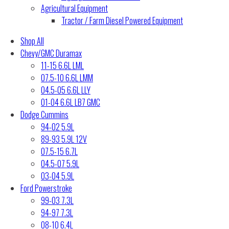
Agricultural Equipment
Tractor / Farm Diesel Powered Equipment
Shop All
Chevy/GMC Duramax
11-15 6.6L LML
07.5-10 6.6L LMM
04.5-05 6.6L LLY
01-04 6.6L LB7 GMC
Dodge Cummins
94-02 5.9L
89-93 5.9L 12V
07.5-15 6.7L
04.5-07 5.9L
03-04 5.9L
Ford Powerstroke
99-03 7.3L
94-97 7.3L
08-10 6.4L