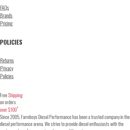
FAQs
Brands
Pricing
POLICIES
Returns
Privacy
Policies
Free
Shipping
on orders
*
over $100
Since 2005, Farmboys Diesel Performance has been a trusted company in the
diesel performance arena. We strive to provide diesel enthusiasts with the