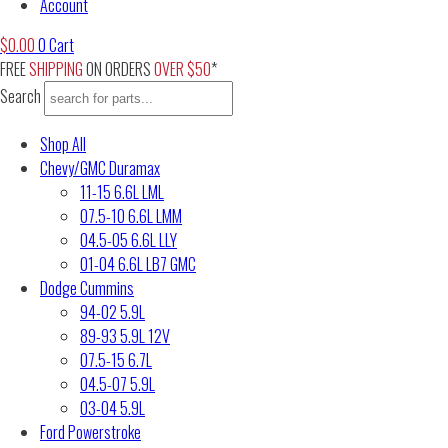
Account
$
0.00
0
Cart
FREE
SHIPPING
ON ORDERS
OVER $50
*
Search
Shop All
Chevy/GMC Duramax
11-15 6.6L LML
07.5-10 6.6L LMM
04.5-05 6.6L LLY
01-04 6.6L LB7 GMC
Dodge Cummins
94-02 5.9L
89-93 5.9L 12V
07.5-15 6.7L
04.5-07 5.9L
03-04 5.9L
Ford Powerstroke