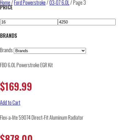
Home
/
Ford Powerstroke
/
03-07 6.0L
/ Page 3
PRICE
BRANDS
Brands
FBD 6.0L Powerstroke EGR Kit
$
169.99
Add to Cart
Flex-a-lite 59074 Direct-Fit Aluminum Radiator
$
878.00