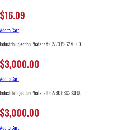
$
16.09
Add to Cart
Industrial Injection Phatshaft 62/70 PS6270F60
$
3,000.00
Add to Cart
Industrial Injection Phatshaft 62/80 PS6280F60
$
3,000.00
Add to Cart