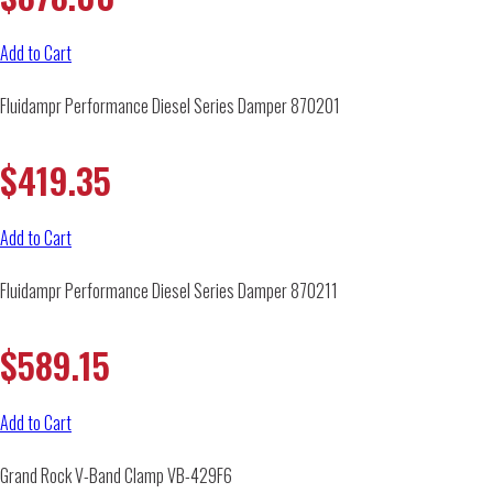
Add to Cart
Fluidampr Performance Diesel Series Damper 870201
$
419.35
Add to Cart
Fluidampr Performance Diesel Series Damper 870211
$
589.15
Add to Cart
Grand Rock V-Band Clamp VB-429F6