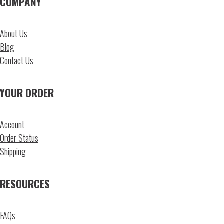
COMPANY
About Us
Blog
Contact Us
YOUR ORDER
Account
Order Status
Shipping
RESOURCES
FAQs