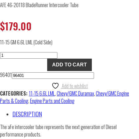
AFE 46-20118 BladeRunner Intercooler Tube
$
179.00
11-15 GM 6.6L LML (Cold Side)
AFE
46-
ADD TO CART
20118
96401
BladeRunner
Intercooler
Add to wishlist
Tube
CATEGORIES:
11-15 6.6L LML
,
Chevy/GMC Duramax
,
Chevy/GMC Engine
quantity
Parts & Cooling
,
Engine Parts and Cooling
DESCRIPTION
The aFe intercooler tube represents the next generation of Diesel
performance products.