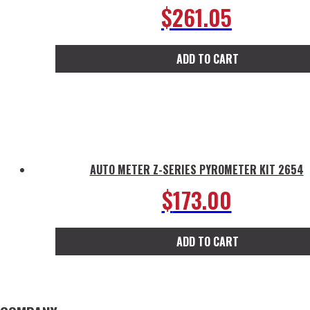
$
261.05
ADD TO CART
AUTO METER Z-SERIES PYROMETER KIT 2654
$
173.00
ADD TO CART