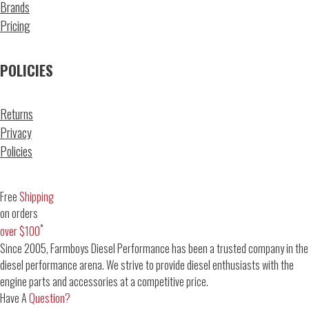
Brands
Pricing
POLICIES
Returns
Privacy
Policies
Free
Shipping
on orders
*
over $100
Since 2005, Farmboys Diesel Performance has been a trusted company in the
diesel performance arena. We strive to provide diesel enthusiasts with the
engine parts and accessories at a competitive price.
Have A
Question?