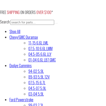
Skip
to
FREE
SHIPPING
ON ORDERS
OVER $100
*
content
Search
Shop All
Chevy/GMC Duramax
11-15 6.6L LML
07.5-10 6.6L LMM
04.5-05 6.6L LLY
01-04 6.6L LB7 GMC
Dodge Cummins
94-02 5.9L
89-93 5.9L 12V
07.5-15 6.7L
04.5-07 5.9L
03-04 5.9L
Ford Powerstroke
99-03 7.3L