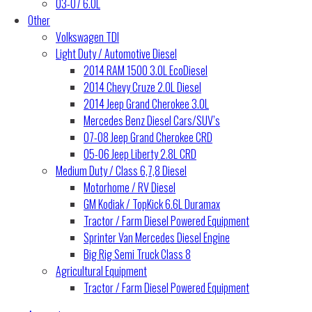
03-07 6.0L
Other
Volkswagen TDI
Light Duty / Automotive Diesel
2014 RAM 1500 3.0L EcoDiesel
2014 Chevy Cruze 2.0L Diesel
2014 Jeep Grand Cherokee 3.0L
Mercedes Benz Diesel Cars/SUV’s
07-08 Jeep Grand Cherokee CRD
05-06 Jeep Liberty 2.8L CRD
Medium Duty / Class 6,7,8 Diesel
Motorhome / RV Diesel
GM Kodiak / TopKick 6.6L Duramax
Tractor / Farm Diesel Powered Equipment
Sprinter Van Mercedes Diesel Engine
Big Rig Semi Truck Class 8
Agricultural Equipment
Tractor / Farm Diesel Powered Equipment