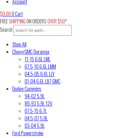
Account
$
0.00
0
Cart
FREE
SHIPPING
ON ORDERS
OVER $50
*
Search
Shop All
Chevy/GMC Duramax
11-15 6.6L LML
07.5-10 6.6L LMM
04.5-05 6.6L LLY
01-04 6.6L LB7 GMC
Dodge Cummins
94-02 5.9L
89-93 5.9L 12V
07.5-15 6.7L
04.5-07 5.9L
03-04 5.9L
Ford Powerstroke