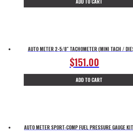
ADD TO CART
AUTO METER 2-5/8″ TACHOMETER (MINI TACH / DIE
$
151.00
ADD TO CART
AUTO METER SPORT-COMP FUEL PRESSURE GAUGE KIT