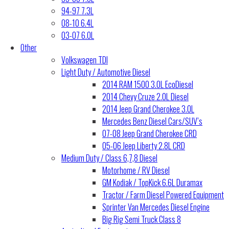
94-97 7.3L
08-10 6.4L
03-07 6.0L
Other
Volkswagen TDI
Light Duty / Automotive Diesel
2014 RAM 1500 3.0L EcoDiesel
2014 Chevy Cruze 2.0L Diesel
2014 Jeep Grand Cherokee 3.0L
Mercedes Benz Diesel Cars/SUV’s
07-08 Jeep Grand Cherokee CRD
05-06 Jeep Liberty 2.8L CRD
Medium Duty / Class 6,7,8 Diesel
Motorhome / RV Diesel
GM Kodiak / TopKick 6.6L Duramax
Tractor / Farm Diesel Powered Equipment
Sprinter Van Mercedes Diesel Engine
Big Rig Semi Truck Class 8