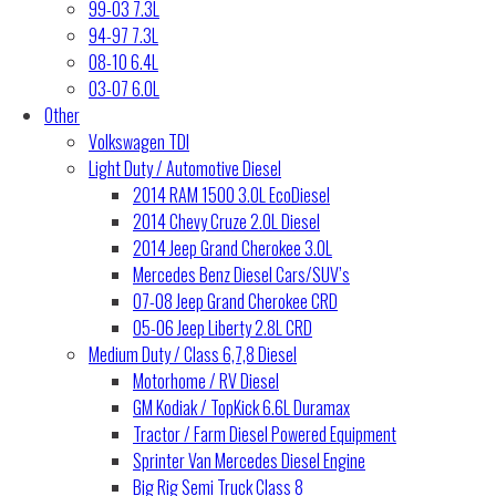
99-03 7.3L
94-97 7.3L
08-10 6.4L
03-07 6.0L
Other
Volkswagen TDI
Light Duty / Automotive Diesel
2014 RAM 1500 3.0L EcoDiesel
2014 Chevy Cruze 2.0L Diesel
2014 Jeep Grand Cherokee 3.0L
Mercedes Benz Diesel Cars/SUV’s
07-08 Jeep Grand Cherokee CRD
05-06 Jeep Liberty 2.8L CRD
Medium Duty / Class 6,7,8 Diesel
Motorhome / RV Diesel
GM Kodiak / TopKick 6.6L Duramax
Tractor / Farm Diesel Powered Equipment
Sprinter Van Mercedes Diesel Engine
Big Rig Semi Truck Class 8