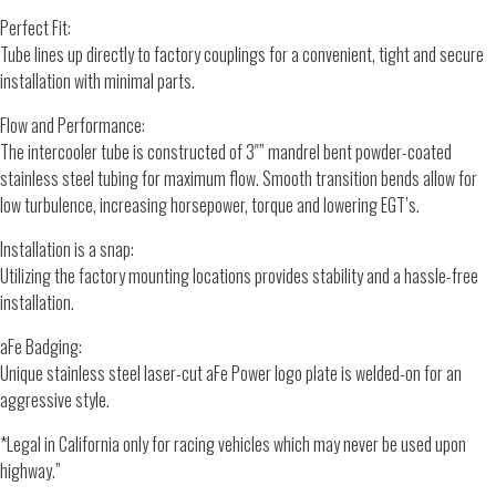
Perfect Fit:
Tube lines up directly to factory couplings for a convenient, tight and secure
installation with minimal parts.
Flow and Performance:
The intercooler tube is constructed of 3″” mandrel bent powder-coated
stainless steel tubing for maximum flow. Smooth transition bends allow for
low turbulence, increasing horsepower, torque and lowering EGT’s.
Installation is a snap:
Utilizing the factory mounting locations provides stability and a hassle-free
installation.
aFe Badging:
Unique stainless steel laser-cut aFe Power logo plate is welded-on for an
aggressive style.
*Legal in California only for racing vehicles which may never be used upon
highway.”