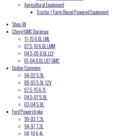
Agricultural Equipment
Tractor / Farm Diesel Powered Equipment
Shop All
Chevy/GMC Duramax
11-15 6.6L LML
07.5-10 6.6L LMM
04.5-05 6.6L LLY
01-04 6.6L LB7 GMC
Dodge Cummins
94-02 5.9L
89-93 5.9L 12V
07.5-15 6.7L
04.5-07 5.9L
03-04 5.9L
Ford Powerstroke
99-03 7.3L
94-97 7.3L
08-10 6.4L