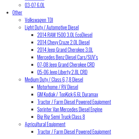
03-07 6.0L
Other
Volkswagen TDI
Light Duty / Automotive Diesel
2014 RAM 1500 3.0L EcoDiesel
2014 Chevy Cruze 2.0L Diesel
2014 Jeep Grand Cherokee 3.0L
Mercedes Benz Diesel Cars/SUV’s
07-08 Jeep Grand Cherokee CRD
05-06 Jeep Liberty 2.8L CRD
Medium Duty / Class 6,7,8 Diesel
Motorhome / RV Diesel
GM Kodiak / TopKick 6.6L Duramax
Tractor / Farm Diesel Powered Equipment
Sprinter Van Mercedes Diesel Engine
Big Rig Semi Truck Class 8
Agricultural Equipment
Tractor / Farm Diesel Powered Equipment