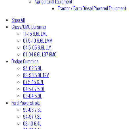
Agricultural Equipment
Tractor / Farm Diesel Powered Equipment
Shop All
Chevy/GMC Duramax
11-15 6.6L LML
07.5-10 6.6L LMM
04.5-05 6.6L LLY
01-04 6.6L LB7 GMC
Dodge Cummins
94-02 5.9L
89-93 5.9L 12V
07.5-15 6.7L
04.5-07 5.9L
03-04 5.9L
Ford Powerstroke
99-03 7.3L
94-97 7.3L
08-10 6.4L