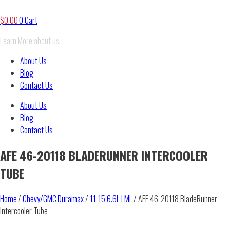
$
0.00
0
Cart
Learn More about us:
About Us
Blog
Contact Us
About Us
Blog
Contact Us
AFE 46-20118 BLADERUNNER INTERCOOLER
TUBE
Home
/
Chevy/GMC Duramax
/
11-15 6.6L LML
/ AFE 46-20118 BladeRunner
Intercooler Tube