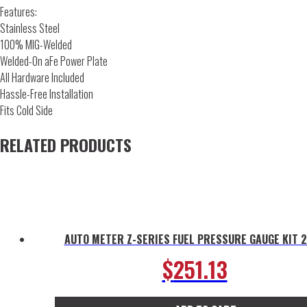
Features:
Stainless Steel
100% MIG-Welded
Welded-On aFe Power Plate
All Hardware Included
Hassle-Free Installation
Fits Cold Side
RELATED PRODUCTS
AUTO METER Z-SERIES FUEL PRESSURE GAUGE KIT 
$
251.13