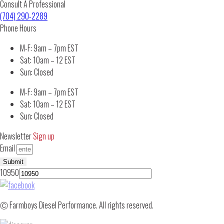
Consult A Professional
(704) 290-2289
Phone Hours
M-F: 9am – 7pm EST
Sat: 10am – 12 EST
Sun: Closed
M-F: 9am – 7pm EST
Sat: 10am – 12 EST
Sun: Closed
Newsletter
Sign up
Email
Submit
10950
Ⓒ Farmboys Diesel Performance. All rights reserved.