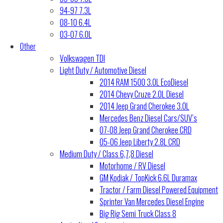
94-97 7.3L
08-10 6.4L
03-07 6.0L
Other
Volkswagen TDI
Light Duty / Automotive Diesel
2014 RAM 1500 3.0L EcoDiesel
2014 Chevy Cruze 2.0L Diesel
2014 Jeep Grand Cherokee 3.0L
Mercedes Benz Diesel Cars/SUV’s
07-08 Jeep Grand Cherokee CRD
05-06 Jeep Liberty 2.8L CRD
Medium Duty / Class 6,7,8 Diesel
Motorhome / RV Diesel
GM Kodiak / TopKick 6.6L Duramax
Tractor / Farm Diesel Powered Equipment
Sprinter Van Mercedes Diesel Engine
Big Rig Semi Truck Class 8