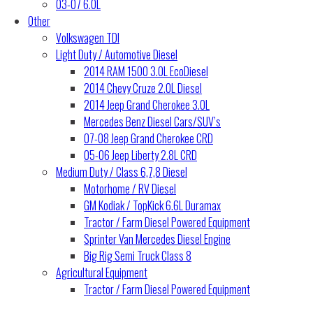
03-07 6.0L
Other
Volkswagen TDI
Light Duty / Automotive Diesel
2014 RAM 1500 3.0L EcoDiesel
2014 Chevy Cruze 2.0L Diesel
2014 Jeep Grand Cherokee 3.0L
Mercedes Benz Diesel Cars/SUV’s
07-08 Jeep Grand Cherokee CRD
05-06 Jeep Liberty 2.8L CRD
Medium Duty / Class 6,7,8 Diesel
Motorhome / RV Diesel
GM Kodiak / TopKick 6.6L Duramax
Tractor / Farm Diesel Powered Equipment
Sprinter Van Mercedes Diesel Engine
Big Rig Semi Truck Class 8
Agricultural Equipment
Tractor / Farm Diesel Powered Equipment