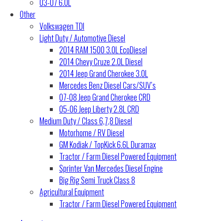
03-07 6.0L
Other
Volkswagen TDI
Light Duty / Automotive Diesel
2014 RAM 1500 3.0L EcoDiesel
2014 Chevy Cruze 2.0L Diesel
2014 Jeep Grand Cherokee 3.0L
Mercedes Benz Diesel Cars/SUV’s
07-08 Jeep Grand Cherokee CRD
05-06 Jeep Liberty 2.8L CRD
Medium Duty / Class 6,7,8 Diesel
Motorhome / RV Diesel
GM Kodiak / TopKick 6.6L Duramax
Tractor / Farm Diesel Powered Equipment
Sprinter Van Mercedes Diesel Engine
Big Rig Semi Truck Class 8
Agricultural Equipment
Tractor / Farm Diesel Powered Equipment