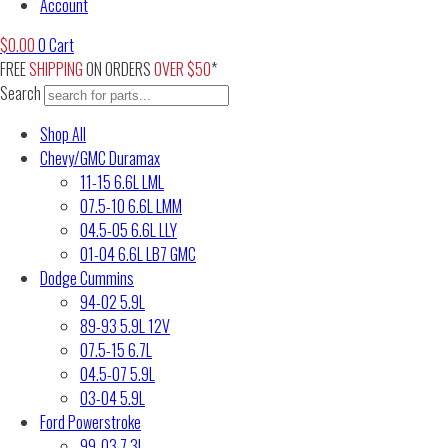
Account
$
0.00
0
Cart
FREE
SHIPPING
ON ORDERS
OVER $50
*
Search
Shop All
Chevy/GMC Duramax
11-15 6.6L LML
07.5-10 6.6L LMM
04.5-05 6.6L LLY
01-04 6.6L LB7 GMC
Dodge Cummins
94-02 5.9L
89-93 5.9L 12V
07.5-15 6.7L
04.5-07 5.9L
03-04 5.9L
Ford Powerstroke
99-03 7.3L