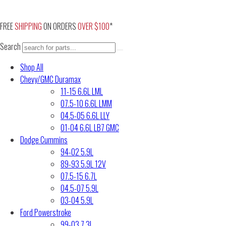
Skip
to
FREE
SHIPPING
ON ORDERS
OVER $100
*
content
Search
Shop All
Chevy/GMC Duramax
11-15 6.6L LML
07.5-10 6.6L LMM
04.5-05 6.6L LLY
01-04 6.6L LB7 GMC
Dodge Cummins
94-02 5.9L
89-93 5.9L 12V
07.5-15 6.7L
04.5-07 5.9L
03-04 5.9L
Ford Powerstroke
99-03 7.3L