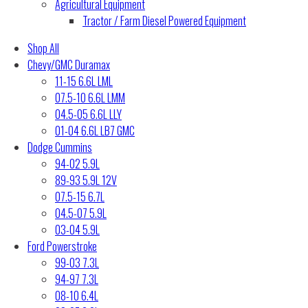
Agricultural Equipment
Tractor / Farm Diesel Powered Equipment
Shop All
Chevy/GMC Duramax
11-15 6.6L LML
07.5-10 6.6L LMM
04.5-05 6.6L LLY
01-04 6.6L LB7 GMC
Dodge Cummins
94-02 5.9L
89-93 5.9L 12V
07.5-15 6.7L
04.5-07 5.9L
03-04 5.9L
Ford Powerstroke
99-03 7.3L
94-97 7.3L
08-10 6.4L