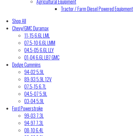
Agricultural Equipment
Tractor / Farm Diesel Powered Equipment
Shop All
Chevy/GMC Duramax
11-15 6.6L LML
07.5-10 6.6L LMM
04.5-05 6.6L LLY
01-04 6.6L LB7 GMC
Dodge Cummins
94-02 5.9L
89-93 5.9L 12V
07.5-15 6.7L
04.5-07 5.9L
03-04 5.9L
Ford Powerstroke
99-03 7.3L
94-97 7.3L
08-10 6.4L