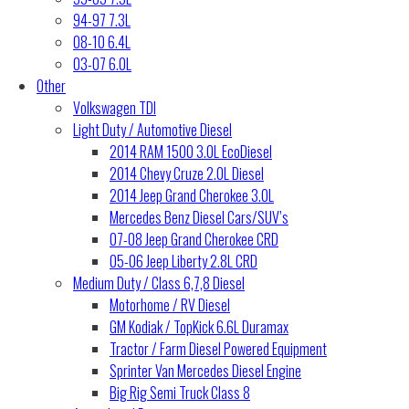
94-97 7.3L
08-10 6.4L
03-07 6.0L
Other
Volkswagen TDI
Light Duty / Automotive Diesel
2014 RAM 1500 3.0L EcoDiesel
2014 Chevy Cruze 2.0L Diesel
2014 Jeep Grand Cherokee 3.0L
Mercedes Benz Diesel Cars/SUV’s
07-08 Jeep Grand Cherokee CRD
05-06 Jeep Liberty 2.8L CRD
Medium Duty / Class 6,7,8 Diesel
Motorhome / RV Diesel
GM Kodiak / TopKick 6.6L Duramax
Tractor / Farm Diesel Powered Equipment
Sprinter Van Mercedes Diesel Engine
Big Rig Semi Truck Class 8