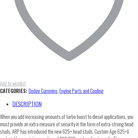
Add to wishlist
CATEGORIES:
Dodge Cummins
,
Engine Parts and Cooling
DESCRIPTION
When you add increasing amounts of turbo boost to diesel applications, you
must provide an extra measure of security in the form of extra-strong head
studs. ARP has introduced the new 625+ head studs. Custom Age 625+å