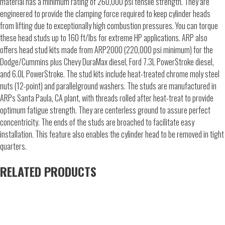
material has a minimum rating of 260,000 psi tensile strength. They are
engineered to provide the clamping force required to keep cylinder heads
from lifting due to exceptionally high combustion pressures. You can torque
these head studs up to 160 ft/lbs for extreme HP applications. ARP also
offers head stud kits made from ARP2000 (220,000 psi minimum) for the
Dodge/Cummins plus Chevy DuraMax diesel, Ford 7.3L PowerStroke diesel,
and 6.0L PowerStroke. The stud kits include heat-treated chrome moly steel
nuts (12-point) and parallelground washers. The studs are manufactured in
ARPs Santa Paula, CA plant, with threads rolled after heat-treat to provide
optimum fatigue strength. They are centerless ground to assure perfect
concentricity. The ends of the studs are broached to facilitate easy
installation. This feature also enables the cylinder head to be removed in tight
quarters.
RELATED PRODUCTS