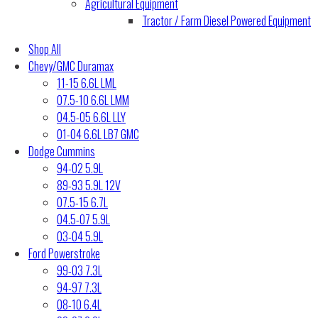
Agricultural Equipment
Tractor / Farm Diesel Powered Equipment
Shop All
Chevy/GMC Duramax
11-15 6.6L LML
07.5-10 6.6L LMM
04.5-05 6.6L LLY
01-04 6.6L LB7 GMC
Dodge Cummins
94-02 5.9L
89-93 5.9L 12V
07.5-15 6.7L
04.5-07 5.9L
03-04 5.9L
Ford Powerstroke
99-03 7.3L
94-97 7.3L
08-10 6.4L