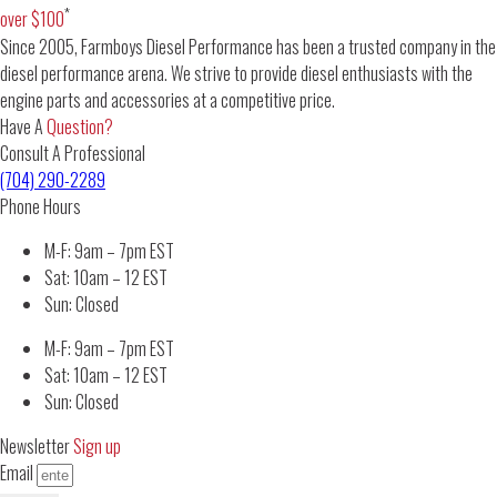
*
over $100
Since 2005, Farmboys Diesel Performance has been a trusted company in the
diesel performance arena. We strive to provide diesel enthusiasts with the
engine parts and accessories at a competitive price.
Have A
Question?
Consult A Professional
(704) 290-2289
Phone Hours
M-F: 9am – 7pm EST
Sat: 10am – 12 EST
Sun: Closed
M-F: 9am – 7pm EST
Sat: 10am – 12 EST
Sun: Closed
Newsletter
Sign up
Email