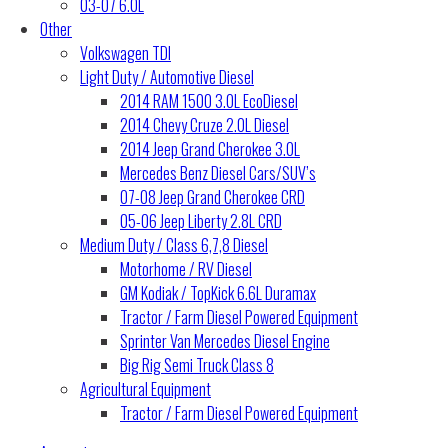
03-07 6.0L
Other
Volkswagen TDI
Light Duty / Automotive Diesel
2014 RAM 1500 3.0L EcoDiesel
2014 Chevy Cruze 2.0L Diesel
2014 Jeep Grand Cherokee 3.0L
Mercedes Benz Diesel Cars/SUV’s
07-08 Jeep Grand Cherokee CRD
05-06 Jeep Liberty 2.8L CRD
Medium Duty / Class 6,7,8 Diesel
Motorhome / RV Diesel
GM Kodiak / TopKick 6.6L Duramax
Tractor / Farm Diesel Powered Equipment
Sprinter Van Mercedes Diesel Engine
Big Rig Semi Truck Class 8
Agricultural Equipment
Tractor / Farm Diesel Powered Equipment