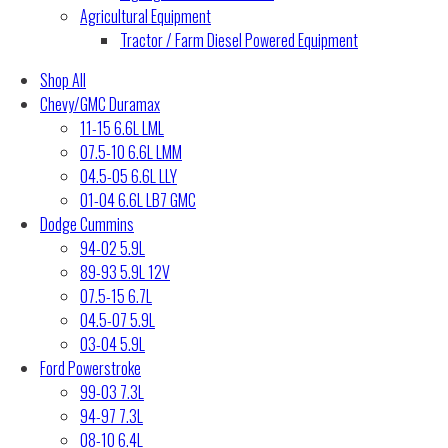
Agricultural Equipment
Tractor / Farm Diesel Powered Equipment
Shop All
Chevy/GMC Duramax
11-15 6.6L LML
07.5-10 6.6L LMM
04.5-05 6.6L LLY
01-04 6.6L LB7 GMC
Dodge Cummins
94-02 5.9L
89-93 5.9L 12V
07.5-15 6.7L
04.5-07 5.9L
03-04 5.9L
Ford Powerstroke
99-03 7.3L
94-97 7.3L
08-10 6.4L