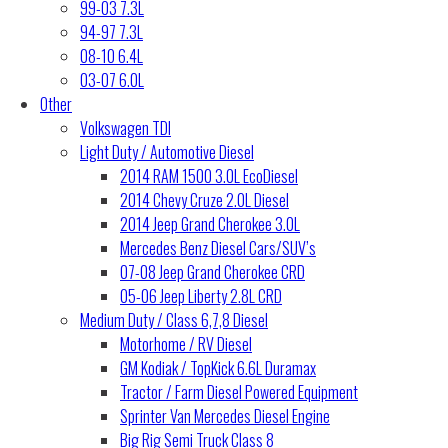
99-03 7.3L
94-97 7.3L
08-10 6.4L
03-07 6.0L
Other
Volkswagen TDI
Light Duty / Automotive Diesel
2014 RAM 1500 3.0L EcoDiesel
2014 Chevy Cruze 2.0L Diesel
2014 Jeep Grand Cherokee 3.0L
Mercedes Benz Diesel Cars/SUV’s
07-08 Jeep Grand Cherokee CRD
05-06 Jeep Liberty 2.8L CRD
Medium Duty / Class 6,7,8 Diesel
Motorhome / RV Diesel
GM Kodiak / TopKick 6.6L Duramax
Tractor / Farm Diesel Powered Equipment
Sprinter Van Mercedes Diesel Engine
Big Rig Semi Truck Class 8