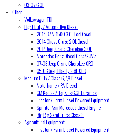
03-07 6.0L
Other
Volkswagen TDI
Light Duty / Automotive Diesel
2014 RAM 1500 3.0L EcoDiesel
2014 Chevy Cruze 2.0L Diesel
2014 Jeep Grand Cherokee 3.0L
Mercedes Benz Diesel Cars/SUV’s
07-08 Jeep Grand Cherokee CRD
05-06 Jeep Liberty 2.8L CRD
Medium Duty / Class 6,7,8 Diesel
Motorhome / RV Diesel
GM Kodiak / TopKick 6.6L Duramax
Tractor / Farm Diesel Powered Equipment
Sprinter Van Mercedes Diesel Engine
Big Rig Semi Truck Class 8
Agricultural Equipment
Tractor / Farm Diesel Powered Equipment