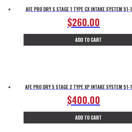
AFE PRO DRY S STAGE 1 TYPE CX INTAKE SYSTEM 51-
$
260.00
ADD TO CART
AFE PRO DRY S STAGE 2 TYPE XP INTAKE SYSTEM 51-
$
400.00
ADD TO CART