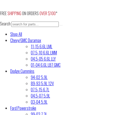
Skip
to
FREE
SHIPPING
ON ORDERS
OVER $100
*
content
Search
Shop All
Chevy/GMC Duramax
11-15 6.6L LML
07.5-10 6.6L LMM
04.5-05 6.6L LLY
01-04 6.6L LB7 GMC
Dodge Cummins
94-02 5.9L
89-93 5.9L 12V
07.5-15 6.7L
04.5-07 5.9L
03-04 5.9L
Ford Powerstroke
99-03 7.3L