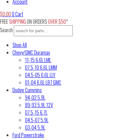
Account
$
0.00
0
Cart
FREE
SHIPPING
ON ORDERS
OVER $50
*
Search
Shop All
Chevy/GMC Duramax
11-15 6.6L LML
07.5-10 6.6L LMM
04.5-05 6.6L LLY
01-04 6.6L LB7 GMC
Dodge Cummins
94-02 5.9L
89-93 5.9L 12V
07.5-15 6.7L
04.5-07 5.9L
03-04 5.9L
Ford Powerstroke