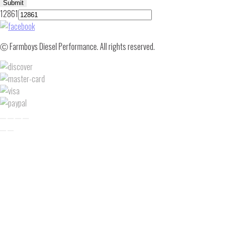
Submit
12861
Ⓒ Farmboys Diesel Performance. All rights reserved.