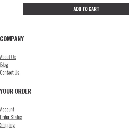
ADD TO CART
COMPANY
About Us
Blog
Contact Us
YOUR ORDER
Account
Order Status
Shipping