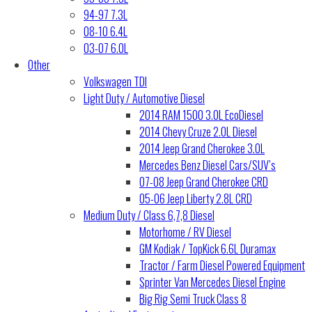
94-97 7.3L
08-10 6.4L
03-07 6.0L
Other
Volkswagen TDI
Light Duty / Automotive Diesel
2014 RAM 1500 3.0L EcoDiesel
2014 Chevy Cruze 2.0L Diesel
2014 Jeep Grand Cherokee 3.0L
Mercedes Benz Diesel Cars/SUV’s
07-08 Jeep Grand Cherokee CRD
05-06 Jeep Liberty 2.8L CRD
Medium Duty / Class 6,7,8 Diesel
Motorhome / RV Diesel
GM Kodiak / TopKick 6.6L Duramax
Tractor / Farm Diesel Powered Equipment
Sprinter Van Mercedes Diesel Engine
Big Rig Semi Truck Class 8