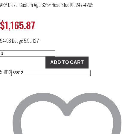
ARP Diesel Custom Age 625+ Head Stud Kit 247-4205
$
1,165.87
94-98 Dodge 5.9L 12V
ARP
Diesel
ADD TO CART
Custom
53812
Age
625+
Head
Stud
Kit
247-
4205
quantity