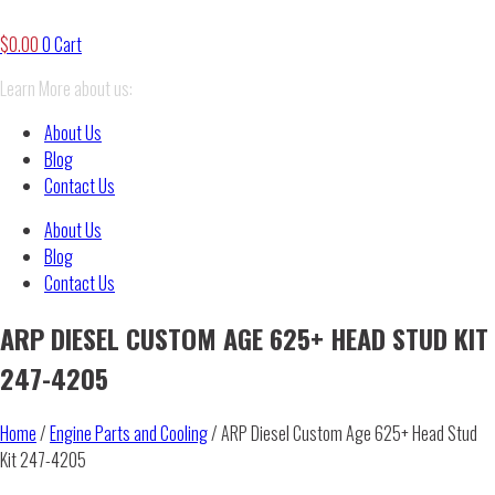
$
0.00
0
Cart
Learn More about us:
About Us
Blog
Contact Us
About Us
Blog
Contact Us
ARP DIESEL CUSTOM AGE 625+ HEAD STUD KIT
247-4205
Home
/
Engine Parts and Cooling
/ ARP Diesel Custom Age 625+ Head Stud
Kit 247-4205