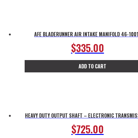
AFE BLADERUNNER AIR INTAKE MANIFOLD 46-100
$
335.00
ADD TO CART
HEAVY DUTY OUTPUT SHAFT – ELECTRONIC TRANSMIS
$
725.00