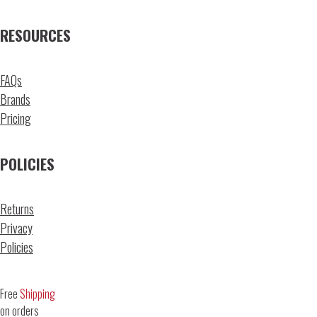
RESOURCES
FAQs
Brands
Pricing
POLICIES
Returns
Privacy
Policies
Free
Shipping
on orders