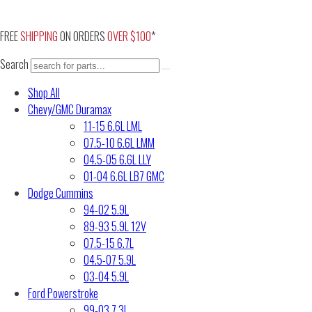
Skip
to
FREE
SHIPPING
ON ORDERS
OVER $100
*
content
Search
Shop All
Chevy/GMC Duramax
11-15 6.6L LML
07.5-10 6.6L LMM
04.5-05 6.6L LLY
01-04 6.6L LB7 GMC
Dodge Cummins
94-02 5.9L
89-93 5.9L 12V
07.5-15 6.7L
04.5-07 5.9L
03-04 5.9L
Ford Powerstroke
99-03 7.3L