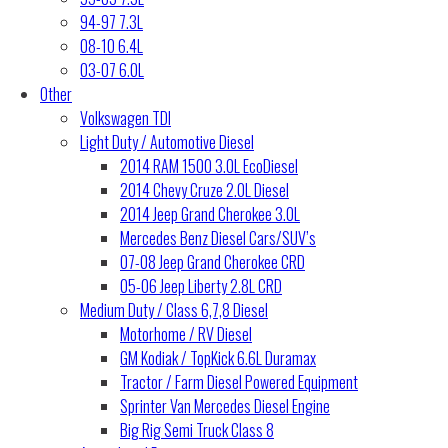
94-97 7.3L
08-10 6.4L
03-07 6.0L
Other
Volkswagen TDI
Light Duty / Automotive Diesel
2014 RAM 1500 3.0L EcoDiesel
2014 Chevy Cruze 2.0L Diesel
2014 Jeep Grand Cherokee 3.0L
Mercedes Benz Diesel Cars/SUV’s
07-08 Jeep Grand Cherokee CRD
05-06 Jeep Liberty 2.8L CRD
Medium Duty / Class 6,7,8 Diesel
Motorhome / RV Diesel
GM Kodiak / TopKick 6.6L Duramax
Tractor / Farm Diesel Powered Equipment
Sprinter Van Mercedes Diesel Engine
Big Rig Semi Truck Class 8