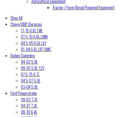
Agricultural Equipment
Tractor / Farm Diesel Powered Equipment
Shop All
Chevy/GMC Duramax
11-15 6.6L LML
07.5-10 6.6L LMM
04.5-05 6.6L LLY
01-04 6.6L LB7 GMC
Dodge Cummins
94-02 5.9L
89-93 5.9L 12V
07.5-15 6.7L
04.5-07 5.9L
03-04 5.9L
Ford Powerstroke
99-03 7.3L
94-97 7.3L
08-10 6.4L