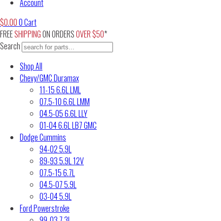
Account
$
0.00
0
Cart
FREE
SHIPPING
ON ORDERS
OVER $50
*
Search
Shop All
Chevy/GMC Duramax
11-15 6.6L LML
07.5-10 6.6L LMM
04.5-05 6.6L LLY
01-04 6.6L LB7 GMC
Dodge Cummins
94-02 5.9L
89-93 5.9L 12V
07.5-15 6.7L
04.5-07 5.9L
03-04 5.9L
Ford Powerstroke
99-03 7.3L