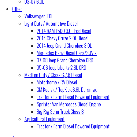
03-07 6.0L
Other
Volkswagen TDI
Light Duty / Automotive Diesel
2014 RAM 1500 3.0L EcoDiesel
2014 Chevy Cruze 2.0L Diesel
2014 Jeep Grand Cherokee 3.0L
Mercedes Benz Diesel Cars/SUV’s
07-08 Jeep Grand Cherokee CRD
05-06 Jeep Liberty 2.8L CRD
Medium Duty / Class 6,7,8 Diesel
Motorhome / RV Diesel
GM Kodiak / TopKick 6.6L Duramax
Tractor / Farm Diesel Powered Equipment
Sprinter Van Mercedes Diesel Engine
Big Rig Semi Truck Class 8
Agricultural Equipment
Tractor / Farm Diesel Powered Equipment