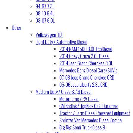
94-97 7.3L
08-10 6.4L
03-07 6.0L
Other
Volkswagen TDI
Light Duty / Automotive Diesel
2014 RAM 1500 3.0L EcoDiesel
2014 Chevy Cruze 2.0L Diesel
2014 Jeep Grand Cherokee 3.0L
Mercedes Benz Diesel Cars/SUV’s
07-08 Jeep Grand Cherokee CRD
05-06 Jeep Liberty 2.8L CRD
Medium Duty / Class 6,7,8 Diesel
Motorhome / RV Diesel
GM Kodiak / TopKick 6.6L Duramax
Tractor / Farm Diesel Powered Equipment
Sprinter Van Mercedes Diesel Engine
Big Rig Semi Truck Class 8