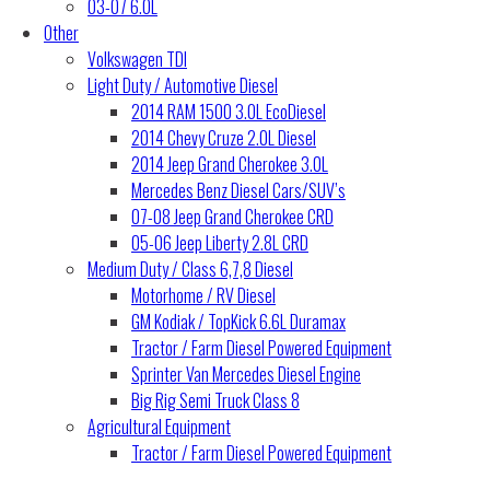
03-07 6.0L
Other
Volkswagen TDI
Light Duty / Automotive Diesel
2014 RAM 1500 3.0L EcoDiesel
2014 Chevy Cruze 2.0L Diesel
2014 Jeep Grand Cherokee 3.0L
Mercedes Benz Diesel Cars/SUV’s
07-08 Jeep Grand Cherokee CRD
05-06 Jeep Liberty 2.8L CRD
Medium Duty / Class 6,7,8 Diesel
Motorhome / RV Diesel
GM Kodiak / TopKick 6.6L Duramax
Tractor / Farm Diesel Powered Equipment
Sprinter Van Mercedes Diesel Engine
Big Rig Semi Truck Class 8
Agricultural Equipment
Tractor / Farm Diesel Powered Equipment