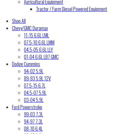
Agricultural Equipment
Tractor / Farm Diesel Powered Equipment
Shop All
Chevy/GMC Duramax
11-15 6.6L LML
07.5-10 6.6L LMM
04.5-05 6.6L LLY
01-04 6.6L LB7 GMC
Dodge Cummins
94-02 5.9L
89-93 5.9L 12V
07.5-15 6.7L
04.5-07 5.9L
03-04 5.9L
Ford Powerstroke
99-03 7.3L
94-97 7.3L
08-10 6.4L