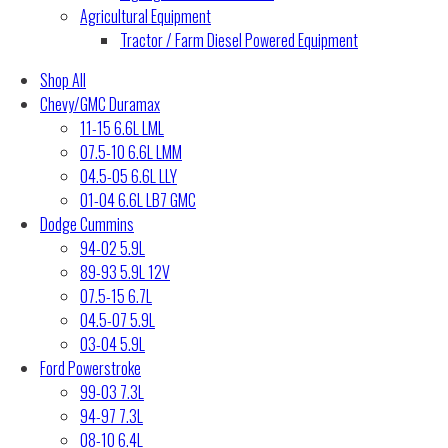
Agricultural Equipment
Tractor / Farm Diesel Powered Equipment
Shop All
Chevy/GMC Duramax
11-15 6.6L LML
07.5-10 6.6L LMM
04.5-05 6.6L LLY
01-04 6.6L LB7 GMC
Dodge Cummins
94-02 5.9L
89-93 5.9L 12V
07.5-15 6.7L
04.5-07 5.9L
03-04 5.9L
Ford Powerstroke
99-03 7.3L
94-97 7.3L
08-10 6.4L