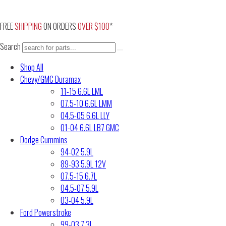
Skip
to
FREE
SHIPPING
ON ORDERS
OVER $100
*
content
Search
Shop All
Chevy/GMC Duramax
11-15 6.6L LML
07.5-10 6.6L LMM
04.5-05 6.6L LLY
01-04 6.6L LB7 GMC
Dodge Cummins
94-02 5.9L
89-93 5.9L 12V
07.5-15 6.7L
04.5-07 5.9L
03-04 5.9L
Ford Powerstroke
99-03 7.3L