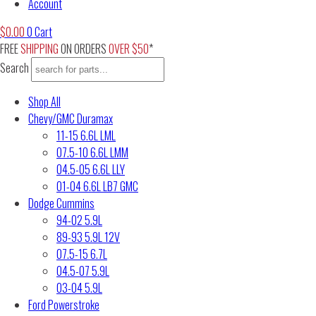
Account
$
0.00
0
Cart
FREE
SHIPPING
ON ORDERS
OVER $50
*
Search
Shop All
Chevy/GMC Duramax
11-15 6.6L LML
07.5-10 6.6L LMM
04.5-05 6.6L LLY
01-04 6.6L LB7 GMC
Dodge Cummins
94-02 5.9L
89-93 5.9L 12V
07.5-15 6.7L
04.5-07 5.9L
03-04 5.9L
Ford Powerstroke