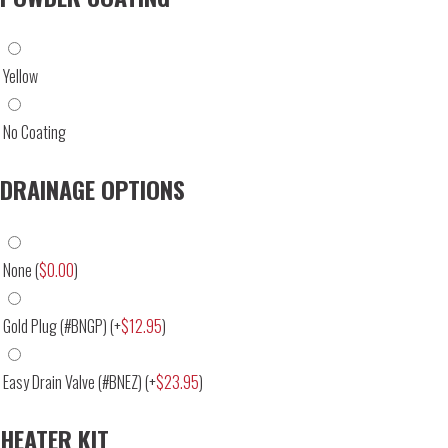
Yellow
No Coating
DRAINAGE OPTIONS
None
(
$
0.00
)
Gold Plug (#BNGP)
(+
$
12.95
)
Easy Drain Valve (#BNEZ)
(+
$
23.95
)
HEATER KIT