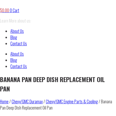
$
0.00
0
Cart
Learn More about us:
About Us
Blog
Contact Us
About Us
Blog
Contact Us
BANANA PAN DEEP DISH REPLACEMENT OIL
PAN
Home
/
Chevy/GMC Duramax
/
Chevy/GMC Engine Parts & Cooling
/ Banana
Pan Deep Dish Replacement Oil Pan