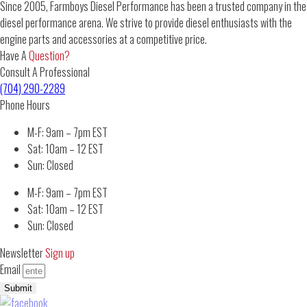
Since 2005, Farmboys Diesel Performance has been a trusted company in the
diesel performance arena. We strive to provide diesel enthusiasts with the
engine parts and accessories at a competitive price.
Have A
Question?
Consult A Professional
(704) 290-2289
Phone Hours
M-F: 9am – 7pm EST
Sat: 10am – 12 EST
Sun: Closed
M-F: 9am – 7pm EST
Sat: 10am – 12 EST
Sun: Closed
Newsletter
Sign up
Email
Submit