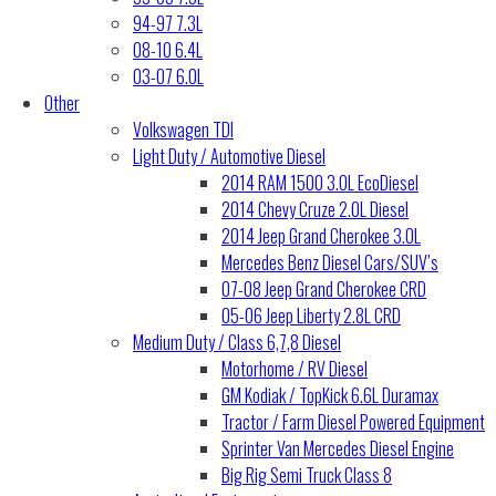
94-97 7.3L
08-10 6.4L
03-07 6.0L
Other
Volkswagen TDI
Light Duty / Automotive Diesel
2014 RAM 1500 3.0L EcoDiesel
2014 Chevy Cruze 2.0L Diesel
2014 Jeep Grand Cherokee 3.0L
Mercedes Benz Diesel Cars/SUV’s
07-08 Jeep Grand Cherokee CRD
05-06 Jeep Liberty 2.8L CRD
Medium Duty / Class 6,7,8 Diesel
Motorhome / RV Diesel
GM Kodiak / TopKick 6.6L Duramax
Tractor / Farm Diesel Powered Equipment
Sprinter Van Mercedes Diesel Engine
Big Rig Semi Truck Class 8