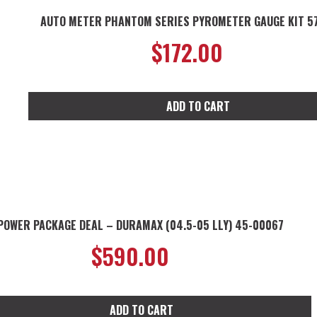
AUTO METER PHANTOM SERIES PYROMETER GAUGE KIT 5
$
172.00
ADD TO CART
POWER PACKAGE DEAL – DURAMAX (04.5-05 LLY) 45-00067
$
590.00
ADD TO CART