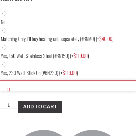
No
Matching Only, I’ll buy heating unit separately (#BNMO)
(+
$
40.00
)
Yes, 150 Watt Stainless Steel (#BN150)
(+
$
119.00
)
Yes, 230 Watt Stick On (#BN230)
(+
$
119.00
)
Banana
ADD TO CART
Pan
Deep
Dish
Replacement