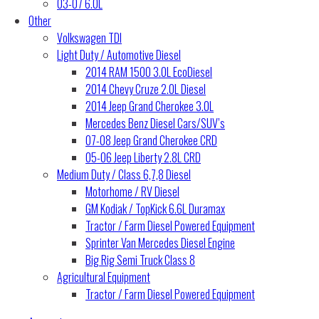
03-07 6.0L
Other
Volkswagen TDI
Light Duty / Automotive Diesel
2014 RAM 1500 3.0L EcoDiesel
2014 Chevy Cruze 2.0L Diesel
2014 Jeep Grand Cherokee 3.0L
Mercedes Benz Diesel Cars/SUV’s
07-08 Jeep Grand Cherokee CRD
05-06 Jeep Liberty 2.8L CRD
Medium Duty / Class 6,7,8 Diesel
Motorhome / RV Diesel
GM Kodiak / TopKick 6.6L Duramax
Tractor / Farm Diesel Powered Equipment
Sprinter Van Mercedes Diesel Engine
Big Rig Semi Truck Class 8
Agricultural Equipment
Tractor / Farm Diesel Powered Equipment