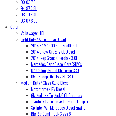
99-03 7.3L
94-97 7.3L
08-10 6.4L
03-07 6.0L
Other
Volkswagen TDI
Light Duty / Automotive Diesel
2014 RAM 1500 3.0L EcoDiesel
2014 Chevy Cruze 2.0L Diesel
2014 Jeep Grand Cherokee 3.0L
Mercedes Benz Diesel Cars/SUV’s
07-08 Jeep Grand Cherokee CRD
05-06 Jeep Liberty 2.8L CRD
Medium Duty / Class 6,7,8 Diesel
Motorhome / RV Diesel
GM Kodiak / TopKick 6.6L Duramax
Tractor / Farm Diesel Powered Equipment
Sprinter Van Mercedes Diesel Engine
Big Rig Semi Truck Class 8