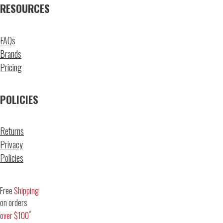
RESOURCES
FAQs
Brands
Pricing
POLICIES
Returns
Privacy
Policies
Free
Shipping
on orders
*
over $100