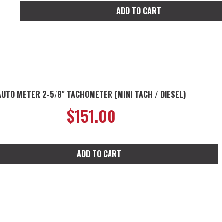
ADD TO CART
AUTO METER 2-5/8″ TACHOMETER (MINI TACH / DIESEL)
$
151.00
ADD TO CART