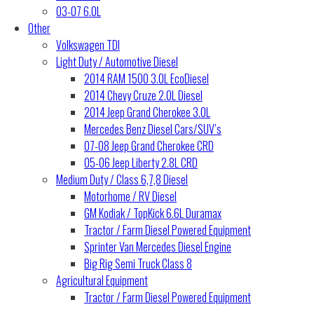
03-07 6.0L
Other
Volkswagen TDI
Light Duty / Automotive Diesel
2014 RAM 1500 3.0L EcoDiesel
2014 Chevy Cruze 2.0L Diesel
2014 Jeep Grand Cherokee 3.0L
Mercedes Benz Diesel Cars/SUV’s
07-08 Jeep Grand Cherokee CRD
05-06 Jeep Liberty 2.8L CRD
Medium Duty / Class 6,7,8 Diesel
Motorhome / RV Diesel
GM Kodiak / TopKick 6.6L Duramax
Tractor / Farm Diesel Powered Equipment
Sprinter Van Mercedes Diesel Engine
Big Rig Semi Truck Class 8
Agricultural Equipment
Tractor / Farm Diesel Powered Equipment