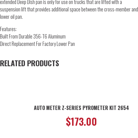
extended Deep Dish pan is only for use on trucks that are lifted with a
suspension lift that provides additional space between the cross-member and
lower oil pan.
Features:
Built From Durable 356-T6 Aluminum
Direct Replacement For Factory Lower Pan
RELATED PRODUCTS
AUTO METER Z-SERIES PYROMETER KIT 2654
$
173.00