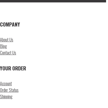
COMPANY
About Us
Blog
Contact Us
YOUR ORDER
Account
Order Status
Shipping