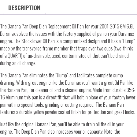
DESCRIPTION
The Banana Pan Deep Dish Replacement Oil Pan for your 2001-2015 GM 6.6L
Duramax solves the issues with the factory supplied oil pan on your Duramax
engine. The Stock lower Oil Pan is a compromised design and it has a “Hump”
made by the transverse frame member that traps over two cups (two-thirds
of a QUART!) of un-drainable, used, contaminated oil that can’t be drained
during an oil change.
The Banana Pan eliminates the “Hump” and facilitates complete sump
draining. With a great engine like the Duramax you’ll want a great Oil Pan like
the Banana Pan, for cleaner oil and a cleaner engine. Made from durable 356-
T6 Aluminum this pan is a direct fit that will bolt in place of your factory lower
pan with no special tools, grinding or cutting required. The Banana Pan
features a durable yellow powdercoated finish for protection and great looks.
Just like the original Banana Pan, you’ll be able to drain all the oil in your
engine. The Deep Dish Pan also increases your oil capacity. Note: the