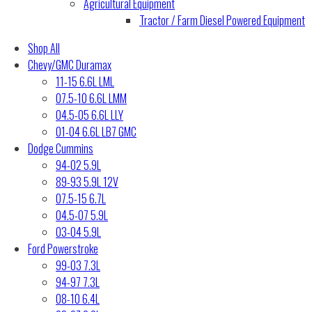
Agricultural Equipment
Tractor / Farm Diesel Powered Equipment
Shop All
Chevy/GMC Duramax
11-15 6.6L LML
07.5-10 6.6L LMM
04.5-05 6.6L LLY
01-04 6.6L LB7 GMC
Dodge Cummins
94-02 5.9L
89-93 5.9L 12V
07.5-15 6.7L
04.5-07 5.9L
03-04 5.9L
Ford Powerstroke
99-03 7.3L
94-97 7.3L
08-10 6.4L