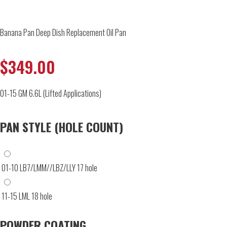
Banana Pan Deep Dish Replacement Oil Pan
$
349.00
01-15 GM 6.6L (Lifted Applications)
PAN STYLE (HOLE COUNT)
01-10 LB7/LMM//LBZ/LLY 17 hole
11-15 LML 18 hole
POWDER COATING