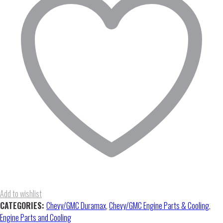
Oil
Pan
quantity
Add to wishlist
CATEGORIES:
Chevy/GMC Duramax
,
Chevy/GMC Engine Parts & Cooling
,
Engine Parts and Cooling