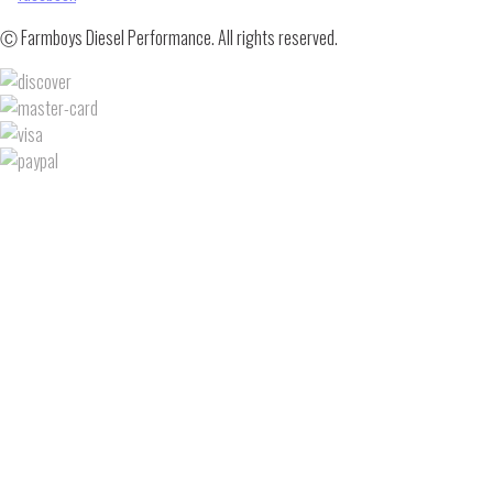
Ⓒ Farmboys Diesel Performance. All rights reserved.