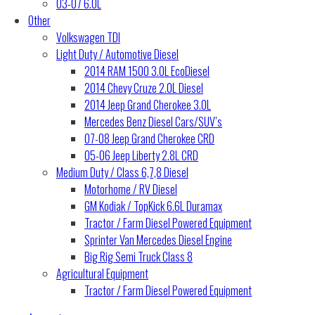
03-07 6.0L
Other
Volkswagen TDI
Light Duty / Automotive Diesel
2014 RAM 1500 3.0L EcoDiesel
2014 Chevy Cruze 2.0L Diesel
2014 Jeep Grand Cherokee 3.0L
Mercedes Benz Diesel Cars/SUV’s
07-08 Jeep Grand Cherokee CRD
05-06 Jeep Liberty 2.8L CRD
Medium Duty / Class 6,7,8 Diesel
Motorhome / RV Diesel
GM Kodiak / TopKick 6.6L Duramax
Tractor / Farm Diesel Powered Equipment
Sprinter Van Mercedes Diesel Engine
Big Rig Semi Truck Class 8
Agricultural Equipment
Tractor / Farm Diesel Powered Equipment