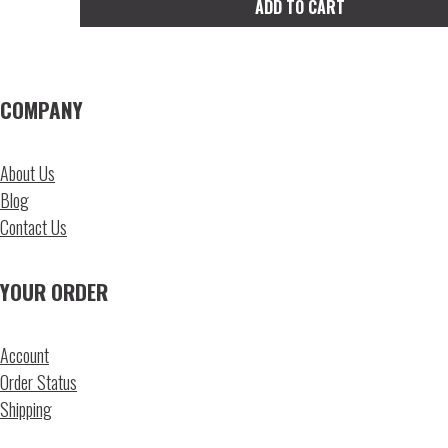
ADD TO CART
on
the
product
page
COMPANY
About Us
Blog
Contact Us
YOUR ORDER
Account
Order Status
Shipping