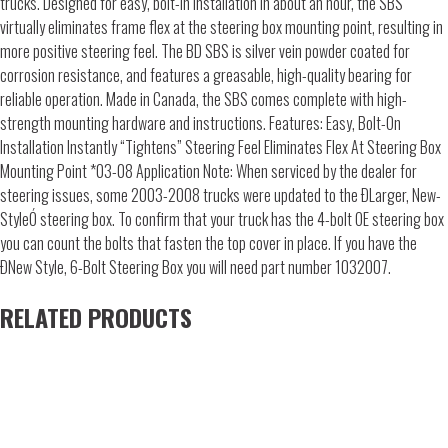
trucks. Designed for easy, bolt-in installation in about an hour, the SBS
virtually eliminates frame flex at the steering box mounting point, resulting in
more positive steering feel. The BD SBS is silver vein powder coated for
corrosion resistance, and features a greasable, high-quality bearing for
reliable operation. Made in Canada, the SBS comes complete with high-
strength mounting hardware and instructions. Features: Easy, Bolt-On
Installation Instantly “Tightens” Steering Feel Eliminates Flex At Steering Box
Mounting Point *03-08 Application Note: When serviced by the dealer for
steering issues, some 2003-2008 trucks were updated to the ÐLarger, New-
StyleÓ steering box. To confirm that your truck has the 4-bolt OE steering box
you can count the bolts that fasten the top cover in place. If you have the
ÐNew Style, 6-Bolt Steering Box you will need part number 1032007.
RELATED PRODUCTS