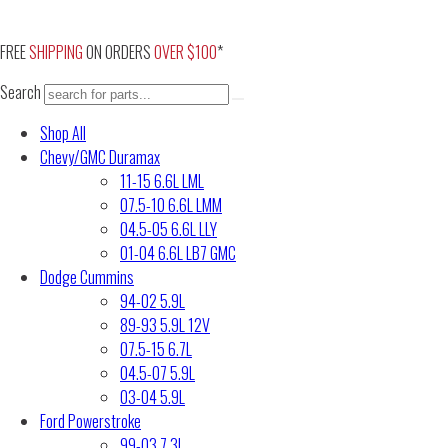
Skip
to
FREE
SHIPPING
ON ORDERS
OVER $100
*
content
Search
Shop All
Chevy/GMC Duramax
11-15 6.6L LML
07.5-10 6.6L LMM
04.5-05 6.6L LLY
01-04 6.6L LB7 GMC
Dodge Cummins
94-02 5.9L
89-93 5.9L 12V
07.5-15 6.7L
04.5-07 5.9L
03-04 5.9L
Ford Powerstroke
99-03 7.3L