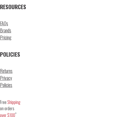
RESOURCES
FAQs
Brands
Pricing
POLICIES
Returns
Privacy
Policies
Free
Shipping
on orders
*
over $100