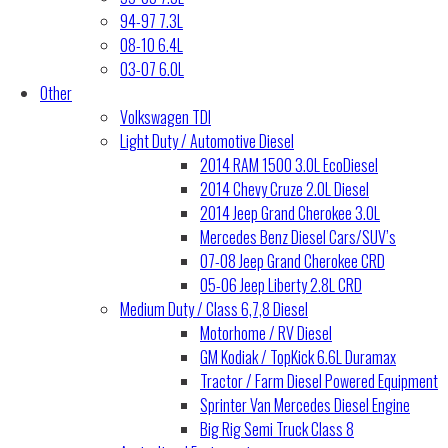
94-97 7.3L
08-10 6.4L
03-07 6.0L
Other
Volkswagen TDI
Light Duty / Automotive Diesel
2014 RAM 1500 3.0L EcoDiesel
2014 Chevy Cruze 2.0L Diesel
2014 Jeep Grand Cherokee 3.0L
Mercedes Benz Diesel Cars/SUV’s
07-08 Jeep Grand Cherokee CRD
05-06 Jeep Liberty 2.8L CRD
Medium Duty / Class 6,7,8 Diesel
Motorhome / RV Diesel
GM Kodiak / TopKick 6.6L Duramax
Tractor / Farm Diesel Powered Equipment
Sprinter Van Mercedes Diesel Engine
Big Rig Semi Truck Class 8