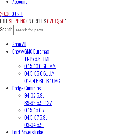
Account
$
0.00
0
Cart
FREE
SHIPPING
ON ORDERS
OVER $50
*
Search
Shop All
Chevy/GMC Duramax
11-15 6.6L LML
07.5-10 6.6L LMM
04.5-05 6.6L LLY
01-04 6.6L LB7 GMC
Dodge Cummins
94-02 5.9L
89-93 5.9L 12V
07.5-15 6.7L
04.5-07 5.9L
03-04 5.9L
Ford Powerstroke