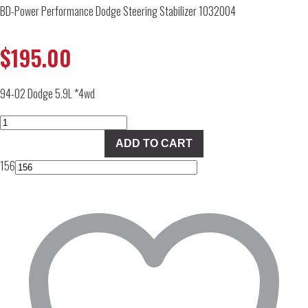
BD-Power Performance Dodge Steering Stabilizer 1032004
$
195.00
94-02 Dodge 5.9L *4wd
BD-
Power
ADD TO CART
Performance
156
Dodge
Steering
Stabilizer
1032004
quantity