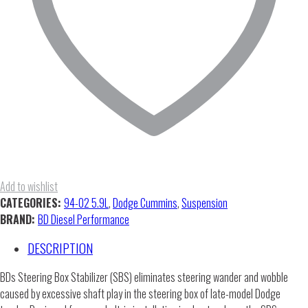
Add to wishlist
CATEGORIES:
94-02 5.9L
,
Dodge Cummins
,
Suspension
BRAND:
BD Diesel Performance
DESCRIPTION
BDs Steering Box Stabilizer (SBS) eliminates steering wander and wobble
caused by excessive shaft play in the steering box of late-model Dodge