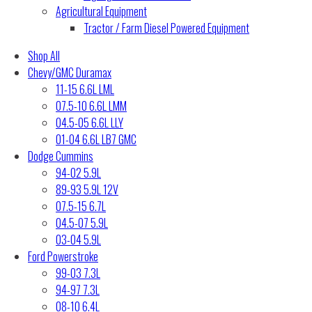
Agricultural Equipment
Tractor / Farm Diesel Powered Equipment
Shop All
Chevy/GMC Duramax
11-15 6.6L LML
07.5-10 6.6L LMM
04.5-05 6.6L LLY
01-04 6.6L LB7 GMC
Dodge Cummins
94-02 5.9L
89-93 5.9L 12V
07.5-15 6.7L
04.5-07 5.9L
03-04 5.9L
Ford Powerstroke
99-03 7.3L
94-97 7.3L
08-10 6.4L