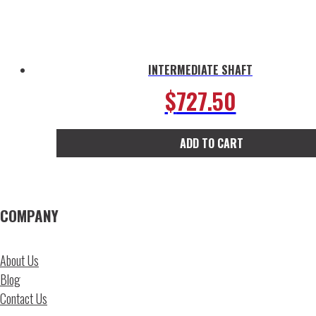
page
INTERMEDIATE SHAFT
$
727.50
ADD TO CART
COMPANY
About Us
Blog
Contact Us