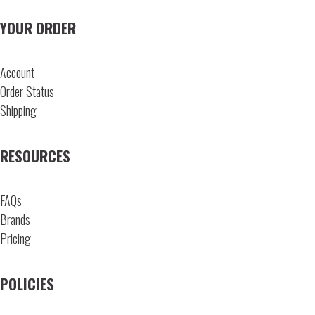
YOUR ORDER
Account
Order Status
Shipping
RESOURCES
FAQs
Brands
Pricing
POLICIES