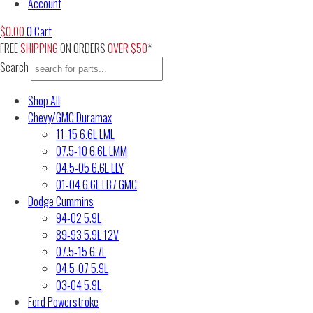
Account
$
0.00
0
Cart
FREE
SHIPPING
ON ORDERS
OVER $50
*
Search
Shop All
Chevy/GMC Duramax
11-15 6.6L LML
07.5-10 6.6L LMM
04.5-05 6.6L LLY
01-04 6.6L LB7 GMC
Dodge Cummins
94-02 5.9L
89-93 5.9L 12V
07.5-15 6.7L
04.5-07 5.9L
03-04 5.9L
Ford Powerstroke