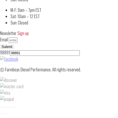
M-F: 9am – 7pm EST
Sat: 10am – 12 EST
Sun: Closed
Newsletter
Sign up
Email
Submit
98891
Ⓒ Farmboys Diesel Performance. All rights reserved.