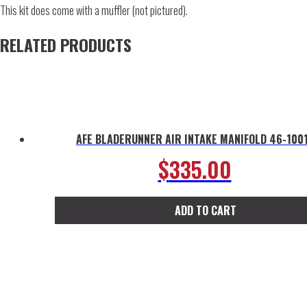
This kit does come with a muffler (not pictured).
RELATED PRODUCTS
AFE BLADERUNNER AIR INTAKE MANIFOLD 46-100
$
335.00
ADD TO CART