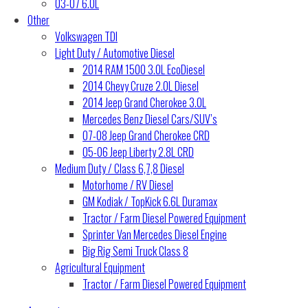
03-07 6.0L
Other
Volkswagen TDI
Light Duty / Automotive Diesel
2014 RAM 1500 3.0L EcoDiesel
2014 Chevy Cruze 2.0L Diesel
2014 Jeep Grand Cherokee 3.0L
Mercedes Benz Diesel Cars/SUV’s
07-08 Jeep Grand Cherokee CRD
05-06 Jeep Liberty 2.8L CRD
Medium Duty / Class 6,7,8 Diesel
Motorhome / RV Diesel
GM Kodiak / TopKick 6.6L Duramax
Tractor / Farm Diesel Powered Equipment
Sprinter Van Mercedes Diesel Engine
Big Rig Semi Truck Class 8
Agricultural Equipment
Tractor / Farm Diesel Powered Equipment