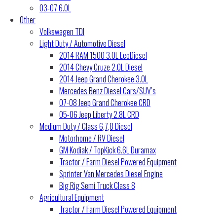
03-07 6.0L
Other
Volkswagen TDI
Light Duty / Automotive Diesel
2014 RAM 1500 3.0L EcoDiesel
2014 Chevy Cruze 2.0L Diesel
2014 Jeep Grand Cherokee 3.0L
Mercedes Benz Diesel Cars/SUV’s
07-08 Jeep Grand Cherokee CRD
05-06 Jeep Liberty 2.8L CRD
Medium Duty / Class 6,7,8 Diesel
Motorhome / RV Diesel
GM Kodiak / TopKick 6.6L Duramax
Tractor / Farm Diesel Powered Equipment
Sprinter Van Mercedes Diesel Engine
Big Rig Semi Truck Class 8
Agricultural Equipment
Tractor / Farm Diesel Powered Equipment