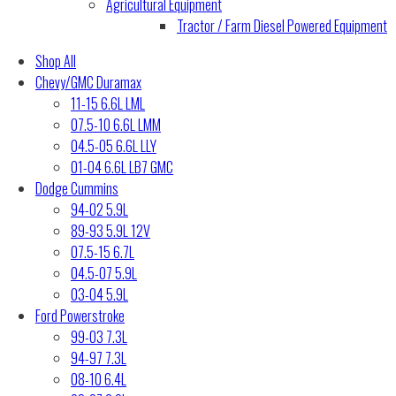
Agricultural Equipment
Tractor / Farm Diesel Powered Equipment
Shop All
Chevy/GMC Duramax
11-15 6.6L LML
07.5-10 6.6L LMM
04.5-05 6.6L LLY
01-04 6.6L LB7 GMC
Dodge Cummins
94-02 5.9L
89-93 5.9L 12V
07.5-15 6.7L
04.5-07 5.9L
03-04 5.9L
Ford Powerstroke
99-03 7.3L
94-97 7.3L
08-10 6.4L