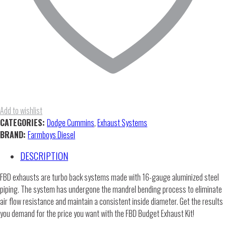
Add to wishlist
CATEGORIES:
Dodge Cummins
,
Exhaust Systems
BRAND:
Farmboys Diesel
DESCRIPTION
FBD exhausts are turbo back systems made with 16-gauge aluminized steel
piping. The system has undergone the mandrel bending process to eliminate
air flow resistance and maintain a consistent inside diameter. Get the results
you demand for the price you want with the FBD Budget Exhaust Kit!