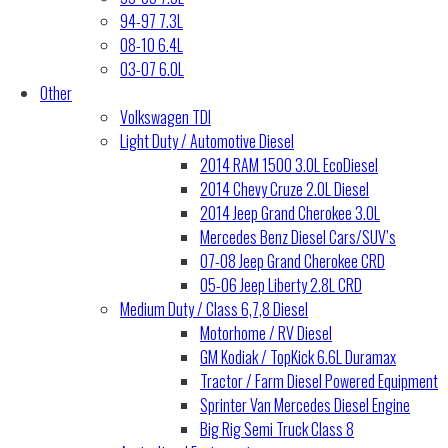
94-97 7.3L
08-10 6.4L
03-07 6.0L
Other
Volkswagen TDI
Light Duty / Automotive Diesel
2014 RAM 1500 3.0L EcoDiesel
2014 Chevy Cruze 2.0L Diesel
2014 Jeep Grand Cherokee 3.0L
Mercedes Benz Diesel Cars/SUV’s
07-08 Jeep Grand Cherokee CRD
05-06 Jeep Liberty 2.8L CRD
Medium Duty / Class 6,7,8 Diesel
Motorhome / RV Diesel
GM Kodiak / TopKick 6.6L Duramax
Tractor / Farm Diesel Powered Equipment
Sprinter Van Mercedes Diesel Engine
Big Rig Semi Truck Class 8