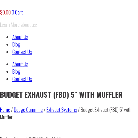
$
0.00
0
Cart
Learn More about us:
About Us
Blog
Contact Us
About Us
Blog
Contact Us
BUDGET EXHAUST (FBD) 5″ WITH MUFFLER
Home
/
Dodge Cummins
/
Exhaust Systems
/ Budget Exhaust (FBD) 5″ with
Muffler