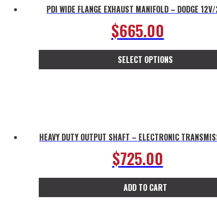
PDI WIDE FLANGE EXHAUST MANIFOLD – DODGE 12V
$
665.00
SELECT OPTIONS
This
product
has
multiple
variants.
The
HEAVY DUTY OUTPUT SHAFT – ELECTRONIC TRANSMIS
options
$
725.00
may
be
chosen
ADD TO CART
on
the
product