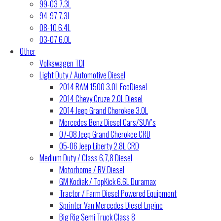
99-03 7.3L
94-97 7.3L
08-10 6.4L
03-07 6.0L
Other
Volkswagen TDI
Light Duty / Automotive Diesel
2014 RAM 1500 3.0L EcoDiesel
2014 Chevy Cruze 2.0L Diesel
2014 Jeep Grand Cherokee 3.0L
Mercedes Benz Diesel Cars/SUV’s
07-08 Jeep Grand Cherokee CRD
05-06 Jeep Liberty 2.8L CRD
Medium Duty / Class 6,7,8 Diesel
Motorhome / RV Diesel
GM Kodiak / TopKick 6.6L Duramax
Tractor / Farm Diesel Powered Equipment
Sprinter Van Mercedes Diesel Engine
Big Rig Semi Truck Class 8