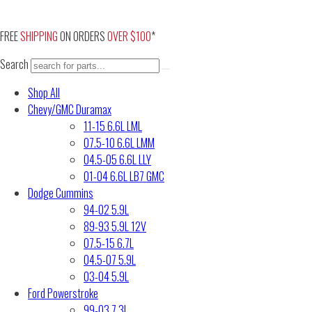
Skip
to
FREE
SHIPPING
ON ORDERS
OVER $100
*
content
Search
Shop All
Chevy/GMC Duramax
11-15 6.6L LML
07.5-10 6.6L LMM
04.5-05 6.6L LLY
01-04 6.6L LB7 GMC
Dodge Cummins
94-02 5.9L
89-93 5.9L 12V
07.5-15 6.7L
04.5-07 5.9L
03-04 5.9L
Ford Powerstroke
99-03 7.3L