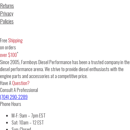
Returns
Privacy
Policies
Free
Shipping
on orders
*
over $100
Since 2005, Farmboys Diesel Performance has been a trusted company in the
diesel performance arena. We strive to provide diesel enthusiasts with the
engine parts and accessories at a competitive price.
Have A
Question?
Consult A Professional
(704) 290-2289
Phone Hours
M-F: 9am – 7pm EST
Sat: 10am – 12 EST
Sun: Closed