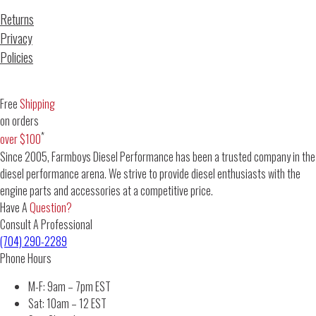
Returns
Privacy
Policies
Free
Shipping
on orders
*
over $100
Since 2005, Farmboys Diesel Performance has been a trusted company in the
diesel performance arena. We strive to provide diesel enthusiasts with the
engine parts and accessories at a competitive price.
Have A
Question?
Consult A Professional
(704) 290-2289
Phone Hours
M-F: 9am – 7pm EST
Sat: 10am – 12 EST