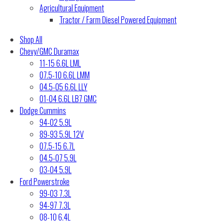
Agricultural Equipment
Tractor / Farm Diesel Powered Equipment
Shop All
Chevy/GMC Duramax
11-15 6.6L LML
07.5-10 6.6L LMM
04.5-05 6.6L LLY
01-04 6.6L LB7 GMC
Dodge Cummins
94-02 5.9L
89-93 5.9L 12V
07.5-15 6.7L
04.5-07 5.9L
03-04 5.9L
Ford Powerstroke
99-03 7.3L
94-97 7.3L
08-10 6.4L