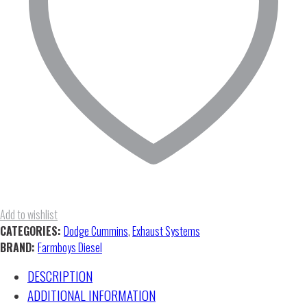
Add to wishlist
CATEGORIES:
Dodge Cummins
,
Exhaust Systems
BRAND:
Farmboys Diesel
DESCRIPTION
ADDITIONAL INFORMATION