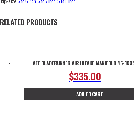
tip-size
5 to 6 inch
,
5 to 7 inch
,
5 to 8 inch
RELATED PRODUCTS
AFE BLADERUNNER AIR INTAKE MANIFOLD 46-100
$
335.00
ADD TO CART