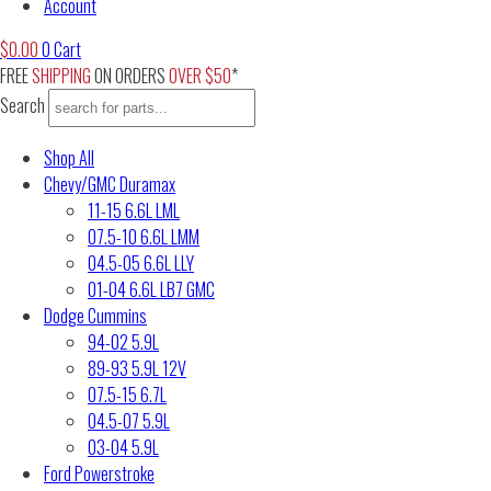
Account
$
0.00
0
Cart
FREE
SHIPPING
ON ORDERS
OVER $50
*
Search
Shop All
Chevy/GMC Duramax
11-15 6.6L LML
07.5-10 6.6L LMM
04.5-05 6.6L LLY
01-04 6.6L LB7 GMC
Dodge Cummins
94-02 5.9L
89-93 5.9L 12V
07.5-15 6.7L
04.5-07 5.9L
03-04 5.9L
Ford Powerstroke