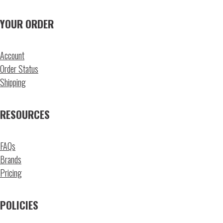
YOUR ORDER
Account
Order Status
Shipping
RESOURCES
FAQs
Brands
Pricing
POLICIES