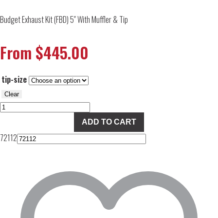
Budget Exhaust Kit (FBD) 5″ With Muffler & Tip
From
$
445.00
tip-size
Clear
Budget
Exhaust
ADD TO CART
Kit
72112
(FBD)
5"
With
Muffler
&
Tip
quantity