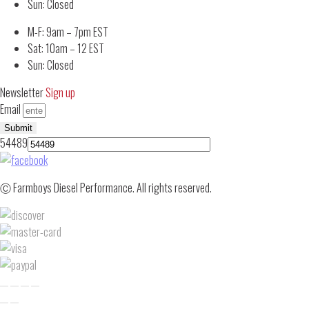
Sun: Closed
M-F: 9am – 7pm EST
Sat: 10am – 12 EST
Sun: Closed
Newsletter
Sign up
Email
Submit
54489
Ⓒ Farmboys Diesel Performance. All rights reserved.