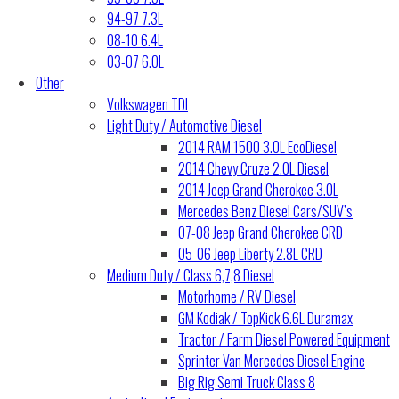
94-97 7.3L
08-10 6.4L
03-07 6.0L
Other
Volkswagen TDI
Light Duty / Automotive Diesel
2014 RAM 1500 3.0L EcoDiesel
2014 Chevy Cruze 2.0L Diesel
2014 Jeep Grand Cherokee 3.0L
Mercedes Benz Diesel Cars/SUV’s
07-08 Jeep Grand Cherokee CRD
05-06 Jeep Liberty 2.8L CRD
Medium Duty / Class 6,7,8 Diesel
Motorhome / RV Diesel
GM Kodiak / TopKick 6.6L Duramax
Tractor / Farm Diesel Powered Equipment
Sprinter Van Mercedes Diesel Engine
Big Rig Semi Truck Class 8