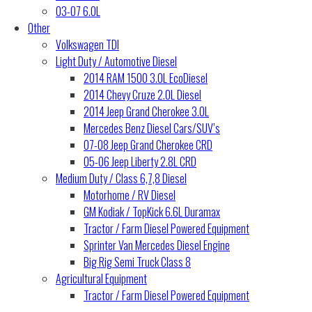
03-07 6.0L
Other
Volkswagen TDI
Light Duty / Automotive Diesel
2014 RAM 1500 3.0L EcoDiesel
2014 Chevy Cruze 2.0L Diesel
2014 Jeep Grand Cherokee 3.0L
Mercedes Benz Diesel Cars/SUV’s
07-08 Jeep Grand Cherokee CRD
05-06 Jeep Liberty 2.8L CRD
Medium Duty / Class 6,7,8 Diesel
Motorhome / RV Diesel
GM Kodiak / TopKick 6.6L Duramax
Tractor / Farm Diesel Powered Equipment
Sprinter Van Mercedes Diesel Engine
Big Rig Semi Truck Class 8
Agricultural Equipment
Tractor / Farm Diesel Powered Equipment