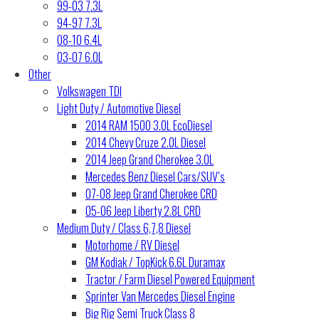
99-03 7.3L
94-97 7.3L
08-10 6.4L
03-07 6.0L
Other
Volkswagen TDI
Light Duty / Automotive Diesel
2014 RAM 1500 3.0L EcoDiesel
2014 Chevy Cruze 2.0L Diesel
2014 Jeep Grand Cherokee 3.0L
Mercedes Benz Diesel Cars/SUV’s
07-08 Jeep Grand Cherokee CRD
05-06 Jeep Liberty 2.8L CRD
Medium Duty / Class 6,7,8 Diesel
Motorhome / RV Diesel
GM Kodiak / TopKick 6.6L Duramax
Tractor / Farm Diesel Powered Equipment
Sprinter Van Mercedes Diesel Engine
Big Rig Semi Truck Class 8