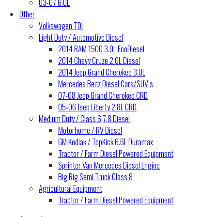
03-07 6.0L
Other
Volkswagen TDI
Light Duty / Automotive Diesel
2014 RAM 1500 3.0L EcoDiesel
2014 Chevy Cruze 2.0L Diesel
2014 Jeep Grand Cherokee 3.0L
Mercedes Benz Diesel Cars/SUV’s
07-08 Jeep Grand Cherokee CRD
05-06 Jeep Liberty 2.8L CRD
Medium Duty / Class 6,7,8 Diesel
Motorhome / RV Diesel
GM Kodiak / TopKick 6.6L Duramax
Tractor / Farm Diesel Powered Equipment
Sprinter Van Mercedes Diesel Engine
Big Rig Semi Truck Class 8
Agricultural Equipment
Tractor / Farm Diesel Powered Equipment