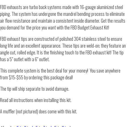
FBD exhausts are turbo back systems made with 16-gauge aluminized steel
piping. The system has undergone the mandrel bending process to eliminate
air flow resistance and maintain a consistent inside diameter. Get the results
you demand for the price you want with the FBD Budget Exhaust Kit!
FBD exhaust tips are constructed of polished 304 stainless steel to ensure
long life and an excellent appearance. These tips are weld-on; they feature an
angle cut, rolled edge. It is the finishing touch to the FBD exhaust kit! The tip
has a 5″ outlet with a 6″ outlet.
This complete system is the best deal for your money! You save anywhere
from $15-$55 by ordering this package deal!
The tip will ship separate to avoid damage.
Read all instructions when installing this kit.
A muffler (not pictured) does come with this kit.