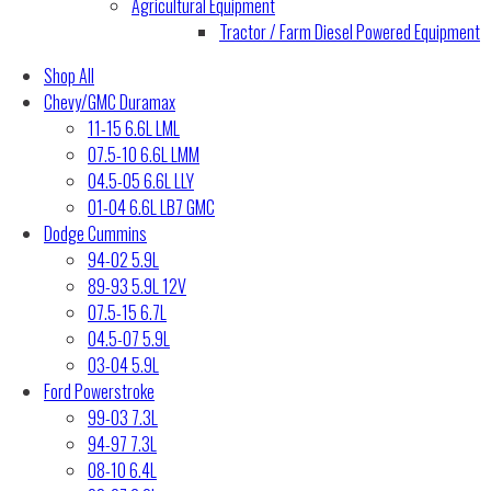
Agricultural Equipment
Tractor / Farm Diesel Powered Equipment
Shop All
Chevy/GMC Duramax
11-15 6.6L LML
07.5-10 6.6L LMM
04.5-05 6.6L LLY
01-04 6.6L LB7 GMC
Dodge Cummins
94-02 5.9L
89-93 5.9L 12V
07.5-15 6.7L
04.5-07 5.9L
03-04 5.9L
Ford Powerstroke
99-03 7.3L
94-97 7.3L
08-10 6.4L