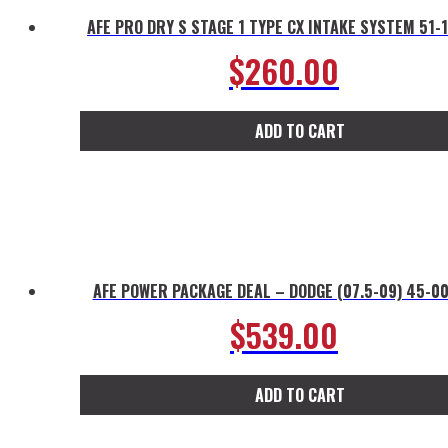
AFE PRO DRY S STAGE 1 TYPE CX INTAKE SYSTEM 51-
$
260.00
ADD TO CART
AFE POWER PACKAGE DEAL – DODGE (07.5-09) 45-0
$
539.00
ADD TO CART