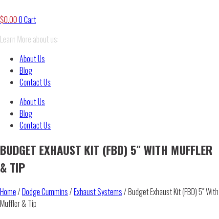
$
0.00
0
Cart
Learn More about us:
About Us
Blog
Contact Us
About Us
Blog
Contact Us
BUDGET EXHAUST KIT (FBD) 5″ WITH MUFFLER
& TIP
Home
/
Dodge Cummins
/
Exhaust Systems
/ Budget Exhaust Kit (FBD) 5″ With
Muffler & Tip