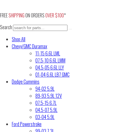
Skip
to
FREE
SHIPPING
ON ORDERS
OVER $100
*
content
Search
Shop All
Chevy/GMC Duramax
11-15 6.6L LML
07.5-10 6.6L LMM
04.5-05 6.6L LLY
01-04 6.6L LB7 GMC
Dodge Cummins
94-02 5.9L
89-93 5.9L 12V
07.5-15 6.7L
04.5-07 5.9L
03-04 5.9L
Ford Powerstroke
99-03 7.3L