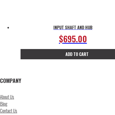
INPUT SHAFT AND HUB
$
695.00
ADD TO CART
COMPANY
About Us
Blog
Contact Us