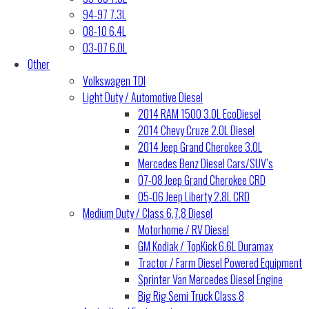
94-97 7.3L
08-10 6.4L
03-07 6.0L
Other
Volkswagen TDI
Light Duty / Automotive Diesel
2014 RAM 1500 3.0L EcoDiesel
2014 Chevy Cruze 2.0L Diesel
2014 Jeep Grand Cherokee 3.0L
Mercedes Benz Diesel Cars/SUV’s
07-08 Jeep Grand Cherokee CRD
05-06 Jeep Liberty 2.8L CRD
Medium Duty / Class 6,7,8 Diesel
Motorhome / RV Diesel
GM Kodiak / TopKick 6.6L Duramax
Tractor / Farm Diesel Powered Equipment
Sprinter Van Mercedes Diesel Engine
Big Rig Semi Truck Class 8