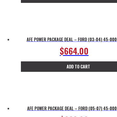
AFE POWER PACKAGE DEAL – FORD (03-04) 45-00
$
664.00
ADD TO CART
AFE POWER PACKAGE DEAL – FORD (05-07) 45-00