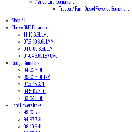
Agricultural Equipment
Tractor / Farm Diesel Powered Equipment
Shop All
Chevy/GMC Duramax
11-15 6.6L LML
07.5-10 6.6L LMM
04.5-05 6.6L LLY
01-04 6.6L LB7 GMC
Dodge Cummins
94-02 5.9L
89-93 5.9L 12V
07.5-15 6.7L
04.5-07 5.9L
03-04 5.9L
Ford Powerstroke
99-03 7.3L
94-97 7.3L
08-10 6.4L