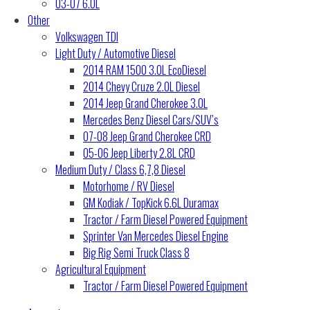
03-07 6.0L
Other
Volkswagen TDI
Light Duty / Automotive Diesel
2014 RAM 1500 3.0L EcoDiesel
2014 Chevy Cruze 2.0L Diesel
2014 Jeep Grand Cherokee 3.0L
Mercedes Benz Diesel Cars/SUV’s
07-08 Jeep Grand Cherokee CRD
05-06 Jeep Liberty 2.8L CRD
Medium Duty / Class 6,7,8 Diesel
Motorhome / RV Diesel
GM Kodiak / TopKick 6.6L Duramax
Tractor / Farm Diesel Powered Equipment
Sprinter Van Mercedes Diesel Engine
Big Rig Semi Truck Class 8
Agricultural Equipment
Tractor / Farm Diesel Powered Equipment