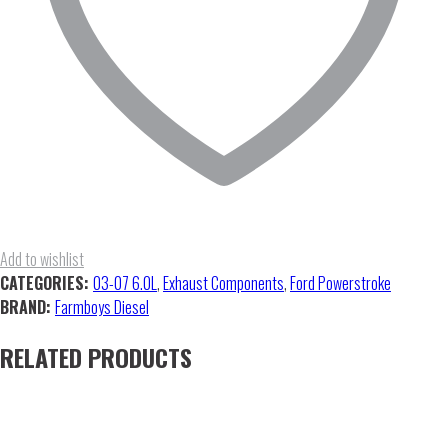
Add to wishlist
CATEGORIES:
03-07 6.0L
,
Exhaust Components
,
Ford Powerstroke
BRAND:
Farmboys Diesel
RELATED PRODUCTS