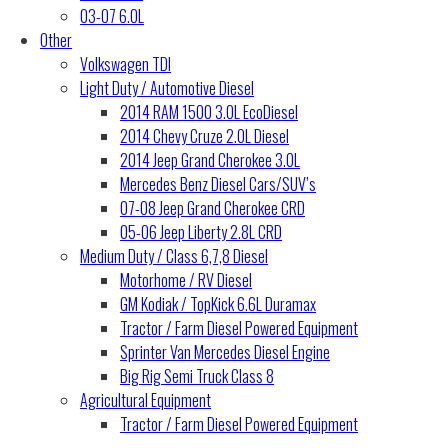
03-07 6.0L
Other
Volkswagen TDI
Light Duty / Automotive Diesel
2014 RAM 1500 3.0L EcoDiesel
2014 Chevy Cruze 2.0L Diesel
2014 Jeep Grand Cherokee 3.0L
Mercedes Benz Diesel Cars/SUV’s
07-08 Jeep Grand Cherokee CRD
05-06 Jeep Liberty 2.8L CRD
Medium Duty / Class 6,7,8 Diesel
Motorhome / RV Diesel
GM Kodiak / TopKick 6.6L Duramax
Tractor / Farm Diesel Powered Equipment
Sprinter Van Mercedes Diesel Engine
Big Rig Semi Truck Class 8
Agricultural Equipment
Tractor / Farm Diesel Powered Equipment