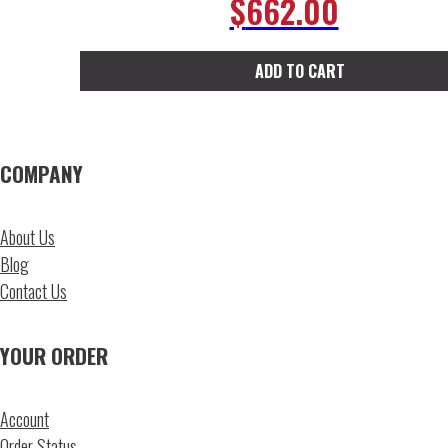
$
662.00
ADD TO CART
COMPANY
About Us
Blog
Contact Us
YOUR ORDER
Account
Order Status