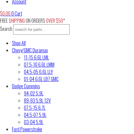
Account
$
0.00
0
Cart
FREE
SHIPPING
ON ORDERS
OVER $50
*
Search
Shop All
Chevy/GMC Duramax
11-15 6.6L LML
07.5-10 6.6L LMM
04.5-05 6.6L LLY
01-04 6.6L LB7 GMC
Dodge Cummins
94-02 5.9L
89-93 5.9L 12V
07.5-15 6.7L
04.5-07 5.9L
03-04 5.9L
Ford Powerstroke