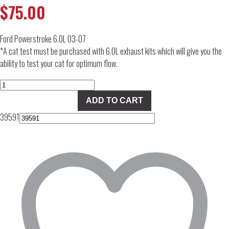
$
75.00
Ford Powerstroke 6.0L 03-07
*A cat test must be purchased with 6.0L exhaust kits which will give you the
ability to test your cat for optimum flow.
CAT
Test
ADD TO CART
Pipe
39591
for
6.0
FORD
quantity