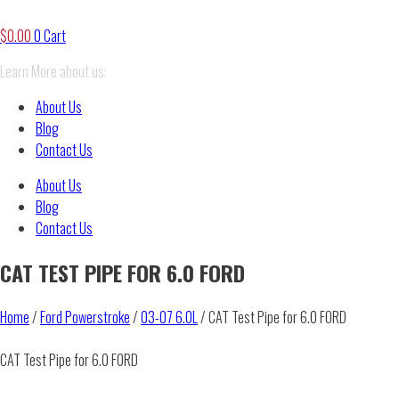
$
0.00
0
Cart
Learn More about us:
About Us
Blog
Contact Us
About Us
Blog
Contact Us
CAT TEST PIPE FOR 6.0 FORD
Home
/
Ford Powerstroke
/
03-07 6.0L
/ CAT Test Pipe for 6.0 FORD
CAT Test Pipe for 6.0 FORD