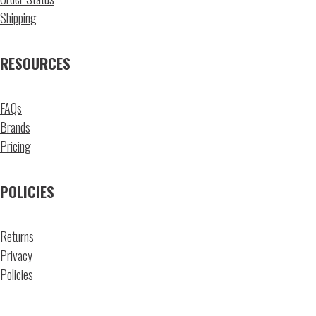
Shipping
RESOURCES
FAQs
Brands
Pricing
POLICIES
Returns
Privacy
Policies