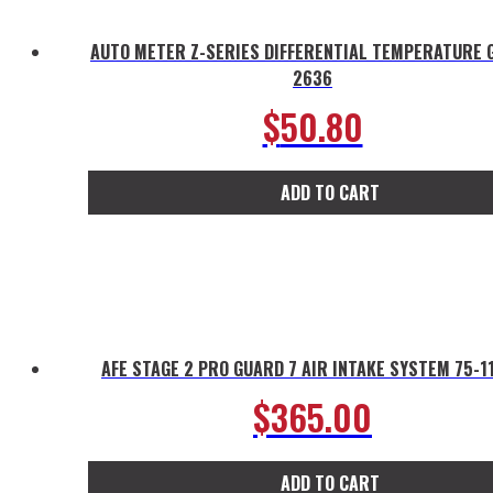
AUTO METER Z-SERIES DIFFERENTIAL TEMPERATURE 
2636
$
50.80
ADD TO CART
AFE STAGE 2 PRO GUARD 7 AIR INTAKE SYSTEM 75-1
$
365.00
ADD TO CART