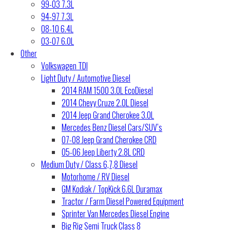
99-03 7.3L
94-97 7.3L
08-10 6.4L
03-07 6.0L
Other
Volkswagen TDI
Light Duty / Automotive Diesel
2014 RAM 1500 3.0L EcoDiesel
2014 Chevy Cruze 2.0L Diesel
2014 Jeep Grand Cherokee 3.0L
Mercedes Benz Diesel Cars/SUV’s
07-08 Jeep Grand Cherokee CRD
05-06 Jeep Liberty 2.8L CRD
Medium Duty / Class 6,7,8 Diesel
Motorhome / RV Diesel
GM Kodiak / TopKick 6.6L Duramax
Tractor / Farm Diesel Powered Equipment
Sprinter Van Mercedes Diesel Engine
Big Rig Semi Truck Class 8