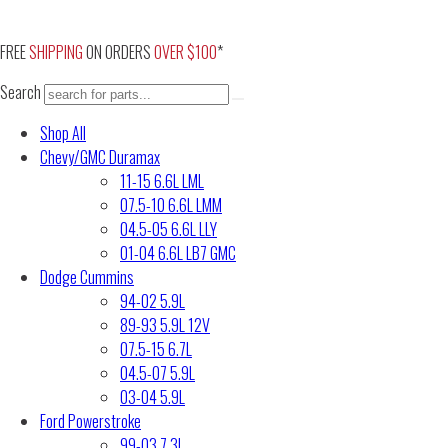
Skip
to
FREE
SHIPPING
ON ORDERS
OVER $100
*
content
Search
Shop All
Chevy/GMC Duramax
11-15 6.6L LML
07.5-10 6.6L LMM
04.5-05 6.6L LLY
01-04 6.6L LB7 GMC
Dodge Cummins
94-02 5.9L
89-93 5.9L 12V
07.5-15 6.7L
04.5-07 5.9L
03-04 5.9L
Ford Powerstroke
99-03 7.3L