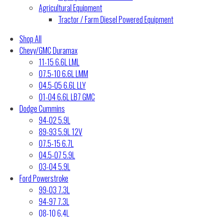
Agricultural Equipment
Tractor / Farm Diesel Powered Equipment
Shop All
Chevy/GMC Duramax
11-15 6.6L LML
07.5-10 6.6L LMM
04.5-05 6.6L LLY
01-04 6.6L LB7 GMC
Dodge Cummins
94-02 5.9L
89-93 5.9L 12V
07.5-15 6.7L
04.5-07 5.9L
03-04 5.9L
Ford Powerstroke
99-03 7.3L
94-97 7.3L
08-10 6.4L