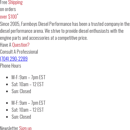
Free
Shipping
on orders
*
over $100
Since 2005, Farmboys Diesel Performance has been a trusted company in the
diesel performance arena. We strive to provide diesel enthusiasts with the
engine parts and accessories at a competitive price.
Have A
Question?
Consult A Professional
(704) 290-2289
Phone Hours
M-F: 9am – 7pm EST
Sat: 10am – 12 EST
Sun: Closed
M-F: 9am – 7pm EST
Sat: 10am – 12 EST
Sun: Closed
Newsletter
Sign up