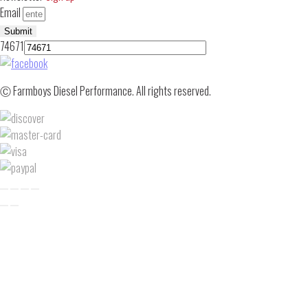
Email
Submit
74671
Ⓒ Farmboys Diesel Performance. All rights reserved.