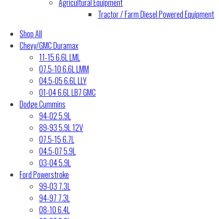
Agricultural Equipment
Tractor / Farm Diesel Powered Equipment
Shop All
Chevy/GMC Duramax
11-15 6.6L LML
07.5-10 6.6L LMM
04.5-05 6.6L LLY
01-04 6.6L LB7 GMC
Dodge Cummins
94-02 5.9L
89-93 5.9L 12V
07.5-15 6.7L
04.5-07 5.9L
03-04 5.9L
Ford Powerstroke
99-03 7.3L
94-97 7.3L
08-10 6.4L