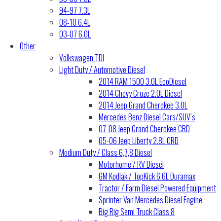
94-97 7.3L
08-10 6.4L
03-07 6.0L
Other
Volkswagen TDI
Light Duty / Automotive Diesel
2014 RAM 1500 3.0L EcoDiesel
2014 Chevy Cruze 2.0L Diesel
2014 Jeep Grand Cherokee 3.0L
Mercedes Benz Diesel Cars/SUV’s
07-08 Jeep Grand Cherokee CRD
05-06 Jeep Liberty 2.8L CRD
Medium Duty / Class 6,7,8 Diesel
Motorhome / RV Diesel
GM Kodiak / TopKick 6.6L Duramax
Tractor / Farm Diesel Powered Equipment
Sprinter Van Mercedes Diesel Engine
Big Rig Semi Truck Class 8