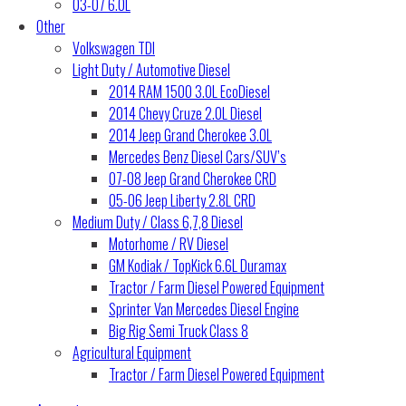
03-07 6.0L
Other
Volkswagen TDI
Light Duty / Automotive Diesel
2014 RAM 1500 3.0L EcoDiesel
2014 Chevy Cruze 2.0L Diesel
2014 Jeep Grand Cherokee 3.0L
Mercedes Benz Diesel Cars/SUV’s
07-08 Jeep Grand Cherokee CRD
05-06 Jeep Liberty 2.8L CRD
Medium Duty / Class 6,7,8 Diesel
Motorhome / RV Diesel
GM Kodiak / TopKick 6.6L Duramax
Tractor / Farm Diesel Powered Equipment
Sprinter Van Mercedes Diesel Engine
Big Rig Semi Truck Class 8
Agricultural Equipment
Tractor / Farm Diesel Powered Equipment