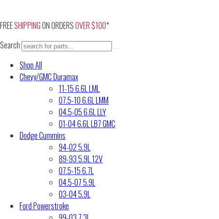
Skip
to
FREE
SHIPPING
ON ORDERS
OVER $100
*
content
Search
Shop All
Chevy/GMC Duramax
11-15 6.6L LML
07.5-10 6.6L LMM
04.5-05 6.6L LLY
01-04 6.6L LB7 GMC
Dodge Cummins
94-02 5.9L
89-93 5.9L 12V
07.5-15 6.7L
04.5-07 5.9L
03-04 5.9L
Ford Powerstroke
99-03 7.3L