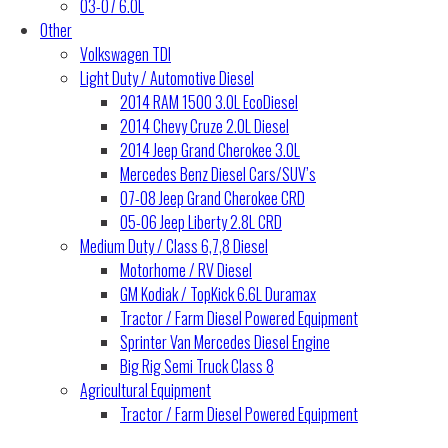
03-07 6.0L
Other
Volkswagen TDI
Light Duty / Automotive Diesel
2014 RAM 1500 3.0L EcoDiesel
2014 Chevy Cruze 2.0L Diesel
2014 Jeep Grand Cherokee 3.0L
Mercedes Benz Diesel Cars/SUV’s
07-08 Jeep Grand Cherokee CRD
05-06 Jeep Liberty 2.8L CRD
Medium Duty / Class 6,7,8 Diesel
Motorhome / RV Diesel
GM Kodiak / TopKick 6.6L Duramax
Tractor / Farm Diesel Powered Equipment
Sprinter Van Mercedes Diesel Engine
Big Rig Semi Truck Class 8
Agricultural Equipment
Tractor / Farm Diesel Powered Equipment