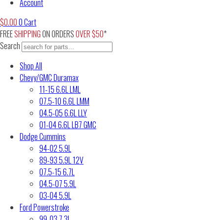
Account
$
0.00
0
Cart
FREE
SHIPPING
ON ORDERS
OVER $50
*
Search
Shop All
Chevy/GMC Duramax
11-15 6.6L LML
07.5-10 6.6L LMM
04.5-05 6.6L LLY
01-04 6.6L LB7 GMC
Dodge Cummins
94-02 5.9L
89-93 5.9L 12V
07.5-15 6.7L
04.5-07 5.9L
03-04 5.9L
Ford Powerstroke
99-03 7.3L