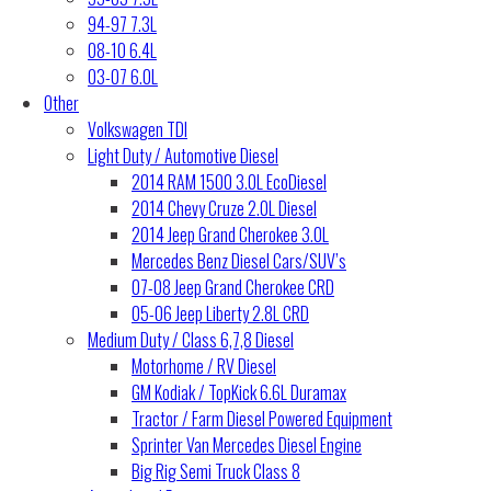
94-97 7.3L
08-10 6.4L
03-07 6.0L
Other
Volkswagen TDI
Light Duty / Automotive Diesel
2014 RAM 1500 3.0L EcoDiesel
2014 Chevy Cruze 2.0L Diesel
2014 Jeep Grand Cherokee 3.0L
Mercedes Benz Diesel Cars/SUV’s
07-08 Jeep Grand Cherokee CRD
05-06 Jeep Liberty 2.8L CRD
Medium Duty / Class 6,7,8 Diesel
Motorhome / RV Diesel
GM Kodiak / TopKick 6.6L Duramax
Tractor / Farm Diesel Powered Equipment
Sprinter Van Mercedes Diesel Engine
Big Rig Semi Truck Class 8