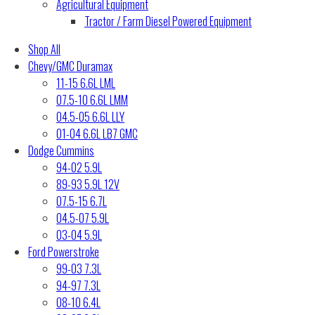
Agricultural Equipment
Tractor / Farm Diesel Powered Equipment
Shop All
Chevy/GMC Duramax
11-15 6.6L LML
07.5-10 6.6L LMM
04.5-05 6.6L LLY
01-04 6.6L LB7 GMC
Dodge Cummins
94-02 5.9L
89-93 5.9L 12V
07.5-15 6.7L
04.5-07 5.9L
03-04 5.9L
Ford Powerstroke
99-03 7.3L
94-97 7.3L
08-10 6.4L