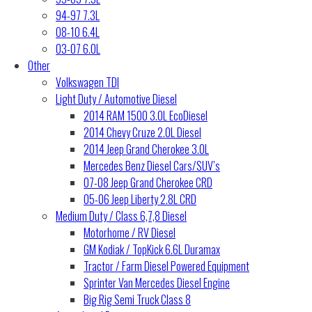
94-97 7.3L
08-10 6.4L
03-07 6.0L
Other
Volkswagen TDI
Light Duty / Automotive Diesel
2014 RAM 1500 3.0L EcoDiesel
2014 Chevy Cruze 2.0L Diesel
2014 Jeep Grand Cherokee 3.0L
Mercedes Benz Diesel Cars/SUV’s
07-08 Jeep Grand Cherokee CRD
05-06 Jeep Liberty 2.8L CRD
Medium Duty / Class 6,7,8 Diesel
Motorhome / RV Diesel
GM Kodiak / TopKick 6.6L Duramax
Tractor / Farm Diesel Powered Equipment
Sprinter Van Mercedes Diesel Engine
Big Rig Semi Truck Class 8