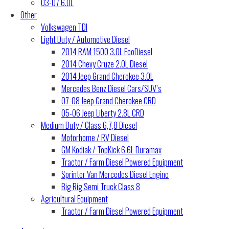
03-07 6.0L
Other
Volkswagen TDI
Light Duty / Automotive Diesel
2014 RAM 1500 3.0L EcoDiesel
2014 Chevy Cruze 2.0L Diesel
2014 Jeep Grand Cherokee 3.0L
Mercedes Benz Diesel Cars/SUV’s
07-08 Jeep Grand Cherokee CRD
05-06 Jeep Liberty 2.8L CRD
Medium Duty / Class 6,7,8 Diesel
Motorhome / RV Diesel
GM Kodiak / TopKick 6.6L Duramax
Tractor / Farm Diesel Powered Equipment
Sprinter Van Mercedes Diesel Engine
Big Rig Semi Truck Class 8
Agricultural Equipment
Tractor / Farm Diesel Powered Equipment