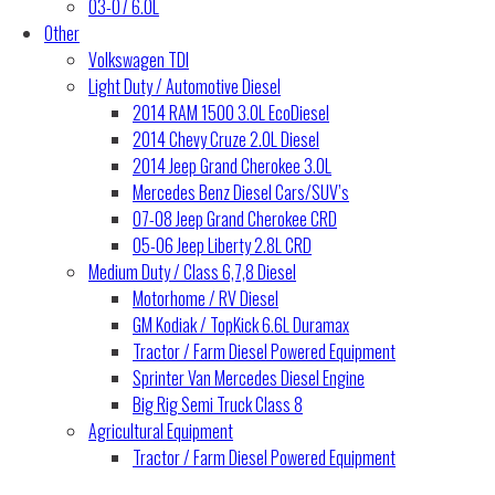
03-07 6.0L
Other
Volkswagen TDI
Light Duty / Automotive Diesel
2014 RAM 1500 3.0L EcoDiesel
2014 Chevy Cruze 2.0L Diesel
2014 Jeep Grand Cherokee 3.0L
Mercedes Benz Diesel Cars/SUV’s
07-08 Jeep Grand Cherokee CRD
05-06 Jeep Liberty 2.8L CRD
Medium Duty / Class 6,7,8 Diesel
Motorhome / RV Diesel
GM Kodiak / TopKick 6.6L Duramax
Tractor / Farm Diesel Powered Equipment
Sprinter Van Mercedes Diesel Engine
Big Rig Semi Truck Class 8
Agricultural Equipment
Tractor / Farm Diesel Powered Equipment