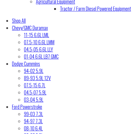
Agricultural Equipment
Tractor / Farm Diesel Powered Equipment
Shop All
Chevy/GMC Duramax
11-15 6.6L LML
07.5-10 6.6L LMM
04.5-05 6.6L LLY
01-04 6.6L LB7 GMC
Dodge Cummins
94-02 5.9L
89-93 5.9L 12V
07.5-15 6.7L
04.5-07 5.9L
03-04 5.9L
Ford Powerstroke
99-03 7.3L
94-97 7.3L
08-10 6.4L