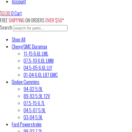
Account
$
0.00
0
Cart
FREE
SHIPPING
ON ORDERS
OVER $50
*
Search
Shop All
Chevy/GMC Duramax
11-15 6.6L LML
07.5-10 6.6L LMM
04.5-05 6.6L LLY
01-04 6.6L LB7 GMC
Dodge Cummins
94-02 5.9L
89-93 5.9L 12V
07.5-15 6.7L
04.5-07 5.9L
03-04 5.9L
Ford Powerstroke
99-03 7.3L