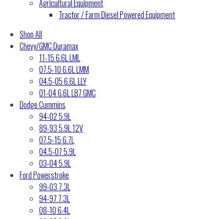
Agricultural Equipment
Tractor / Farm Diesel Powered Equipment
Shop All
Chevy/GMC Duramax
11-15 6.6L LML
07.5-10 6.6L LMM
04.5-05 6.6L LLY
01-04 6.6L LB7 GMC
Dodge Cummins
94-02 5.9L
89-93 5.9L 12V
07.5-15 6.7L
04.5-07 5.9L
03-04 5.9L
Ford Powerstroke
99-03 7.3L
94-97 7.3L
08-10 6.4L