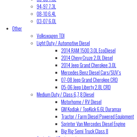
94-97 7.3L
08-10 6.4L
03-07 6.0L
Other
Volkswagen TDI
Light Duty / Automotive Diesel
2014 RAM 1500 3.0L EcoDiesel
2014 Chevy Cruze 2.0L Diesel
2014 Jeep Grand Cherokee 3.0L
Mercedes Benz Diesel Cars/SUV’s
07-08 Jeep Grand Cherokee CRD
05-06 Jeep Liberty 2.8L CRD
Medium Duty / Class 6,7,8 Diesel
Motorhome / RV Diesel
GM Kodiak / TopKick 6.6L Duramax
Tractor / Farm Diesel Powered Equipment
Sprinter Van Mercedes Diesel Engine
Big Rig Semi Truck Class 8