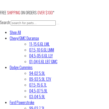
Skip
to
FREE
SHIPPING
ON ORDERS
OVER $100
*
content
Search
Shop All
Chevy/GMC Duramax
11-15 6.6L LML
07.5-10 6.6L LMM
04.5-05 6.6L LLY
01-04 6.6L LB7 GMC
Dodge Cummins
94-02 5.9L
89-93 5.9L 12V
07.5-15 6.7L
04.5-07 5.9L
03-04 5.9L
Ford Powerstroke
99-03 7.3L