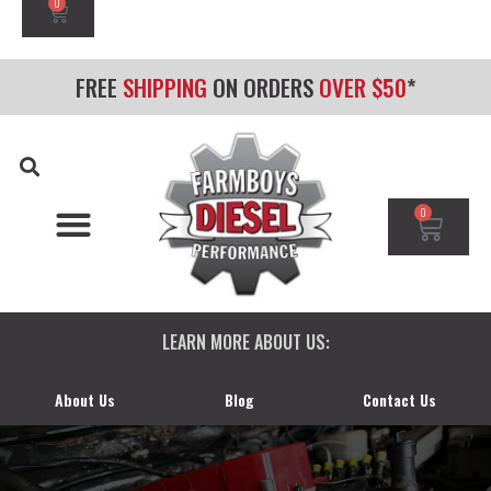
0
FREE
SHIPPING
ON ORDERS
OVER $50
*
0
CHEVY/GMC DURAMAX
DODGE CUMMINS
FORD POWERSTROKE
LEARN MORE ABOUT US:
About Us
Blog
Contact Us