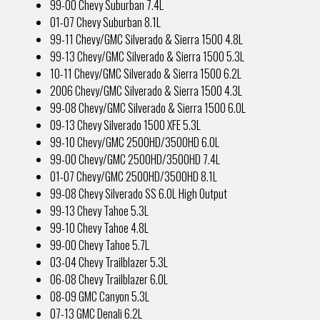
99-00 Chevy Suburban 7.4L
01-07 Chevy Suburban 8.1L
99-11 Chevy/GMC Silverado & Sierra 1500 4.8L
99-13 Chevy/GMC Silverado & Sierra 1500 5.3L
10-11 Chevy/GMC Silverado & Sierra 1500 6.2L
2006 Chevy/GMC Silverado & Sierra 1500 4.3L
99-08 Chevy/GMC Silverado & Sierra 1500 6.0L
09-13 Chevy Silverado 1500 XFE 5.3L
99-10 Chevy/GMC 2500HD/3500HD 6.0L
99-00 Chevy/GMC 2500HD/3500HD 7.4L
01-07 Chevy/GMC 2500HD/3500HD 8.1L
99-08 Chevy Silverado SS 6.0L High Output
99-13 Chevy Tahoe 5.3L
99-10 Chevy Tahoe 4.8L
99-00 Chevy Tahoe 5.7L
03-04 Chevy Trailblazer 5.3L
06-08 Chevy Trailblazer 6.0L
08-09 GMC Canyon 5.3L
07-13 GMC Denali 6.2L