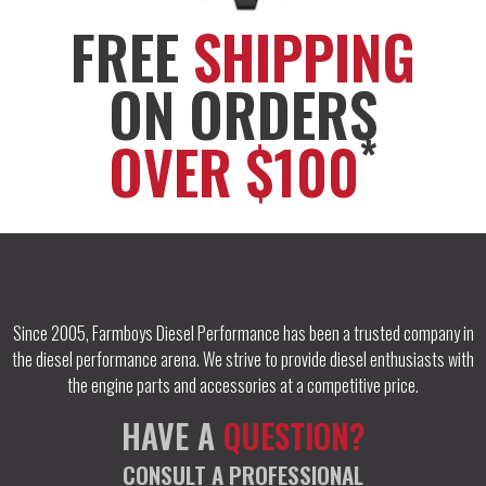
FREE
SHIPPING
ON ORDERS
*
OVER $100
Since 2005, Farmboys Diesel Performance has been a trusted company in
the diesel performance arena. We strive to provide diesel enthusiasts with
the engine parts and accessories at a competitive price.
HAVE A
QUESTION?
CONSULT A PROFESSIONAL