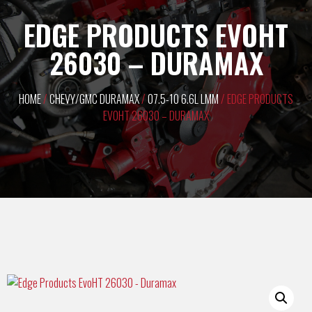
EDGE PRODUCTS EVOHT
26030 – DURAMAX
HOME
/
CHEVY/GMC DURAMAX
/
07.5-10 6.6L LMM
/ EDGE PRODUCTS
EVOHT 26030 – DURAMAX