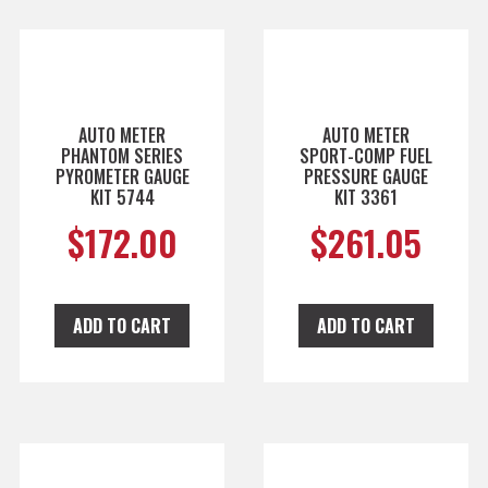
AUTO METER
AUTO METER
PHANTOM SERIES
SPORT-COMP FUEL
PYROMETER GAUGE
PRESSURE GAUGE
KIT 5744
KIT 3361
$
172.00
$
261.05
ADD TO CART
ADD TO CART