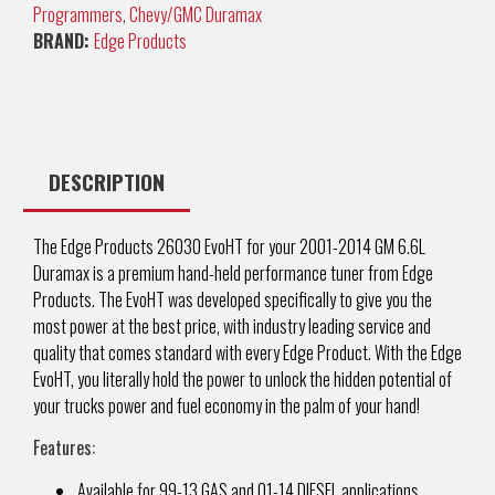
Programmers
,
Chevy/GMC Duramax
BRAND:
Edge Products
DESCRIPTION
The Edge Products 26030 EvoHT for your 2001-2014 GM 6.6L
Duramax is a premium hand-held performance tuner from Edge
Products. The EvoHT was developed specifically to give you the
most power at the best price, with industry leading service and
quality that comes standard with every Edge Product. With the Edge
EvoHT, you literally hold the power to unlock the hidden potential of
your trucks power and fuel economy in the palm of your hand!
Features:
Available for 99-13 GAS and 01-14 DIESEL applications