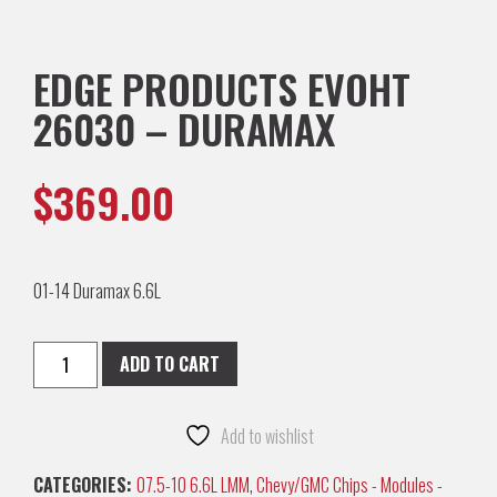
EDGE PRODUCTS EVOHT
26030 – DURAMAX
$
369.00
01-14 Duramax 6.6L
ADD TO CART
Add to wishlist
CATEGORIES:
07.5-10 6.6L LMM
,
Chevy/GMC Chips - Modules -