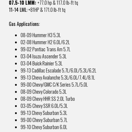
07.5-10 LMM:
+77.0 hp & 117.0 lb-ft tq
11-14 LML:
+81HP &
171.0 lb-ft tq
Gas Applications:
08-09 Hummer H3 5.3L
02-08 Hummer H2 6.0L/6.2L
99-02 Pontiac Trans Am 5.7L
03-04 Isuzu Ascender 5.3L
03-04 Buick Rainier 5.3L
99-13 Cadillac Escalade 5.7L/6.0L/5.3L/6.2L
99-13 Chevy Avalanche 5.3L/6.0L/7.4L/8.1L
99-00 Chevy/GMC C/K Series 5.7L/5.0L
08-09 Chevy Colorado 5.3L
08-09 Chevy HHR SS 2.0L Turbo
03-05 Chevy SSR 6.0L/5.3L
99-13 Chevy Suburban 5.3L
99-00 Chevy Suburban 5.7L
99-10 Chevy Suburban 6.0L