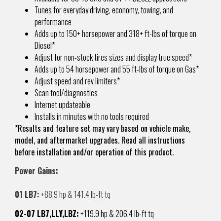
Tunes for everyday driving, economy, towing, and
performance
Adds up to 150+ horsepower and 318+ ft-lbs of torque on
Diesel*
Adjust for non-stock tires sizes and display true speed*
Adds up to 54 horsepower and 55 ft-lbs of torque on Gas*
Adjust speed and rev limiters*
Scan tool/diagnostics
Internet updateable
Installs in minutes with no tools required
*Results and feature set may vary based on vehicle make,
model, and aftermarket upgrades. Read all instructions
before installation and/or operation of this product.
Power Gains:
01 LB7:
+88.9 hp & 141.4 lb-ft tq
02-07 LB7,LLY,LBZ:
+119.9 hp & 206.4 lb-ft tq