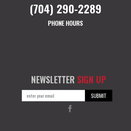
(704) 290-2289
PHONE HOURS
M-F: 9am – 7pm EST
Sat: 10am – 12 EST
Sun: Closed
M-F: 9am – 7pm EST
Sat: 10am – 12 EST
Sun: Closed
NEWSLETTER
SIGN UP
SUBMIT