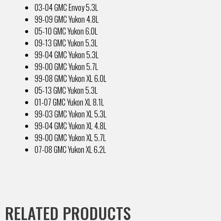
03-04 GMC Envoy 5.3L
99-09 GMC Yukon 4.8L
05-10 GMC Yukon 6.0L
09-13 GMC Yukon 5.3L
99-04 GMC Yukon 5.3L
99-00 GMC Yukon 5.7L
99-08 GMC Yukon XL 6.0L
05-13 GMC Yukon 5.3L
01-07 GMC Yukon XL 8.1L
99-03 GMC Yukon XL 5.3L
99-04 GMC Yukon XL 4.8L
99-00 GMC Yukon XL 5.7L
07-08 GMC Yukon XL 6.2L
RELATED PRODUCTS