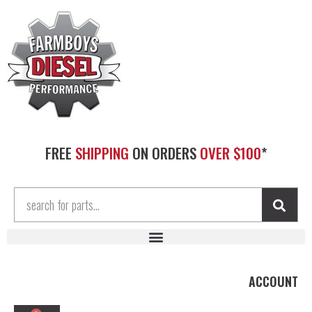
FREE
SHIPPING
ON ORDERS
OVER $100
*
ACCOUNT