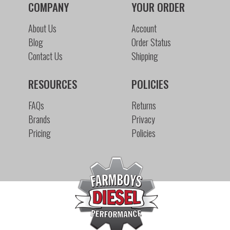
COMPANY
YOUR ORDER
About Us
Account
Blog
Order Status
Contact Us
Shipping
RESOURCES
POLICIES
FAQs
Returns
Brands
Privacy
Pricing
Policies