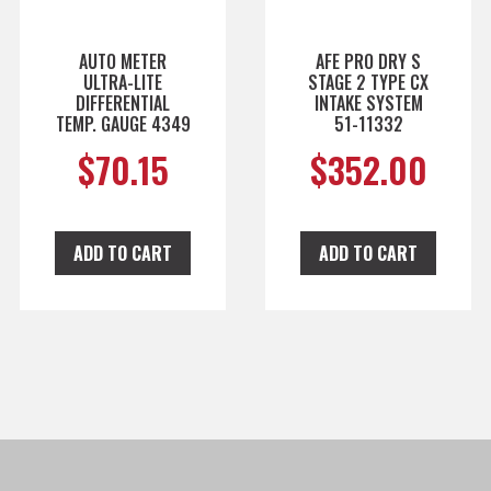
AUTO METER
AFE PRO DRY S
ULTRA-LITE
STAGE 2 TYPE CX
DIFFERENTIAL
INTAKE SYSTEM
TEMP. GAUGE 4349
51-11332
$
70.15
$
352.00
ADD TO CART
ADD TO CART