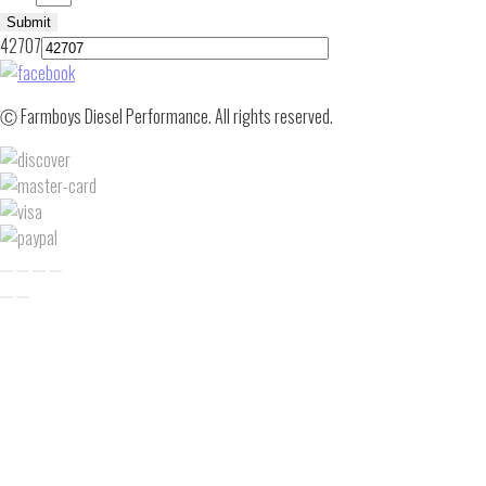
Submit
42707
Ⓒ Farmboys Diesel Performance. All rights reserved.