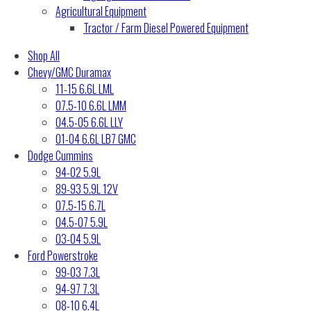
Agricultural Equipment
Tractor / Farm Diesel Powered Equipment
Shop All
Chevy/GMC Duramax
11-15 6.6L LML
07.5-10 6.6L LMM
04.5-05 6.6L LLY
01-04 6.6L LB7 GMC
Dodge Cummins
94-02 5.9L
89-93 5.9L 12V
07.5-15 6.7L
04.5-07 5.9L
03-04 5.9L
Ford Powerstroke
99-03 7.3L
94-97 7.3L
08-10 6.4L