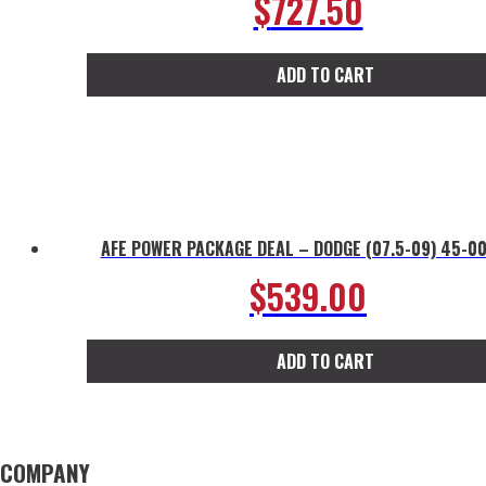
$
727.50
ADD TO CART
AFE POWER PACKAGE DEAL – DODGE (07.5-09) 45-0
$
539.00
ADD TO CART
COMPANY