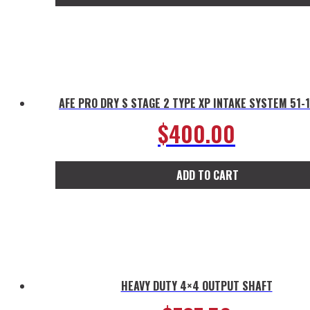
AFE PRO DRY S STAGE 2 TYPE XP INTAKE SYSTEM 51-
$
400.00
ADD TO CART
HEAVY DUTY 4×4 OUTPUT SHAFT