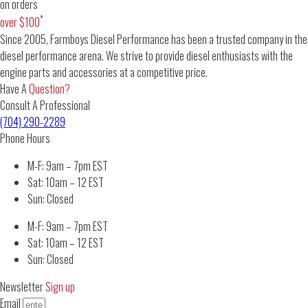
on orders
*
over $100
Since 2005, Farmboys Diesel Performance has been a trusted company in the
diesel performance arena. We strive to provide diesel enthusiasts with the
engine parts and accessories at a competitive price.
Have A
Question?
Consult A Professional
(704) 290-2289
Phone Hours
M-F: 9am – 7pm EST
Sat: 10am – 12 EST
Sun: Closed
M-F: 9am – 7pm EST
Sat: 10am – 12 EST
Sun: Closed
Newsletter
Sign up
Email