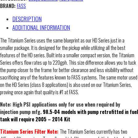
Separation
BRAND:
FASS
Systems
DESCRIPTION
-
Moderate
ADDITIONAL INFORMATION
to
The Titanium Series uses the same blueprint as our HD Series just in a
Extreme
smaller package. It is designed for the pickup while utilizing all the best
quantity
features of the HD series. Built into a smaller compact version, the Titanium
Series offers flow rates up to 220gph. This size difference allows you to tuck
the pump closer to the frame for better clearance and less visibility without
sacrificing any of the features known to FASS systems. The same motor used
on the HD Series (class 8 applications) is also used on our Titanium Series,
proving once again that quality is #1 at FASS.
Note: High PSI applications only for use when required by
injection pump mfg.
98.5-04 models with pump retrofitted in fuel
tank will require 2005 – 2014 Kit
Titanium Series Filter Note:
The Titanium Series currently has two