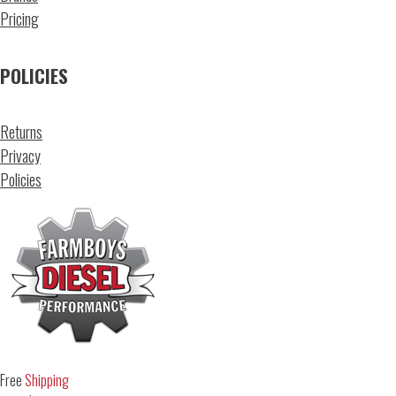
Pricing
POLICIES
Returns
Privacy
Policies
Free
Shipping