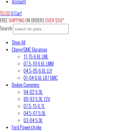
Account
$
0.00
0
Cart
FREE
SHIPPING
ON ORDERS
OVER $50
*
Search
Shop All
Chevy/GMC Duramax
11-15 6.6L LML
07.5-10 6.6L LMM
04.5-05 6.6L LLY
01-04 6.6L LB7 GMC
Dodge Cummins
94-02 5.9L
89-93 5.9L 12V
07.5-15 6.7L
04.5-07 5.9L
03-04 5.9L
Ford Powerstroke