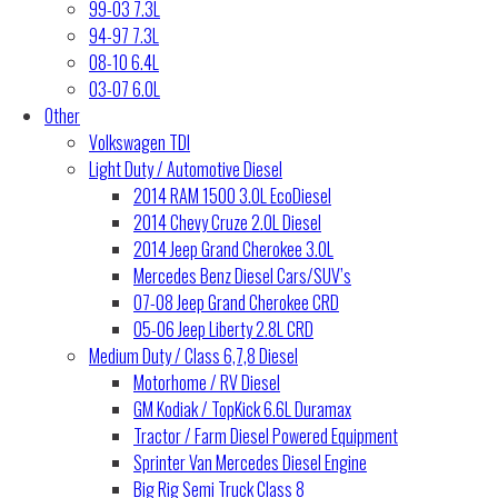
99-03 7.3L
94-97 7.3L
08-10 6.4L
03-07 6.0L
Other
Volkswagen TDI
Light Duty / Automotive Diesel
2014 RAM 1500 3.0L EcoDiesel
2014 Chevy Cruze 2.0L Diesel
2014 Jeep Grand Cherokee 3.0L
Mercedes Benz Diesel Cars/SUV’s
07-08 Jeep Grand Cherokee CRD
05-06 Jeep Liberty 2.8L CRD
Medium Duty / Class 6,7,8 Diesel
Motorhome / RV Diesel
GM Kodiak / TopKick 6.6L Duramax
Tractor / Farm Diesel Powered Equipment
Sprinter Van Mercedes Diesel Engine
Big Rig Semi Truck Class 8