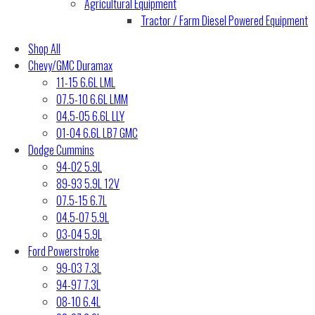
Agricultural Equipment
Tractor / Farm Diesel Powered Equipment
Shop All
Chevy/GMC Duramax
11-15 6.6L LML
07.5-10 6.6L LMM
04.5-05 6.6L LLY
01-04 6.6L LB7 GMC
Dodge Cummins
94-02 5.9L
89-93 5.9L 12V
07.5-15 6.7L
04.5-07 5.9L
03-04 5.9L
Ford Powerstroke
99-03 7.3L
94-97 7.3L
08-10 6.4L