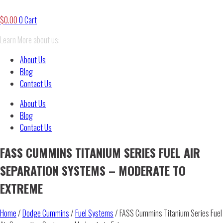
$
0.00
0
Cart
Learn More about us:
About Us
Blog
Contact Us
About Us
Blog
Contact Us
FASS CUMMINS TITANIUM SERIES FUEL AIR
SEPARATION SYSTEMS – MODERATE TO
EXTREME
Home
/
Dodge Cummins
/
Fuel Systems
/ FASS Cummins Titanium Series Fuel