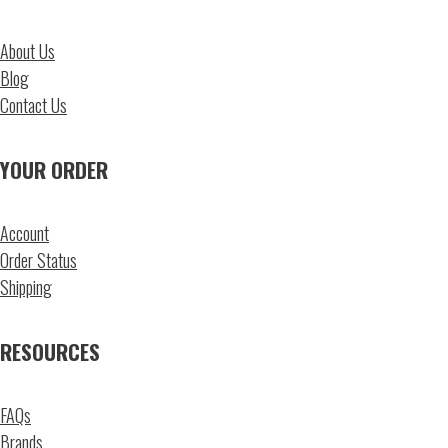
About Us
Blog
Contact Us
YOUR ORDER
Account
Order Status
Shipping
RESOURCES
FAQs
Brands