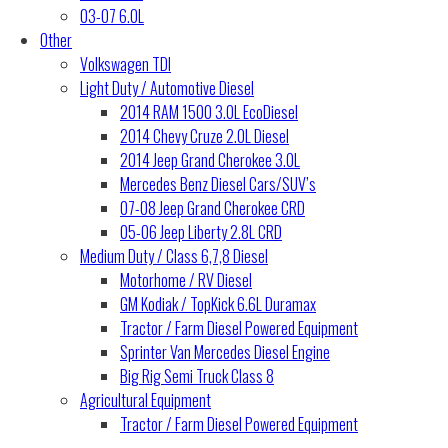
03-07 6.0L
Other
Volkswagen TDI
Light Duty / Automotive Diesel
2014 RAM 1500 3.0L EcoDiesel
2014 Chevy Cruze 2.0L Diesel
2014 Jeep Grand Cherokee 3.0L
Mercedes Benz Diesel Cars/SUV’s
07-08 Jeep Grand Cherokee CRD
05-06 Jeep Liberty 2.8L CRD
Medium Duty / Class 6,7,8 Diesel
Motorhome / RV Diesel
GM Kodiak / TopKick 6.6L Duramax
Tractor / Farm Diesel Powered Equipment
Sprinter Van Mercedes Diesel Engine
Big Rig Semi Truck Class 8
Agricultural Equipment
Tractor / Farm Diesel Powered Equipment