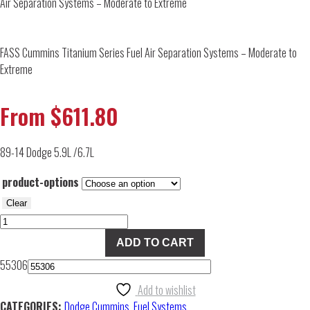
Air Separation Systems – Moderate to Extreme
FASS Cummins Titanium Series Fuel Air Separation Systems – Moderate to
Extreme
From
$
611.80
89-14 Dodge 5.9L /6.7L
product-options
Clear
FASS
Cummins
ADD TO CART
Titanium
55306
Series
Fuel
Add to wishlist
Air
CATEGORIES:
Dodge Cummins
,
Fuel Systems