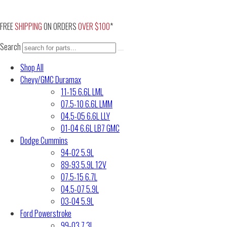
Skip
to
FREE
SHIPPING
ON ORDERS
OVER $100
*
content
Search
Shop All
Chevy/GMC Duramax
11-15 6.6L LML
07.5-10 6.6L LMM
04.5-05 6.6L LLY
01-04 6.6L LB7 GMC
Dodge Cummins
94-02 5.9L
89-93 5.9L 12V
07.5-15 6.7L
04.5-07 5.9L
03-04 5.9L
Ford Powerstroke
99-03 7.3L