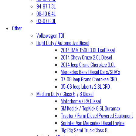
94-97 7.3L
08-10 6.4L
03-07 6.0L
Other
Volkswagen TDI
Light Duty / Automotive Diesel
2014 RAM 1500 3.0L EcoDiesel
2014 Chevy Cruze 2.0L Diesel
2014 Jeep Grand Cherokee 3.0L
Mercedes Benz Diesel Cars/SUV’s
07-08 Jeep Grand Cherokee CRD
05-06 Jeep Liberty 2.8L CRD
Medium Duty / Class 6,7,8 Diesel
Motorhome / RV Diesel
GM Kodiak / TopKick 6.6L Duramax
Tractor / Farm Diesel Powered Equipment
Sprinter Van Mercedes Diesel Engine
Big Rig Semi Truck Class 8