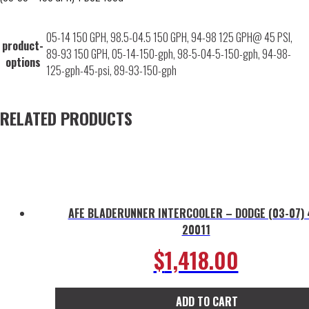
05-14 150 GPH, 98.5-04.5 150 GPH, 94-98 125 GPH@ 45 PSI,
product-
89-93 150 GPH, 05-14-150-gph, 98-5-04-5-150-gph, 94-98-
options
125-gph-45-psi, 89-93-150-gph
RELATED PRODUCTS
AFE BLADERUNNER INTERCOOLER – DODGE (03-07) 
20011
$
1,418.00
ADD TO CART