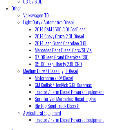
03-07 6.0L
Other
Volkswagen TDI
Light Duty / Automotive Diesel
2014 RAM 1500 3.0L EcoDiesel
2014 Chevy Cruze 2.0L Diesel
2014 Jeep Grand Cherokee 3.0L
Mercedes Benz Diesel Cars/SUV’s
07-08 Jeep Grand Cherokee CRD
05-06 Jeep Liberty 2.8L CRD
Medium Duty / Class 6,7,8 Diesel
Motorhome / RV Diesel
GM Kodiak / TopKick 6.6L Duramax
Tractor / Farm Diesel Powered Equipment
Sprinter Van Mercedes Diesel Engine
Big Rig Semi Truck Class 8
Agricultural Equipment
Tractor / Farm Diesel Powered Equipment