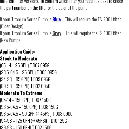
different filter versions. To confirm which filter you need, it’s best to check
the part number on the filter or the color of the pump.
If your Titanium Series Pump is
Blue
– This will require the FS-2001 filter.
(Older Design)
If your Titanium Series Pump is
Grey
– This will require the FS-1001 filter.
(New Pumps)
Application Guide:
Stock to Moderate
(05-14 – 95 GPH) T D07 095G
(98.5-04.5 – 95 GPH) T D08 095G
(94-98 – 95 GPH) T D09 095G
(89-93 – 95 GPH) T D02 095G
Moderate To Extreme
(05-14 – 150 GPH) T D07 150G
(98.5-04.5 – 150 GPH) T D08 150G
(98.5-04.5 – 90 GPH @ 45PSI) T D08 090G
(94-98 – 125 GPH @ 45PSI) T D10 125G
(89-93 – 150 GPH) T D02 150G