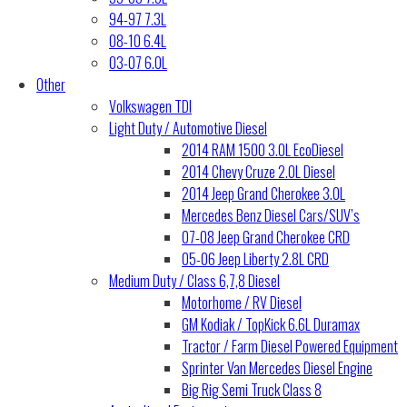
94-97 7.3L
08-10 6.4L
03-07 6.0L
Other
Volkswagen TDI
Light Duty / Automotive Diesel
2014 RAM 1500 3.0L EcoDiesel
2014 Chevy Cruze 2.0L Diesel
2014 Jeep Grand Cherokee 3.0L
Mercedes Benz Diesel Cars/SUV’s
07-08 Jeep Grand Cherokee CRD
05-06 Jeep Liberty 2.8L CRD
Medium Duty / Class 6,7,8 Diesel
Motorhome / RV Diesel
GM Kodiak / TopKick 6.6L Duramax
Tractor / Farm Diesel Powered Equipment
Sprinter Van Mercedes Diesel Engine
Big Rig Semi Truck Class 8