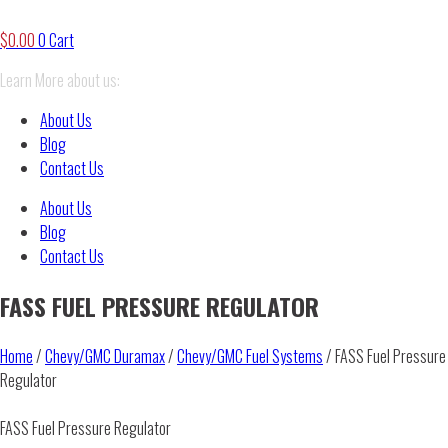
$
0.00
0
Cart
Learn More about us:
About Us
Blog
Contact Us
About Us
Blog
Contact Us
FASS FUEL PRESSURE REGULATOR
Home
/
Chevy/GMC Duramax
/
Chevy/GMC Fuel Systems
/ FASS Fuel Pressure
Regulator
FASS Fuel Pressure Regulator