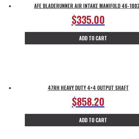
AFE BLADERUNNER AIR INTAKE MANIFOLD 46-100
$
335.00
ADD TO CART
47RH HEAVY DUTY 4×4 OUTPUT SHAFT
$
858.20
ADD TO CART