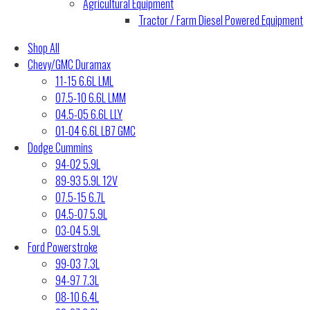
Agricultural Equipment
Tractor / Farm Diesel Powered Equipment
Shop All
Chevy/GMC Duramax
11-15 6.6L LML
07.5-10 6.6L LMM
04.5-05 6.6L LLY
01-04 6.6L LB7 GMC
Dodge Cummins
94-02 5.9L
89-93 5.9L 12V
07.5-15 6.7L
04.5-07 5.9L
03-04 5.9L
Ford Powerstroke
99-03 7.3L
94-97 7.3L
08-10 6.4L