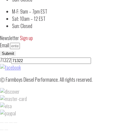
M-F: 9am – 7pm EST
Sat: 10am – 12 EST
Sun: Closed
Newsletter
Sign up
Email
Submit
71322
Ⓒ Farmboys Diesel Performance. All rights reserved.