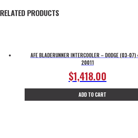
RELATED PRODUCTS
AFE BLADERUNNER INTERCOOLER – DODGE (03-07) 
20011
$
1,418.00
ADD TO CART