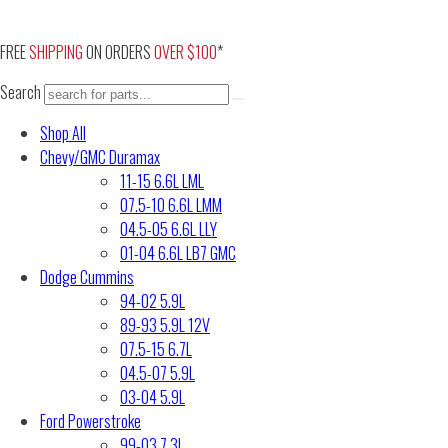
Skip
to
FREE
SHIPPING
ON ORDERS
OVER $100
*
content
Search
Shop All
Chevy/GMC Duramax
11-15 6.6L LML
07.5-10 6.6L LMM
04.5-05 6.6L LLY
01-04 6.6L LB7 GMC
Dodge Cummins
94-02 5.9L
89-93 5.9L 12V
07.5-15 6.7L
04.5-07 5.9L
03-04 5.9L
Ford Powerstroke
99-03 7.3L