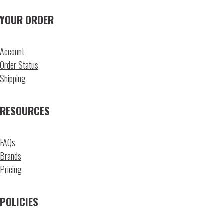
YOUR ORDER
Account
Order Status
Shipping
RESOURCES
FAQs
Brands
Pricing
POLICIES