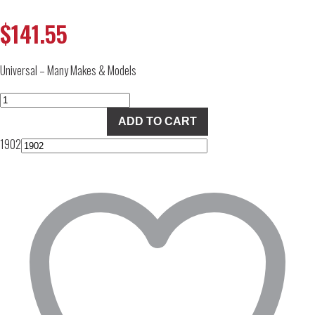
$
141.55
Universal – Many Makes & Models
FASS
Fuel
ADD TO CART
Pressure
1902
Regulator
quantity