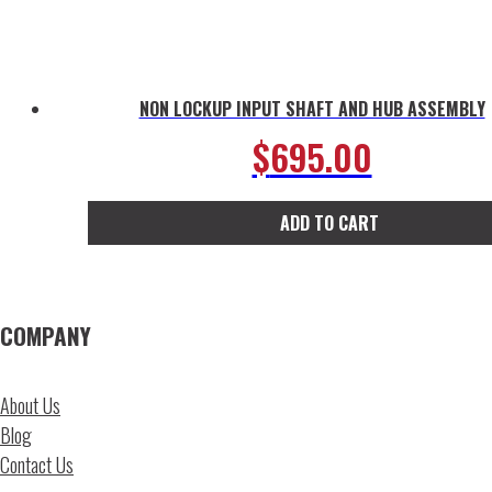
NON LOCKUP INPUT SHAFT AND HUB ASSEMBLY
$
695.00
ADD TO CART
COMPANY
About Us
Blog
Contact Us