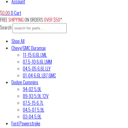
Account
$
0.00
0
Cart
FREE
SHIPPING
ON ORDERS
OVER $50
*
Search
Shop All
Chevy/GMC Duramax
11-15 6.6L LML
07.5-10 6.6L LMM
04.5-05 6.6L LLY
01-04 6.6L LB7 GMC
Dodge Cummins
94-02 5.9L
89-93 5.9L 12V
07.5-15 6.7L
04.5-07 5.9L
03-04 5.9L
Ford Powerstroke