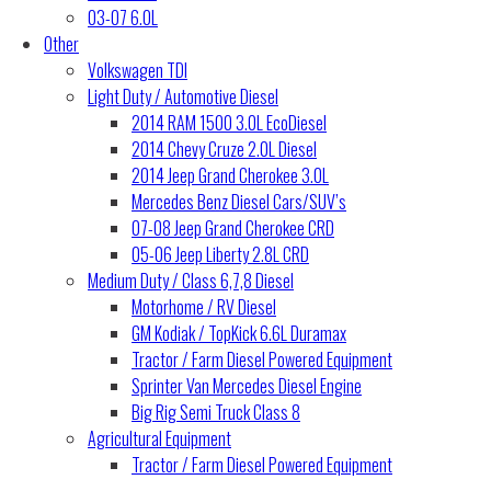
03-07 6.0L
Other
Volkswagen TDI
Light Duty / Automotive Diesel
2014 RAM 1500 3.0L EcoDiesel
2014 Chevy Cruze 2.0L Diesel
2014 Jeep Grand Cherokee 3.0L
Mercedes Benz Diesel Cars/SUV’s
07-08 Jeep Grand Cherokee CRD
05-06 Jeep Liberty 2.8L CRD
Medium Duty / Class 6,7,8 Diesel
Motorhome / RV Diesel
GM Kodiak / TopKick 6.6L Duramax
Tractor / Farm Diesel Powered Equipment
Sprinter Van Mercedes Diesel Engine
Big Rig Semi Truck Class 8
Agricultural Equipment
Tractor / Farm Diesel Powered Equipment