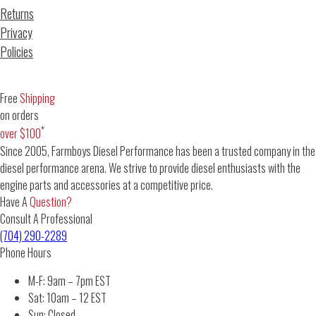
Returns
Privacy
Policies
Free
Shipping
on orders
*
over $100
Since 2005, Farmboys Diesel Performance has been a trusted company in the
diesel performance arena. We strive to provide diesel enthusiasts with the
engine parts and accessories at a competitive price.
Have A
Question?
Consult A Professional
(704) 290-2289
Phone Hours
M-F: 9am – 7pm EST
Sat: 10am – 12 EST
Sun: Closed