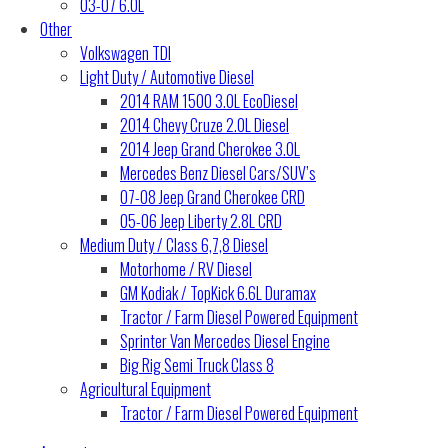
03-07 6.0L
Other
Volkswagen TDI
Light Duty / Automotive Diesel
2014 RAM 1500 3.0L EcoDiesel
2014 Chevy Cruze 2.0L Diesel
2014 Jeep Grand Cherokee 3.0L
Mercedes Benz Diesel Cars/SUV’s
07-08 Jeep Grand Cherokee CRD
05-06 Jeep Liberty 2.8L CRD
Medium Duty / Class 6,7,8 Diesel
Motorhome / RV Diesel
GM Kodiak / TopKick 6.6L Duramax
Tractor / Farm Diesel Powered Equipment
Sprinter Van Mercedes Diesel Engine
Big Rig Semi Truck Class 8
Agricultural Equipment
Tractor / Farm Diesel Powered Equipment