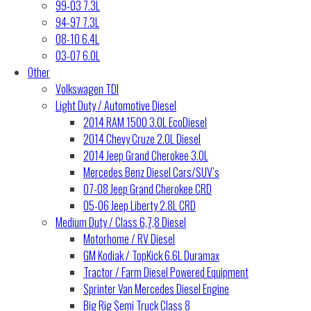
99-03 7.3L
94-97 7.3L
08-10 6.4L
03-07 6.0L
Other
Volkswagen TDI
Light Duty / Automotive Diesel
2014 RAM 1500 3.0L EcoDiesel
2014 Chevy Cruze 2.0L Diesel
2014 Jeep Grand Cherokee 3.0L
Mercedes Benz Diesel Cars/SUV’s
07-08 Jeep Grand Cherokee CRD
05-06 Jeep Liberty 2.8L CRD
Medium Duty / Class 6,7,8 Diesel
Motorhome / RV Diesel
GM Kodiak / TopKick 6.6L Duramax
Tractor / Farm Diesel Powered Equipment
Sprinter Van Mercedes Diesel Engine
Big Rig Semi Truck Class 8