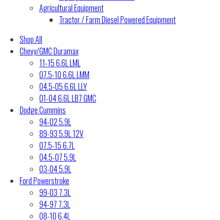
Agricultural Equipment
Tractor / Farm Diesel Powered Equipment
Shop All
Chevy/GMC Duramax
11-15 6.6L LML
07.5-10 6.6L LMM
04.5-05 6.6L LLY
01-04 6.6L LB7 GMC
Dodge Cummins
94-02 5.9L
89-93 5.9L 12V
07.5-15 6.7L
04.5-07 5.9L
03-04 5.9L
Ford Powerstroke
99-03 7.3L
94-97 7.3L
08-10 6.4L