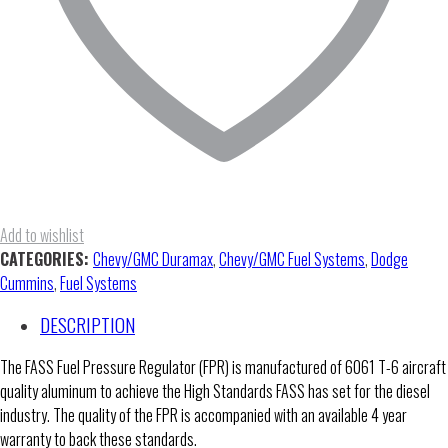
Add to wishlist
CATEGORIES:
Chevy/GMC Duramax
,
Chevy/GMC Fuel Systems
,
Dodge
Cummins
,
Fuel Systems
DESCRIPTION
The FASS Fuel Pressure Regulator (FPR) is manufactured of 6061 T-6 aircraft
quality aluminum to achieve the High Standards FASS has set for the diesel
industry. The quality of the FPR is accompanied with an available 4 year
warranty to back these standards.