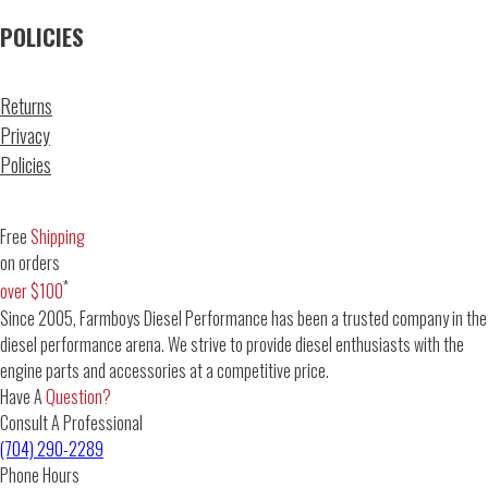
POLICIES
Returns
Privacy
Policies
Free
Shipping
on orders
*
over $100
Since 2005, Farmboys Diesel Performance has been a trusted company in the
diesel performance arena. We strive to provide diesel enthusiasts with the
engine parts and accessories at a competitive price.
Have A
Question?
Consult A Professional
(704) 290-2289
Phone Hours