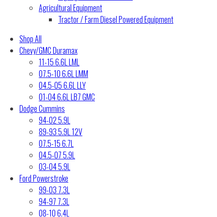
Agricultural Equipment
Tractor / Farm Diesel Powered Equipment
Shop All
Chevy/GMC Duramax
11-15 6.6L LML
07.5-10 6.6L LMM
04.5-05 6.6L LLY
01-04 6.6L LB7 GMC
Dodge Cummins
94-02 5.9L
89-93 5.9L 12V
07.5-15 6.7L
04.5-07 5.9L
03-04 5.9L
Ford Powerstroke
99-03 7.3L
94-97 7.3L
08-10 6.4L