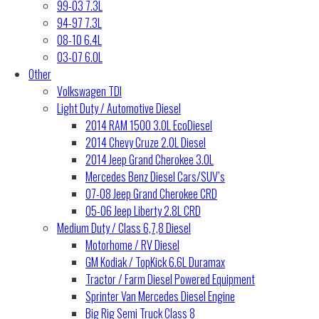
99-03 7.3L
94-97 7.3L
08-10 6.4L
03-07 6.0L
Other
Volkswagen TDI
Light Duty / Automotive Diesel
2014 RAM 1500 3.0L EcoDiesel
2014 Chevy Cruze 2.0L Diesel
2014 Jeep Grand Cherokee 3.0L
Mercedes Benz Diesel Cars/SUV’s
07-08 Jeep Grand Cherokee CRD
05-06 Jeep Liberty 2.8L CRD
Medium Duty / Class 6,7,8 Diesel
Motorhome / RV Diesel
GM Kodiak / TopKick 6.6L Duramax
Tractor / Farm Diesel Powered Equipment
Sprinter Van Mercedes Diesel Engine
Big Rig Semi Truck Class 8