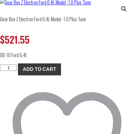
Gear Box Z Electron Ford 6.4L Model -1.0 Plus Tune
$
521.55
08-10 Ford 6.4L
Gear
ADD TO CART
Box
Z
Electron
Ford
6.4L
Model
-1.0
Plus
Tune