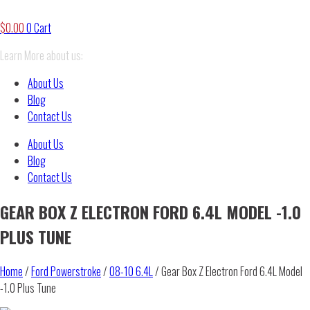
$
0.00
0
Cart
Learn More about us:
About Us
Blog
Contact Us
About Us
Blog
Contact Us
GEAR BOX Z ELECTRON FORD 6.4L MODEL -1.0
PLUS TUNE
Home
/
Ford Powerstroke
/
08-10 6.4L
/ Gear Box Z Electron Ford 6.4L Model
-1.0 Plus Tune