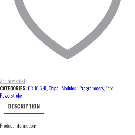
quantity
Add to wishlist
CATEGORIES:
08-10 6.4L
,
Chips - Modules - Programmers
,
Ford
Powerstroke
DESCRIPTION
Product Information: