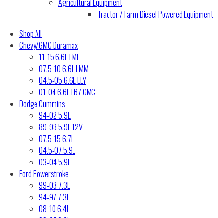
Agricultural Equipment
Tractor / Farm Diesel Powered Equipment
Shop All
Chevy/GMC Duramax
11-15 6.6L LML
07.5-10 6.6L LMM
04.5-05 6.6L LLY
01-04 6.6L LB7 GMC
Dodge Cummins
94-02 5.9L
89-93 5.9L 12V
07.5-15 6.7L
04.5-07 5.9L
03-04 5.9L
Ford Powerstroke
99-03 7.3L
94-97 7.3L
08-10 6.4L