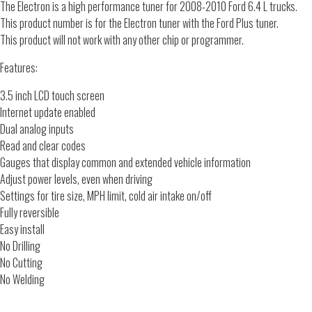
The Electron is a high performance tuner for 2008-2010 Ford 6.4 L trucks.
This product number is for the Electron tuner with the Ford Plus tuner.
This product will not work with any other chip or programmer.
Features:
3.5 inch LCD touch screen
Internet update enabled
Dual analog inputs
Read and clear codes
Gauges that display common and extended vehicle information
Adjust power levels, even when driving
Settings for tire size, MPH limit, cold air intake on/off
Fully reversible
Easy install
No Drilling
No Cutting
No Welding