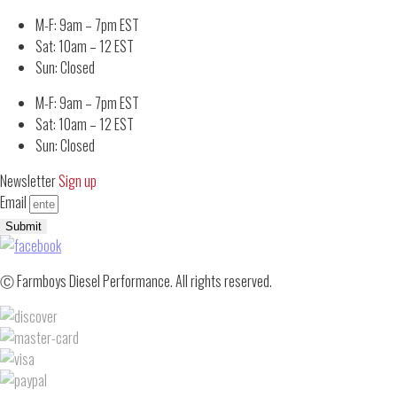
M-F: 9am – 7pm EST
Sat: 10am – 12 EST
Sun: Closed
M-F: 9am – 7pm EST
Sat: 10am – 12 EST
Sun: Closed
Newsletter
Sign up
Email
Submit
Ⓒ Farmboys Diesel Performance. All rights reserved.