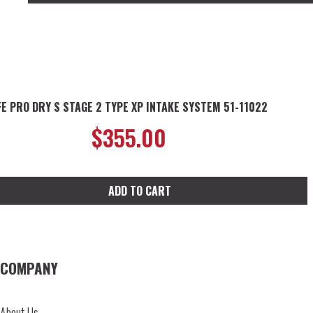
FE PRO DRY S STAGE 2 TYPE XP INTAKE SYSTEM 51-11022
$
355.00
ADD TO CART
COMPANY
About Us