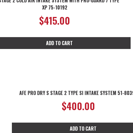
STAGE 2 COLD AIR INTAKE SYSTEM WITH PRO-GUARD 7 TYPE
XP 75-10192
$
415.00
ADD TO CART
AFE PRO DRY S STAGE 2 TYPE SI INTAKE SYSTEM 51-803
$
400.00
ADD TO CART