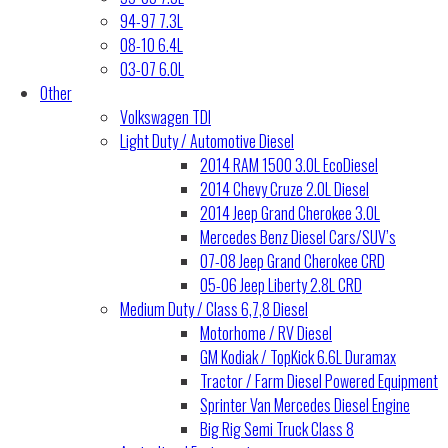
94-97 7.3L
08-10 6.4L
03-07 6.0L
Other
Volkswagen TDI
Light Duty / Automotive Diesel
2014 RAM 1500 3.0L EcoDiesel
2014 Chevy Cruze 2.0L Diesel
2014 Jeep Grand Cherokee 3.0L
Mercedes Benz Diesel Cars/SUV’s
07-08 Jeep Grand Cherokee CRD
05-06 Jeep Liberty 2.8L CRD
Medium Duty / Class 6,7,8 Diesel
Motorhome / RV Diesel
GM Kodiak / TopKick 6.6L Duramax
Tractor / Farm Diesel Powered Equipment
Sprinter Van Mercedes Diesel Engine
Big Rig Semi Truck Class 8