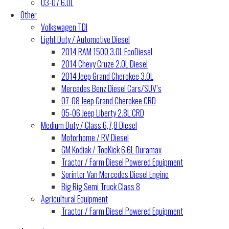
03-07 6.0L
Other
Volkswagen TDI
Light Duty / Automotive Diesel
2014 RAM 1500 3.0L EcoDiesel
2014 Chevy Cruze 2.0L Diesel
2014 Jeep Grand Cherokee 3.0L
Mercedes Benz Diesel Cars/SUV’s
07-08 Jeep Grand Cherokee CRD
05-06 Jeep Liberty 2.8L CRD
Medium Duty / Class 6,7,8 Diesel
Motorhome / RV Diesel
GM Kodiak / TopKick 6.6L Duramax
Tractor / Farm Diesel Powered Equipment
Sprinter Van Mercedes Diesel Engine
Big Rig Semi Truck Class 8
Agricultural Equipment
Tractor / Farm Diesel Powered Equipment