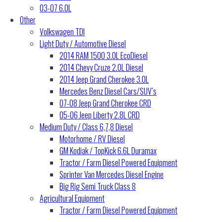
03-07 6.0L
Other
Volkswagen TDI
Light Duty / Automotive Diesel
2014 RAM 1500 3.0L EcoDiesel
2014 Chevy Cruze 2.0L Diesel
2014 Jeep Grand Cherokee 3.0L
Mercedes Benz Diesel Cars/SUV’s
07-08 Jeep Grand Cherokee CRD
05-06 Jeep Liberty 2.8L CRD
Medium Duty / Class 6,7,8 Diesel
Motorhome / RV Diesel
GM Kodiak / TopKick 6.6L Duramax
Tractor / Farm Diesel Powered Equipment
Sprinter Van Mercedes Diesel Engine
Big Rig Semi Truck Class 8
Agricultural Equipment
Tractor / Farm Diesel Powered Equipment