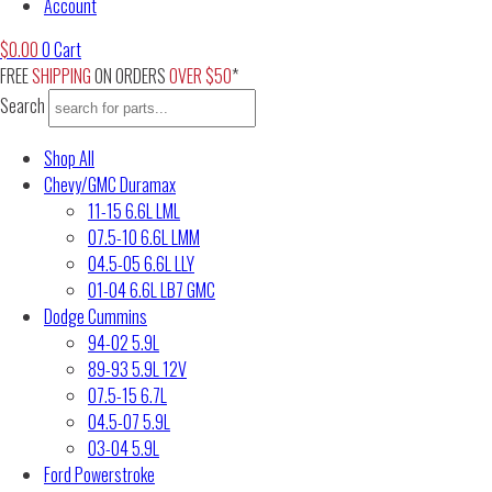
Account
$
0.00
0
Cart
FREE
SHIPPING
ON ORDERS
OVER $50
*
Search
Shop All
Chevy/GMC Duramax
11-15 6.6L LML
07.5-10 6.6L LMM
04.5-05 6.6L LLY
01-04 6.6L LB7 GMC
Dodge Cummins
94-02 5.9L
89-93 5.9L 12V
07.5-15 6.7L
04.5-07 5.9L
03-04 5.9L
Ford Powerstroke