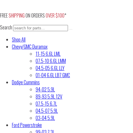
Skip
to
FREE
SHIPPING
ON ORDERS
OVER $100
*
content
Search
Shop All
Chevy/GMC Duramax
11-15 6.6L LML
07.5-10 6.6L LMM
04.5-05 6.6L LLY
01-04 6.6L LB7 GMC
Dodge Cummins
94-02 5.9L
89-93 5.9L 12V
07.5-15 6.7L
04.5-07 5.9L
03-04 5.9L
Ford Powerstroke
99-03 7.3L