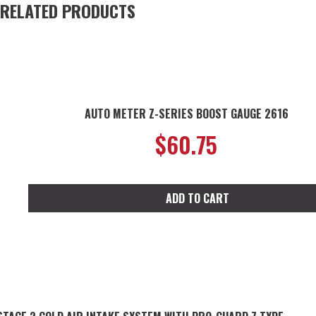
RELATED PRODUCTS
AUTO METER Z-SERIES BOOST GAUGE 2616
$
60.75
ADD TO CART