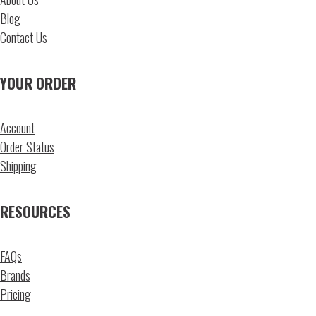
Blog
Contact Us
YOUR ORDER
Account
Order Status
Shipping
RESOURCES
FAQs
Brands
Pricing