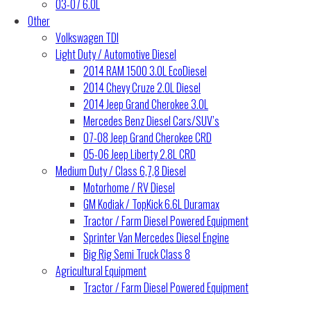
03-07 6.0L
Other
Volkswagen TDI
Light Duty / Automotive Diesel
2014 RAM 1500 3.0L EcoDiesel
2014 Chevy Cruze 2.0L Diesel
2014 Jeep Grand Cherokee 3.0L
Mercedes Benz Diesel Cars/SUV’s
07-08 Jeep Grand Cherokee CRD
05-06 Jeep Liberty 2.8L CRD
Medium Duty / Class 6,7,8 Diesel
Motorhome / RV Diesel
GM Kodiak / TopKick 6.6L Duramax
Tractor / Farm Diesel Powered Equipment
Sprinter Van Mercedes Diesel Engine
Big Rig Semi Truck Class 8
Agricultural Equipment
Tractor / Farm Diesel Powered Equipment