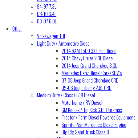
94-97 7.3L
08-10 6.4L
03-07 6.0L
Other
Volkswagen TDI
Light Duty / Automotive Diesel
2014 RAM 1500 3.0L EcoDiesel
2014 Chevy Cruze 2.0L Diesel
2014 Jeep Grand Cherokee 3.0L
Mercedes Benz Diesel Cars/SUV’s
07-08 Jeep Grand Cherokee CRD
05-06 Jeep Liberty 2.8L CRD
Medium Duty / Class 6,7,8 Diesel
Motorhome / RV Diesel
GM Kodiak / TopKick 6.6L Duramax
Tractor / Farm Diesel Powered Equipment
Sprinter Van Mercedes Diesel Engine
Big Rig Semi Truck Class 8