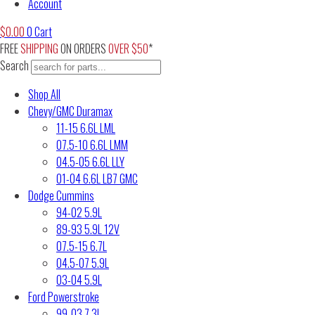
Account
$
0.00
0
Cart
FREE
SHIPPING
ON ORDERS
OVER $50
*
Search
Shop All
Chevy/GMC Duramax
11-15 6.6L LML
07.5-10 6.6L LMM
04.5-05 6.6L LLY
01-04 6.6L LB7 GMC
Dodge Cummins
94-02 5.9L
89-93 5.9L 12V
07.5-15 6.7L
04.5-07 5.9L
03-04 5.9L
Ford Powerstroke
99-03 7.3L