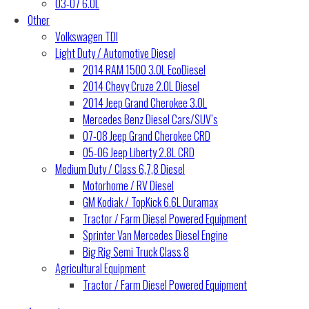
03-07 6.0L
Other
Volkswagen TDI
Light Duty / Automotive Diesel
2014 RAM 1500 3.0L EcoDiesel
2014 Chevy Cruze 2.0L Diesel
2014 Jeep Grand Cherokee 3.0L
Mercedes Benz Diesel Cars/SUV’s
07-08 Jeep Grand Cherokee CRD
05-06 Jeep Liberty 2.8L CRD
Medium Duty / Class 6,7,8 Diesel
Motorhome / RV Diesel
GM Kodiak / TopKick 6.6L Duramax
Tractor / Farm Diesel Powered Equipment
Sprinter Van Mercedes Diesel Engine
Big Rig Semi Truck Class 8
Agricultural Equipment
Tractor / Farm Diesel Powered Equipment