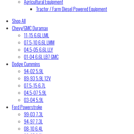
Agricultural Equipment
Tractor / Farm Diesel Powered Equipment
Shop All
Chevy/GMC Duramax
11-15 6.6L LML
07.5-10 6.6L LMM
04.5-05 6.6L LLY
01-04 6.6L LB7 GMC
Dodge Cummins
94-02 5.9L
89-93 5.9L 12V
07.5-15 6.7L
04.5-07 5.9L
03-04 5.9L
Ford Powerstroke
99-03 7.3L
94-97 7.3L
08-10 6.4L