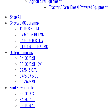
Agricultural Equipment
Tractor / Farm Diesel Powered Equipment
Shop All
Chevy/GMC Duramax
11-15 6.6L LML
07.5-10 6.6L LMM
04.5-05 6.6L LLY
01-04 6.6L LB7 GMC
Dodge Cummins
94-02 5.9L
89-93 5.9L 12V
07.5-15 6.7L
04.5-07 5.9L
03-04 5.9L
Ford Powerstroke
99-03 7.3L
94-97 7.3L
08-10 6.4L