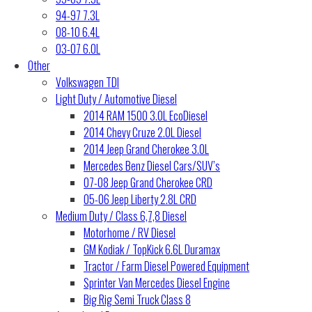
94-97 7.3L
08-10 6.4L
03-07 6.0L
Other
Volkswagen TDI
Light Duty / Automotive Diesel
2014 RAM 1500 3.0L EcoDiesel
2014 Chevy Cruze 2.0L Diesel
2014 Jeep Grand Cherokee 3.0L
Mercedes Benz Diesel Cars/SUV’s
07-08 Jeep Grand Cherokee CRD
05-06 Jeep Liberty 2.8L CRD
Medium Duty / Class 6,7,8 Diesel
Motorhome / RV Diesel
GM Kodiak / TopKick 6.6L Duramax
Tractor / Farm Diesel Powered Equipment
Sprinter Van Mercedes Diesel Engine
Big Rig Semi Truck Class 8