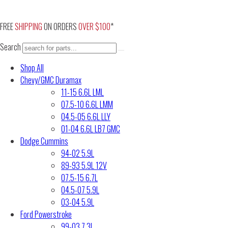
Skip
to
FREE
SHIPPING
ON ORDERS
OVER $100
*
content
Search
Shop All
Chevy/GMC Duramax
11-15 6.6L LML
07.5-10 6.6L LMM
04.5-05 6.6L LLY
01-04 6.6L LB7 GMC
Dodge Cummins
94-02 5.9L
89-93 5.9L 12V
07.5-15 6.7L
04.5-07 5.9L
03-04 5.9L
Ford Powerstroke
99-03 7.3L