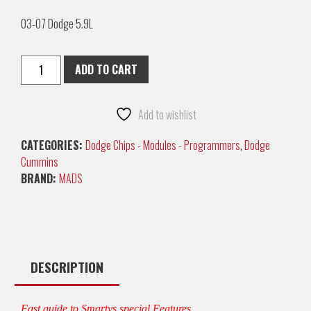
03-07 Dodge 5.9L
ADD TO CART
Add to wishlist
CATEGORIES:
Dodge Chips - Modules - Programmers
,
Dodge
Cummins
BRAND:
MADS
DESCRIPTION
Fast guide to Smartys special Features