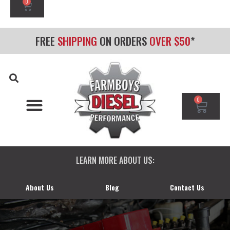
0
FREE
SHIPPING
ON ORDERS
OVER $50
*
0
CHEVY/GMC DURAMAX
DODGE CUMMINS
FORD POWERSTROKE
LEARN MORE ABOUT US:
About Us
Blog
Contact Us