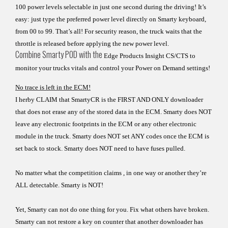
100 power levels selectable in just one second during the
driving
!
It’s
easy: just type the preferred power level directly on Smarty
keyboard,
from 00 to 99. That’s all!
For security reason, the truck waits that the
throttle is released
before applying the new power level.
Combine Smarty POD with the
Edge Products Insight CS/CTS
to
monitor your trucks vitals and control your Power on Demand settings!
No trace is left in the ECM!
I herby
CLAIM
that SmartyCR is the
FIRST AND ONLY
downloader
that does not erase any of the stored data in the
ECM. Smarty does NOT
leave any electronic footprints in the
ECM or any other electronic
module in the truck. Smarty does
NOT set ANY codes once the ECM is
set back to stock. Smarty
does NOT need to have fuses pulled.
No matter what the competition claims , in one way or another
they’re
ALL detectable.
Smarty is NOT!
Yet, Smarty can not do one thing for you. Fix what others have
broken.
Smarty can not restore a key on counter that another
downloader has