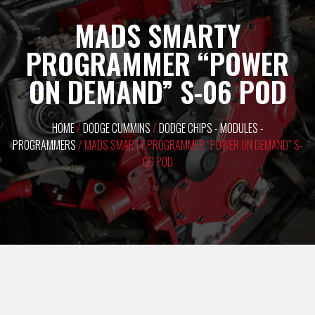
MADS SMARTY
PROGRAMMER “POWER
ON DEMAND” S-06 POD
HOME
/
DODGE CUMMINS
/
DODGE CHIPS - MODULES -
PROGRAMMERS
/ MADS SMARTY PROGRAMMER “POWER ON DEMAND” S-
06 POD