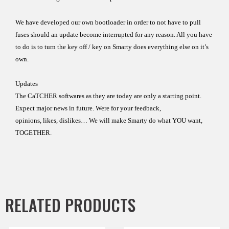
We
have developed our own bootloader in order
to not have to
pull
fuses should an update become interrupted
for any reason.
All you have
to do is to turn the key off / key on
Smarty does
everything else on it’s
own.
Updates
The CaTCHER softwares as they are today are only a
starting
point
.
Expect major news
in future.
Were for your feedback,
opinions, likes, dislikes…
We will make Smarty do what YOU want,
TOGETHER.
RELATED PRODUCTS