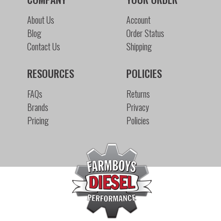
About Us
Account
Blog
Order Status
Contact Us
Shipping
RESOURCES
POLICIES
FAQs
Returns
Brands
Privacy
Pricing
Policies