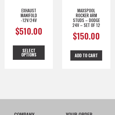
EXHAUST
MAXSPOOL
MANIFOLD
ROCKER ARM
-12V/24V
STUDS – DODGE
24V – SET OF 12
$
510.00
$
150.00
SELECT
OPTIONS
ADD TO CART
COMPANY
YOUR ORDER