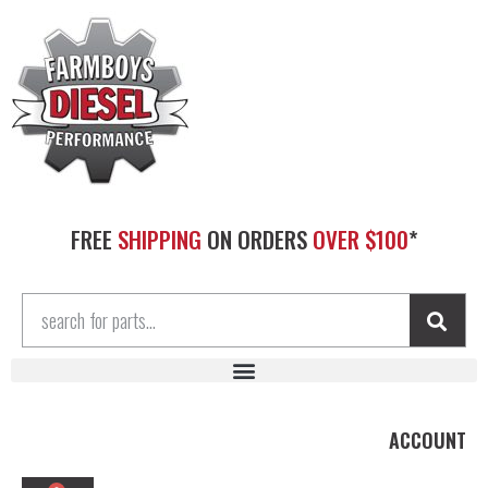
FREE
SHIPPING
ON ORDERS
OVER $100
*
ACCOUNT