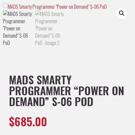
MADS SMARTY
PROGRAMMER “POWER ON
DEMAND” S-06 POD
$
685.00