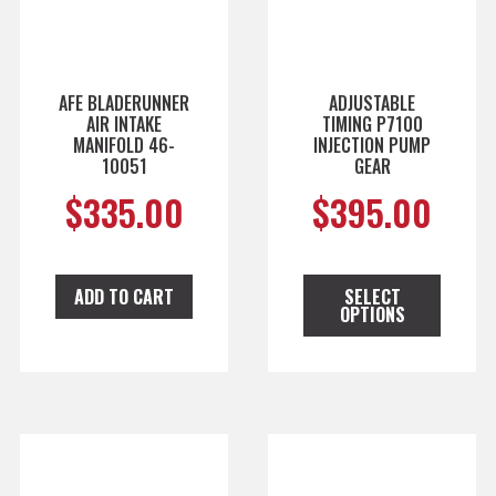
AFE BLADERUNNER
ADJUSTABLE
AIR INTAKE
TIMING P7100
MANIFOLD 46-
INJECTION PUMP
10051
GEAR
$
335.00
$
395.00
ADD TO CART
SELECT
OPTIONS