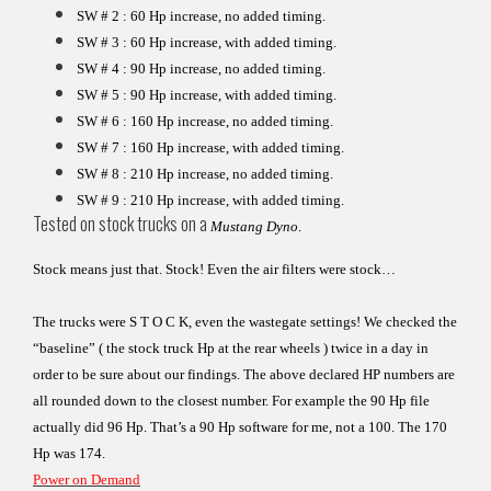
SW # 2 : 60 Hp increase, no added timing.
SW # 3 : 60 Hp increase, with added timing.
SW # 4 : 90 Hp increase, no added timing.
SW # 5 : 90 Hp increase, with added timing.
SW # 6 : 160 Hp increase, no added timing.
SW # 7 : 160 Hp increase, with added timing.
SW # 8 : 210 Hp increase, no added timing.
SW # 9 : 210 Hp increase, with added timing.
Tested on stock trucks on a
Mustang Dyno
.
Stock means just that. Stock! Even the air filters were stock…
The trucks were S T O C K, even the wastegate settings!
We checked the
“baseline” ( the stock truck Hp at the rear
wheels ) twice in a day in
order to be sure about our findings.
The above declared HP numbers are
all rounded down to the
closest number. For example the 90 Hp file
actually did 96 Hp.
That’s a 90 Hp software for me, not a 100. The 170
Hp was 174.
Power on Demand