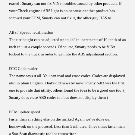
erased . Smarty can not fix VIN# troubles
caused by other products. If
your Check engine / ABS light is on
because another product has
screwed your ECM, Smarty can
not fix it, the other guy HAS to…
ABS / Speedo recalibration
The tire height can be adjusted up to 44″ in increments of 10
tenth of an
inch in just a couple seconds. Of course, Smarty
needs to be VIN#
locked to the truck in order to get into the ABS
adjustment section.
DTC Code reader
The name says it all.
You can read and erase codes. Codes are displayed
also in
plain English. That’s old news by now.
Smarty S-03
was the
first
one to provide that utility, others found the idea to be a
good
one too.
(
Smarty does erase ABS codes too but does not display them )
ECM update speed
Faster than anything else on the market! Again we’ve done our
homework on the protocol.
Less than
5 minutes. Three times
faster
than
a Star-Scan
diagnostic tool
or competitor.