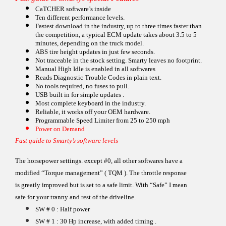
CaTCHER software’s inside
Ten different performance levels.
Fastest download in the industry,
up to three times faster than
the competition
,
a typical ECM update takes
about 3.5 to 5
minutes, depending on the truck model
.
ABS tire height updates in just
few
seconds.
Not traceable in the stock setting. Smarty leaves no footprint.
Manual
High Idle is enabled in all softwares
Reads Diagnostic Trouble Codes in plain text.
No tools required, no fuses to pull.
USB built in for simple updates .
Most complete keyboard in the industry.
Reliable, it works off your OEM hardware.
Programmable Speed Limiter from 25 to 250 mph
Power on Demand
Fast guide to Smarty’s software levels
The horsepower settings. except #0, all other softwares have a
modified “Torque management” ( TQM ). The throttle response
is greatly improved but is set to a safe limit. With “Safe” I mean
safe for your tranny and rest of the driveline.
SW # 0 : Half power
SW # 1 : 30 Hp increase, with added timing .