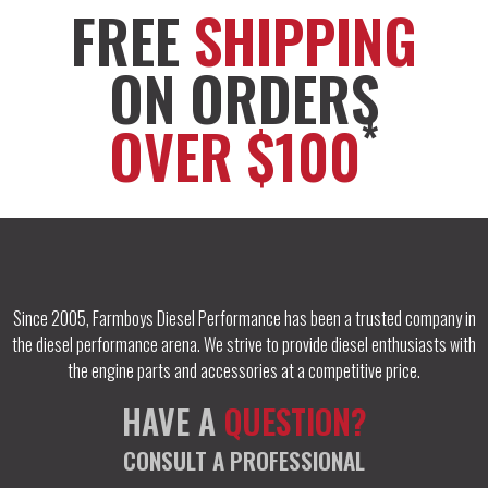
FREE
SHIPPING
ON ORDERS
*
OVER $100
Since 2005, Farmboys Diesel Performance has been a trusted company in
the diesel performance arena. We strive to provide diesel enthusiasts with
the engine parts and accessories at a competitive price.
HAVE A
QUESTION?
CONSULT A PROFESSIONAL