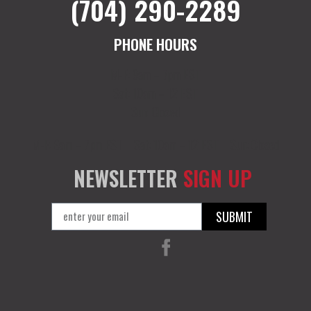
(704) 290-2289
PHONE HOURS
M-F: 9am – 7pm EST
Sat: 10am – 12 EST
Sun: Closed
M-F: 9am – 7pm EST
Sat: 10am – 12 EST
Sun: Closed
NEWSLETTER
SIGN UP
SUBMIT