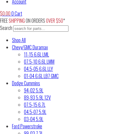
Account
$
0.00
0
Cart
FREE
SHIPPING
ON ORDERS
OVER $50
*
Search
Shop All
Chevy/GMC Duramax
11-15 6.6L LML
07.5-10 6.6L LMM
04.5-05 6.6L LLY
01-04 6.6L LB7 GMC
Dodge Cummins
94-02 5.9L
89-93 5.9L 12V
07.5-15 6.7L
04.5-07 5.9L
03-04 5.9L
Ford Powerstroke
99-03 7.3L