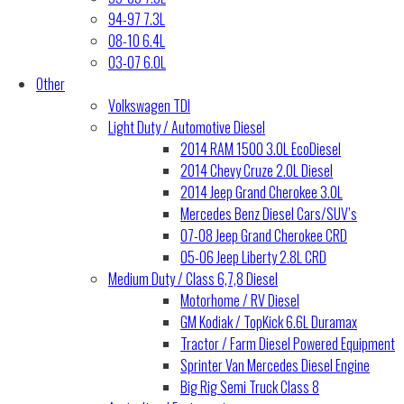
94-97 7.3L
08-10 6.4L
03-07 6.0L
Other
Volkswagen TDI
Light Duty / Automotive Diesel
2014 RAM 1500 3.0L EcoDiesel
2014 Chevy Cruze 2.0L Diesel
2014 Jeep Grand Cherokee 3.0L
Mercedes Benz Diesel Cars/SUV’s
07-08 Jeep Grand Cherokee CRD
05-06 Jeep Liberty 2.8L CRD
Medium Duty / Class 6,7,8 Diesel
Motorhome / RV Diesel
GM Kodiak / TopKick 6.6L Duramax
Tractor / Farm Diesel Powered Equipment
Sprinter Van Mercedes Diesel Engine
Big Rig Semi Truck Class 8