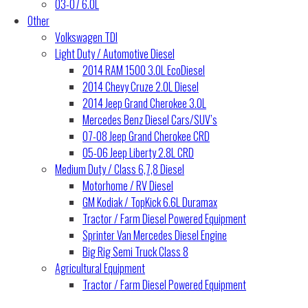
03-07 6.0L
Other
Volkswagen TDI
Light Duty / Automotive Diesel
2014 RAM 1500 3.0L EcoDiesel
2014 Chevy Cruze 2.0L Diesel
2014 Jeep Grand Cherokee 3.0L
Mercedes Benz Diesel Cars/SUV’s
07-08 Jeep Grand Cherokee CRD
05-06 Jeep Liberty 2.8L CRD
Medium Duty / Class 6,7,8 Diesel
Motorhome / RV Diesel
GM Kodiak / TopKick 6.6L Duramax
Tractor / Farm Diesel Powered Equipment
Sprinter Van Mercedes Diesel Engine
Big Rig Semi Truck Class 8
Agricultural Equipment
Tractor / Farm Diesel Powered Equipment