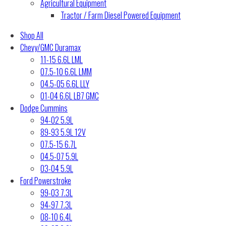
Agricultural Equipment
Tractor / Farm Diesel Powered Equipment
Shop All
Chevy/GMC Duramax
11-15 6.6L LML
07.5-10 6.6L LMM
04.5-05 6.6L LLY
01-04 6.6L LB7 GMC
Dodge Cummins
94-02 5.9L
89-93 5.9L 12V
07.5-15 6.7L
04.5-07 5.9L
03-04 5.9L
Ford Powerstroke
99-03 7.3L
94-97 7.3L
08-10 6.4L