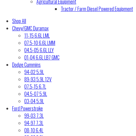
Agricultural Equipment
Tractor / Farm Diesel Powered Equipment
Shop All
Chevy/GMC Duramax
11-15 6.6L LML
07.5-10 6.6L LMM
04.5-05 6.6L LLY
01-04 6.6L LB7 GMC
Dodge Cummins
94-02 5.9L
89-93 5.9L 12V
07.5-15 6.7L
04.5-07 5.9L
03-04 5.9L
Ford Powerstroke
99-03 7.3L
94-97 7.3L
08-10 6.4L