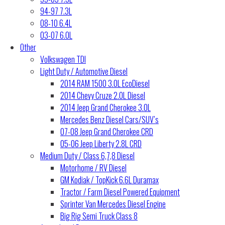
94-97 7.3L
08-10 6.4L
03-07 6.0L
Other
Volkswagen TDI
Light Duty / Automotive Diesel
2014 RAM 1500 3.0L EcoDiesel
2014 Chevy Cruze 2.0L Diesel
2014 Jeep Grand Cherokee 3.0L
Mercedes Benz Diesel Cars/SUV’s
07-08 Jeep Grand Cherokee CRD
05-06 Jeep Liberty 2.8L CRD
Medium Duty / Class 6,7,8 Diesel
Motorhome / RV Diesel
GM Kodiak / TopKick 6.6L Duramax
Tractor / Farm Diesel Powered Equipment
Sprinter Van Mercedes Diesel Engine
Big Rig Semi Truck Class 8