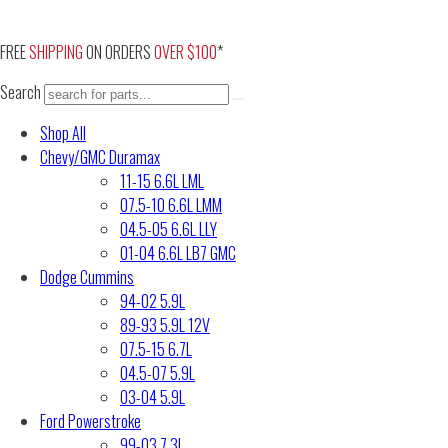
Skip
to
FREE
SHIPPING
ON ORDERS
OVER $100
*
content
Search
Shop All
Chevy/GMC Duramax
11-15 6.6L LML
07.5-10 6.6L LMM
04.5-05 6.6L LLY
01-04 6.6L LB7 GMC
Dodge Cummins
94-02 5.9L
89-93 5.9L 12V
07.5-15 6.7L
04.5-07 5.9L
03-04 5.9L
Ford Powerstroke
99-03 7.3L