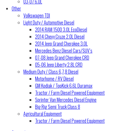
03-07 6.0L
Other
Volkswagen TDI
Light Duty / Automotive Diesel
2014 RAM 1500 3.0L EcoDiesel
2014 Chevy Cruze 2.0L Diesel
2014 Jeep Grand Cherokee 3.0L
Mercedes Benz Diesel Cars/SUV’s
07-08 Jeep Grand Cherokee CRD
05-06 Jeep Liberty 2.8L CRD
Medium Duty / Class 6,7,8 Diesel
Motorhome / RV Diesel
GM Kodiak / TopKick 6.6L Duramax
Tractor / Farm Diesel Powered Equipment
Sprinter Van Mercedes Diesel Engine
Big Rig Semi Truck Class 8
Agricultural Equipment
Tractor / Farm Diesel Powered Equipment