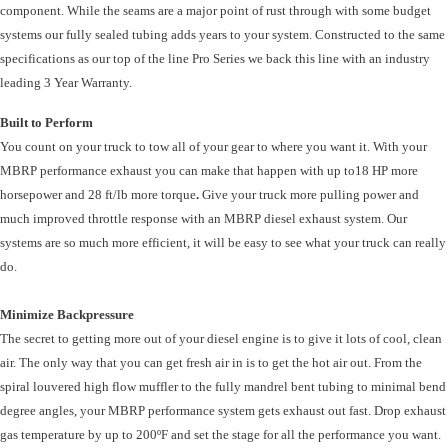
component. While the seams are a major point of rust through with some budget
systems our fully sealed tubing adds years to your system. Constructed to the same
specifications as our top of the line Pro Series we back this line with an industry
leading 3 Year Warranty.
Built to Perform
You count on your truck to tow all of your gear to where you want it. With your
MBRP performance exhaust you can make that happen with up to
18 HP more
horsepower and 28 ft/lb more torque
.
Give your truck more pulling power and
much improved throttle response with an MBRP diesel exhaust system. Our
systems are so much more efficient, it will be easy to see what your truck can really
do.
Minimize Backpressure
The secret to getting more out of your diesel engine is to give it lots of cool, clean
air. The only way that you can get fresh air in is to get the hot air out. From the
spiral louvered high flow muffler to the fully mandrel bent tubing to minimal bend
degree angles, your MBRP performance system gets exhaust out fast. Drop exhaust
gas temperature by up to 200ºF and set the stage for all the performance you want.