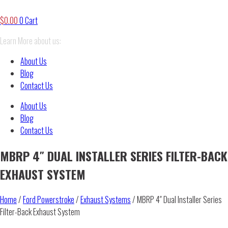
$
0.00
0
Cart
Learn More about us:
About Us
Blog
Contact Us
About Us
Blog
Contact Us
MBRP 4″ DUAL INSTALLER SERIES FILTER-BACK
EXHAUST SYSTEM
Home
/
Ford Powerstroke
/
Exhaust Systems
/ MBRP 4″ Dual Installer Series
Filter-Back Exhaust System