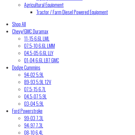
Agricultural Equipment
Tractor / Farm Diesel Powered Equipment
Shop All
Chevy/GMC Duramax
11-15 6.6L LML
07.5-10 6.6L LMM
04.5-05 6.6L LLY
01-04 6.6L LB7 GMC
Dodge Cummins
94-02 5.9L
89-93 5.9L 12V
07.5-15 6.7L
04.5-07 5.9L
03-04 5.9L
Ford Powerstroke
99-03 7.3L
94-97 7.3L
08-10 6.4L