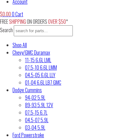
Account
$
0.00
0
Cart
FREE
SHIPPING
ON ORDERS
OVER $50
*
Search
Shop All
Chevy/GMC Duramax
11-15 6.6L LML
07.5-10 6.6L LMM
04.5-05 6.6L LLY
01-04 6.6L LB7 GMC
Dodge Cummins
94-02 5.9L
89-93 5.9L 12V
07.5-15 6.7L
04.5-07 5.9L
03-04 5.9L
Ford Powerstroke