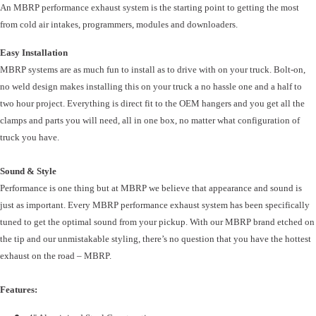
An MBRP performance exhaust system is the starting point to getting the most
from cold air intakes, programmers, modules and downloaders.
Easy Installation
MBRP systems are as much fun to install as to drive with on your truck. Bolt-on,
no weld design makes installing this on your truck a no hassle one and a half to
two hour project. Everything is direct fit to the OEM hangers and you get all the
clamps and parts you will need, all in one box, no matter what configuration of
truck you have.
Sound & Style
Performance is one thing but at MBRP we believe that appearance and sound is
just as important. Every MBRP performance exhaust system has been specifically
tuned to get the optimal sound from your pickup. With our MBRP brand etched on
the tip and our unmistakable styling, there’s no question that you have the hottest
exhaust on the road – MBRP.
Features: