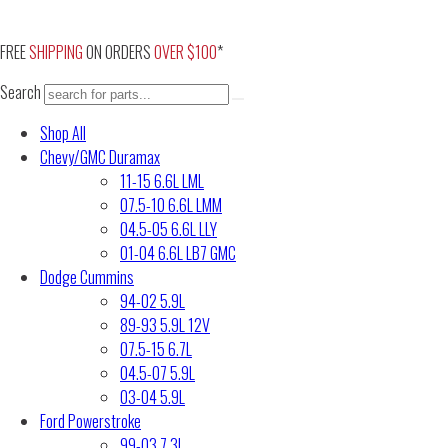
Skip
to
FREE
SHIPPING
ON ORDERS
OVER $100
*
content
Search
Shop All
Chevy/GMC Duramax
11-15 6.6L LML
07.5-10 6.6L LMM
04.5-05 6.6L LLY
01-04 6.6L LB7 GMC
Dodge Cummins
94-02 5.9L
89-93 5.9L 12V
07.5-15 6.7L
04.5-07 5.9L
03-04 5.9L
Ford Powerstroke
99-03 7.3L