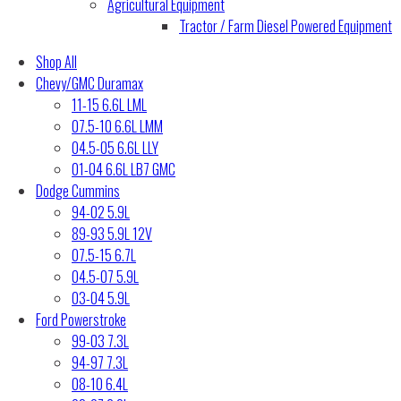
Agricultural Equipment
Tractor / Farm Diesel Powered Equipment
Shop All
Chevy/GMC Duramax
11-15 6.6L LML
07.5-10 6.6L LMM
04.5-05 6.6L LLY
01-04 6.6L LB7 GMC
Dodge Cummins
94-02 5.9L
89-93 5.9L 12V
07.5-15 6.7L
04.5-07 5.9L
03-04 5.9L
Ford Powerstroke
99-03 7.3L
94-97 7.3L
08-10 6.4L