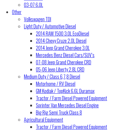
03-07 6.0L
Other
Volkswagen TDI
Light Duty / Automotive Diesel
2014 RAM 1500 3.0L EcoDiesel
2014 Chevy Cruze 2.0L Diesel
2014 Jeep Grand Cherokee 3.0L
Mercedes Benz Diesel Cars/SUV’s
07-08 Jeep Grand Cherokee CRD
05-06 Jeep Liberty 2.8L CRD
Medium Duty / Class 6,7,8 Diesel
Motorhome / RV Diesel
GM Kodiak / TopKick 6.6L Duramax
Tractor / Farm Diesel Powered Equipment
Sprinter Van Mercedes Diesel Engine
Big Rig Semi Truck Class 8
Agricultural Equipment
Tractor / Farm Diesel Powered Equipment