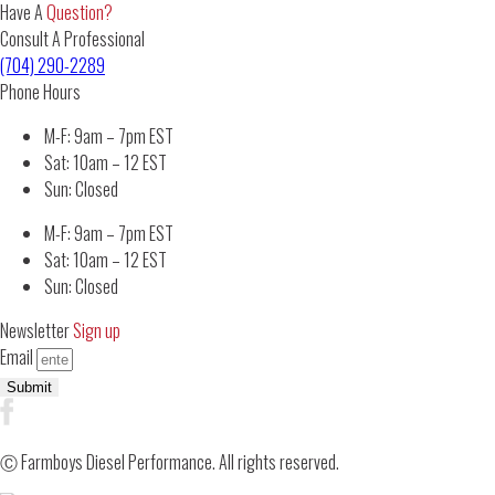
Have A
Question?
Consult A Professional
(704) 290-2289
Phone Hours
M-F: 9am – 7pm EST
Sat: 10am – 12 EST
Sun: Closed
M-F: 9am – 7pm EST
Sat: 10am – 12 EST
Sun: Closed
Newsletter
Sign up
Email
Submit
Ⓒ Farmboys Diesel Performance. All rights reserved.