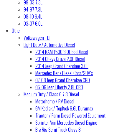
99-03 7.3L
94-97 7.3L
08-10 6.4L
03-07 6.0L
Other
Volkswagen TDI
Light Duty / Automotive Diesel
2014 RAM 1500 3.0L EcoDiesel
2014 Chevy Cruze 2.0L Diesel
2014 Jeep Grand Cherokee 3.0L
Mercedes Benz Diesel Cars/SUV’s
07-08 Jeep Grand Cherokee CRD
05-06 Jeep Liberty 2.8L CRD
Medium Duty / Class 6,7,8 Diesel
Motorhome / RV Diesel
GM Kodiak / TopKick 6.6L Duramax
Tractor / Farm Diesel Powered Equipment
Sprinter Van Mercedes Diesel Engine
Big Rig Semi Truck Class 8