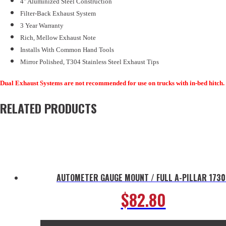
4" Aluminized Steel Construction
Filter-Back Exhaust System
3 Year Warranty
Rich, Mellow Exhaust Note
Installs With Common Hand Tools
Mirror Polished, T304 Stainless Steel Exhaust Tips
Dual Exhaust Systems are not recommended for use on trucks with in-bed hitch.
RELATED PRODUCTS
AUTOMETER GAUGE MOUNT / FULL A-PILLAR 1730
$
82.80