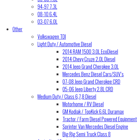
94-97 7.3L
08-10 6.4L
03-07 6.0L
Other
Volkswagen TDI
Light Duty / Automotive Diesel
2014 RAM 1500 3.0L EcoDiesel
2014 Chevy Cruze 2.0L Diesel
2014 Jeep Grand Cherokee 3.0L
Mercedes Benz Diesel Cars/SUV’s
07-08 Jeep Grand Cherokee CRD
05-06 Jeep Liberty 2.8L CRD
Medium Duty / Class 6,7,8 Diesel
Motorhome / RV Diesel
GM Kodiak / TopKick 6.6L Duramax
Tractor / Farm Diesel Powered Equipment
Sprinter Van Mercedes Diesel Engine
Big Rig Semi Truck Class 8