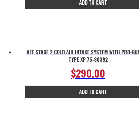
ADD TO CART
AFE STAGE 2 COLD AIR INTAKE SYSTEM WITH PRO-GU
TYPE XP 75-30392
$
290.00
ADD TO CART