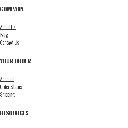
COMPANY
About Us
Blog
Contact Us
YOUR ORDER
Account
Order Status
Shipping
RESOURCES