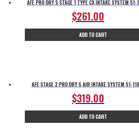
AFE PRO DRY S STAGE 1 TYPE CX INTAKE SYSTEM 51-
$
261.00
ADD TO CART
AFE STAGE 2 PRO DRY S AIR INTAKE SYSTEM 51-11
$
319.00
ADD TO CART