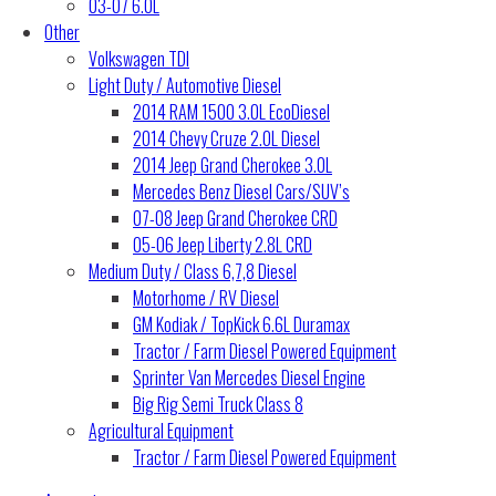
03-07 6.0L
Other
Volkswagen TDI
Light Duty / Automotive Diesel
2014 RAM 1500 3.0L EcoDiesel
2014 Chevy Cruze 2.0L Diesel
2014 Jeep Grand Cherokee 3.0L
Mercedes Benz Diesel Cars/SUV’s
07-08 Jeep Grand Cherokee CRD
05-06 Jeep Liberty 2.8L CRD
Medium Duty / Class 6,7,8 Diesel
Motorhome / RV Diesel
GM Kodiak / TopKick 6.6L Duramax
Tractor / Farm Diesel Powered Equipment
Sprinter Van Mercedes Diesel Engine
Big Rig Semi Truck Class 8
Agricultural Equipment
Tractor / Farm Diesel Powered Equipment