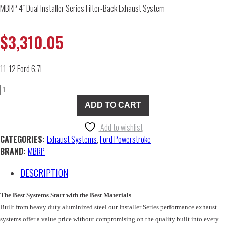
MBRP 4″ Dual Installer Series Filter-Back Exhaust System
$
3,310.05
11-12 Ford 6.7L
MBRP
4"
ADD TO CART
Dual
Installer
Add to wishlist
Series
CATEGORIES:
Exhaust Systems
,
Ford Powerstroke
Filter-
BRAND:
MBRP
Back
DESCRIPTION
Exhaust
System
quantity
The Best Systems Start with the Best Materials
Built from heavy duty aluminized steel our Installer Series performance exhaust
systems offer a value price without compromising on the quality built into every