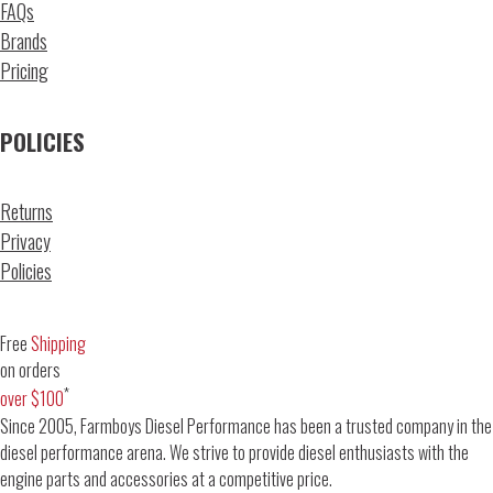
FAQs
Brands
Pricing
POLICIES
Returns
Privacy
Policies
Free
Shipping
on orders
*
over $100
Since 2005, Farmboys Diesel Performance has been a trusted company in the
diesel performance arena. We strive to provide diesel enthusiasts with the
engine parts and accessories at a competitive price.