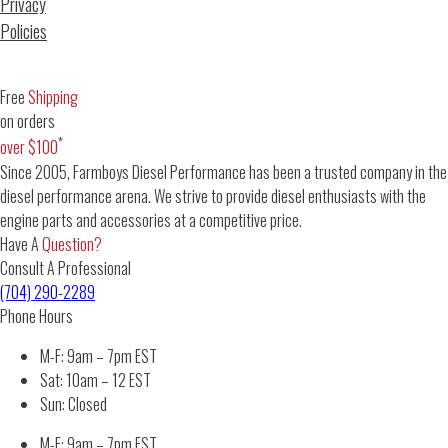
Privacy
Policies
Free
Shipping
on orders
*
over $100
Since 2005, Farmboys Diesel Performance has been a trusted company in the
diesel performance arena. We strive to provide diesel enthusiasts with the
engine parts and accessories at a competitive price.
Have A
Question?
Consult A Professional
(704) 290-2289
Phone Hours
M-F: 9am – 7pm EST
Sat: 10am – 12 EST
Sun: Closed
M-F: 9am – 7pm EST