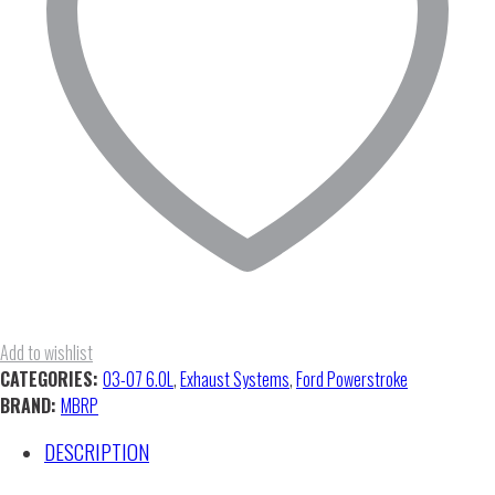
(No
Muffler)
quantity
Add to wishlist
CATEGORIES:
03-07 6.0L
,
Exhaust Systems
,
Ford Powerstroke
BRAND:
MBRP
DESCRIPTION