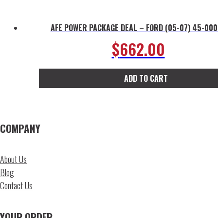
AFE POWER PACKAGE DEAL – FORD (05-07) 45-00
$
662.00
ADD TO CART
COMPANY
About Us
Blog
Contact Us
YOUR ORDER