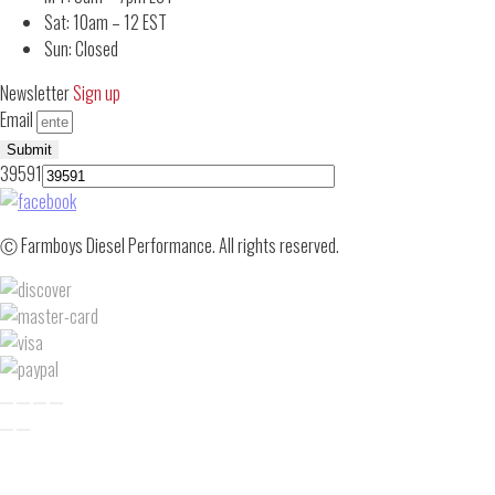
Sat: 10am – 12 EST
Sun: Closed
Newsletter
Sign up
Email
Submit
39591
Ⓒ Farmboys Diesel Performance. All rights reserved.