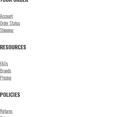
Account
Order Status
Shipping
RESOURCES
FAQs
Brands
Pricing
POLICIES
Returns