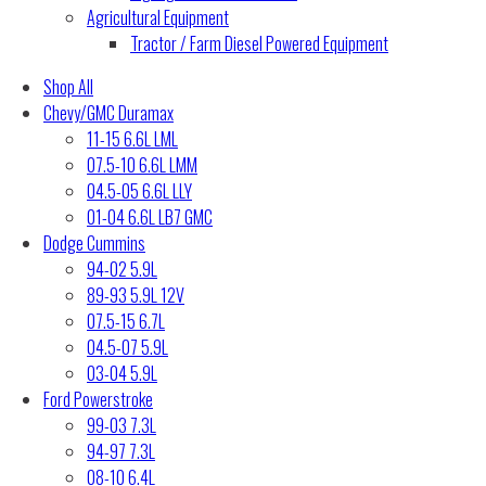
Agricultural Equipment
Tractor / Farm Diesel Powered Equipment
Shop All
Chevy/GMC Duramax
11-15 6.6L LML
07.5-10 6.6L LMM
04.5-05 6.6L LLY
01-04 6.6L LB7 GMC
Dodge Cummins
94-02 5.9L
89-93 5.9L 12V
07.5-15 6.7L
04.5-07 5.9L
03-04 5.9L
Ford Powerstroke
99-03 7.3L
94-97 7.3L
08-10 6.4L