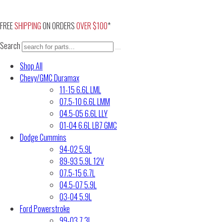
Skip
to
FREE
SHIPPING
ON ORDERS
OVER $100
*
content
Search
Shop All
Chevy/GMC Duramax
11-15 6.6L LML
07.5-10 6.6L LMM
04.5-05 6.6L LLY
01-04 6.6L LB7 GMC
Dodge Cummins
94-02 5.9L
89-93 5.9L 12V
07.5-15 6.7L
04.5-07 5.9L
03-04 5.9L
Ford Powerstroke
99-03 7.3L