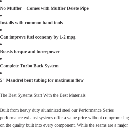
No Muffler – Comes with Muffler Delete Pipe
Installs with common hand tools
Can improve fuel economy by 1-2 mpg
Boosts torque and horsepower
Complete Turbo Back System
5" Mandrel bent tubing for maximum flow
The Best Systems Start With the Best Materials
Built from heavy duty aluminized steel our Performance Series
performance exhaust systems offer a value price without compromising
on the quality built into every component. While the seams are a major