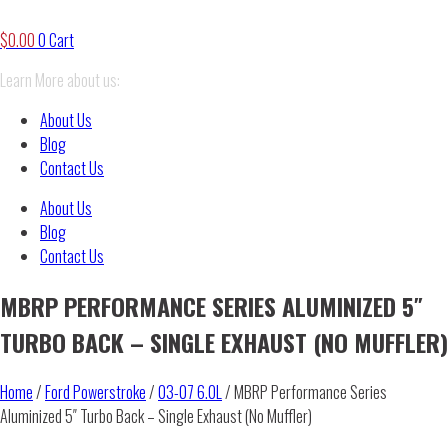
$
0.00
0
Cart
Learn More about us:
About Us
Blog
Contact Us
About Us
Blog
Contact Us
MBRP PERFORMANCE SERIES ALUMINIZED 5″
TURBO BACK – SINGLE EXHAUST (NO MUFFLER)
Home
/
Ford Powerstroke
/
03-07 6.0L
/ MBRP Performance Series
Aluminized 5″ Turbo Back – Single Exhaust (No Muffler)