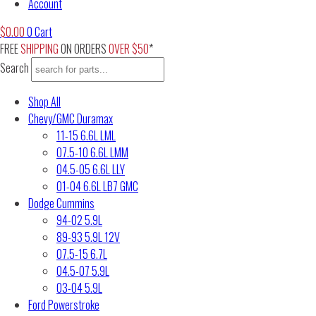
Account
$
0.00
0
Cart
FREE
SHIPPING
ON ORDERS
OVER $50
*
Search
Shop All
Chevy/GMC Duramax
11-15 6.6L LML
07.5-10 6.6L LMM
04.5-05 6.6L LLY
01-04 6.6L LB7 GMC
Dodge Cummins
94-02 5.9L
89-93 5.9L 12V
07.5-15 6.7L
04.5-07 5.9L
03-04 5.9L
Ford Powerstroke