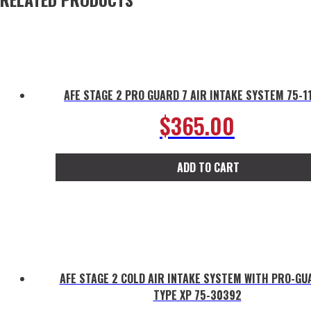
AFE STAGE 2 PRO GUARD 7 AIR INTAKE SYSTEM 75-1
$
365.00
ADD TO CART
AFE STAGE 2 COLD AIR INTAKE SYSTEM WITH PRO-GU
TYPE XP 75-30392