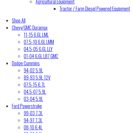
Agricultural Equipment
Tractor / Farm Diesel Powered Equipment
Shop All
Chevy/GMC Duramax
11-15 6.6L LML
07.5-10 6.6L LMM
04.5-05 6.6L LLY
01-04 6.6L LB7 GMC
Dodge Cummins
94-02 5.9L
89-93 5.9L 12V
07.5-15 6.7L
04.5-07 5.9L
03-04 5.9L
Ford Powerstroke
99-03 7.3L
94-97 7.3L
08-10 6.4L