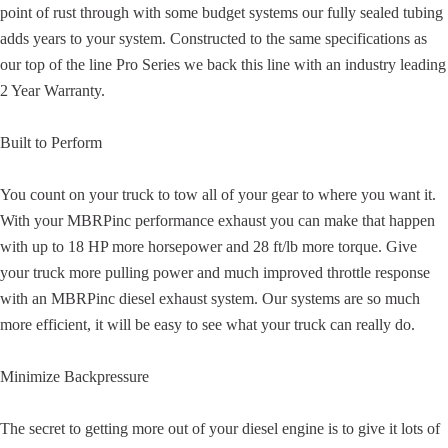
point of rust through with some budget systems our fully sealed tubing
adds years to your system. Constructed to the same specifications as
our top of the line Pro Series we back this line with an industry leading
2 Year Warranty.
Built to Perform
You count on your truck to tow all of your gear to where you want it.
With your MBRPinc performance exhaust you can make that happen
with up to 18 HP more horsepower and 28 ft/lb more torque. Give
your truck more pulling power and much improved throttle response
with an MBRPinc diesel exhaust system. Our systems are so much
more efficient, it will be easy to see what your truck can really do.
Minimize Backpressure
The secret to getting more out of your diesel engine is to give it lots of