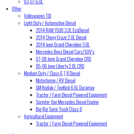
03-07 6.0L
Other
Volkswagen TDI
Light Duty / Automotive Diesel
2014 RAM 1500 3.0L EcoDiesel
2014 Chevy Cruze 2.0L Diesel
2014 Jeep Grand Cherokee 3.0L
Mercedes Benz Diesel Cars/SUV’s
07-08 Jeep Grand Cherokee CRD
05-06 Jeep Liberty 2.8L CRD
Medium Duty / Class 6,7,8 Diesel
Motorhome / RV Diesel
GM Kodiak / TopKick 6.6L Duramax
Tractor / Farm Diesel Powered Equipment
Sprinter Van Mercedes Diesel Engine
Big Rig Semi Truck Class 8
Agricultural Equipment
Tractor / Farm Diesel Powered Equipment