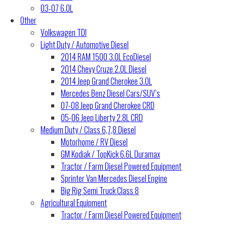
03-07 6.0L
Other
Volkswagen TDI
Light Duty / Automotive Diesel
2014 RAM 1500 3.0L EcoDiesel
2014 Chevy Cruze 2.0L Diesel
2014 Jeep Grand Cherokee 3.0L
Mercedes Benz Diesel Cars/SUV’s
07-08 Jeep Grand Cherokee CRD
05-06 Jeep Liberty 2.8L CRD
Medium Duty / Class 6,7,8 Diesel
Motorhome / RV Diesel
GM Kodiak / TopKick 6.6L Duramax
Tractor / Farm Diesel Powered Equipment
Sprinter Van Mercedes Diesel Engine
Big Rig Semi Truck Class 8
Agricultural Equipment
Tractor / Farm Diesel Powered Equipment