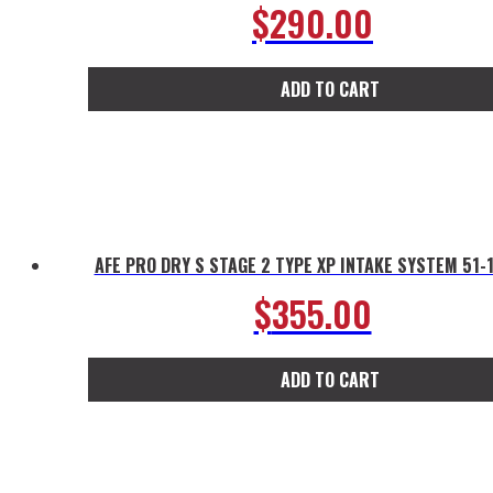
$
290.00
ADD TO CART
AFE PRO DRY S STAGE 2 TYPE XP INTAKE SYSTEM 51-
$
355.00
ADD TO CART