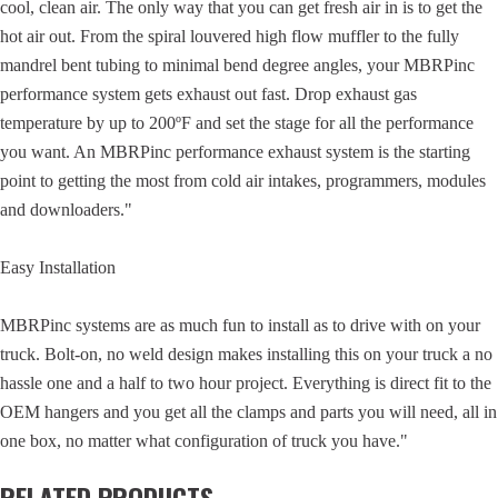
cool, clean air. The only way that you can get fresh air in is to get the
hot air out. From the spiral louvered high flow muffler to the fully
mandrel bent tubing to minimal bend degree angles, your MBRPinc
performance system gets exhaust out fast. Drop exhaust gas
temperature by up to 200ºF and set the stage for all the performance
you want. An MBRPinc performance exhaust system is the starting
point to getting the most from cold air intakes, programmers, modules
and downloaders."
Easy Installation
MBRPinc systems are as much fun to install as to drive with on your
truck. Bolt-on, no weld design makes installing this on your truck a no
hassle one and a half to two hour project. Everything is direct fit to the
OEM hangers and you get all the clamps and parts you will need, all in
one box, no matter what configuration of truck you have."
RELATED PRODUCTS