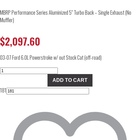
MBRP Performance Series Aluminized 5″ Turbo Back – Single Exhaust (No
Muffler)
$
2,097.60
03-07 Ford 6.0L Powerstroke w/ out Stock Cat (off-road)
MBRP
Performance
ADD TO CART
Series
181
Aluminized
5"
Turbo
Back
-
Single
Exhaust