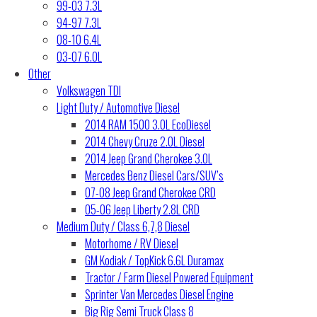
99-03 7.3L
94-97 7.3L
08-10 6.4L
03-07 6.0L
Other
Volkswagen TDI
Light Duty / Automotive Diesel
2014 RAM 1500 3.0L EcoDiesel
2014 Chevy Cruze 2.0L Diesel
2014 Jeep Grand Cherokee 3.0L
Mercedes Benz Diesel Cars/SUV’s
07-08 Jeep Grand Cherokee CRD
05-06 Jeep Liberty 2.8L CRD
Medium Duty / Class 6,7,8 Diesel
Motorhome / RV Diesel
GM Kodiak / TopKick 6.6L Duramax
Tractor / Farm Diesel Powered Equipment
Sprinter Van Mercedes Diesel Engine
Big Rig Semi Truck Class 8