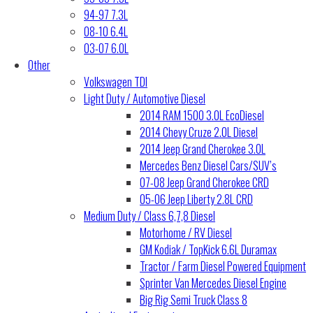
94-97 7.3L
08-10 6.4L
03-07 6.0L
Other
Volkswagen TDI
Light Duty / Automotive Diesel
2014 RAM 1500 3.0L EcoDiesel
2014 Chevy Cruze 2.0L Diesel
2014 Jeep Grand Cherokee 3.0L
Mercedes Benz Diesel Cars/SUV’s
07-08 Jeep Grand Cherokee CRD
05-06 Jeep Liberty 2.8L CRD
Medium Duty / Class 6,7,8 Diesel
Motorhome / RV Diesel
GM Kodiak / TopKick 6.6L Duramax
Tractor / Farm Diesel Powered Equipment
Sprinter Van Mercedes Diesel Engine
Big Rig Semi Truck Class 8