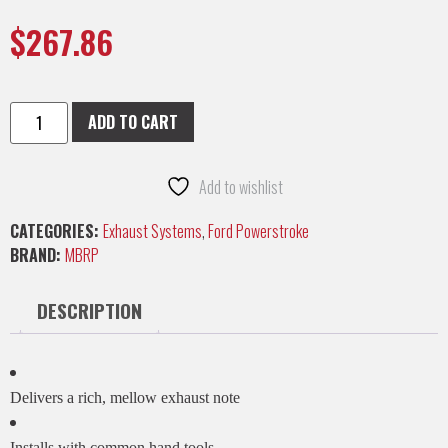
$
267.86
ADD TO CART
Add to wishlist
CATEGORIES:
Exhaust Systems
,
Ford Powerstroke
BRAND:
MBRP
DESCRIPTION
Delivers a rich, mellow exhaust note
Installs with common hand tools