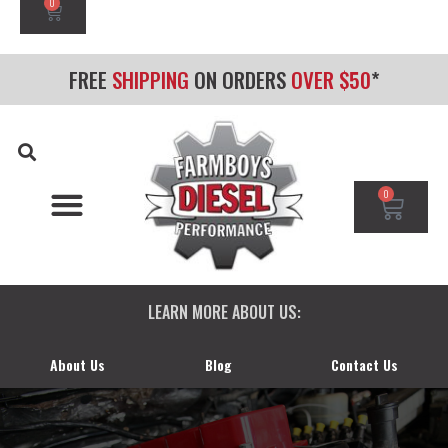
0
FREE
SHIPPING
ON ORDERS
OVER $50
*
0
CHEVY/GMC DURAMAX
DODGE CUMMINS
FORD POWERSTROKE
LEARN MORE ABOUT US:
About Us
Blog
Contact Us