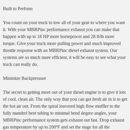
Built to Perform
You count on your truck to tow all of your gear to where you want
it. With your MBRPinc performance exhaust you can make that
happen with up to 18 HP more horsepower and 28 ft/lb more
torque. Give your truck more pulling power and much improved
throttle response with an MBRPinc diesel exhaust system. Our
systems are so much more efficient, it will be easy to see what your
truck can really do.
Minimize Backpressure
The secret to getting more out of your diesel engine is to give it lots
of cool, clean air. The only way that you can get fresh air in is to get
the hot air out. From the spiral louvered high flow muffler to the
fully mandrel bent tubing to minimal bend degree angles, your
MBRPinc performance system gets exhaust out fast. Drop exhaust
gas temperature by up to 200ºF and set the stage for all the