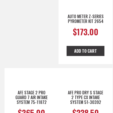
AUTO METER Z-SERIES
PYROMETER KIT 2654
$
173.00
ADD TO CART
AFE STAGE 2 PRO
AFE PRO DRY S STAGE
GUARD 7 AIR INTAKE
2 TYPE CX INTAKE
SYSTEM 75-11872
SYSTEM 51-30392
$
365.00
$
238.50