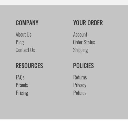
COMPANY
YOUR ORDER
About Us
Account
Blog
Order Status
Contact Us
Shipping
RESOURCES
POLICIES
FAQs
Returns
Brands
Privacy
Pricing
Policies