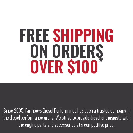
FREE
SHIPPING
ON ORDERS
*
OVER $100
Since 2005, Farmboys Diesel Performance has been a trusted company in
the diesel performance arena. We strive to provide diesel enthusiasts with
the engine parts and accessories at a competitive price.