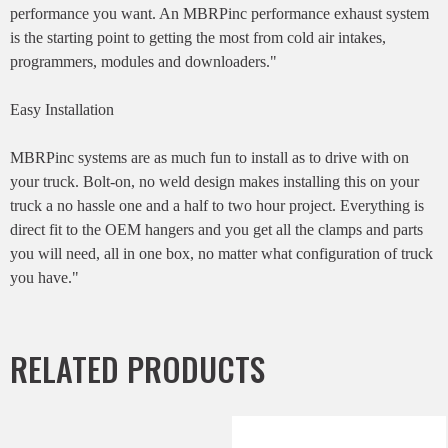
performance you want. An MBRPinc performance exhaust system
is the starting point to getting the most from cold air intakes,
programmers, modules and downloaders."
Easy Installation
MBRPinc systems are as much fun to install as to drive with on
your truck. Bolt-on, no weld design makes installing this on your
truck a no hassle one and a half to two hour project. Everything is
direct fit to the OEM hangers and you get all the clamps and parts
you will need, all in one box, no matter what configuration of truck
you have."
RELATED PRODUCTS