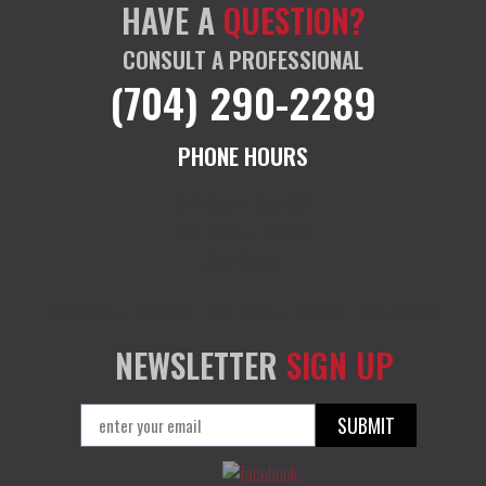
HAVE A
QUESTION?
CONSULT A PROFESSIONAL
(704) 290-2289
PHONE HOURS
M-F: 9am – 7pm EST
Sat: 10am – 12 EST
Sun: Closed
M-F: 9am – 7pm EST
Sat: 10am – 12 EST
Sun: Closed
NEWSLETTER
SIGN UP
SUBMIT