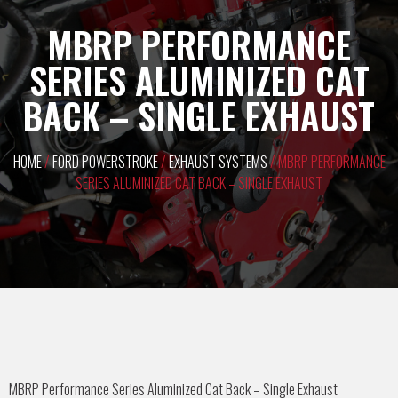
MBRP PERFORMANCE
SERIES ALUMINIZED CAT
BACK – SINGLE EXHAUST
HOME
/
FORD POWERSTROKE
/
EXHAUST SYSTEMS
/ MBRP PERFORMANCE
SERIES ALUMINIZED CAT BACK – SINGLE EXHAUST
MBRP Performance Series Aluminized Cat Back – Single Exhaust