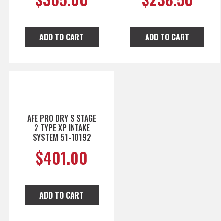
ADD TO CART
ADD TO CART
AFE PRO DRY S STAGE
2 TYPE XP INTAKE
SYSTEM 51-10192
$
401.00
ADD TO CART