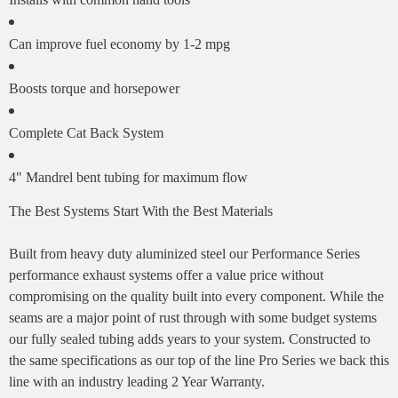
Can improve fuel economy by 1-2 mpg
Boosts torque and horsepower
Complete Cat Back System
4" Mandrel bent tubing for maximum flow
The Best Systems Start With the Best Materials
Built from heavy duty aluminized steel our Performance Series
performance exhaust systems offer a value price without
compromising on the quality built into every component. While the
seams are a major point of rust through with some budget systems
our fully sealed tubing adds years to your system. Constructed to
the same specifications as our top of the line Pro Series we back this
line with an industry leading 2 Year Warranty.