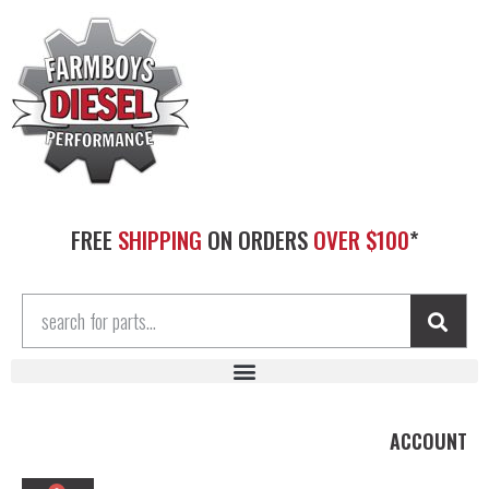
FREE
SHIPPING
ON ORDERS
OVER $100
*
ACCOUNT