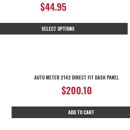
$
44.95
SELECT OPTIONS
t
e
s.
AUTO METER 2142 DIRECT FIT DASH PANEL
s
$
200.10
n
ADD TO CART
t