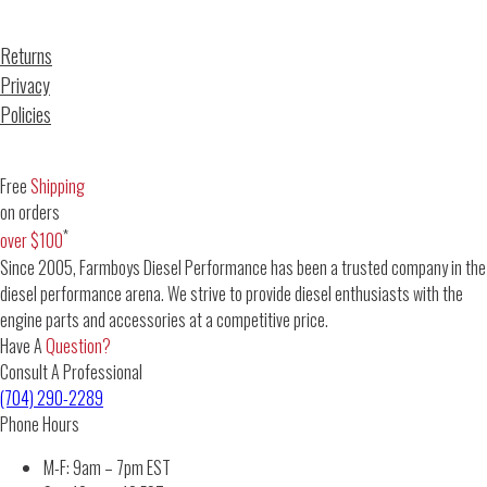
Returns
Privacy
Policies
Free
Shipping
on orders
*
over $100
Since 2005, Farmboys Diesel Performance has been a trusted company in the
diesel performance arena. We strive to provide diesel enthusiasts with the
engine parts and accessories at a competitive price.
Have A
Question?
Consult A Professional
(704) 290-2289
Phone Hours
M-F: 9am – 7pm EST