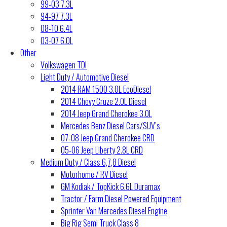
99-03 7.3L
94-97 7.3L
08-10 6.4L
03-07 6.0L
Other
Volkswagen TDI
Light Duty / Automotive Diesel
2014 RAM 1500 3.0L EcoDiesel
2014 Chevy Cruze 2.0L Diesel
2014 Jeep Grand Cherokee 3.0L
Mercedes Benz Diesel Cars/SUV’s
07-08 Jeep Grand Cherokee CRD
05-06 Jeep Liberty 2.8L CRD
Medium Duty / Class 6,7,8 Diesel
Motorhome / RV Diesel
GM Kodiak / TopKick 6.6L Duramax
Tractor / Farm Diesel Powered Equipment
Sprinter Van Mercedes Diesel Engine
Big Rig Semi Truck Class 8