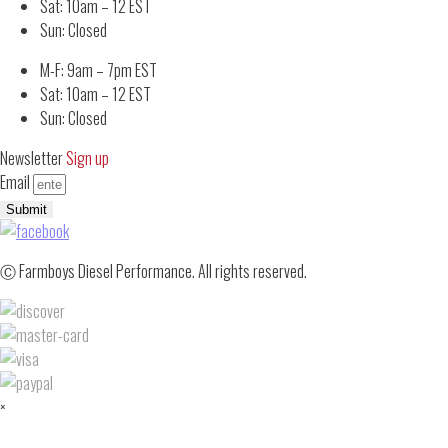
Sat: 10am – 12 EST
Sun: Closed
M-F: 9am – 7pm EST
Sat: 10am – 12 EST
Sun: Closed
Newsletter
Sign up
Email
Submit
Ⓒ Farmboys Diesel Performance. All rights reserved.
×