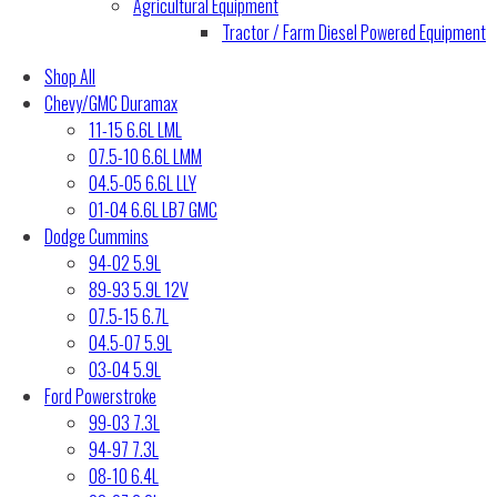
Agricultural Equipment
Tractor / Farm Diesel Powered Equipment
Shop All
Chevy/GMC Duramax
11-15 6.6L LML
07.5-10 6.6L LMM
04.5-05 6.6L LLY
01-04 6.6L LB7 GMC
Dodge Cummins
94-02 5.9L
89-93 5.9L 12V
07.5-15 6.7L
04.5-07 5.9L
03-04 5.9L
Ford Powerstroke
99-03 7.3L
94-97 7.3L
08-10 6.4L