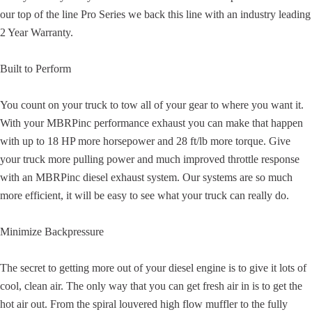
our top of the line Pro Series we back this line with an industry leading
2 Year Warranty.
Built to Perform
You count on your truck to tow all of your gear to where you want it.
With your MBRPinc performance exhaust you can make that happen
with up to 18 HP more horsepower and 28 ft/lb more torque. Give
your truck more pulling power and much improved throttle response
with an MBRPinc diesel exhaust system. Our systems are so much
more efficient, it will be easy to see what your truck can really do.
Minimize Backpressure
The secret to getting more out of your diesel engine is to give it lots of
cool, clean air. The only way that you can get fresh air in is to get the
hot air out. From the spiral louvered high flow muffler to the fully