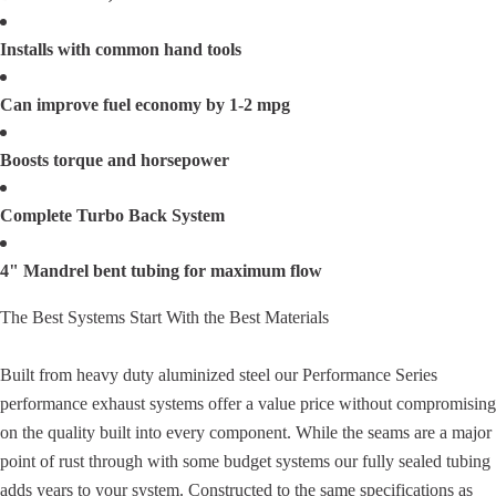
Installs with common hand tools
Can improve fuel economy by 1-2 mpg
Boosts torque and horsepower
Complete Turbo Back System
4" Mandrel bent tubing for maximum flow
The Best Systems Start With the Best Materials
Built from heavy duty aluminized steel our Performance Series
performance exhaust systems offer a value price without compromising
on the quality built into every component. While the seams are a major
point of rust through with some budget systems our fully sealed tubing
adds years to your system. Constructed to the same specifications as