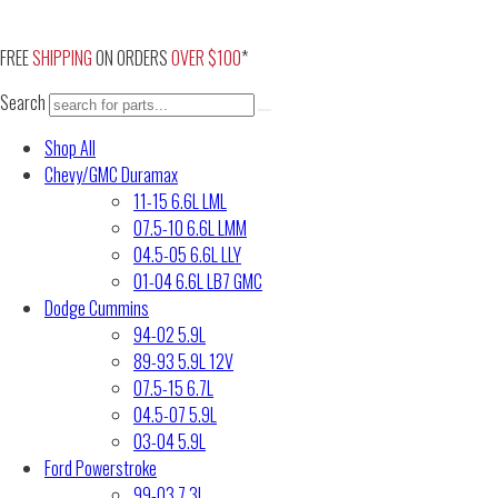
Skip
to
FREE
SHIPPING
ON ORDERS
OVER $100
*
content
Search
Shop All
Chevy/GMC Duramax
11-15 6.6L LML
07.5-10 6.6L LMM
04.5-05 6.6L LLY
01-04 6.6L LB7 GMC
Dodge Cummins
94-02 5.9L
89-93 5.9L 12V
07.5-15 6.7L
04.5-07 5.9L
03-04 5.9L
Ford Powerstroke
99-03 7.3L