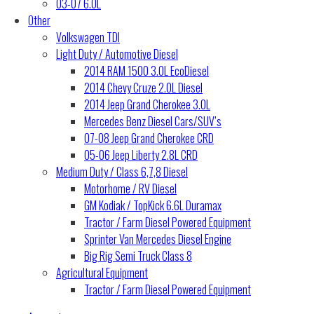
03-07 6.0L
Other
Volkswagen TDI
Light Duty / Automotive Diesel
2014 RAM 1500 3.0L EcoDiesel
2014 Chevy Cruze 2.0L Diesel
2014 Jeep Grand Cherokee 3.0L
Mercedes Benz Diesel Cars/SUV’s
07-08 Jeep Grand Cherokee CRD
05-06 Jeep Liberty 2.8L CRD
Medium Duty / Class 6,7,8 Diesel
Motorhome / RV Diesel
GM Kodiak / TopKick 6.6L Duramax
Tractor / Farm Diesel Powered Equipment
Sprinter Van Mercedes Diesel Engine
Big Rig Semi Truck Class 8
Agricultural Equipment
Tractor / Farm Diesel Powered Equipment