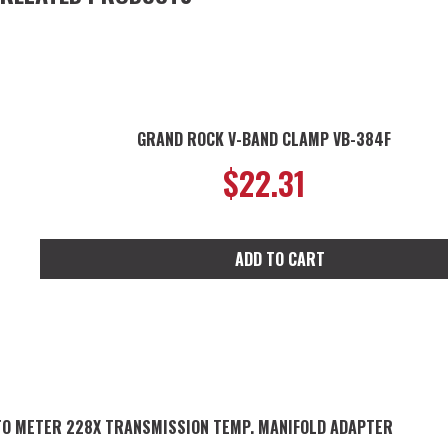
GRAND ROCK V-BAND CLAMP VB-384F
$
22.31
ADD TO CART
O METER 228X TRANSMISSION TEMP. MANIFOLD ADAPTER