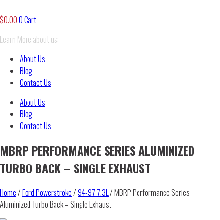
$
0.00
0
Cart
Learn More about us:
About Us
Blog
Contact Us
About Us
Blog
Contact Us
MBRP PERFORMANCE SERIES ALUMINIZED
TURBO BACK – SINGLE EXHAUST
Home
/
Ford Powerstroke
/
94-97 7.3L
/ MBRP Performance Series
Aluminized Turbo Back – Single Exhaust