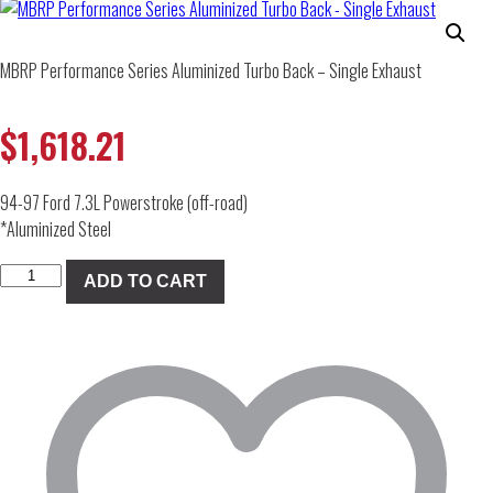
MBRP Performance Series Aluminized Turbo Back – Single Exhaust
$
1,618.21
94-97 Ford 7.3L Powerstroke (off-road)
*Aluminized Steel
MBRP
ADD TO CART
Performance
Series
Aluminized
Turbo
Back
-
Single
Exhaust