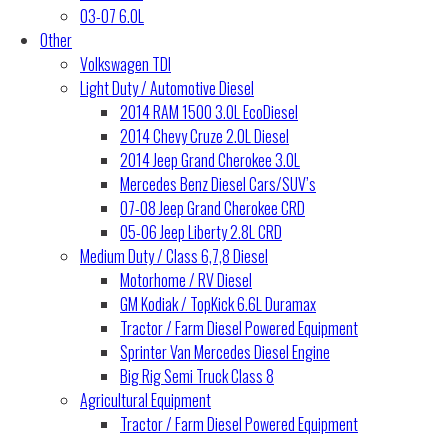
03-07 6.0L
Other
Volkswagen TDI
Light Duty / Automotive Diesel
2014 RAM 1500 3.0L EcoDiesel
2014 Chevy Cruze 2.0L Diesel
2014 Jeep Grand Cherokee 3.0L
Mercedes Benz Diesel Cars/SUV’s
07-08 Jeep Grand Cherokee CRD
05-06 Jeep Liberty 2.8L CRD
Medium Duty / Class 6,7,8 Diesel
Motorhome / RV Diesel
GM Kodiak / TopKick 6.6L Duramax
Tractor / Farm Diesel Powered Equipment
Sprinter Van Mercedes Diesel Engine
Big Rig Semi Truck Class 8
Agricultural Equipment
Tractor / Farm Diesel Powered Equipment