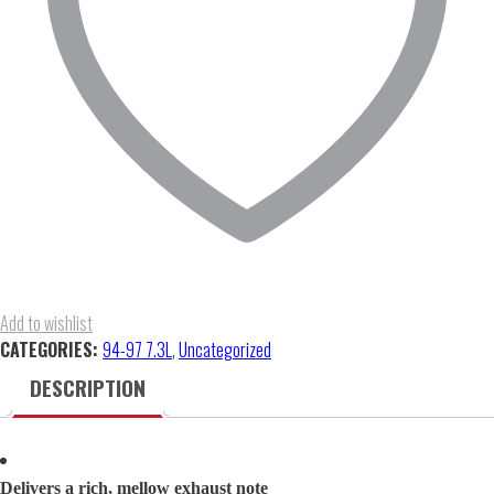
quantity
Add to wishlist
CATEGORIES:
94-97 7.3L
,
Uncategorized
DESCRIPTION
Delivers a rich, mellow exhaust note