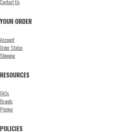
Contact Us
YOUR ORDER
Account
Order Status
Shipping
RESOURCES
FAQs
Brands
Pricing
POLICIES