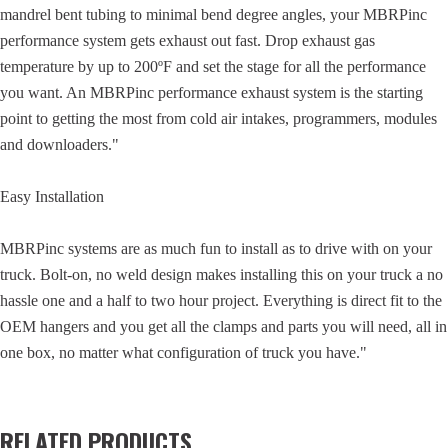
mandrel bent tubing to minimal bend degree angles, your MBRPinc
performance system gets exhaust out fast. Drop exhaust gas
temperature by up to 200ºF and set the stage for all the performance
you want. An MBRPinc performance exhaust system is the starting
point to getting the most from cold air intakes, programmers, modules
and downloaders."
Easy Installation
MBRPinc systems are as much fun to install as to drive with on your
truck. Bolt-on, no weld design makes installing this on your truck a no
hassle one and a half to two hour project. Everything is direct fit to the
OEM hangers and you get all the clamps and parts you will need, all in
one box, no matter what configuration of truck you have."
RELATED PRODUCTS