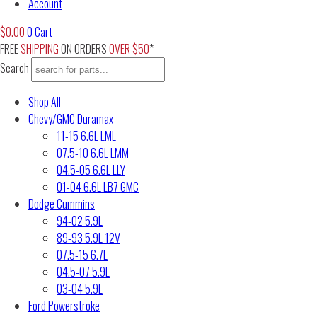
Account
$
0.00
0
Cart
FREE
SHIPPING
ON ORDERS
OVER $50
*
Search
Shop All
Chevy/GMC Duramax
11-15 6.6L LML
07.5-10 6.6L LMM
04.5-05 6.6L LLY
01-04 6.6L LB7 GMC
Dodge Cummins
94-02 5.9L
89-93 5.9L 12V
07.5-15 6.7L
04.5-07 5.9L
03-04 5.9L
Ford Powerstroke