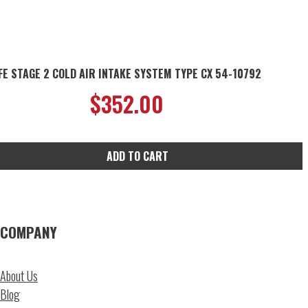
FE STAGE 2 COLD AIR INTAKE SYSTEM TYPE CX 54-10792
$
352.00
ADD TO CART
COMPANY
About Us
Blog