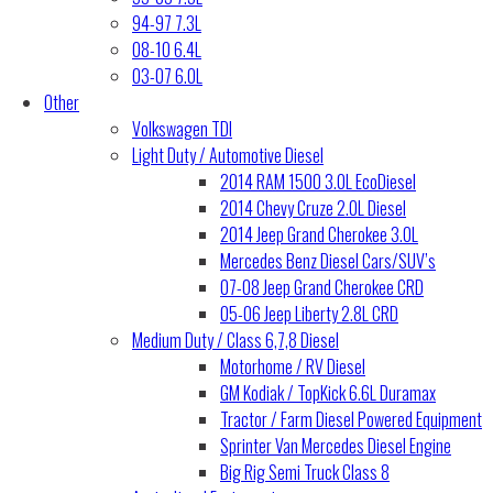
94-97 7.3L
08-10 6.4L
03-07 6.0L
Other
Volkswagen TDI
Light Duty / Automotive Diesel
2014 RAM 1500 3.0L EcoDiesel
2014 Chevy Cruze 2.0L Diesel
2014 Jeep Grand Cherokee 3.0L
Mercedes Benz Diesel Cars/SUV’s
07-08 Jeep Grand Cherokee CRD
05-06 Jeep Liberty 2.8L CRD
Medium Duty / Class 6,7,8 Diesel
Motorhome / RV Diesel
GM Kodiak / TopKick 6.6L Duramax
Tractor / Farm Diesel Powered Equipment
Sprinter Van Mercedes Diesel Engine
Big Rig Semi Truck Class 8