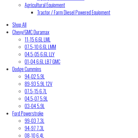
Agricultural Equipment
Tractor / Farm Diesel Powered Equipment
Shop All
Chevy/GMC Duramax
11-15 6.6L LML
07.5-10 6.6L LMM
04.5-05 6.6L LLY
01-04 6.6L LB7 GMC
Dodge Cummins
94-02 5.9L
89-93 5.9L 12V
07.5-15 6.7L
04.5-07 5.9L
03-04 5.9L
Ford Powerstroke
99-03 7.3L
94-97 7.3L
08-10 6.4L