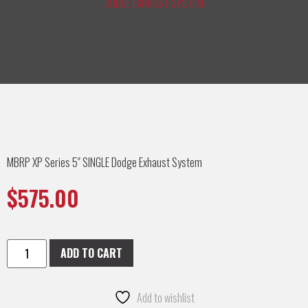
DODGE EXHAUST SYSTEM
MBRP XP Series 5″ SINGLE Dodge Exhaust System
$
575.00
ADD TO CART
Add to wishlist