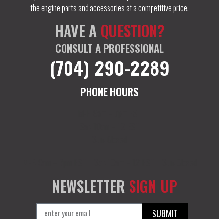
the engine parts and accessories at a competitive price.
HAVE A
QUESTION?
CONSULT A PROFESSIONAL
(704) 290-2289
PHONE HOURS
M-F: 9am – 7pm EST
Sat: 10am – 12 EST
Sun: Closed
M-F: 9am – 7pm EST
Sat: 10am – 12 EST
Sun: Closed
NEWSLETTER
SIGN UP
SUBMIT