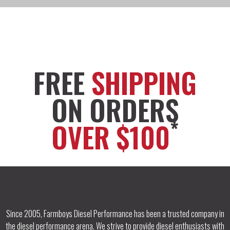
FREE
SHIPPING
ON ORDERS
*
OVER $100
Since 2005, Farmboys Diesel Performance has been a trusted company in
the diesel performance arena. We strive to provide diesel enthusiasts with