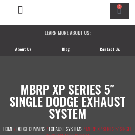
0
CHEVY/GMC DURAMAX
DODGE CUMMINS
FORD POWERSTROKE
LEARN MORE ABOUT US:
About Us
Blog
Contact Us
MBRP XP SERIES 5″
SINGLE DODGE EXHAUST
SYSTEM
HOME
/
DODGE CUMMINS
/
EXHAUST SYSTEMS
/ MBRP XP SERIES 5″ SINGLE