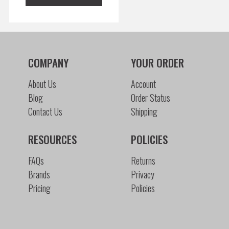
COMPANY
YOUR ORDER
About Us
Account
Blog
Order Status
Contact Us
Shipping
RESOURCES
POLICIES
FAQs
Returns
Brands
Privacy
Pricing
Policies