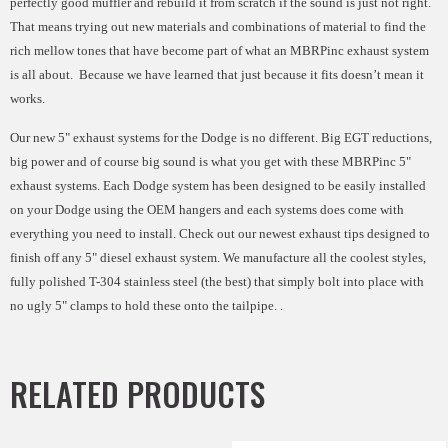
perfectly good muffler and rebuild it from scratch if the sound is just not right.
That means trying out new materials and combinations of material to find the
rich mellow tones that have become part of what an MBRPinc exhaust system
is all about. Because we have learned that just because it fits doesn’t mean it
works.
Our new 5" exhaust systems for the Dodge is no different. Big EGT reductions,
big power and of course big sound is what you get with these MBRPinc 5"
exhaust systems. Each Dodge system has been designed to be easily installed
on your Dodge using the OEM hangers and each systems does come with
everything you need to install. Check out our newest exhaust tips designed to
finish off any 5" diesel exhaust system. We manufacture all the coolest styles,
fully polished T-304 stainless steel (the best) that simply bolt into place with
no ugly 5" clamps to hold these onto the tailpipe.
.
RELATED PRODUCTS