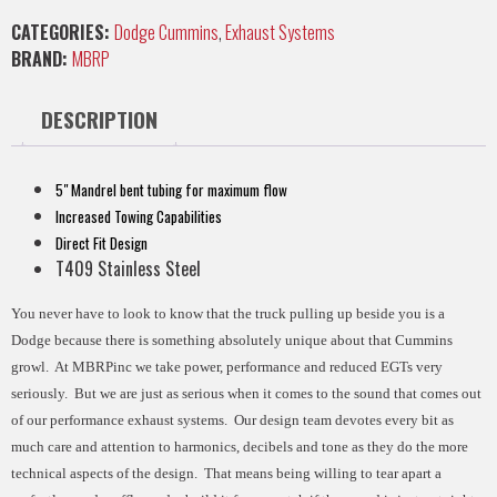
CATEGORIES:
Dodge Cummins
,
Exhaust Systems
BRAND:
MBRP
DESCRIPTION
5" Mandrel bent tubing for maximum flow
Increased Towing Capabilities
Direct Fit Design
T409 Stainless Steel
You never have to look to know that the truck pulling up beside you is a
Dodge because there is something absolutely unique about that Cummins
growl. At MBRPinc we take power, performance and reduced EGTs very
seriously. But we are just as serious when it comes to the sound that comes out
of our performance exhaust systems. Our design team devotes every bit as
much care and attention to harmonics, decibels and tone as they do the more
technical aspects of the design. That means being willing to tear apart a