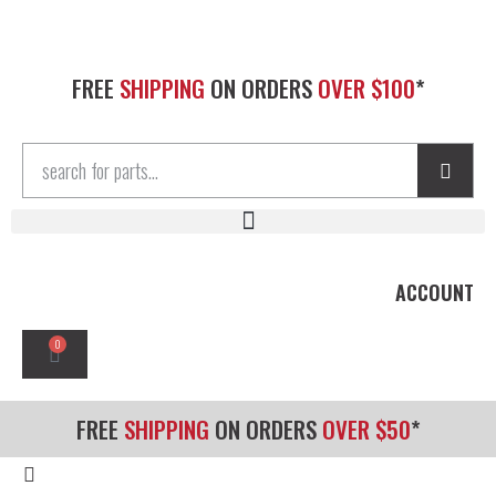
FREE
SHIPPING
ON ORDERS
OVER $100
*
ACCOUNT
0
FREE
SHIPPING
ON ORDERS
OVER $50
*