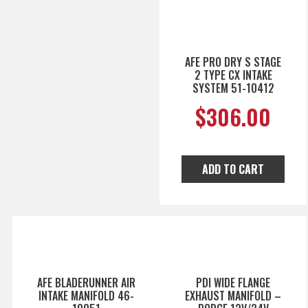
AFE PRO DRY S STAGE
2 TYPE CX INTAKE
SYSTEM 51-10412
$
306.00
ADD TO CART
AFE BLADERUNNER AIR
PDI WIDE FLANGE
INTAKE MANIFOLD 46-
EXHAUST MANIFOLD –