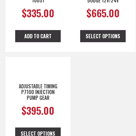
10051
DODGE 12V/24V
$
335.00
$
665.00
ADD TO CART
SELECT OPTIONS
ADJUSTABLE TIMING
P7100 INJECTION
PUMP GEAR
$
395.00
SELECT OPTIONS