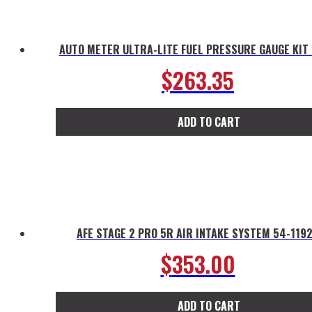
AUTO METER ULTRA-LITE FUEL PRESSURE GAUGE KIT
$
263.35
ADD TO CART
AFE STAGE 2 PRO 5R AIR INTAKE SYSTEM 54-119
$
353.00
ADD TO CART