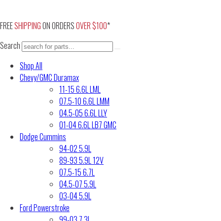
Skip
to
FREE
SHIPPING
ON ORDERS
OVER $100
*
content
Search
Shop All
Chevy/GMC Duramax
11-15 6.6L LML
07.5-10 6.6L LMM
04.5-05 6.6L LLY
01-04 6.6L LB7 GMC
Dodge Cummins
94-02 5.9L
89-93 5.9L 12V
07.5-15 6.7L
04.5-07 5.9L
03-04 5.9L
Ford Powerstroke
99-03 7.3L