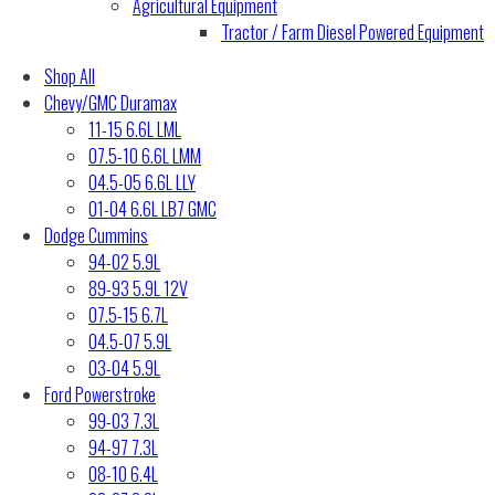
Agricultural Equipment
Tractor / Farm Diesel Powered Equipment
Shop All
Chevy/GMC Duramax
11-15 6.6L LML
07.5-10 6.6L LMM
04.5-05 6.6L LLY
01-04 6.6L LB7 GMC
Dodge Cummins
94-02 5.9L
89-93 5.9L 12V
07.5-15 6.7L
04.5-07 5.9L
03-04 5.9L
Ford Powerstroke
99-03 7.3L
94-97 7.3L
08-10 6.4L