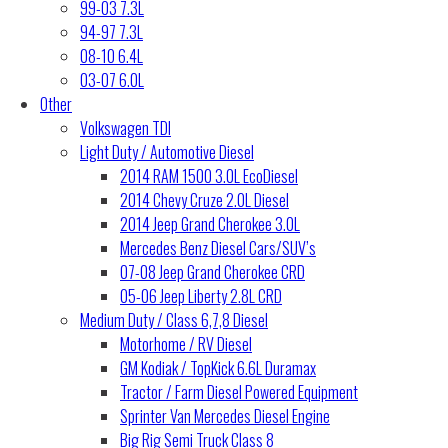
99-03 7.3L
94-97 7.3L
08-10 6.4L
03-07 6.0L
Other
Volkswagen TDI
Light Duty / Automotive Diesel
2014 RAM 1500 3.0L EcoDiesel
2014 Chevy Cruze 2.0L Diesel
2014 Jeep Grand Cherokee 3.0L
Mercedes Benz Diesel Cars/SUV’s
07-08 Jeep Grand Cherokee CRD
05-06 Jeep Liberty 2.8L CRD
Medium Duty / Class 6,7,8 Diesel
Motorhome / RV Diesel
GM Kodiak / TopKick 6.6L Duramax
Tractor / Farm Diesel Powered Equipment
Sprinter Van Mercedes Diesel Engine
Big Rig Semi Truck Class 8