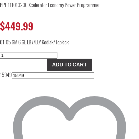
PPE 111010200 Xcelerator Economy Power Programmer
$
449.99
01-05 GM 6.6L LB7/LLY Kodiak/Topkick
PPE
111010200
ADD TO CART
Xcelerator
15949
Economy
Power
Programmer
quantity