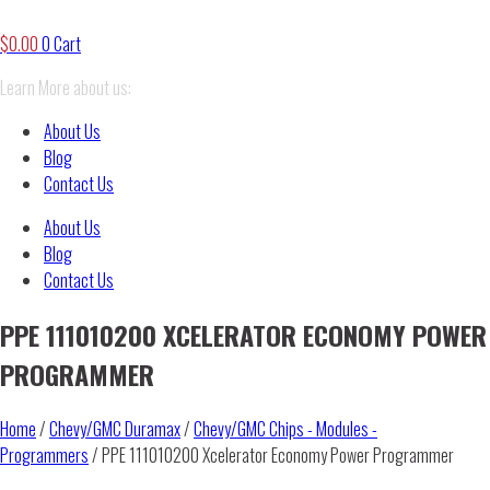
$
0.00
0
Cart
Learn More about us:
About Us
Blog
Contact Us
About Us
Blog
Contact Us
PPE 111010200 XCELERATOR ECONOMY POWER
PROGRAMMER
Home
/
Chevy/GMC Duramax
/
Chevy/GMC Chips - Modules -
Programmers
/ PPE 111010200 Xcelerator Economy Power Programmer