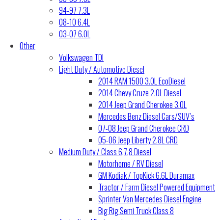
94-97 7.3L
08-10 6.4L
03-07 6.0L
Other
Volkswagen TDI
Light Duty / Automotive Diesel
2014 RAM 1500 3.0L EcoDiesel
2014 Chevy Cruze 2.0L Diesel
2014 Jeep Grand Cherokee 3.0L
Mercedes Benz Diesel Cars/SUV’s
07-08 Jeep Grand Cherokee CRD
05-06 Jeep Liberty 2.8L CRD
Medium Duty / Class 6,7,8 Diesel
Motorhome / RV Diesel
GM Kodiak / TopKick 6.6L Duramax
Tractor / Farm Diesel Powered Equipment
Sprinter Van Mercedes Diesel Engine
Big Rig Semi Truck Class 8