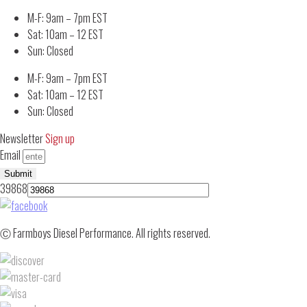
M-F: 9am – 7pm EST
Sat: 10am – 12 EST
Sun: Closed
M-F: 9am – 7pm EST
Sat: 10am – 12 EST
Sun: Closed
Newsletter
Sign up
Email
Submit
39868
Ⓒ Farmboys Diesel Performance. All rights reserved.