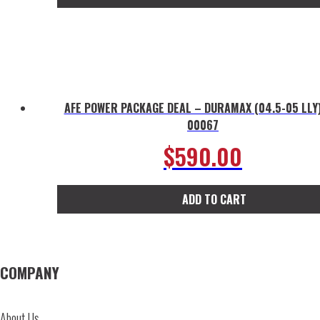
AFE POWER PACKAGE DEAL – DURAMAX (04.5-05 LLY)
00067
$
590.00
ADD TO CART
COMPANY
About Us