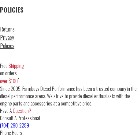
POLICIES
Returns
Privacy
Policies
Free
Shipping
on orders
*
over $100
Since 2005, Farmboys Diesel Performance has been a trusted company in the
diesel performance arena. We strive to provide diesel enthusiasts with the
engine parts and accessories at a competitive price.
Have A
Question?
Consult A Professional
(704) 290-2289
Phone Hours