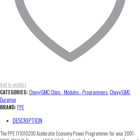
Add to wishlist
CATEGORIES:
Chevy/GMC Chips - Modules - Programmers
,
Chevy/GMC
Duramax
BRAND:
PPE
DESCRIPTION
The PPE 111010200 Xcelerator Economy Power Programmer for your 2001-