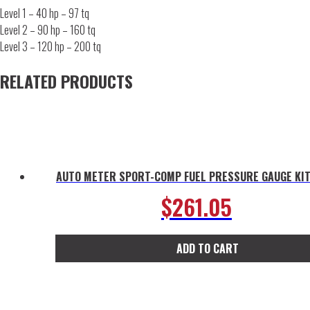
Level 1 – 40 hp – 97 tq
Level 2 – 90 hp – 160 tq
Level 3 – 120 hp – 200 tq
RELATED PRODUCTS
AUTO METER SPORT-COMP FUEL PRESSURE GAUGE KIT
$
261.05
ADD TO CART