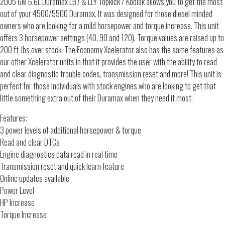
2005 GM 6.6L Duramax LB7 & LLY Topkick / Kodiak allows you to get the most
out of your 4500/5500 Duramax. It was designed for those diesel minded
owners who are looking for a mild horsepower and torque increase. This unit
offers 3 horsepower settings (40, 90 and 120). Torque values are raised up to
200 ft-lbs over stock. The Economy Xcelerator also has the same features as
our other Xcelerator units in that it provides the user with the ability to read
and clear diagnostic trouble codes, transmission reset and more! This unit is
perfect for those individuals with stock engines who are looking to get that
little something extra out of their Duramax when they need it most.
Features:
3 power levels of additional horsepower & torque
Read and clear DTCs
Engine diagnostics data read in real time
Transmission reset and quick learn feature
Online updates available
Power Level
HP Increase
Torque Increase