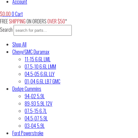
Account
$
0.00
0
Cart
FREE
SHIPPING
ON ORDERS
OVER $50
*
Search
Shop All
Chevy/GMC Duramax
11-15 6.6L LML
07.5-10 6.6L LMM
04.5-05 6.6L LLY
01-04 6.6L LB7 GMC
Dodge Cummins
94-02 5.9L
89-93 5.9L 12V
07.5-15 6.7L
04.5-07 5.9L
03-04 5.9L
Ford Powerstroke