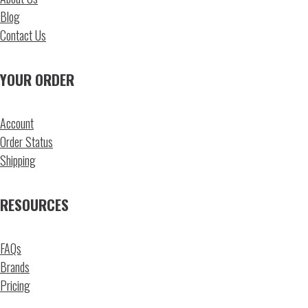
Blog
Contact Us
YOUR ORDER
Account
Order Status
Shipping
RESOURCES
FAQs
Brands
Pricing