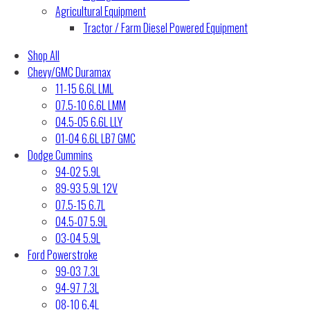
Agricultural Equipment
Tractor / Farm Diesel Powered Equipment
Shop All
Chevy/GMC Duramax
11-15 6.6L LML
07.5-10 6.6L LMM
04.5-05 6.6L LLY
01-04 6.6L LB7 GMC
Dodge Cummins
94-02 5.9L
89-93 5.9L 12V
07.5-15 6.7L
04.5-07 5.9L
03-04 5.9L
Ford Powerstroke
99-03 7.3L
94-97 7.3L
08-10 6.4L