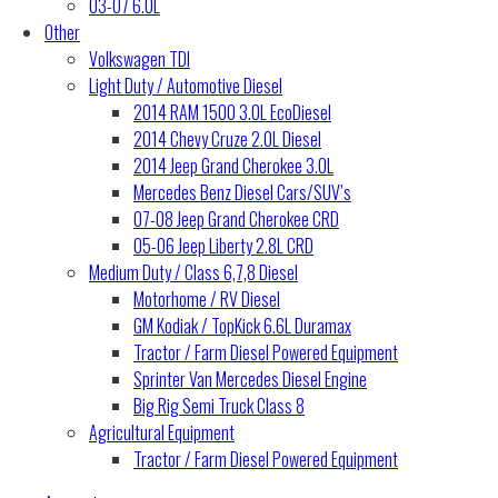
03-07 6.0L
Other
Volkswagen TDI
Light Duty / Automotive Diesel
2014 RAM 1500 3.0L EcoDiesel
2014 Chevy Cruze 2.0L Diesel
2014 Jeep Grand Cherokee 3.0L
Mercedes Benz Diesel Cars/SUV’s
07-08 Jeep Grand Cherokee CRD
05-06 Jeep Liberty 2.8L CRD
Medium Duty / Class 6,7,8 Diesel
Motorhome / RV Diesel
GM Kodiak / TopKick 6.6L Duramax
Tractor / Farm Diesel Powered Equipment
Sprinter Van Mercedes Diesel Engine
Big Rig Semi Truck Class 8
Agricultural Equipment
Tractor / Farm Diesel Powered Equipment