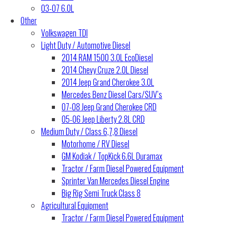
03-07 6.0L
Other
Volkswagen TDI
Light Duty / Automotive Diesel
2014 RAM 1500 3.0L EcoDiesel
2014 Chevy Cruze 2.0L Diesel
2014 Jeep Grand Cherokee 3.0L
Mercedes Benz Diesel Cars/SUV’s
07-08 Jeep Grand Cherokee CRD
05-06 Jeep Liberty 2.8L CRD
Medium Duty / Class 6,7,8 Diesel
Motorhome / RV Diesel
GM Kodiak / TopKick 6.6L Duramax
Tractor / Farm Diesel Powered Equipment
Sprinter Van Mercedes Diesel Engine
Big Rig Semi Truck Class 8
Agricultural Equipment
Tractor / Farm Diesel Powered Equipment