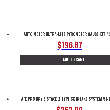
AUTO METER ULTRA-LITE PYROMETER GAUGE KIT 4
$
196.87
ADD TO CART
AFE PRO DRY S STAGE 2 TYPE CX INTAKE SYSTEM 51-
$
352.00