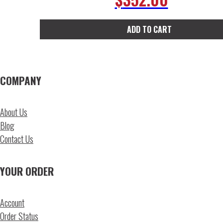
ADD TO CART
COMPANY
About Us
Blog
Contact Us
YOUR ORDER
Account
Order Status