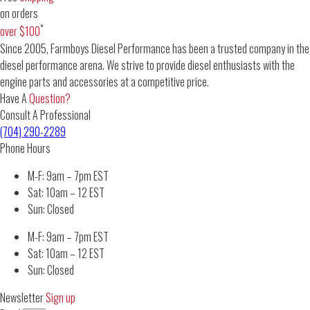
on orders
*
over $100
Since 2005, Farmboys Diesel Performance has been a trusted company in the
diesel performance arena. We strive to provide diesel enthusiasts with the
engine parts and accessories at a competitive price.
Have A
Question?
Consult A Professional
(704) 290-2289
Phone Hours
M-F: 9am – 7pm EST
Sat: 10am – 12 EST
Sun: Closed
M-F: 9am – 7pm EST
Sat: 10am – 12 EST
Sun: Closed
Newsletter
Sign up