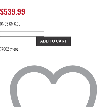
$
539.99
01-05 GM 6.6L
PPE
113061050
ADD TO CART
Dual
74602
Fueler
Controller
quantity