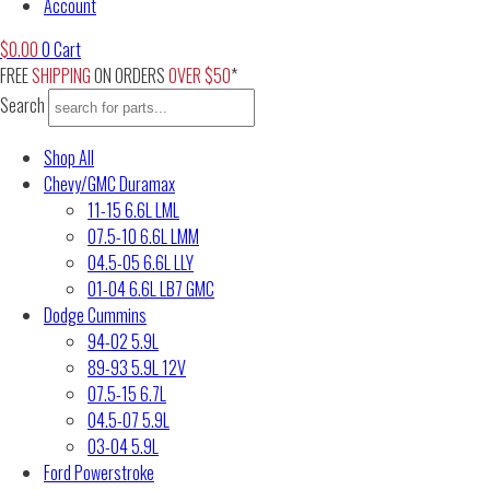
Account
$
0.00
0
Cart
FREE
SHIPPING
ON ORDERS
OVER $50
*
Search
Shop All
Chevy/GMC Duramax
11-15 6.6L LML
07.5-10 6.6L LMM
04.5-05 6.6L LLY
01-04 6.6L LB7 GMC
Dodge Cummins
94-02 5.9L
89-93 5.9L 12V
07.5-15 6.7L
04.5-07 5.9L
03-04 5.9L
Ford Powerstroke