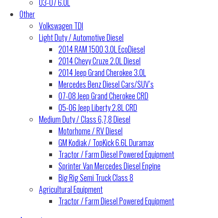
03-07 6.0L
Other
Volkswagen TDI
Light Duty / Automotive Diesel
2014 RAM 1500 3.0L EcoDiesel
2014 Chevy Cruze 2.0L Diesel
2014 Jeep Grand Cherokee 3.0L
Mercedes Benz Diesel Cars/SUV’s
07-08 Jeep Grand Cherokee CRD
05-06 Jeep Liberty 2.8L CRD
Medium Duty / Class 6,7,8 Diesel
Motorhome / RV Diesel
GM Kodiak / TopKick 6.6L Duramax
Tractor / Farm Diesel Powered Equipment
Sprinter Van Mercedes Diesel Engine
Big Rig Semi Truck Class 8
Agricultural Equipment
Tractor / Farm Diesel Powered Equipment