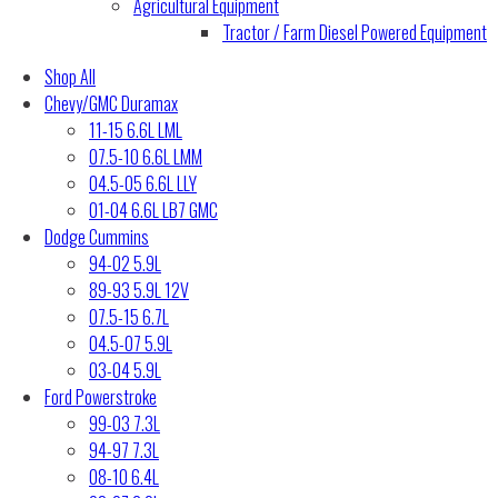
Agricultural Equipment
Tractor / Farm Diesel Powered Equipment
Shop All
Chevy/GMC Duramax
11-15 6.6L LML
07.5-10 6.6L LMM
04.5-05 6.6L LLY
01-04 6.6L LB7 GMC
Dodge Cummins
94-02 5.9L
89-93 5.9L 12V
07.5-15 6.7L
04.5-07 5.9L
03-04 5.9L
Ford Powerstroke
99-03 7.3L
94-97 7.3L
08-10 6.4L