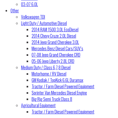
03-07 6.0L
Other
Volkswagen TDI
Light Duty / Automotive Diesel
2014 RAM 1500 3.0L EcoDiesel
2014 Chevy Cruze 2.0L Diesel
2014 Jeep Grand Cherokee 3.0L
Mercedes Benz Diesel Cars/SUV’s
07-08 Jeep Grand Cherokee CRD
05-06 Jeep Liberty 2.8L CRD
Medium Duty / Class 6,7,8 Diesel
Motorhome / RV Diesel
GM Kodiak / TopKick 6.6L Duramax
Tractor / Farm Diesel Powered Equipment
Sprinter Van Mercedes Diesel Engine
Big Rig Semi Truck Class 8
Agricultural Equipment
Tractor / Farm Diesel Powered Equipment