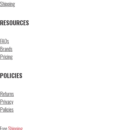
Shipping
RESOURCES
FAQs
Brands
Pricing
POLICIES
Returns
Privacy
Policies
Free
Shipping