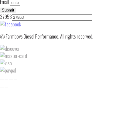
Email
Submit
37953
Ⓒ Farmboys Diesel Performance. All rights reserved.