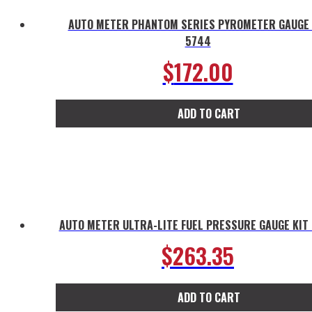
AUTO METER PHANTOM SERIES PYROMETER GAUGE 
5744
$
172.00
ADD TO CART
AUTO METER ULTRA-LITE FUEL PRESSURE GAUGE KIT
$
263.35
ADD TO CART