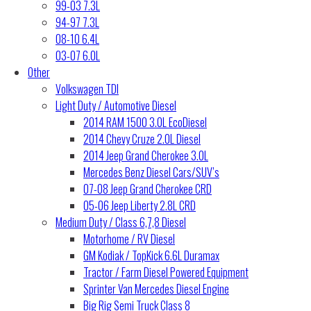
99-03 7.3L
94-97 7.3L
08-10 6.4L
03-07 6.0L
Other
Volkswagen TDI
Light Duty / Automotive Diesel
2014 RAM 1500 3.0L EcoDiesel
2014 Chevy Cruze 2.0L Diesel
2014 Jeep Grand Cherokee 3.0L
Mercedes Benz Diesel Cars/SUV’s
07-08 Jeep Grand Cherokee CRD
05-06 Jeep Liberty 2.8L CRD
Medium Duty / Class 6,7,8 Diesel
Motorhome / RV Diesel
GM Kodiak / TopKick 6.6L Duramax
Tractor / Farm Diesel Powered Equipment
Sprinter Van Mercedes Diesel Engine
Big Rig Semi Truck Class 8