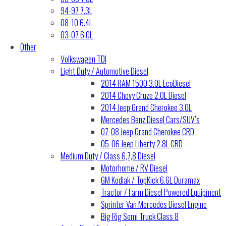
94-97 7.3L
08-10 6.4L
03-07 6.0L
Other
Volkswagen TDI
Light Duty / Automotive Diesel
2014 RAM 1500 3.0L EcoDiesel
2014 Chevy Cruze 2.0L Diesel
2014 Jeep Grand Cherokee 3.0L
Mercedes Benz Diesel Cars/SUV’s
07-08 Jeep Grand Cherokee CRD
05-06 Jeep Liberty 2.8L CRD
Medium Duty / Class 6,7,8 Diesel
Motorhome / RV Diesel
GM Kodiak / TopKick 6.6L Duramax
Tractor / Farm Diesel Powered Equipment
Sprinter Van Mercedes Diesel Engine
Big Rig Semi Truck Class 8