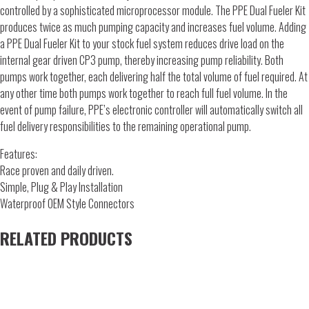
controlled by a sophisticated microprocessor module. The PPE Dual Fueler Kit
produces twice as much pumping capacity and increases fuel volume. Adding
a PPE Dual Fueler Kit to your stock fuel system reduces drive load on the
internal gear driven CP3 pump, thereby increasing pump reliability. Both
pumps work together, each delivering half the total volume of fuel required. At
any other time both pumps work together to reach full fuel volume. In the
event of pump failure, PPE’s electronic controller will automatically switch all
fuel delivery responsibilities to the remaining operational pump.
Features:
Race proven and daily driven.
Simple, Plug & Play Installation
Waterproof OEM Style Connectors
RELATED PRODUCTS