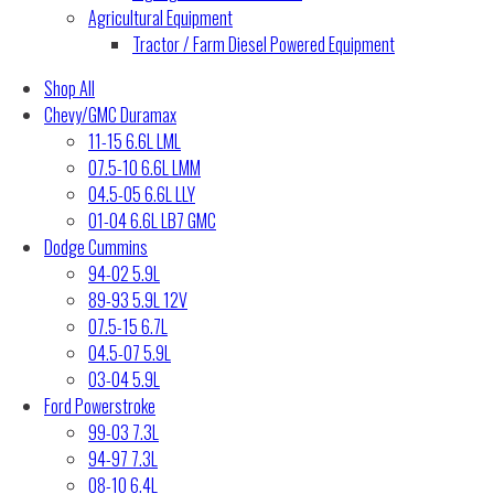
Agricultural Equipment
Tractor / Farm Diesel Powered Equipment
Shop All
Chevy/GMC Duramax
11-15 6.6L LML
07.5-10 6.6L LMM
04.5-05 6.6L LLY
01-04 6.6L LB7 GMC
Dodge Cummins
94-02 5.9L
89-93 5.9L 12V
07.5-15 6.7L
04.5-07 5.9L
03-04 5.9L
Ford Powerstroke
99-03 7.3L
94-97 7.3L
08-10 6.4L