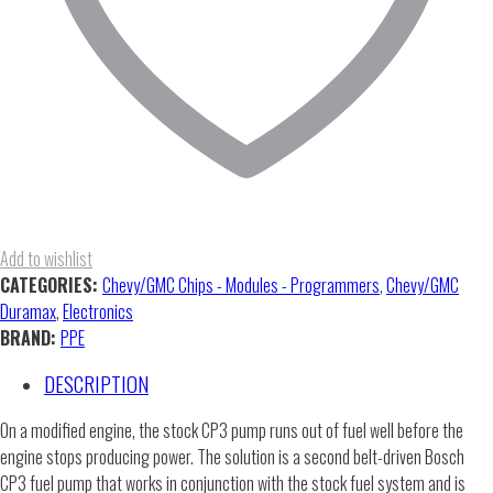
Add to wishlist
CATEGORIES:
Chevy/GMC Chips - Modules - Programmers
,
Chevy/GMC
Duramax
,
Electronics
BRAND:
PPE
DESCRIPTION
On a modified engine, the stock CP3 pump runs out of fuel well before the
engine stops producing power. The solution is a second belt-driven Bosch
CP3 fuel pump that works in conjunction with the stock fuel system and is