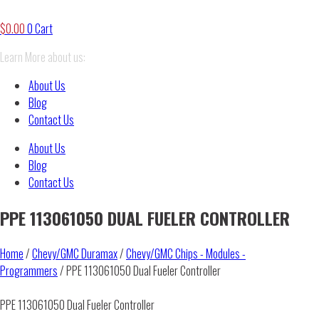
$
0.00
0
Cart
Learn More about us:
About Us
Blog
Contact Us
About Us
Blog
Contact Us
PPE 113061050 DUAL FUELER CONTROLLER
Home
/
Chevy/GMC Duramax
/
Chevy/GMC Chips - Modules -
Programmers
/ PPE 113061050 Dual Fueler Controller
PPE 113061050 Dual Fueler Controller