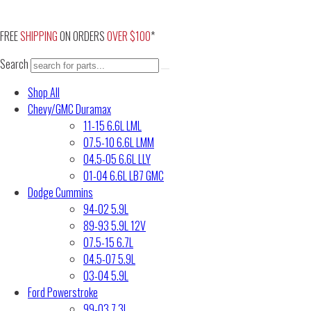
Skip
to
FREE
SHIPPING
ON ORDERS
OVER $100
*
content
Search
Shop All
Chevy/GMC Duramax
11-15 6.6L LML
07.5-10 6.6L LMM
04.5-05 6.6L LLY
01-04 6.6L LB7 GMC
Dodge Cummins
94-02 5.9L
89-93 5.9L 12V
07.5-15 6.7L
04.5-07 5.9L
03-04 5.9L
Ford Powerstroke
99-03 7.3L