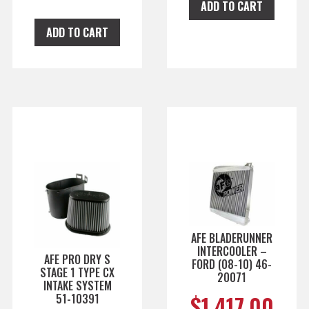
ADD TO CART
ADD TO CART
AFE BLADERUNNER
INTERCOOLER –
AFE PRO DRY S
FORD (08-10) 46-
STAGE 1 TYPE CX
20071
INTAKE SYSTEM
$
1,417.00
51-10391