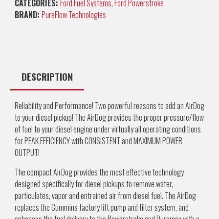
CATEGORIES:
Ford Fuel Systems
,
Ford Powerstroke
BRAND:
PureFlow Technologies
DESCRIPTION
Reliability and Performance! Two powerful reasons to add an AirDog
to your diesel pickup! The AirDog provides the proper pressure/flow
of fuel to your diesel engine under virtually all operating conditions
for PEAK EFFICIENCY with CONSISTENT and MAXIMUM POWER
OUTPUT!
The compact AirDog provides the most effective technology
designed specifically for diesel pickups to remove water,
particulates, vapor and entrained air from diesel fuel. The AirDog
replaces the Cummins factory lift pump and filter system, and
enhances the fuel delivery to the Powerstroke and Duramax with a