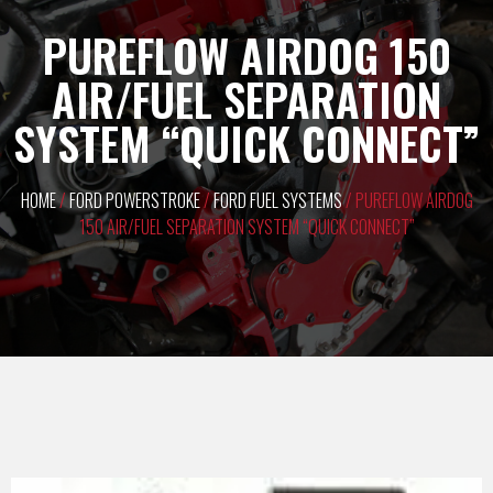
PUREFLOW AIRDOG 150
AIR/FUEL SEPARATION
SYSTEM “QUICK CONNECT”
HOME
/
FORD POWERSTROKE
/
FORD FUEL SYSTEMS
/ PUREFLOW AIRDOG
150 AIR/FUEL SEPARATION SYSTEM “QUICK CONNECT”