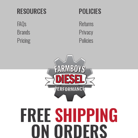
RESOURCES
POLICIES
FAQs
Returns
Brands
Privacy
Pricing
Policies
FREE
SHIPPING
ON ORDERS