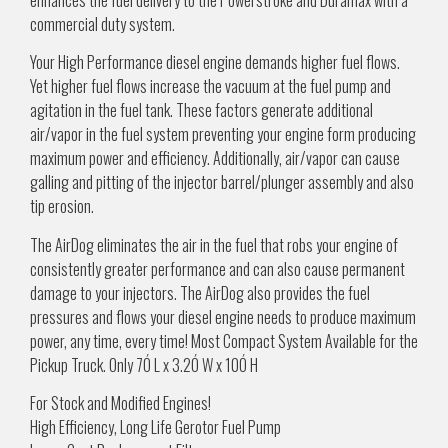
commercial duty system.
Your High Performance diesel engine demands higher fuel flows.
Yet higher fuel flows increase the vacuum at the fuel pump and
agitation in the fuel tank. These factors generate additional
air/vapor in the fuel system preventing your engine form producing
maximum power and efficiency. Additionally, air/vapor can cause
galling and pitting of the injector barrel/plunger assembly and also
tip erosion.
The AirDog eliminates the air in the fuel that robs your engine of
consistently greater performance and can also cause permanent
damage to your injectors. The AirDog also provides the fuel
pressures and flows your diesel engine needs to produce maximum
power, any time, every time! Most Compact System Available for the
Pickup Truck. Only 7Ó L x 3.2Ó W x 10Ó H
For Stock and Modified Engines!
High Efficiency, Long Life Gerotor Fuel Pump