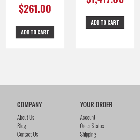
$
261.00
ADD TO CART
ADD TO CART
COMPANY
YOUR ORDER
About Us
Account
Blog
Order Status
Contact Us
Shipping