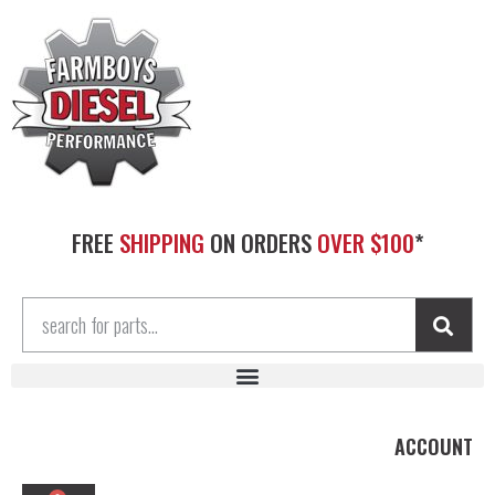
FREE
SHIPPING
ON ORDERS
OVER $100
*
ACCOUNT