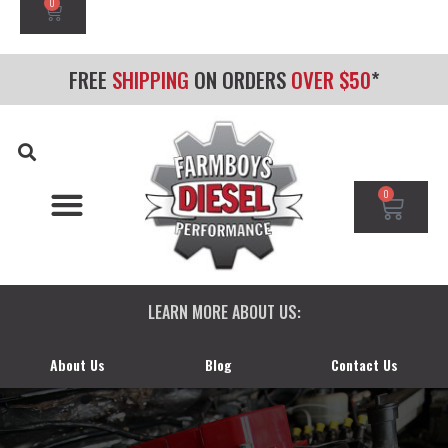
0
FREE
SHIPPING
ON ORDERS
OVER $50
*
0
CHEVY/GMC DURAMAX
DODGE CUMMINS
FORD POWERSTROKE
LEARN MORE ABOUT US:
About Us
Blog
Contact Us