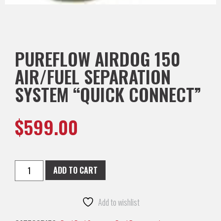
PUREFLOW AIRDOG 150
AIR/FUEL SEPARATION
SYSTEM “QUICK CONNECT”
$
599.00
ADD TO CART
Add to wishlist