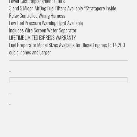
Lower Cost Replacement Filters
3 and 5 Micon AirDog Fuel Filters Available *Stratapore Inside
Relay Controlled Wiring Harness
Low Fuel Pressure Warning Light Available
Includes Wire Screen Water Separator
LIFETIME LIMITED EXPRESS WARRANTY
Fuel Preporator Model Sizes Available for Diesel Engines to 14,200
cubic inches and Larger
_
_
_