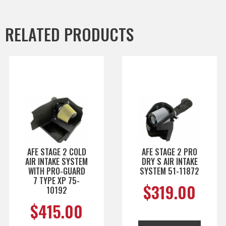
RELATED PRODUCTS
AFE STAGE 2 COLD
AFE STAGE 2 PRO
AIR INTAKE SYSTEM
DRY S AIR INTAKE
WITH PRO-GUARD
SYSTEM 51-11872
7 TYPE XP 75-
$
319.00
10192
$
415.00