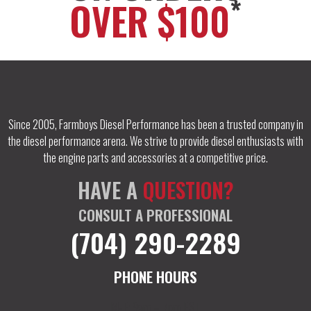
*
OVER $100
Since 2005, Farmboys Diesel Performance has been a trusted company in
the diesel performance arena. We strive to provide diesel enthusiasts with
the engine parts and accessories at a competitive price.
HAVE A
QUESTION?
CONSULT A PROFESSIONAL
(704) 290-2289
PHONE HOURS
M-F: 9am – 7pm EST