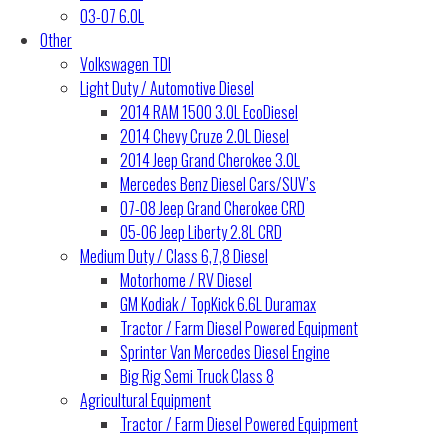
03-07 6.0L
Other
Volkswagen TDI
Light Duty / Automotive Diesel
2014 RAM 1500 3.0L EcoDiesel
2014 Chevy Cruze 2.0L Diesel
2014 Jeep Grand Cherokee 3.0L
Mercedes Benz Diesel Cars/SUV’s
07-08 Jeep Grand Cherokee CRD
05-06 Jeep Liberty 2.8L CRD
Medium Duty / Class 6,7,8 Diesel
Motorhome / RV Diesel
GM Kodiak / TopKick 6.6L Duramax
Tractor / Farm Diesel Powered Equipment
Sprinter Van Mercedes Diesel Engine
Big Rig Semi Truck Class 8
Agricultural Equipment
Tractor / Farm Diesel Powered Equipment