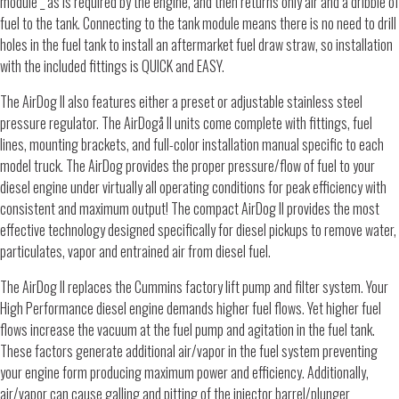
module _ as is required by the engine, and then returns only air and a dribble of
fuel to the tank. Connecting to the tank module means there is no need to drill
holes in the fuel tank to install an aftermarket fuel draw straw, so installation
with the included fittings is QUICK and EASY.
The AirDog II also features either a preset or adjustable stainless steel
pressure regulator. The AirDogå II units come complete with fittings, fuel
lines, mounting brackets, and full-color installation manual specific to each
model truck. The AirDog provides the proper pressure/flow of fuel to your
diesel engine under virtually all operating conditions for peak efficiency with
consistent and maximum output! The compact AirDog II provides the most
effective technology designed specifically for diesel pickups to remove water,
particulates, vapor and entrained air from diesel fuel.
The AirDog II replaces the Cummins factory lift pump and filter system. Your
High Performance diesel engine demands higher fuel flows. Yet higher fuel
flows increase the vacuum at the fuel pump and agitation in the fuel tank.
These factors generate additional air/vapor in the fuel system preventing
your engine form producing maximum power and efficiency. Additionally,
air/vapor can cause galling and pitting of the injector barrel/plunger