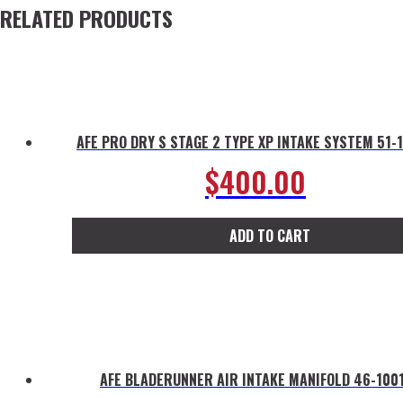
RELATED PRODUCTS
AFE PRO DRY S STAGE 2 TYPE XP INTAKE SYSTEM 51-
$
400.00
ADD TO CART
AFE BLADERUNNER AIR INTAKE MANIFOLD 46-100