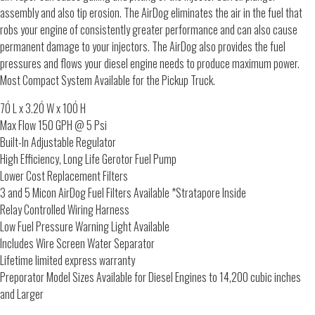
assembly and also tip erosion. The AirDog eliminates the air in the fuel that
robs your engine of consistently greater performance and can also cause
permanent damage to your injectors. The AirDog also provides the fuel
pressures and flows your diesel engine needs to produce maximum power.
Most Compact System Available for the Pickup Truck.
7Ó L x 3.2Ó W x 10Ó H
Max Flow 150 GPH @ 5 Psi
Built-In Adjustable Regulator
High Efficiency, Long Life Gerotor Fuel Pump
Lower Cost Replacement Filters
3 and 5 Micon AirDog Fuel Filters Available *Stratapore Inside
Relay Controlled Wiring Harness
Low Fuel Pressure Warning Light Available
Includes Wire Screen Water Separator
Lifetime limited express warranty
Preporator Model Sizes Available for Diesel Engines to 14,200 cubic inches
and Larger