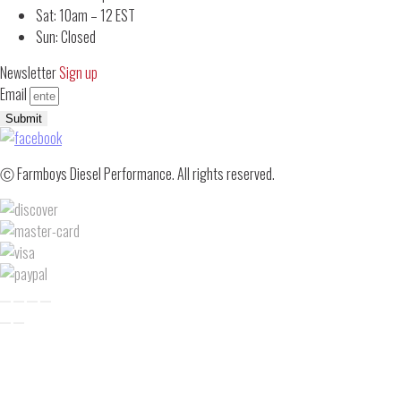
Sat: 10am – 12 EST
Sun: Closed
Newsletter
Sign up
Email
Submit
Ⓒ Farmboys Diesel Performance. All rights reserved.