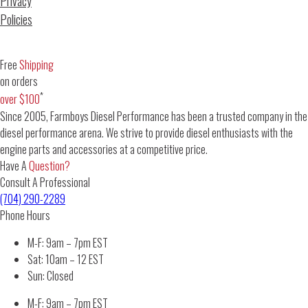
Privacy
Policies
Free
Shipping
on orders
*
over $100
Since 2005, Farmboys Diesel Performance has been a trusted company in the
diesel performance arena. We strive to provide diesel enthusiasts with the
engine parts and accessories at a competitive price.
Have A
Question?
Consult A Professional
(704) 290-2289
Phone Hours
M-F: 9am – 7pm EST
Sat: 10am – 12 EST
Sun: Closed
M-F: 9am – 7pm EST