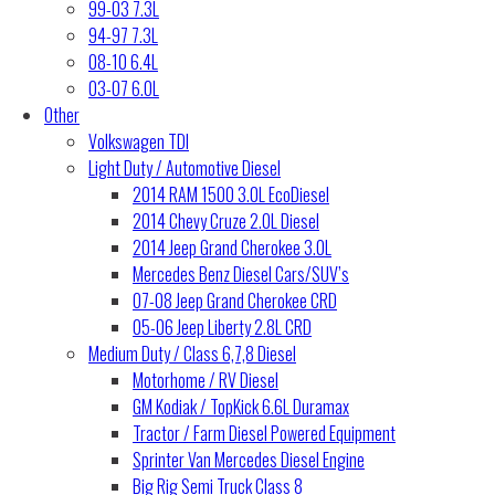
99-03 7.3L
94-97 7.3L
08-10 6.4L
03-07 6.0L
Other
Volkswagen TDI
Light Duty / Automotive Diesel
2014 RAM 1500 3.0L EcoDiesel
2014 Chevy Cruze 2.0L Diesel
2014 Jeep Grand Cherokee 3.0L
Mercedes Benz Diesel Cars/SUV’s
07-08 Jeep Grand Cherokee CRD
05-06 Jeep Liberty 2.8L CRD
Medium Duty / Class 6,7,8 Diesel
Motorhome / RV Diesel
GM Kodiak / TopKick 6.6L Duramax
Tractor / Farm Diesel Powered Equipment
Sprinter Van Mercedes Diesel Engine
Big Rig Semi Truck Class 8