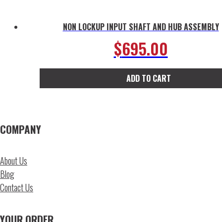
NON LOCKUP INPUT SHAFT AND HUB ASSEMBLY
$
695.00
ADD TO CART
COMPANY
About Us
Blog
Contact Us
YOUR ORDER