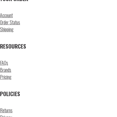
Account
Order Status
Shipping
RESOURCES
FAQs
Brands
Pricing
POLICIES
Returns