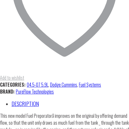
Add to wishlist
CATEGORIES:
04.5-07 5.9L
,
Dodge Cummins
,
Fuel Systems
BRAND:
PureFlow Technologies
DESCRIPTION
This new model Fuel Preporatorå improves on the original by offering demand
flow, so that the unit only draws as much fuel from the tank _ through the tank