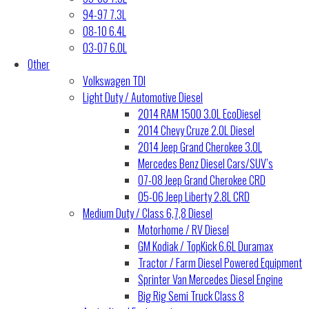
94-97 7.3L
08-10 6.4L
03-07 6.0L
Other
Volkswagen TDI
Light Duty / Automotive Diesel
2014 RAM 1500 3.0L EcoDiesel
2014 Chevy Cruze 2.0L Diesel
2014 Jeep Grand Cherokee 3.0L
Mercedes Benz Diesel Cars/SUV’s
07-08 Jeep Grand Cherokee CRD
05-06 Jeep Liberty 2.8L CRD
Medium Duty / Class 6,7,8 Diesel
Motorhome / RV Diesel
GM Kodiak / TopKick 6.6L Duramax
Tractor / Farm Diesel Powered Equipment
Sprinter Van Mercedes Diesel Engine
Big Rig Semi Truck Class 8