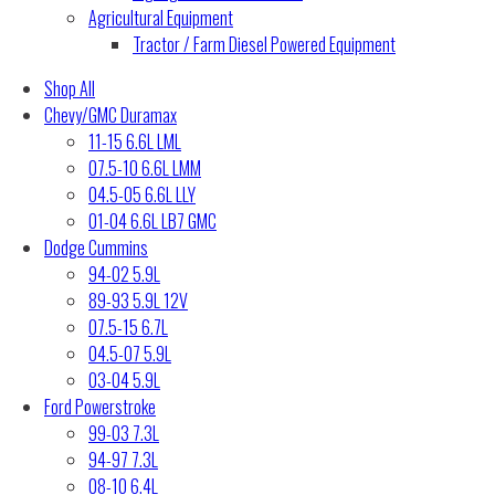
Agricultural Equipment
Tractor / Farm Diesel Powered Equipment
Shop All
Chevy/GMC Duramax
11-15 6.6L LML
07.5-10 6.6L LMM
04.5-05 6.6L LLY
01-04 6.6L LB7 GMC
Dodge Cummins
94-02 5.9L
89-93 5.9L 12V
07.5-15 6.7L
04.5-07 5.9L
03-04 5.9L
Ford Powerstroke
99-03 7.3L
94-97 7.3L
08-10 6.4L