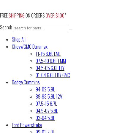
Skip
to
FREE
SHIPPING
ON ORDERS
OVER $100
*
content
Search
Shop All
Chevy/GMC Duramax
11-15 6.6L LML
07.5-10 6.6L LMM
04.5-05 6.6L LLY
01-04 6.6L LB7 GMC
Dodge Cummins
94-02 5.9L
89-93 5.9L 12V
07.5-15 6.7L
04.5-07 5.9L
03-04 5.9L
Ford Powerstroke
99-03 7.3L