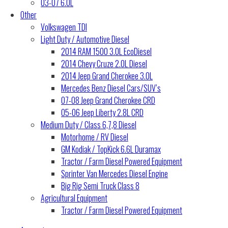
03-07 6.0L
Other
Volkswagen TDI
Light Duty / Automotive Diesel
2014 RAM 1500 3.0L EcoDiesel
2014 Chevy Cruze 2.0L Diesel
2014 Jeep Grand Cherokee 3.0L
Mercedes Benz Diesel Cars/SUV’s
07-08 Jeep Grand Cherokee CRD
05-06 Jeep Liberty 2.8L CRD
Medium Duty / Class 6,7,8 Diesel
Motorhome / RV Diesel
GM Kodiak / TopKick 6.6L Duramax
Tractor / Farm Diesel Powered Equipment
Sprinter Van Mercedes Diesel Engine
Big Rig Semi Truck Class 8
Agricultural Equipment
Tractor / Farm Diesel Powered Equipment