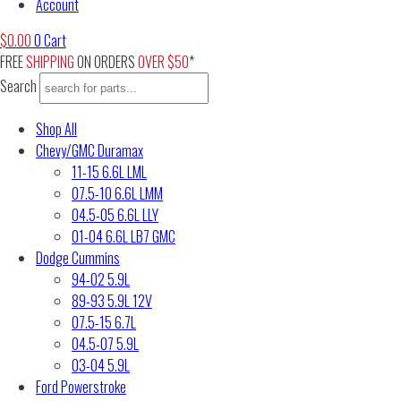
Account
$
0.00
0
Cart
FREE
SHIPPING
ON ORDERS
OVER $50
*
Search
Shop All
Chevy/GMC Duramax
11-15 6.6L LML
07.5-10 6.6L LMM
04.5-05 6.6L LLY
01-04 6.6L LB7 GMC
Dodge Cummins
94-02 5.9L
89-93 5.9L 12V
07.5-15 6.7L
04.5-07 5.9L
03-04 5.9L
Ford Powerstroke