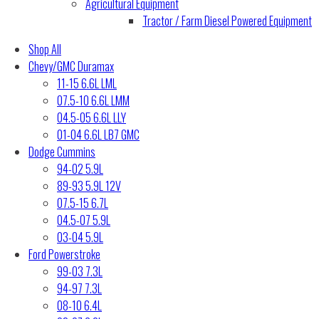
Agricultural Equipment
Tractor / Farm Diesel Powered Equipment
Shop All
Chevy/GMC Duramax
11-15 6.6L LML
07.5-10 6.6L LMM
04.5-05 6.6L LLY
01-04 6.6L LB7 GMC
Dodge Cummins
94-02 5.9L
89-93 5.9L 12V
07.5-15 6.7L
04.5-07 5.9L
03-04 5.9L
Ford Powerstroke
99-03 7.3L
94-97 7.3L
08-10 6.4L