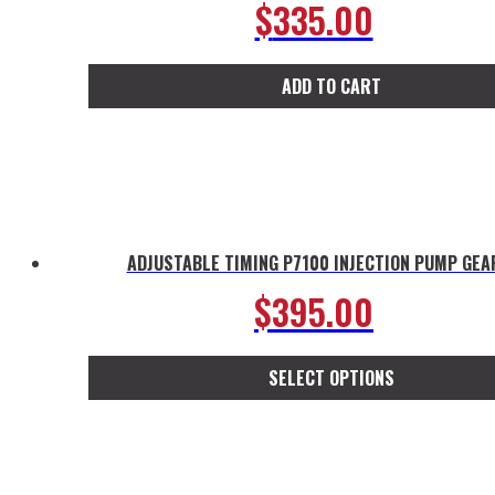
$
335.00
ADD TO CART
ADJUSTABLE TIMING P7100 INJECTION PUMP GEA
$
395.00
SELECT OPTIONS