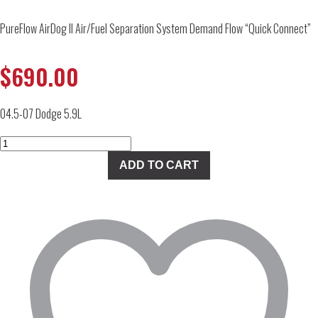
PureFlow AirDog II Air/Fuel Separation System Demand Flow “Quick Connect”
$
690.00
04.5-07 Dodge 5.9L
PureFlow
AirDog
ADD TO CART
II
Air/Fuel
Separation
System
Demand
Flow
"Quick
Connect"
quantity