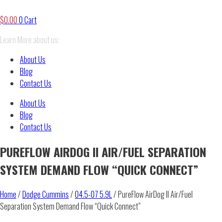
$
0.00
0
Cart
Learn More about us:
About Us
Blog
Contact Us
About Us
Blog
Contact Us
PUREFLOW AIRDOG II AIR/FUEL SEPARATION
SYSTEM DEMAND FLOW “QUICK CONNECT”
Home
/
Dodge Cummins
/
04.5-07 5.9L
/ PureFlow AirDog II Air/Fuel
Separation System Demand Flow “Quick Connect”