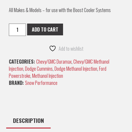
All Makes & Models – for use with the Boost Cooler Systems
ADD TO CART
Add to wishlist
CATEGORIES:
Chevy/GMC Duramax
,
Chevy/GMC Methanol
Injection
,
Dodge Cummins
,
Dodge Methanol Injection
,
Ford
Powerstroke
,
Methanol Injection
BRAND:
Snow Performance
DESCRIPTION