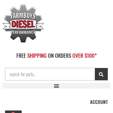
FREE
SHIPPING
ON ORDERS
OVER $100
*
ACCOUNT