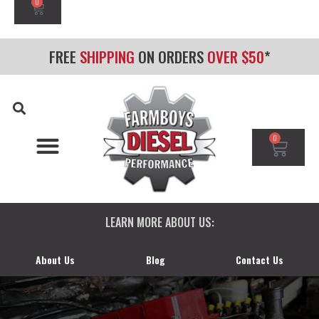
0
FREE
SHIPPING
ON ORDERS
OVER $50
*
0
CHEVY/GMC DURAMAX
DODGE CUMMINS
FORD POWERSTROKE
LEARN MORE ABOUT US:
About Us
Blog
Contact Us