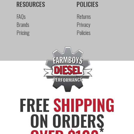
RESOURCES
POLICIES
FAQs
Returns
Brands
Privacy
Pricing
Policies
FREE
SHIPPING
ON ORDERS
*