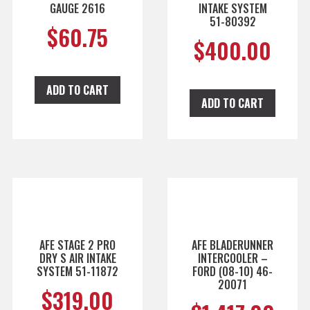
GAUGE 2616
INTAKE SYSTEM
51-80392
$
60.75
$
400.00
ADD TO CART
ADD TO CART
AFE STAGE 2 PRO
AFE BLADERUNNER
DRY S AIR INTAKE
INTERCOOLER –
SYSTEM 51-11872
FORD (08-10) 46-
20071
$
319.00