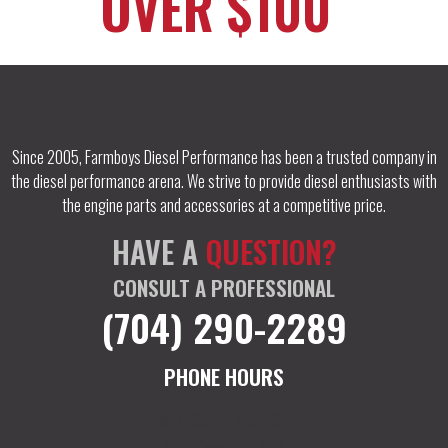
OVER $100
Since 2005, Farmboys Diesel Performance has been a trusted company in
the diesel performance arena. We strive to provide diesel enthusiasts with
the engine parts and accessories at a competitive price.
HAVE A
QUESTION?
CONSULT A PROFESSIONAL
(704) 290-2289
PHONE HOURS
M-F: 9am – 7pm EST
Sat: 10am – 12 EST