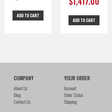
$
1,417.00
ADD TO CART
ADD TO CART
COMPANY
YOUR ORDER
About Us
Account
Blog
Order Status
Contact Us
Shipping