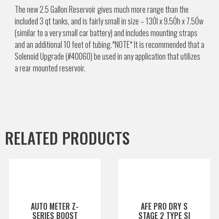
The new 2.5 Gallon Reservoir gives much more range than the
included 3 qt tanks, and is fairly small in size – 13Ól x 9.5Óh x 7.5Ów
(similar to a very small car battery) and includes mounting straps
and an additional 10 feet of tubing.*NOTE* It is recommended that a
Solenoid Upgrade (#40060) be used in any application that utilizes
a rear mounted reservoir.
RELATED PRODUCTS
AUTO METER Z-
AFE PRO DRY S
SERIES BOOST
STAGE 2 TYPE SI