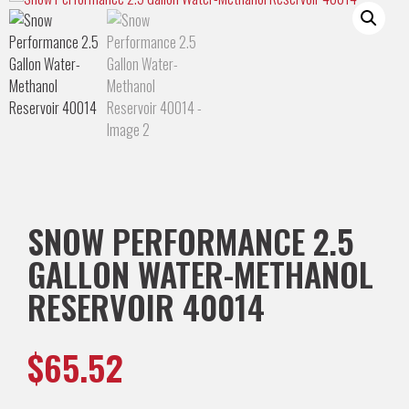
SNOW PERFORMANCE 2.5
GALLON WATER-METHANOL
RESERVOIR 40014
$
65.52