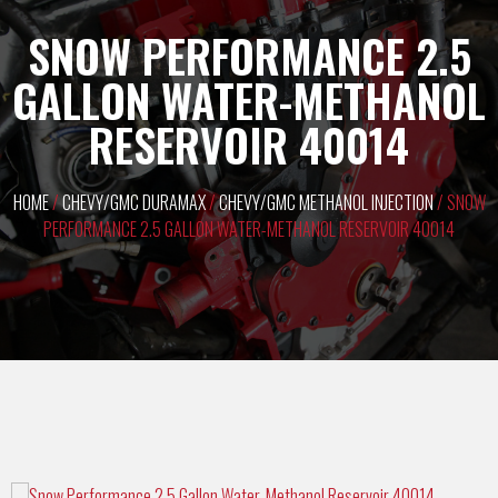
SNOW PERFORMANCE 2.5
GALLON WATER-METHANOL
RESERVOIR 40014
HOME
/
CHEVY/GMC DURAMAX
/
CHEVY/GMC METHANOL INJECTION
/ SNOW
PERFORMANCE 2.5 GALLON WATER-METHANOL RESERVOIR 40014