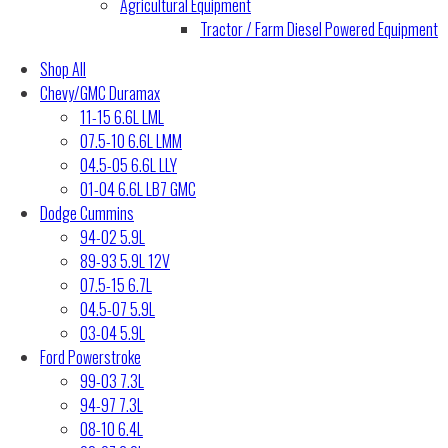
Agricultural Equipment
Tractor / Farm Diesel Powered Equipment
Shop All
Chevy/GMC Duramax
11-15 6.6L LML
07.5-10 6.6L LMM
04.5-05 6.6L LLY
01-04 6.6L LB7 GMC
Dodge Cummins
94-02 5.9L
89-93 5.9L 12V
07.5-15 6.7L
04.5-07 5.9L
03-04 5.9L
Ford Powerstroke
99-03 7.3L
94-97 7.3L
08-10 6.4L