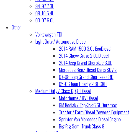
94-97 7.3L
08-10 6.4L
03-07 6.0L
Other
Volkswagen TDI
Light Duty / Automotive Diesel
2014 RAM 1500 3.0L EcoDiesel
2014 Chevy Cruze 2.0L Diesel
2014 Jeep Grand Cherokee 3.0L
Mercedes Benz Diesel Cars/SUV’s
07-08 Jeep Grand Cherokee CRD
05-06 Jeep Liberty 2.8L CRD
Medium Duty / Class 6,7,8 Diesel
Motorhome / RV Diesel
GM Kodiak / TopKick 6.6L Duramax
Tractor / Farm Diesel Powered Equipment
Sprinter Van Mercedes Diesel Engine
Big Rig Semi Truck Class 8