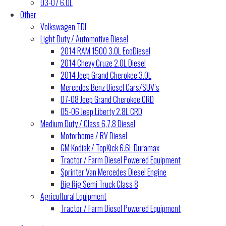
03-07 6.0L
Other
Volkswagen TDI
Light Duty / Automotive Diesel
2014 RAM 1500 3.0L EcoDiesel
2014 Chevy Cruze 2.0L Diesel
2014 Jeep Grand Cherokee 3.0L
Mercedes Benz Diesel Cars/SUV’s
07-08 Jeep Grand Cherokee CRD
05-06 Jeep Liberty 2.8L CRD
Medium Duty / Class 6,7,8 Diesel
Motorhome / RV Diesel
GM Kodiak / TopKick 6.6L Duramax
Tractor / Farm Diesel Powered Equipment
Sprinter Van Mercedes Diesel Engine
Big Rig Semi Truck Class 8
Agricultural Equipment
Tractor / Farm Diesel Powered Equipment