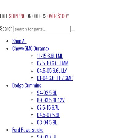
Skip
to
FREE
SHIPPING
ON ORDERS
OVER $100
*
content
Search
Shop All
Chevy/GMC Duramax
11-15 6.6L LML
07.5-10 6.6L LMM
04.5-05 6.6L LLY
01-04 6.6L LB7 GMC
Dodge Cummins
94-02 5.9L
89-93 5.9L 12V
07.5-15 6.7L
04.5-07 5.9L
03-04 5.9L
Ford Powerstroke
99-03 7.3L