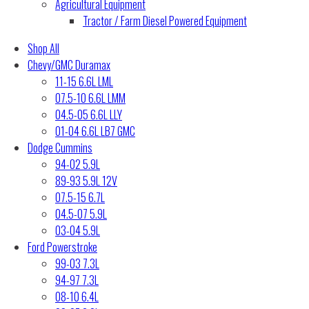
Agricultural Equipment
Tractor / Farm Diesel Powered Equipment
Shop All
Chevy/GMC Duramax
11-15 6.6L LML
07.5-10 6.6L LMM
04.5-05 6.6L LLY
01-04 6.6L LB7 GMC
Dodge Cummins
94-02 5.9L
89-93 5.9L 12V
07.5-15 6.7L
04.5-07 5.9L
03-04 5.9L
Ford Powerstroke
99-03 7.3L
94-97 7.3L
08-10 6.4L