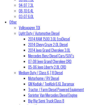
94-97 7.3L
08-10 6.4L
03-07 6.0L
Other
Volkswagen TDI
Light Duty / Automotive Diesel
2014 RAM 1500 3.0L EcoDiesel
2014 Chevy Cruze 2.0L Diesel
2014 Jeep Grand Cherokee 3.0L
Mercedes Benz Diesel Cars/SUV’s
07-08 Jeep Grand Cherokee CRD
05-06 Jeep Liberty 2.8L CRD
Medium Duty / Class 6,7,8 Diesel
Motorhome / RV Diesel
GM Kodiak / TopKick 6.6L Duramax
Tractor / Farm Diesel Powered Equipment
Sprinter Van Mercedes Diesel Engine
Big Rig Semi Truck Class 8