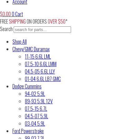
Account
$
0.00
0
Cart
FREE
SHIPPING
ON ORDERS
OVER $50
*
Search
Shop All
Chevy/GMC Duramax
11-15 6.6L LML
07.5-10 6.6L LMM
04.5-05 6.6L LLY
01-04 6.6L LB7 GMC
Dodge Cummins
94-02 5.9L
89-93 5.9L 12V
07.5-15 6.7L
04.5-07 5.9L
03-04 5.9L
Ford Powerstroke
99-03 7.3L