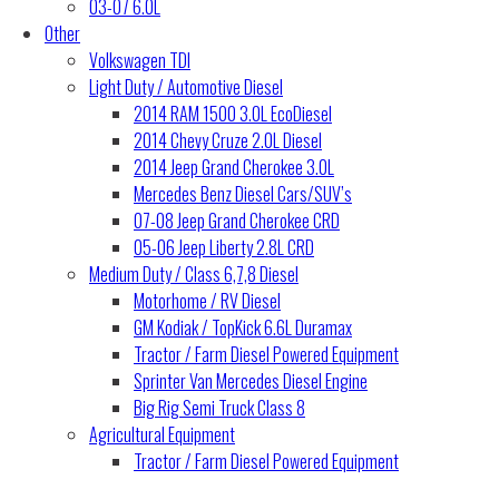
03-07 6.0L
Other
Volkswagen TDI
Light Duty / Automotive Diesel
2014 RAM 1500 3.0L EcoDiesel
2014 Chevy Cruze 2.0L Diesel
2014 Jeep Grand Cherokee 3.0L
Mercedes Benz Diesel Cars/SUV’s
07-08 Jeep Grand Cherokee CRD
05-06 Jeep Liberty 2.8L CRD
Medium Duty / Class 6,7,8 Diesel
Motorhome / RV Diesel
GM Kodiak / TopKick 6.6L Duramax
Tractor / Farm Diesel Powered Equipment
Sprinter Van Mercedes Diesel Engine
Big Rig Semi Truck Class 8
Agricultural Equipment
Tractor / Farm Diesel Powered Equipment