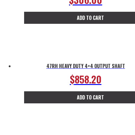
ADD TO CART
47RH HEAVY DUTY 4×4 OUTPUT SHAFT
$
858.20
ADD TO CART