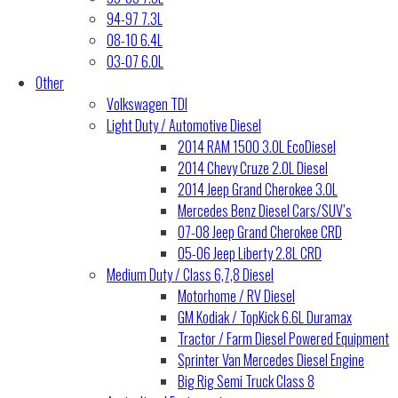
94-97 7.3L
08-10 6.4L
03-07 6.0L
Other
Volkswagen TDI
Light Duty / Automotive Diesel
2014 RAM 1500 3.0L EcoDiesel
2014 Chevy Cruze 2.0L Diesel
2014 Jeep Grand Cherokee 3.0L
Mercedes Benz Diesel Cars/SUV’s
07-08 Jeep Grand Cherokee CRD
05-06 Jeep Liberty 2.8L CRD
Medium Duty / Class 6,7,8 Diesel
Motorhome / RV Diesel
GM Kodiak / TopKick 6.6L Duramax
Tractor / Farm Diesel Powered Equipment
Sprinter Van Mercedes Diesel Engine
Big Rig Semi Truck Class 8