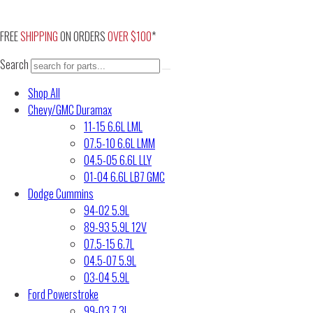
Skip
to
FREE
SHIPPING
ON ORDERS
OVER $100
*
content
Search
Shop All
Chevy/GMC Duramax
11-15 6.6L LML
07.5-10 6.6L LMM
04.5-05 6.6L LLY
01-04 6.6L LB7 GMC
Dodge Cummins
94-02 5.9L
89-93 5.9L 12V
07.5-15 6.7L
04.5-07 5.9L
03-04 5.9L
Ford Powerstroke
99-03 7.3L