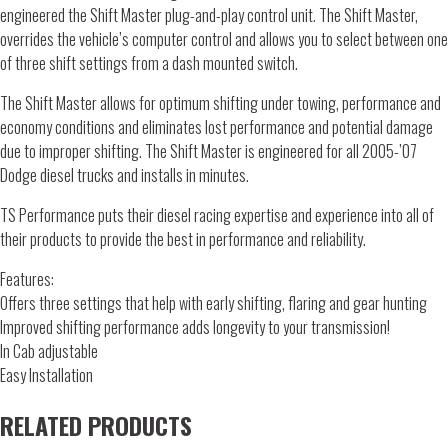
engineered the Shift Master plug-and-play control unit. The Shift Master,
overrides the vehicle’s computer control and allows you to select between one
of three shift settings from a dash mounted switch.
The Shift Master allows for optimum shifting under towing, performance and
economy conditions and eliminates lost performance and potential damage
due to improper shifting. The Shift Master is engineered for all 2005-’07
Dodge diesel trucks and installs in minutes.
TS Performance puts their diesel racing expertise and experience into all of
their products to provide the best in performance and reliability.
Features:
Offers three settings that help with early shifting, flaring and gear hunting
Improved shifting performance adds longevity to your transmission!
In Cab adjustable
Easy Installation
RELATED PRODUCTS