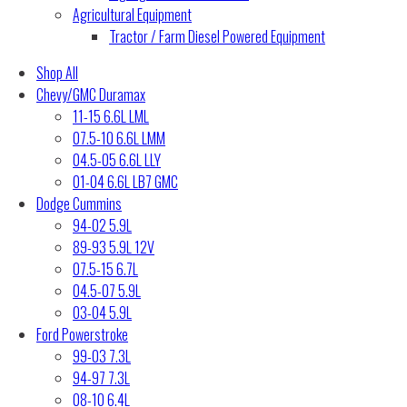
Agricultural Equipment
Tractor / Farm Diesel Powered Equipment
Shop All
Chevy/GMC Duramax
11-15 6.6L LML
07.5-10 6.6L LMM
04.5-05 6.6L LLY
01-04 6.6L LB7 GMC
Dodge Cummins
94-02 5.9L
89-93 5.9L 12V
07.5-15 6.7L
04.5-07 5.9L
03-04 5.9L
Ford Powerstroke
99-03 7.3L
94-97 7.3L
08-10 6.4L