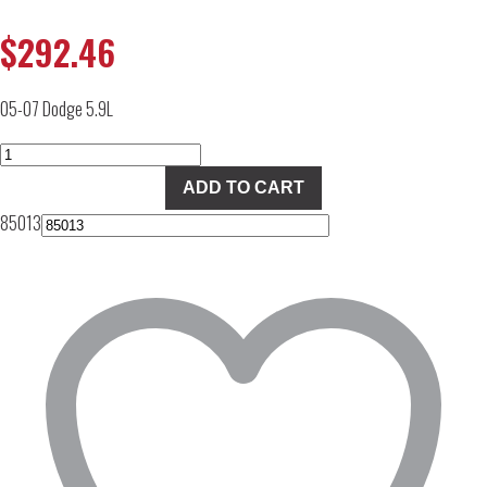
$
292.46
05-07 Dodge 5.9L
TS
Performance
ADD TO CART
Shift
85013
Master
quantity