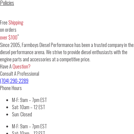
Policies
Free
Shipping
on orders
*
over $100
Since 2005, Farmboys Diesel Performance has been a trusted company in the
diesel performance arena. We strive to provide diesel enthusiasts with the
engine parts and accessories at a competitive price.
Have A
Question?
Consult A Professional
(704) 290-2289
Phone Hours
M-F: 9am – 7pm EST
Sat: 10am – 12 EST
Sun: Closed
M-F: 9am – 7pm EST
Sat: 10am – 12 EST