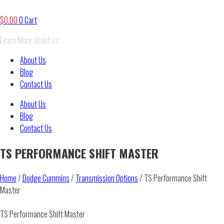
$
0.00
0
Cart
Learn More about us:
About Us
Blog
Contact Us
About Us
Blog
Contact Us
TS PERFORMANCE SHIFT MASTER
Home
/
Dodge Cummins
/
Transmission Options
/ TS Performance Shift
Master
TS Performance Shift Master