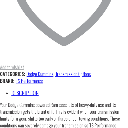
Add to wishlist
CATEGORIES:
Dodge Cummins
,
Transmission Options
BRAND:
TS Performance
DESCRIPTION
Your Dodge Cummins powered Ram sees lots of heavy-duty use and its
transmission gets the brunt of it. This is evident when your transmission
hunts for a gear, shifts too early or flares under towing conditions. These
conditions can severely damage your transmission so TS Performance