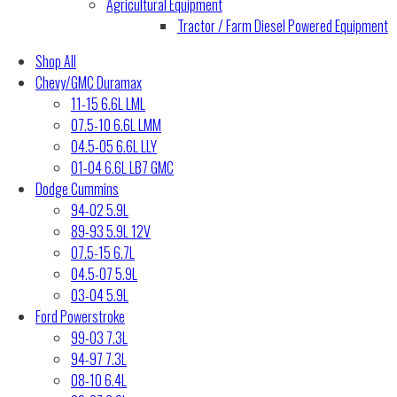
Agricultural Equipment
Tractor / Farm Diesel Powered Equipment
Shop All
Chevy/GMC Duramax
11-15 6.6L LML
07.5-10 6.6L LMM
04.5-05 6.6L LLY
01-04 6.6L LB7 GMC
Dodge Cummins
94-02 5.9L
89-93 5.9L 12V
07.5-15 6.7L
04.5-07 5.9L
03-04 5.9L
Ford Powerstroke
99-03 7.3L
94-97 7.3L
08-10 6.4L