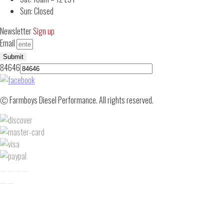
Sun: Closed
Newsletter
Sign up
Email
Submit
84646
Ⓒ Farmboys Diesel Performance. All rights reserved.