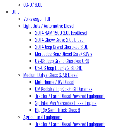
03-07 6.0L
Other
Volkswagen TDI
Light Duty / Automotive Diesel
2014 RAM 1500 3.0L EcoDiesel
2014 Chevy Cruze 2.0L Diesel
2014 Jeep Grand Cherokee 3.0L
Mercedes Benz Diesel Cars/SUV’s
07-08 Jeep Grand Cherokee CRD
05-06 Jeep Liberty 2.8L CRD
Medium Duty / Class 6,7,8 Diesel
Motorhome / RV Diesel
GM Kodiak / TopKick 6.6L Duramax
Tractor / Farm Diesel Powered Equipment
Sprinter Van Mercedes Diesel Engine
Big Rig Semi Truck Class 8
Agricultural Equipment
Tractor / Farm Diesel Powered Equipment