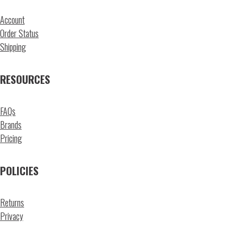
Account
Order Status
Shipping
RESOURCES
FAQs
Brands
Pricing
POLICIES
Returns
Privacy