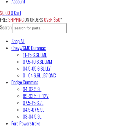
Account
$
0.00
0
Cart
FREE
SHIPPING
ON ORDERS
OVER $50
*
Search
Shop All
Chevy/GMC Duramax
11-15 6.6L LML
07.5-10 6.6L LMM
04.5-05 6.6L LLY
01-04 6.6L LB7 GMC
Dodge Cummins
94-02 5.9L
89-93 5.9L 12V
07.5-15 6.7L
04.5-07 5.9L
03-04 5.9L
Ford Powerstroke