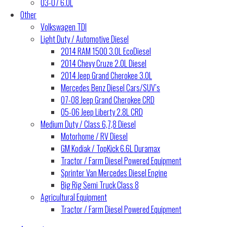
03-07 6.0L
Other
Volkswagen TDI
Light Duty / Automotive Diesel
2014 RAM 1500 3.0L EcoDiesel
2014 Chevy Cruze 2.0L Diesel
2014 Jeep Grand Cherokee 3.0L
Mercedes Benz Diesel Cars/SUV’s
07-08 Jeep Grand Cherokee CRD
05-06 Jeep Liberty 2.8L CRD
Medium Duty / Class 6,7,8 Diesel
Motorhome / RV Diesel
GM Kodiak / TopKick 6.6L Duramax
Tractor / Farm Diesel Powered Equipment
Sprinter Van Mercedes Diesel Engine
Big Rig Semi Truck Class 8
Agricultural Equipment
Tractor / Farm Diesel Powered Equipment