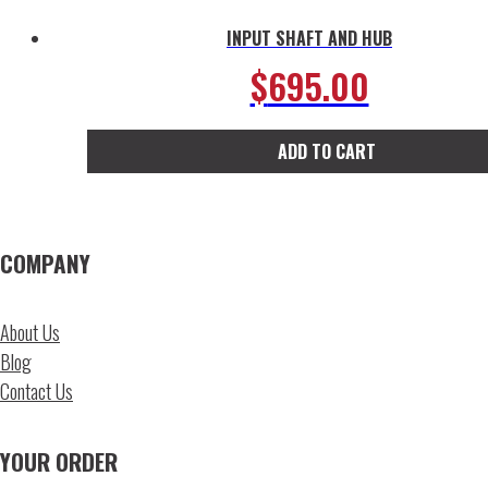
INPUT SHAFT AND HUB
$
695.00
ADD TO CART
COMPANY
About Us
Blog
Contact Us
YOUR ORDER