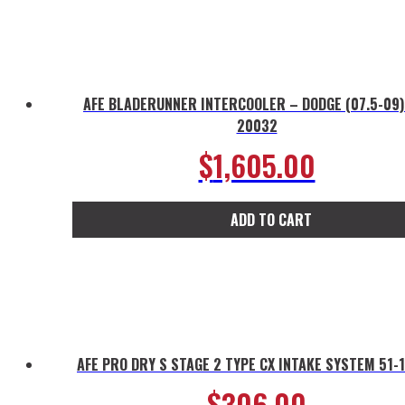
AFE BLADERUNNER INTERCOOLER – DODGE (07.5-09)
20032
$
1,605.00
ADD TO CART
AFE PRO DRY S STAGE 2 TYPE CX INTAKE SYSTEM 51-
$
306.00