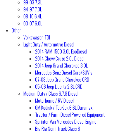
99-03 7.3L
94-97 7.3L
08-10 6.4L
03-07 6.0L
Other
Volkswagen TDI
Light Duty / Automotive Diesel
2014 RAM 1500 3.0L EcoDiesel
2014 Chevy Cruze 2.0L Diesel
2014 Jeep Grand Cherokee 3.0L
Mercedes Benz Diesel Cars/SUV’s
07-08 Jeep Grand Cherokee CRD
05-06 Jeep Liberty 2.8L CRD
Medium Duty / Class 6,7,8 Diesel
Motorhome / RV Diesel
GM Kodiak / TopKick 6.6L Duramax
Tractor / Farm Diesel Powered Equipment
Sprinter Van Mercedes Diesel Engine
Big Rig Semi Truck Class 8