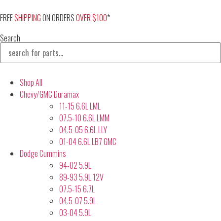
Skip
to
FREE
SHIPPING
ON ORDERS
OVER $100
*
content
Search
Shop All
Chevy/GMC Duramax
11-15 6.6L LML
07.5-10 6.6L LMM
04.5-05 6.6L LLY
01-04 6.6L LB7 GMC
Dodge Cummins
94-02 5.9L
89-93 5.9L 12V
07.5-15 6.7L
04.5-07 5.9L
03-04 5.9L