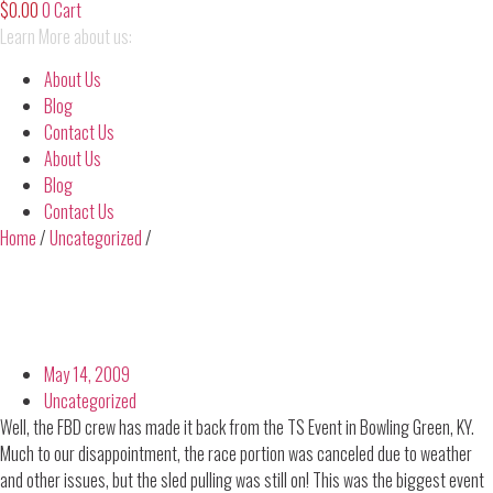
$
0.00
0
Cart
Learn More about us:
About Us
Blog
Contact Us
About Us
Blog
Contact Us
Home
/
Uncategorized
/
May 14, 2009
Uncategorized
Well, the FBD crew has made it back from the TS Event in Bowling Green, KY.
Much to our disappointment, the race portion was canceled due to weather
and other issues, but the sled pulling was still on! This was the biggest event