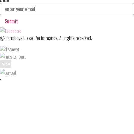
Submit
Ⓒ Farmboys Diesel Performance. All rights reserved.
×