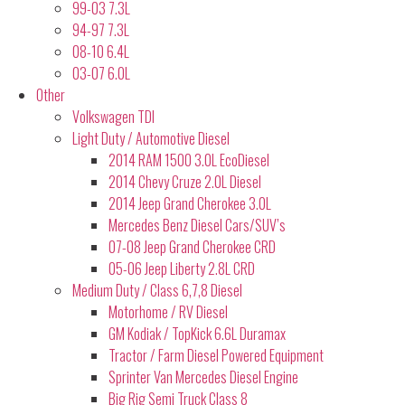
99-03 7.3L
94-97 7.3L
08-10 6.4L
03-07 6.0L
Other
Volkswagen TDI
Light Duty / Automotive Diesel
2014 RAM 1500 3.0L EcoDiesel
2014 Chevy Cruze 2.0L Diesel
2014 Jeep Grand Cherokee 3.0L
Mercedes Benz Diesel Cars/SUV’s
07-08 Jeep Grand Cherokee CRD
05-06 Jeep Liberty 2.8L CRD
Medium Duty / Class 6,7,8 Diesel
Motorhome / RV Diesel
GM Kodiak / TopKick 6.6L Duramax
Tractor / Farm Diesel Powered Equipment
Sprinter Van Mercedes Diesel Engine
Big Rig Semi Truck Class 8