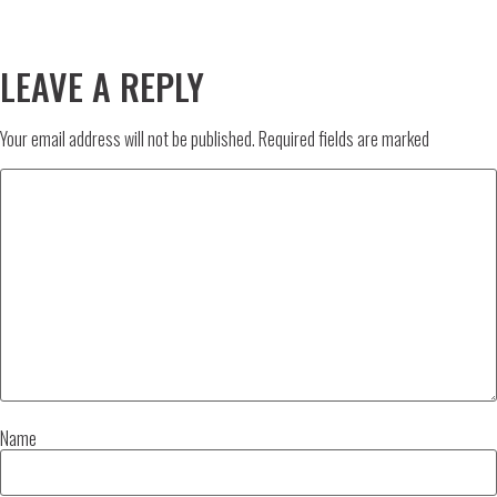
LEAVE A REPLY
Your email address will not be published.
Required fields are marked
Name