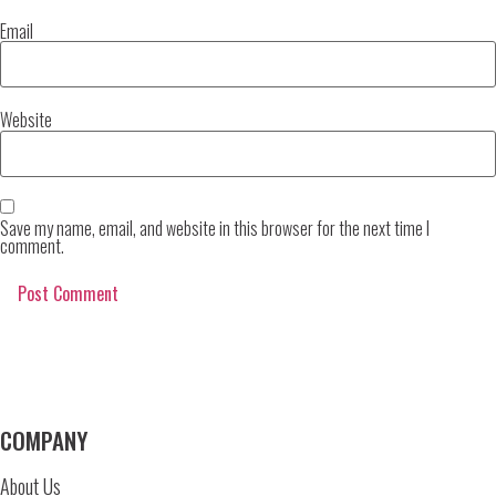
Email
Website
Save my name, email, and website in this browser for the next time I
comment.
COMPANY
About Us