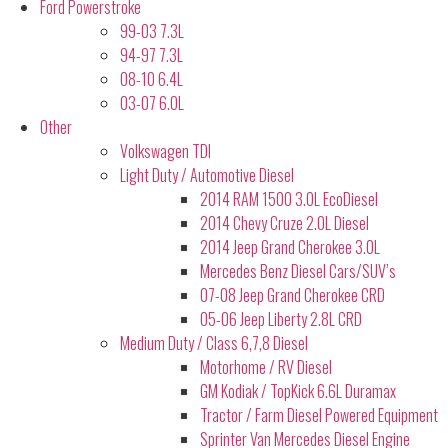
Ford Powerstroke
99-03 7.3L
94-97 7.3L
08-10 6.4L
03-07 6.0L
Other
Volkswagen TDI
Light Duty / Automotive Diesel
2014 RAM 1500 3.0L EcoDiesel
2014 Chevy Cruze 2.0L Diesel
2014 Jeep Grand Cherokee 3.0L
Mercedes Benz Diesel Cars/SUV’s
07-08 Jeep Grand Cherokee CRD
05-06 Jeep Liberty 2.8L CRD
Medium Duty / Class 6,7,8 Diesel
Motorhome / RV Diesel
GM Kodiak / TopKick 6.6L Duramax
Tractor / Farm Diesel Powered Equipment
Sprinter Van Mercedes Diesel Engine