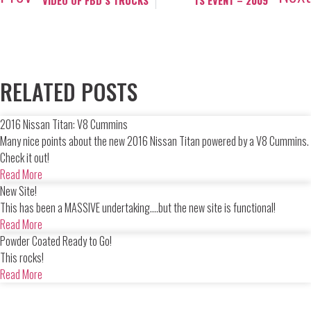
VIDEO OF FBD’S TRUCKS
TS EVENT – 2009
RELATED POSTS
2016 Nissan Titan: V8 Cummins
Many nice points about the new 2016 Nissan Titan powered by a V8 Cummins.
Check it out!
Read More
New Site!
This has been a MASSIVE undertaking....but the new site is functional!
Read More
Powder Coated Ready to Go!
This rocks!
Read More