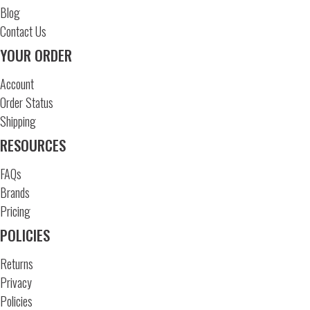
Blog
Contact Us
YOUR ORDER
Account
Order Status
Shipping
RESOURCES
FAQs
Brands
Pricing
POLICIES
Returns
Privacy
Policies