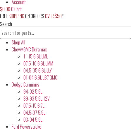
Account
$
0.00
0
Cart
FREE
SHIPPING
ON ORDERS
OVER $50
*
Search
Shop All
Chevy/GMC Duramax
11-15 6.6L LML
07.5-10 6.6L LMM
04.5-05 6.6L LLY
01-04 6.6L LB7 GMC
Dodge Cummins
94-02 5.9L
89-93 5.9L 12V
07.5-15 6.7L
04.5-07 5.9L
03-04 5.9L
Ford Powerstroke