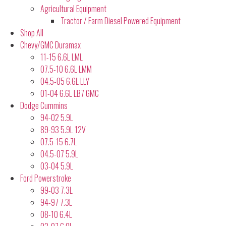
Agricultural Equipment
Tractor / Farm Diesel Powered Equipment
Shop All
Chevy/GMC Duramax
11-15 6.6L LML
07.5-10 6.6L LMM
04.5-05 6.6L LLY
01-04 6.6L LB7 GMC
Dodge Cummins
94-02 5.9L
89-93 5.9L 12V
07.5-15 6.7L
04.5-07 5.9L
03-04 5.9L
Ford Powerstroke
99-03 7.3L
94-97 7.3L
08-10 6.4L