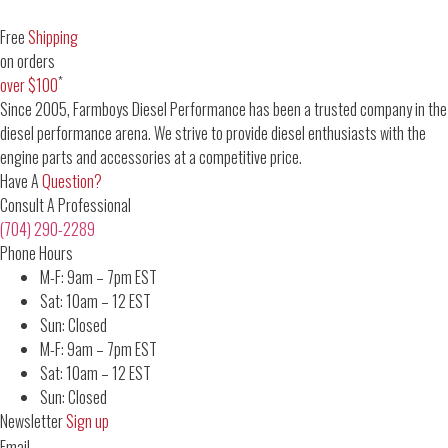
Free
Shipping
on orders
*
over $100
Since 2005, Farmboys Diesel Performance has been a trusted company in the
diesel performance arena. We strive to provide diesel enthusiasts with the
engine parts and accessories at a competitive price.
Have A
Question?
Consult A Professional
(704) 290-2289
Phone Hours
M-F: 9am – 7pm EST
Sat: 10am – 12 EST
Sun: Closed
M-F: 9am – 7pm EST
Sat: 10am – 12 EST
Sun: Closed
Newsletter
Sign up
Email