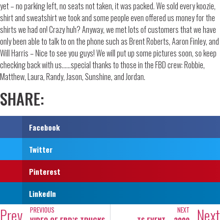
yet – no parking left, no seats not taken, it was packed. We sold every koozie,
shirt and sweatshirt we took and some people even offered us money for the
shirts we had on! Crazy huh? Anyway, we met lots of customers that we have
only been able to talk to on the phone such as Brent Roberts, Aaron Finley, and
Will Harris – Nice to see you guys! We will put up some pictures soon, so keep
checking back with us……special thanks to those in the FBD crew: Robbie,
Matthew, Laura, Randy, Jason, Sunshine, and Jordan.
SHARE:
Facebook
Twitter
Pinterest
LinkedIn
Prev
Next
PREVIOUS
NEXT