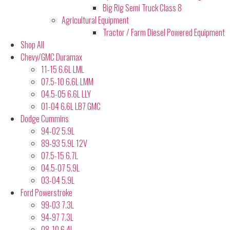
Big Rig Semi Truck Class 8
Agricultural Equipment
Tractor / Farm Diesel Powered Equipment
Shop All
Chevy/GMC Duramax
11-15 6.6L LML
07.5-10 6.6L LMM
04.5-05 6.6L LLY
01-04 6.6L LB7 GMC
Dodge Cummins
94-02 5.9L
89-93 5.9L 12V
07.5-15 6.7L
04.5-07 5.9L
03-04 5.9L
Ford Powerstroke
99-03 7.3L
94-97 7.3L
08-10 6.4L