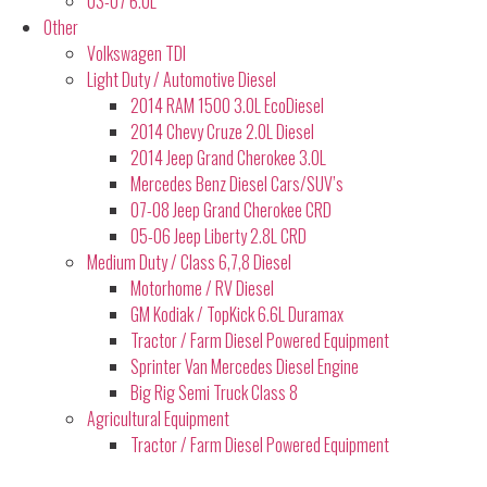
03-07 6.0L
Other
Volkswagen TDI
Light Duty / Automotive Diesel
2014 RAM 1500 3.0L EcoDiesel
2014 Chevy Cruze 2.0L Diesel
2014 Jeep Grand Cherokee 3.0L
Mercedes Benz Diesel Cars/SUV’s
07-08 Jeep Grand Cherokee CRD
05-06 Jeep Liberty 2.8L CRD
Medium Duty / Class 6,7,8 Diesel
Motorhome / RV Diesel
GM Kodiak / TopKick 6.6L Duramax
Tractor / Farm Diesel Powered Equipment
Sprinter Van Mercedes Diesel Engine
Big Rig Semi Truck Class 8
Agricultural Equipment
Tractor / Farm Diesel Powered Equipment