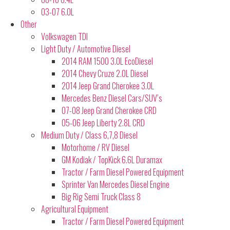
03-07 6.0L
Other
Volkswagen TDI
Light Duty / Automotive Diesel
2014 RAM 1500 3.0L EcoDiesel
2014 Chevy Cruze 2.0L Diesel
2014 Jeep Grand Cherokee 3.0L
Mercedes Benz Diesel Cars/SUV’s
07-08 Jeep Grand Cherokee CRD
05-06 Jeep Liberty 2.8L CRD
Medium Duty / Class 6,7,8 Diesel
Motorhome / RV Diesel
GM Kodiak / TopKick 6.6L Duramax
Tractor / Farm Diesel Powered Equipment
Sprinter Van Mercedes Diesel Engine
Big Rig Semi Truck Class 8
Agricultural Equipment
Tractor / Farm Diesel Powered Equipment