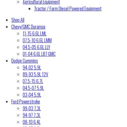
Agricultural Equipment
Tractor / Farm Diesel Powered Equipment
Shop All
Chevy/GMC Duramax
11-15 6.6L LML
07.5-10 6.6L LMM
04.5-05 6.6L LLY
01-04 6.6L LB7 GMC
Dodge Cummins
94-02 5.9L
89-93 5.9L 12V
07.5-15 6.7L
04.5-07 5.9L
03-04 5.9L
Ford Powerstroke
99-03 7.3L
94-97 7.3L
08-10 6.4L