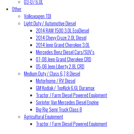
03-07 6.0L
Other
Volkswagen TDI
Light Duty / Automotive Diesel
2014 RAM 1500 3.0L EcoDiesel
2014 Chevy Cruze 2.0L Diesel
2014 Jeep Grand Cherokee 3.0L
Mercedes Benz Diesel Cars/SUV’s
07-08 Jeep Grand Cherokee CRD
05-06 Jeep Liberty 2.8L CRD
Medium Duty / Class 6,7,8 Diesel
Motorhome / RV Diesel
GM Kodiak / TopKick 6.6L Duramax
Tractor / Farm Diesel Powered Equipment
Sprinter Van Mercedes Diesel Engine
Big Rig Semi Truck Class 8
Agricultural Equipment
Tractor / Farm Diesel Powered Equipment