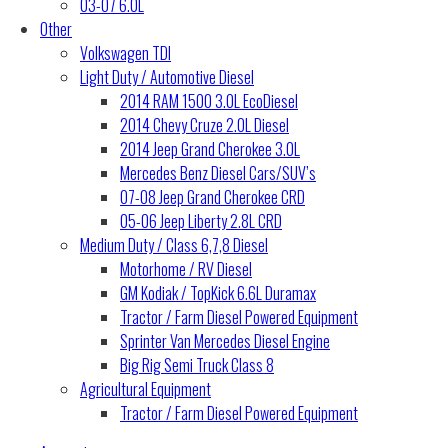
03-07 6.0L
Other
Volkswagen TDI
Light Duty / Automotive Diesel
2014 RAM 1500 3.0L EcoDiesel
2014 Chevy Cruze 2.0L Diesel
2014 Jeep Grand Cherokee 3.0L
Mercedes Benz Diesel Cars/SUV’s
07-08 Jeep Grand Cherokee CRD
05-06 Jeep Liberty 2.8L CRD
Medium Duty / Class 6,7,8 Diesel
Motorhome / RV Diesel
GM Kodiak / TopKick 6.6L Duramax
Tractor / Farm Diesel Powered Equipment
Sprinter Van Mercedes Diesel Engine
Big Rig Semi Truck Class 8
Agricultural Equipment
Tractor / Farm Diesel Powered Equipment