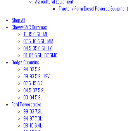
Agricultural Equipment
Tractor / Farm Diesel Powered Equipment
Shop All
Chevy/GMC Duramax
11-15 6.6L LML
07.5-10 6.6L LMM
04.5-05 6.6L LLY
01-04 6.6L LB7 GMC
Dodge Cummins
94-02 5.9L
89-93 5.9L 12V
07.5-15 6.7L
04.5-07 5.9L
03-04 5.9L
Ford Powerstroke
99-03 7.3L
94-97 7.3L
08-10 6.4L