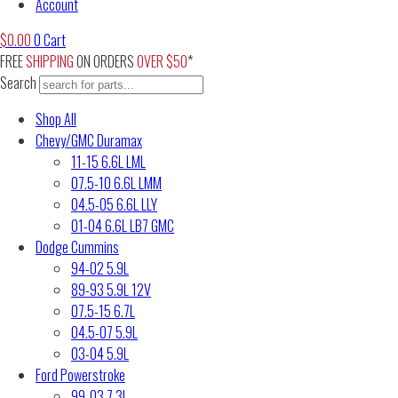
Account
$
0.00
0
Cart
FREE
SHIPPING
ON ORDERS
OVER $50
*
Search
Shop All
Chevy/GMC Duramax
11-15 6.6L LML
07.5-10 6.6L LMM
04.5-05 6.6L LLY
01-04 6.6L LB7 GMC
Dodge Cummins
94-02 5.9L
89-93 5.9L 12V
07.5-15 6.7L
04.5-07 5.9L
03-04 5.9L
Ford Powerstroke
99-03 7.3L