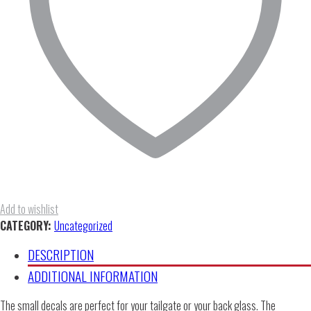
Add to wishlist
CATEGORY:
Uncategorized
DESCRIPTION
ADDITIONAL INFORMATION
The small decals are perfect for your tailgate or your back glass. The