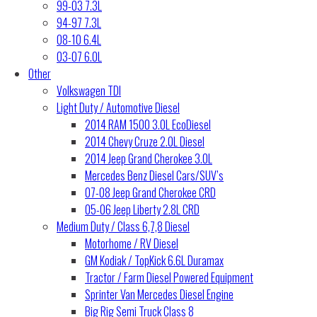
99-03 7.3L
94-97 7.3L
08-10 6.4L
03-07 6.0L
Other
Volkswagen TDI
Light Duty / Automotive Diesel
2014 RAM 1500 3.0L EcoDiesel
2014 Chevy Cruze 2.0L Diesel
2014 Jeep Grand Cherokee 3.0L
Mercedes Benz Diesel Cars/SUV’s
07-08 Jeep Grand Cherokee CRD
05-06 Jeep Liberty 2.8L CRD
Medium Duty / Class 6,7,8 Diesel
Motorhome / RV Diesel
GM Kodiak / TopKick 6.6L Duramax
Tractor / Farm Diesel Powered Equipment
Sprinter Van Mercedes Diesel Engine
Big Rig Semi Truck Class 8