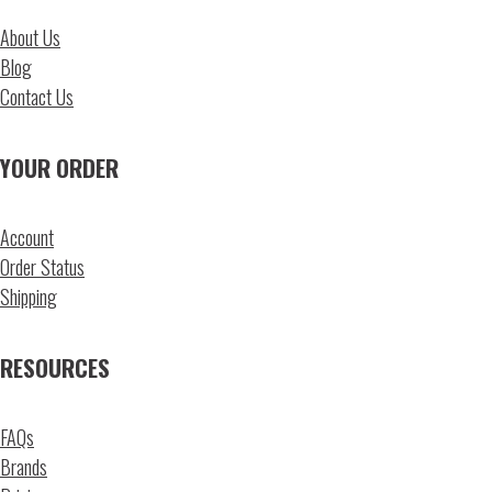
About Us
Blog
Contact Us
YOUR ORDER
Account
Order Status
Shipping
RESOURCES
FAQs
Brands