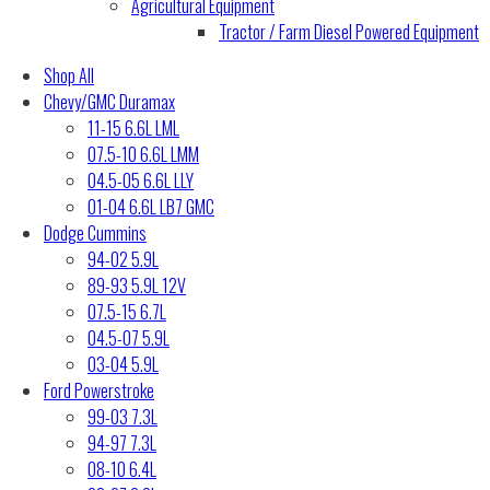
Agricultural Equipment
Tractor / Farm Diesel Powered Equipment
Shop All
Chevy/GMC Duramax
11-15 6.6L LML
07.5-10 6.6L LMM
04.5-05 6.6L LLY
01-04 6.6L LB7 GMC
Dodge Cummins
94-02 5.9L
89-93 5.9L 12V
07.5-15 6.7L
04.5-07 5.9L
03-04 5.9L
Ford Powerstroke
99-03 7.3L
94-97 7.3L
08-10 6.4L