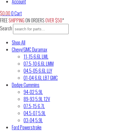
Account
$
0.00
0
Cart
FREE
SHIPPING
ON ORDERS
OVER $50
*
Search
Shop All
Chevy/GMC Duramax
11-15 6.6L LML
07.5-10 6.6L LMM
04.5-05 6.6L LLY
01-04 6.6L LB7 GMC
Dodge Cummins
94-02 5.9L
89-93 5.9L 12V
07.5-15 6.7L
04.5-07 5.9L
03-04 5.9L
Ford Powerstroke