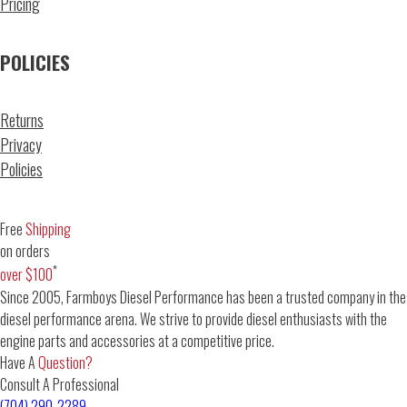
Pricing
POLICIES
Returns
Privacy
Policies
Free
Shipping
on orders
*
over $100
Since 2005, Farmboys Diesel Performance has been a trusted company in the
diesel performance arena. We strive to provide diesel enthusiasts with the
engine parts and accessories at a competitive price.
Have A
Question?
Consult A Professional
(704) 290-2289