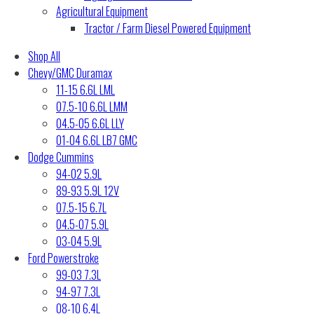
Agricultural Equipment
Tractor / Farm Diesel Powered Equipment
Shop All
Chevy/GMC Duramax
11-15 6.6L LML
07.5-10 6.6L LMM
04.5-05 6.6L LLY
01-04 6.6L LB7 GMC
Dodge Cummins
94-02 5.9L
89-93 5.9L 12V
07.5-15 6.7L
04.5-07 5.9L
03-04 5.9L
Ford Powerstroke
99-03 7.3L
94-97 7.3L
08-10 6.4L