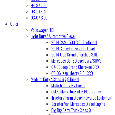
94-97 7.3L
08-10 6.4L
03-07 6.0L
Other
Volkswagen TDI
Light Duty / Automotive Diesel
2014 RAM 1500 3.0L EcoDiesel
2014 Chevy Cruze 2.0L Diesel
2014 Jeep Grand Cherokee 3.0L
Mercedes Benz Diesel Cars/SUV’s
07-08 Jeep Grand Cherokee CRD
05-06 Jeep Liberty 2.8L CRD
Medium Duty / Class 6,7,8 Diesel
Motorhome / RV Diesel
GM Kodiak / TopKick 6.6L Duramax
Tractor / Farm Diesel Powered Equipment
Sprinter Van Mercedes Diesel Engine
Big Rig Semi Truck Class 8