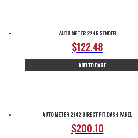
product
has
multiple
variants.
The
AUTO METER 2246 SENDER
options
$
122.48
may
be
chosen
ADD TO CART
on
the
product
page
AUTO METER 2142 DIRECT FIT DASH PANEL
$
200.10