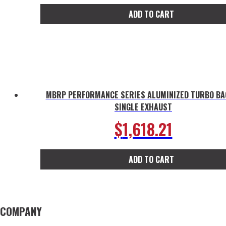
ADD TO CART
MBRP PERFORMANCE SERIES ALUMINIZED TURBO BA
SINGLE EXHAUST
$
1,618.21
ADD TO CART
COMPANY