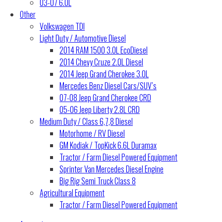
03-07 6.0L
Other
Volkswagen TDI
Light Duty / Automotive Diesel
2014 RAM 1500 3.0L EcoDiesel
2014 Chevy Cruze 2.0L Diesel
2014 Jeep Grand Cherokee 3.0L
Mercedes Benz Diesel Cars/SUV’s
07-08 Jeep Grand Cherokee CRD
05-06 Jeep Liberty 2.8L CRD
Medium Duty / Class 6,7,8 Diesel
Motorhome / RV Diesel
GM Kodiak / TopKick 6.6L Duramax
Tractor / Farm Diesel Powered Equipment
Sprinter Van Mercedes Diesel Engine
Big Rig Semi Truck Class 8
Agricultural Equipment
Tractor / Farm Diesel Powered Equipment