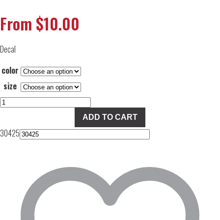
From
$
10.00
Decal
color
size
FBD
Decal
ADD TO CART
quantity
30425