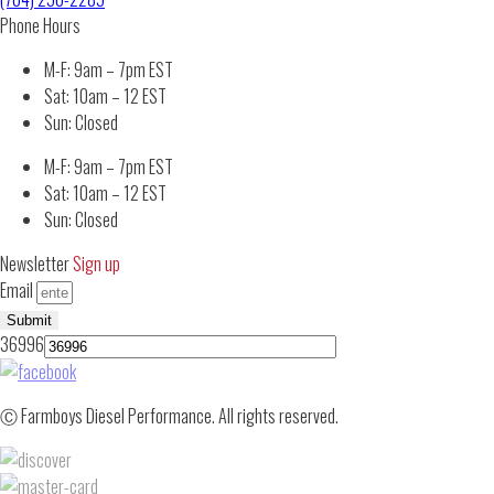
Phone Hours
M-F: 9am – 7pm EST
Sat: 10am – 12 EST
Sun: Closed
M-F: 9am – 7pm EST
Sat: 10am – 12 EST
Sun: Closed
Newsletter
Sign up
Email
Submit
36996
Ⓒ Farmboys Diesel Performance. All rights reserved.