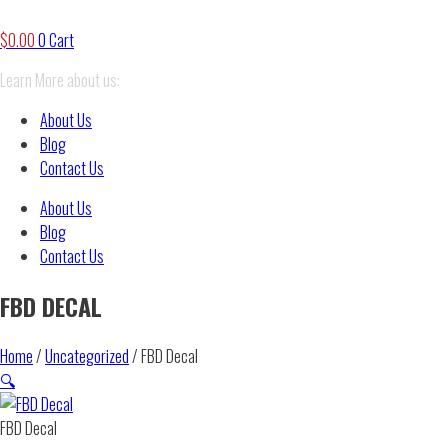
$
0.00
0
Cart
Learn More about us:
About Us
Blog
Contact Us
About Us
Blog
Contact Us
FBD DECAL
Home
/
Uncategorized
/ FBD Decal
🔍
FBD Decal