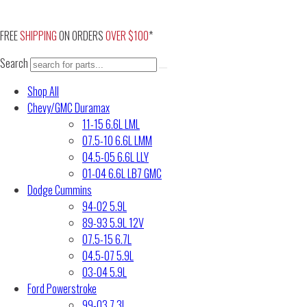
Skip
to
FREE
SHIPPING
ON ORDERS
OVER $100
*
content
Search
Shop All
Chevy/GMC Duramax
11-15 6.6L LML
07.5-10 6.6L LMM
04.5-05 6.6L LLY
01-04 6.6L LB7 GMC
Dodge Cummins
94-02 5.9L
89-93 5.9L 12V
07.5-15 6.7L
04.5-07 5.9L
03-04 5.9L
Ford Powerstroke
99-03 7.3L