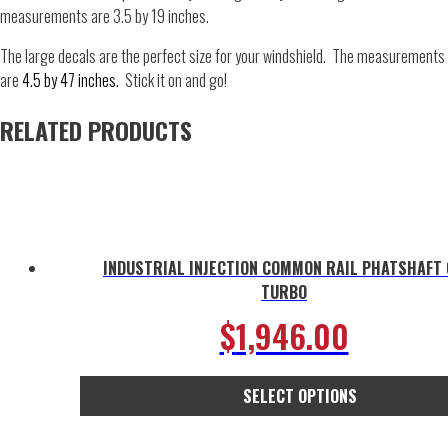
measurements are 3.5 by 19 inches.
The large decals are the perfect size for your windshield. The measurements
are
4.5 by 47 inches.
Stick it on and go!
RELATED PRODUCTS
INDUSTRIAL INJECTION COMMON RAIL PHATSHAFT
TURBO
$
1,946.00
SELECT OPTIONS
This