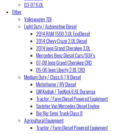
03-07 6.0L
Other
Volkswagen TDI
Light Duty / Automotive Diesel
2014 RAM 1500 3.0L EcoDiesel
2014 Chevy Cruze 2.0L Diesel
2014 Jeep Grand Cherokee 3.0L
Mercedes Benz Diesel Cars/SUV’s
07-08 Jeep Grand Cherokee CRD
05-06 Jeep Liberty 2.8L CRD
Medium Duty / Class 6,7,8 Diesel
Motorhome / RV Diesel
GM Kodiak / TopKick 6.6L Duramax
Tractor / Farm Diesel Powered Equipment
Sprinter Van Mercedes Diesel Engine
Big Rig Semi Truck Class 8
Agricultural Equipment
Tractor / Farm Diesel Powered Equipment